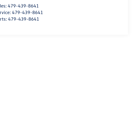
les:
479-439-8641
rvice:
479-439-8641
rts:
479-439-8641