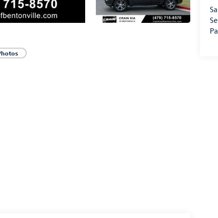
Sa
Se
Pa
Photos