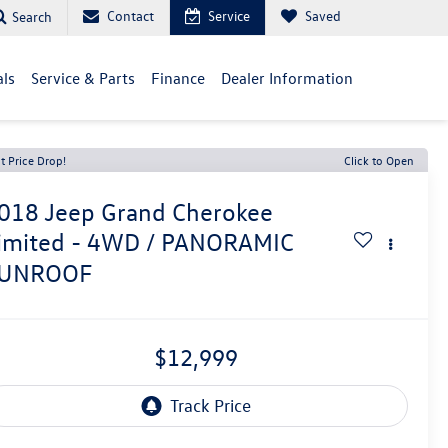
Contact
Service
Saved
Search
als
Service & Parts
Finance
Dealer Information
t Price Drop!
Click to Open
018
Jeep Grand Cherokee
imited - 4WD / PANORAMIC
UNROOF
$12,999