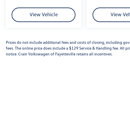
awaits.
View Vehicle
View Veh
Prices do not include additional fees and costs of closing, including go
fees. The online price does include a $129 Service & Handling fee. All pri
notice. Crain Volkswagen of Fayetteville retains all incentives.