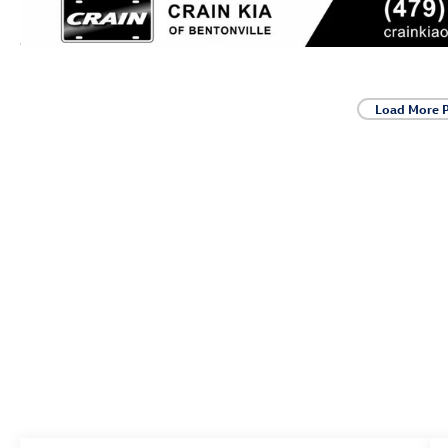
Load More 