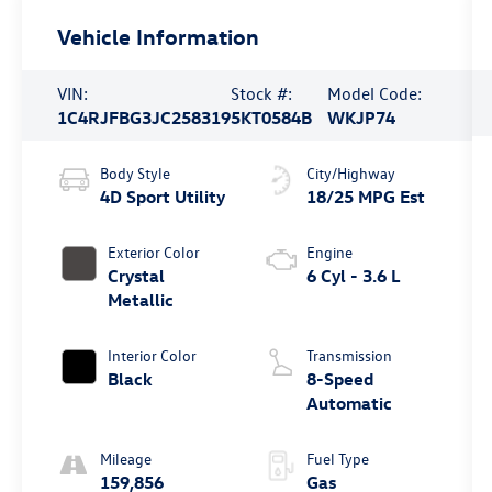
Vehicle Information
VIN:
Stock #:
Model Code:
1C4RJFBG3JC258319
5KT0584B
WKJP74
Body Style
City/Highway
4D Sport Utility
18/25 MPG Est
Exterior Color
Engine
Crystal
6 Cyl - 3.6 L
Metallic
Interior Color
Transmission
Black
8-Speed
Automatic
Mileage
Fuel Type
159,856
Gas