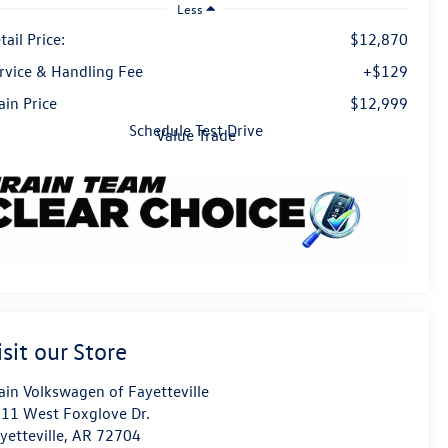
Less
tail Price:
$12,870
rvice & Handling Fee
+$129
ain Price
$12,999
Schedule Test Drive
Value Trade
isit our Store
ain Volkswagen of Fayetteville
11 West Foxglove Dr.
yetteville
,
AR
72704