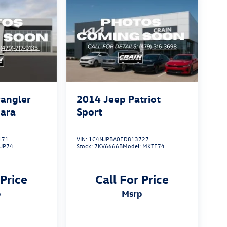
angler
2014
Jeep Patriot
hara
Sport
171
VIN:
1C4NJPBA0ED813727
KJP74
Stock:
7KV6666B
Model:
MKTE74
 Price
Call For Price
p
msrp