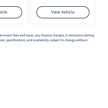
icle
View Vehicle
vernment fees and taxes, any finance charges, or emissions testing
ces, specifications, and availability subject to change without