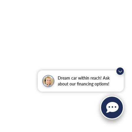
Dream car within reach! Ask
about our financing options!