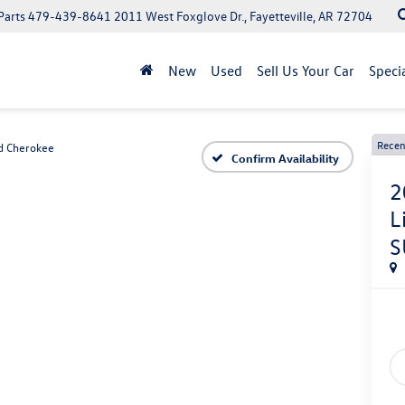
Parts
479-439-8641
2011 West Foxglove Dr., Fayetteville, AR 72704
New
Used
Sell Us Your Car
Speci
Recen
d Cherokee
Confirm Availability
2
L
S