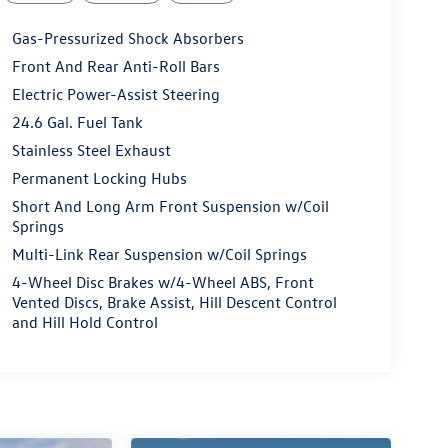
Gas-Pressurized Shock Absorbers
Front And Rear Anti-Roll Bars
Electric Power-Assist Steering
24.6 Gal. Fuel Tank
Stainless Steel Exhaust
Permanent Locking Hubs
Short And Long Arm Front Suspension w/Coil
Springs
Multi-Link Rear Suspension w/Coil Springs
4-Wheel Disc Brakes w/4-Wheel ABS, Front
Vented Discs, Brake Assist, Hill Descent Control
and Hill Hold Control