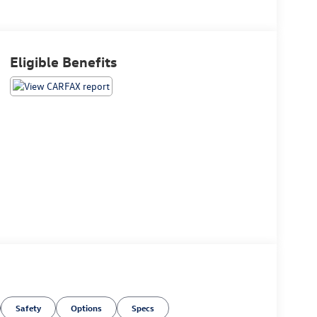
Eligible Benefits
Safety
Options
Specs