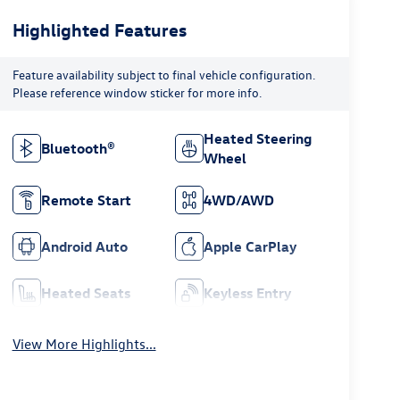
Highlighted Features
Feature availability subject to final vehicle configuration.
Please reference window sticker for more info.
Heated Steering
Bluetooth®
Wheel
Remote Start
4WD/AWD
Android Auto
Apple CarPlay
Heated Seats
Keyless Entry
View More Highlights...