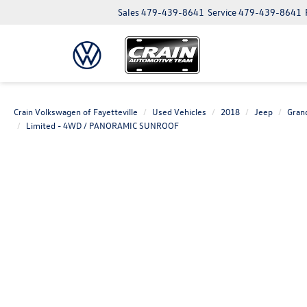
Sales
479-439-8641
Service
479-439-8641
Crain Volkswagen of Fayetteville
Used Vehicles
2018
Jeep
Gran
Limited - 4WD / PANORAMIC SUNROOF