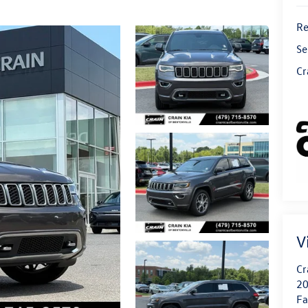
Re
Se
Cr
V
Cr
20
Fa