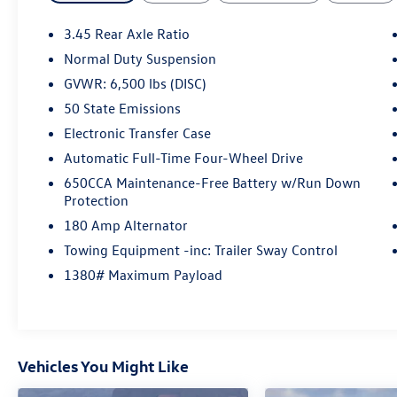
features, this Grand Cherokee is equipped to
elevate your everyday commute and weekend
3.45 Rear Axle Ratio
adventures alike:
Normal Duty Suspension
GVWR: 6,500 lbs (DISC)
- QUICK ORDER PACKAGE 2BD STERLING EDITION
- STERLING EDITION LUXURY GROUP
50 State Emissions
- 506 Watt Amplifier
Electronic Transfer Case
- 9 Amplified Speakers w/Subwoofer
Automatic Full-Time Four-Wheel Drive
- Active Noise Control System
650CCA Maintenance-Free Battery w/Run Down
- GPS Antenna Input
Protection
- HD Radio
- Integrated Voice Command w/Bluetooth®
180 Amp Alternator
- Radio: Uconnect 4C Nav w/8.4 Display
Towing Equipment -inc: Trailer Sway Control
- Body Color/Platinum Front Fascia
1380# Maximum Payload
- Power Liftgate
- Blind Spot & Cross Path Detection
- Dual Bright Exhaust Tips
- Power Tilt/Telescope Steering Column
- Automatic Headlamp Leveling System
Vehicles You Might Like
- Bi-Xenon High-Intensity Discharge Headlamps