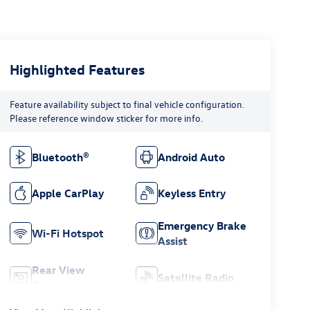
Highlighted Features
Feature availability subject to final vehicle configuration.
Please reference window sticker for more info.
Bluetooth®
Android Auto
Apple CarPlay
Keyless Entry
Emergency Brake
Wi-Fi Hotspot
Assist
Rear View
Satellite Radio
Camera