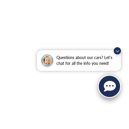
Questions about our cars? Let’s
chat for all the info you need!