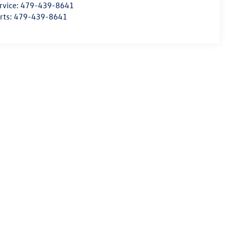
rvice:
479-439-8641
rts:
479-439-8641