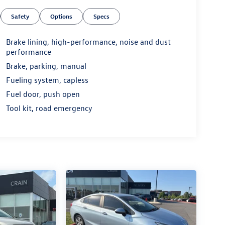
Safety
Options
Specs
Brake lining, high-performance, noise and dust
performance
Brake, parking, manual
Fueling system, capless
Fuel door, push open
Tool kit, road emergency