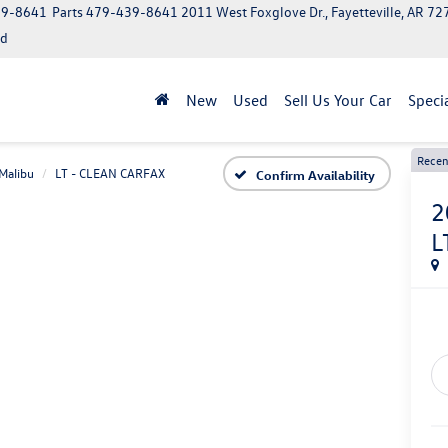
39-8641
Parts
479-439-8641
2011 West Foxglove Dr., Fayetteville, AR 7
ed
New
Used
Sell Us Your Car
Speci
Recen
Malibu
LT - CLEAN CARFAX
Confirm Availability
2
L