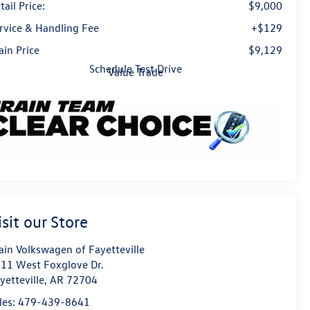
tail Price:
$9,000
rvice & Handling Fee
+$129
ain Price
$9,129
Schedule Test Drive
Value Trade
isit our Store
ain Volkswagen of Fayetteville
11 West Foxglove Dr.
yetteville
,
AR
72704
les:
479-439-8641