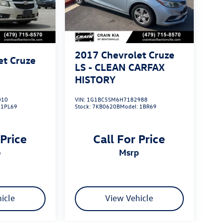
2017
Chevrolet Cruze
et Cruze
LS - CLEAN CARFAX
HISTORY
010
VIN:
1G1BC5SM6H7182988
:
1PL69
Stock:
7KB0620B
Model:
1BR69
 Price
Call For Price
p
msrp
icle
View Vehicle