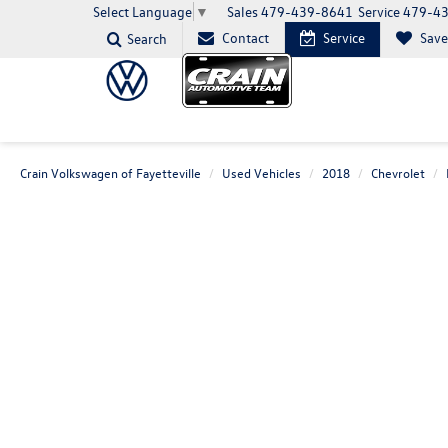
Sales
479-439-8641
Service
479-4
Select Language
▼
Contact
Service
Sav
Search
Crain Volkswagen of Fayetteville
Used Vehicles
2018
Chevrolet