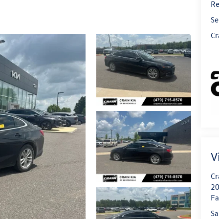
Re
Se
Cr
V
Cr
20
Fa
Sa