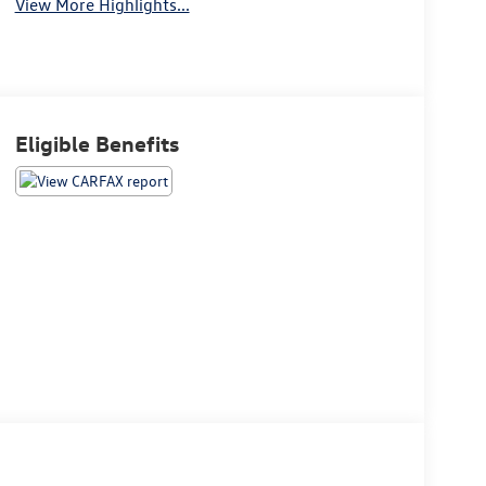
View More Highlights...
Eligible Benefits