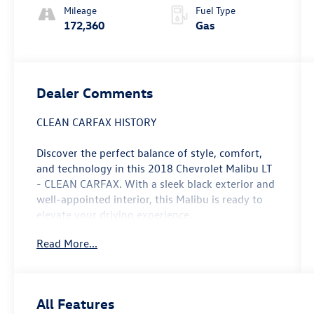
Mileage
Fuel Type
172,360
Gas
Dealer Comments
CLEAN CARFAX HISTORY
Discover the perfect balance of style, comfort,
and technology in this 2018 Chevrolet Malibu LT
- CLEAN CARFAX. With a sleek black exterior and
well-appointed interior, this Malibu is ready to
elevate your driving experience.
Read More...
- Clean Carfax history report
- Recent oil change for peace of mind
- Preferred Equipment Group 1LT package
- Apple CarPlay and Android Auto connectivity
All Features