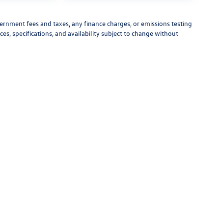
vernment fees and taxes, any finance charges, or emissions testing
ces, specifications, and availability subject to change without