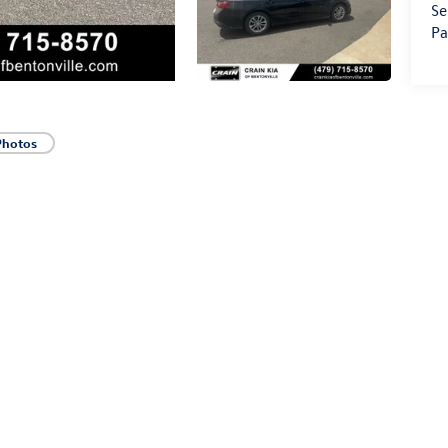
Se
Pa
Photos