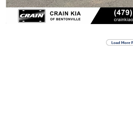
Load More 