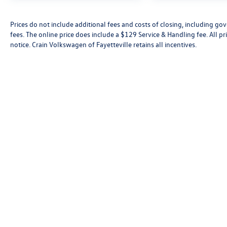
Prices do not include additional fees and costs of closing, including go
fees. The online price does include a $129 Service & Handling fee. All pri
notice. Crain Volkswagen of Fayetteville retains all incentives.