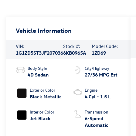
Vehicle Information
VIN:
Stock #:
Model Code:
1G1ZD5ST3JF207036
6KB0965A
1ZD69
Body Style
City/Highway
4D Sedan
27/36 MPG Est
Exterior Color
Engine
Black Metallic
4 Cyl - 1.5 L
Interior Color
Transmission
Jet Black
6-Speed
Automatic