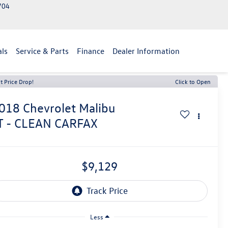
2704
als
Service & Parts
Finance
Dealer Information
t Price Drop!
Click to Open
018
Chevrolet Malibu
T - CLEAN CARFAX
$9,129
Less