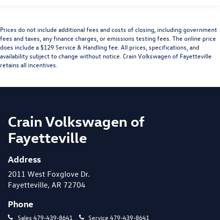
Prices do not include additional fees and costs of closing, including government
fees and taxes, any finance charges, or emissions testing fees. The online price
does include a $129 Service & Handling fee. All prices, specifications, and
availability subject to change without notice. Crain Volkswagen of Fayetteville
retains all incentives.
Crain Volkswagen of
Fayetteville
Address
2011 West Foxglove Dr.
Fayetteville, AR 72704
Phone
Sales
479-439-8641
Service
479-439-8641