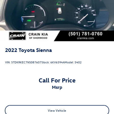
2022
Toyota Sienna
VIN:
5TDKRKEC7NS087607
Stock:
6KV6594A
Model:
5402
Call For Price
msrp
View Vehicle