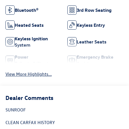
Bluetooth®
3rd Row Seating
Heated Seats
Keyless Entry
Keyless Ignition
Leather Seats
System
Power
Emergency Brake
Tailgate/Liftgate
Assist
View More Highlights...
Dealer Comments
SUNROOF
CLEAN CARFAX HISTORY