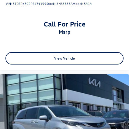
VIN:
5TDZRKEC2PS174199
Stock:
6HS6583A
Model:
5414
Call For Price
msrp
View Vehicle