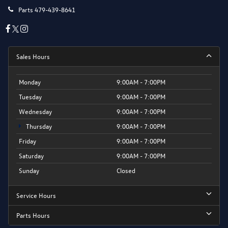
Parts
479-439-8641
Sales Hours
Monday
9:00AM - 7:00PM
Tuesday
9:00AM - 7:00PM
Wednesday
9:00AM - 7:00PM
Thursday
9:00AM - 7:00PM
Friday
9:00AM - 7:00PM
Saturday
9:00AM - 7:00PM
Sunday
Closed
Service Hours
Parts Hours