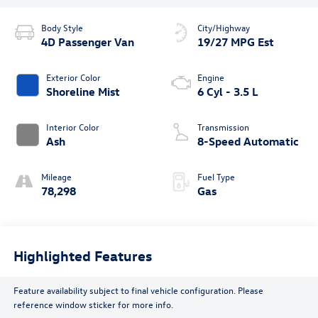
Body Style
City/Highway
4D Passenger Van
19/27 MPG Est
Exterior Color
Engine
Shoreline Mist
6 Cyl - 3.5 L
Interior Color
Transmission
Ash
8-Speed Automatic
Mileage
Fuel Type
78,298
Gas
Highlighted Features
Feature availability subject to final vehicle configuration. Please
reference window sticker for more info.