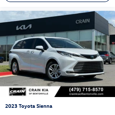
2023
Toyota Sienna