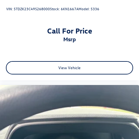
VIN:
5TDZK23C49S268000
Stock:
6KN1667A
Model:
5336
Call For Price
msrp
View Vehicle