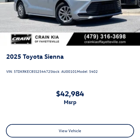
2025
Toyota Sienna
VIN:
5TDKRKEC8SS254472
Stock:
AU00101
Model:
5402
$42,984
msrp
View Vehicle