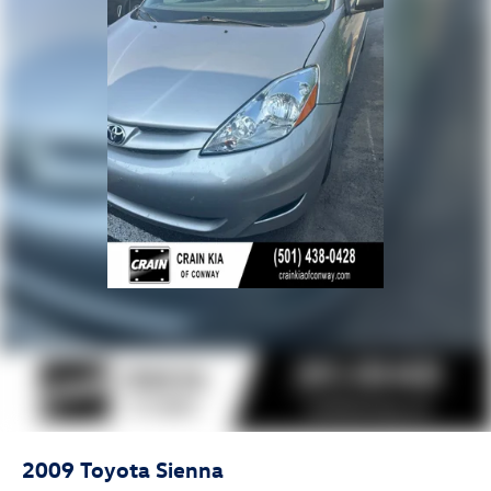
2009
Toyota Sienna