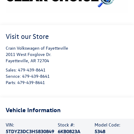
Visit our Store
Crain Volkswagen of Fayetteville
2011 West Foxglove Dr.
Fayetteville
,
AR
72704
Sales:
479-439-8641
Service:
479-439-8641
Parts:
479-439-8641
Vehicle Information
VIN:
Stock #:
Model Code:
5TDYZ3DC3HS830849
6KB0823A
5348