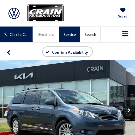
Saved
Click to Call
Directions
Service
Search
Confirm Availability