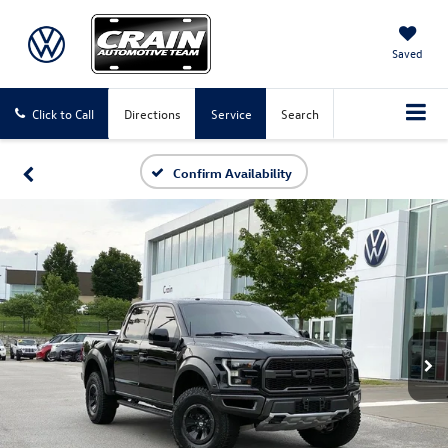
Saved
Click to Call
Directions
Service
Search
Confirm Availability