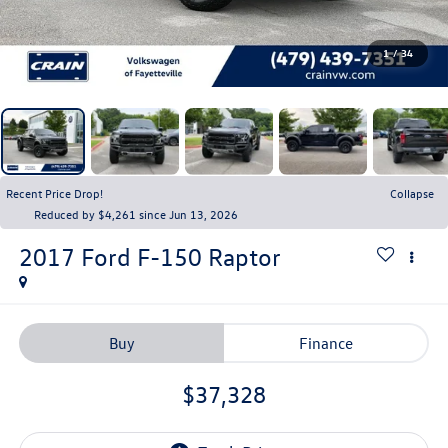
1
/
34
Recent Price Drop!
Collapse
Reduced by $4,261 since Jun 13, 2026
2017
Ford F-150
Raptor
Buy
Finance
$37,328