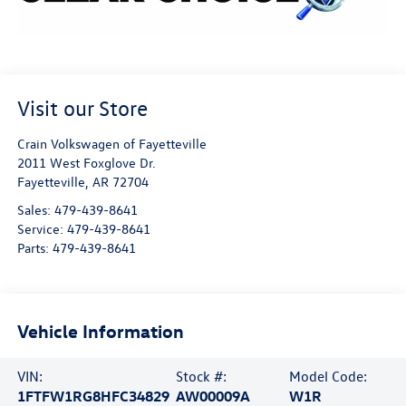
Visit our Store
Crain Volkswagen of Fayetteville
2011 West Foxglove Dr.
Fayetteville
,
AR
72704
Sales:
479-439-8641
Service:
479-439-8641
Parts:
479-439-8641
Vehicle Information
VIN:
Stock #:
Model Code:
1FTFW1RG8HFC34829
AW00009A
W1R