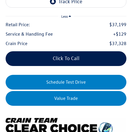
Less
Retail Price:
$37,199
Service & Handling Fee
+$129
Crain Price
$37,328
Click To Call
Schedule Test Drive
Value Trade