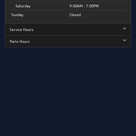
Saturday
9:00AM - 7:00PM
Sunday
Closed
Service Hours
Parts Hours