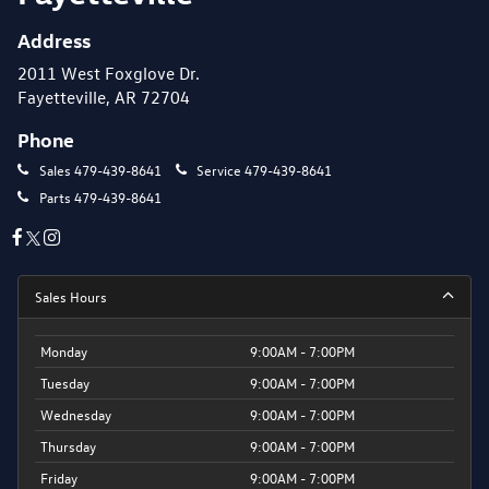
Address
2011 West Foxglove Dr.
Fayetteville, AR 72704
Phone
Sales
479-439-8641
Service
479-439-8641
Parts
479-439-8641
Sales Hours
Monday
9:00AM - 7:00PM
Tuesday
9:00AM - 7:00PM
Wednesday
9:00AM - 7:00PM
Thursday
9:00AM - 7:00PM
Friday
9:00AM - 7:00PM