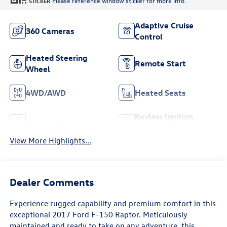
Please reference window sticker for more info.
STICKER
Adaptive Cruise
360 Cameras
Control
Heated Steering
Remote Start
Wheel
4WD/AWD
Heated Seats
Keyless Ignition
Keyless Entry
System
View More Highlights...
Dealer Comments
Experience rugged capability and premium comfort in this
exceptional 2017 Ford F-150 Raptor. Meticulously
maintained and ready to take on any adventure, this