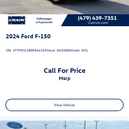
2024
Ford F-150
VIN:
1FTFW5L58RFA44349
Stock:
AW5080
Model:
W5L
Call For Price
msrp
View Vehicle