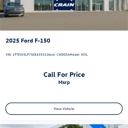
Double Wishbone Front Suspension w/Coil Springs
Solid Axle Rear Suspension w/Leaf Springs
4-Wheel Disc Brakes w/4-Wheel ABS, Front And Rear
Vented Discs, Brake Assist, Hill Descent Control and Hill
Hold Control
2025
Ford F-150
Upfitter Switches
VIN:
1FTEW3LP7SKE63551
Stock:
CW0054
Model:
W3L
Call For Price
msrp
View Vehicle