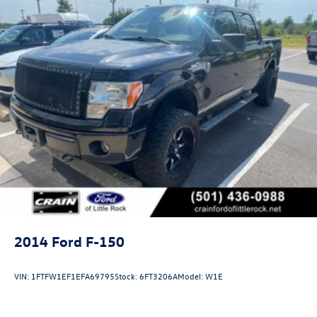
2014
Ford F-150
VIN:
1FTFW1EF1EFA69795
Stock:
6FT3206A
Model:
W1E