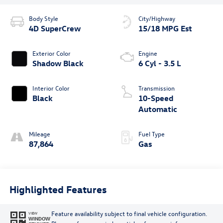
Body Style
City/Highway
4D SuperCrew
15/18 MPG Est
Exterior Color
Engine
Shadow Black
6 Cyl - 3.5 L
Interior Color
Transmission
Black
10-Speed
Automatic
Mileage
Fuel Type
87,864
Gas
Highlighted Features
Feature availability subject to final vehicle configuration.
VIEW
WINDOW