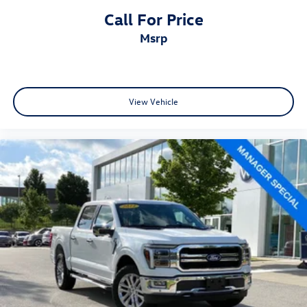
Call For Price
msrp
View Vehicle