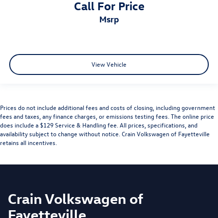
Call For Price
msrp
View Vehicle
Prices do not include additional fees and costs of closing, including government
fees and taxes, any finance charges, or emissions testing fees. The online price
does include a $129 Service & Handling fee. All prices, specifications, and
availability subject to change without notice. Crain Volkswagen of Fayetteville
retains all incentives.
Crain Volkswagen of
Fayetteville