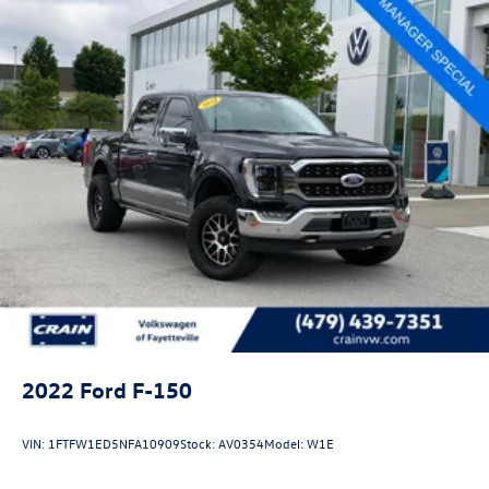
2022
Ford F-150
VIN:
1FTFW1ED5NFA10909
Stock:
AV0354
Model:
W1E