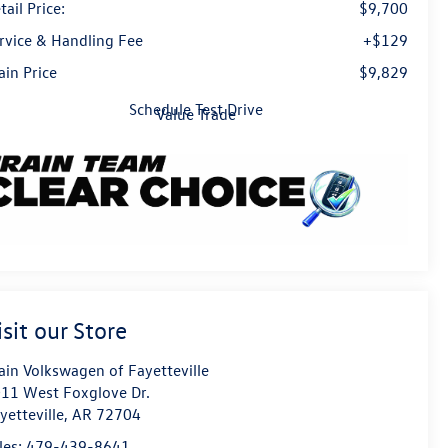
tail Price:
$9,700
rvice & Handling Fee
+$129
ain Price
$9,829
Schedule Test Drive
Value Trade
isit our Store
ain Volkswagen of Fayetteville
11 West Foxglove Dr.
yetteville
,
AR
72704
les:
479-439-8641