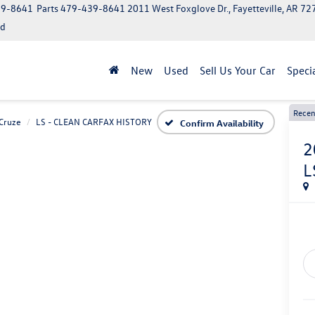
39-8641
Parts
479-439-8641
2011 West Foxglove Dr., Fayetteville, AR 7
ed
New
Used
Sell Us Your Car
Speci
Recen
Cruze
LS - CLEAN CARFAX HISTORY
Confirm Availability
2
L