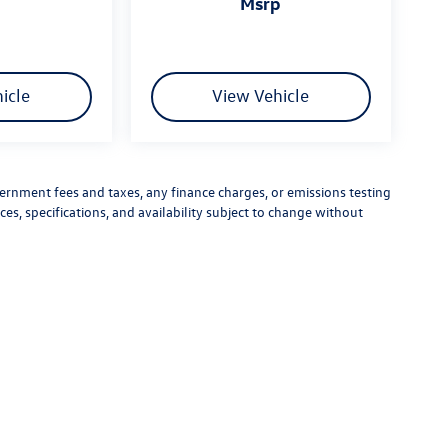
msrp
icle
View Vehicle
vernment fees and taxes, any finance charges, or emissions testing
ces, specifications, and availability subject to change without