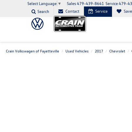
Sales
479-439-8641
Service
479-4
Select Language
▼
Contact
Service
Sav
Search
Crain Volkswagen of Fayetteville
Used Vehicles
2017
Chevrolet