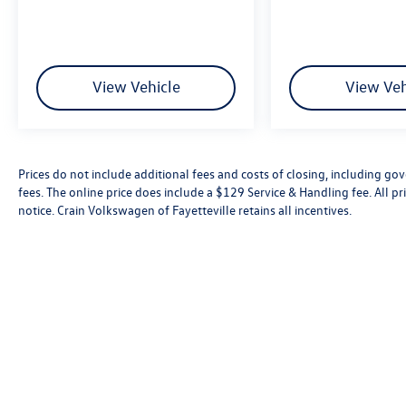
View Vehicle
View Veh
Prices do not include additional fees and costs of closing, including go
fees. The online price does include a $129 Service & Handling fee. All pri
notice. Crain Volkswagen of Fayetteville retains all incentives.