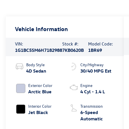
Vehicle Information
VIN:
Stock #:
Model Code:
1G1BC5SM6H7182988
7KB0620B
1BR69
Body Style
City/Highway
4D Sedan
30/40 MPG Est
Exterior Color
Engine
Arctic Blue
4 Cyl - 1.4 L
Interior Color
Transmission
Jet Black
6-Speed
Automatic