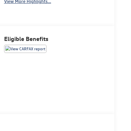
View More Highlights...
Eligible Benefits