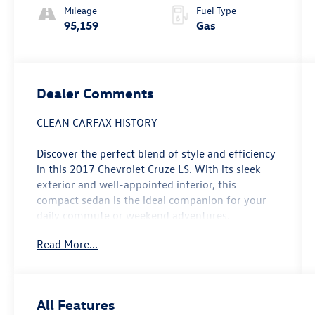
Mileage
Fuel Type
95,159
Gas
Dealer Comments
CLEAN CARFAX HISTORY
Discover the perfect blend of style and efficiency
in this 2017 Chevrolet Cruze LS. With its sleek
exterior and well-appointed interior, this
compact sedan is the ideal companion for your
daily commute or weekend adventures.
Read More...
- Clean Carfax
- Recent Oil Change
- Preferred Equipment Group 1SB
All Features
Slip behind the wheel and experience the