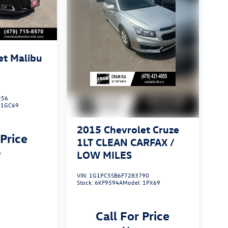
et Malibu
256
:
1GC69
2015
Chevrolet Cruze
 Price
1LT CLEAN CARFAX /
p
LOW MILES
VIN:
1G1PC5SB6F7283790
Stock:
6KF9594A
Model:
1PX69
Call For Price