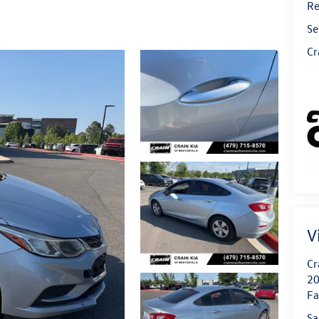
Re
Se
Cr
V
Cr
20
Fa
Sa