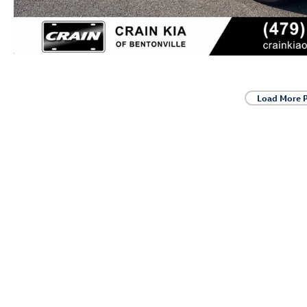
Load More 