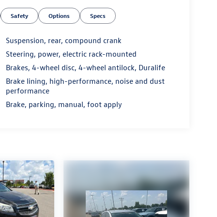
Safety
Options
Specs
Suspension, rear, compound crank
Steering, power, electric rack-mounted
Brakes, 4-wheel disc, 4-wheel antilock, Duralife
Brake lining, high-performance, noise and dust
performance
Brake, parking, manual, foot apply