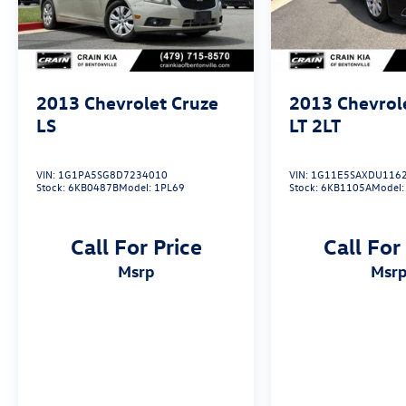
experience.
Experience the confidence and convenience of
the 2017 Chevrolet Cruze LS. Schedule a test
drive today and discover why this versatile sedan
2013
Chevrolet Cruze
2013
Chevrol
should be your next automotive companion.
LS
LT 2LT
VIN:
1G1PA5SG8D7234010
VIN:
1G11E5SAXDU116
Stock:
6KB0487B
Model:
1PL69
Stock:
6KB1105A
Model
Call For Price
Call For
msrp
msr