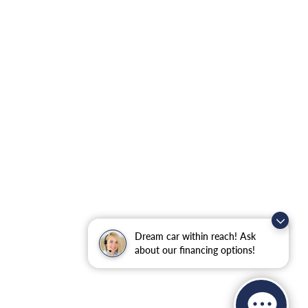
Dream car within reach! Ask
about our financing options!