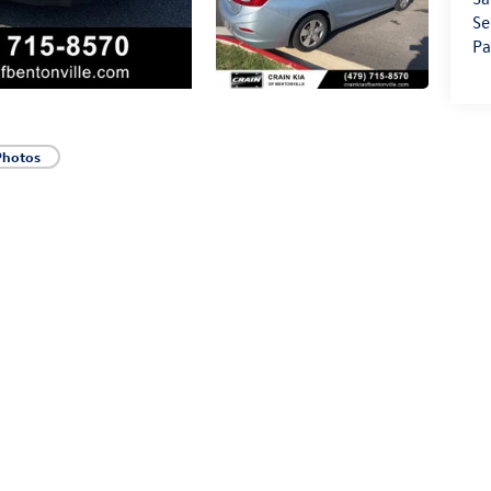
Se
Pa
Photos