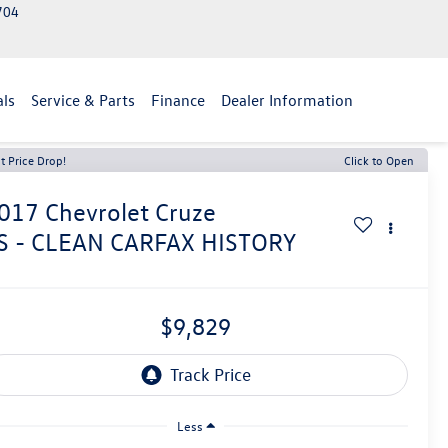
2704
als
Service & Parts
Finance
Dealer Information
t Price Drop!
Click to Open
017
Chevrolet Cruze
S - CLEAN CARFAX HISTORY
$9,829
Less