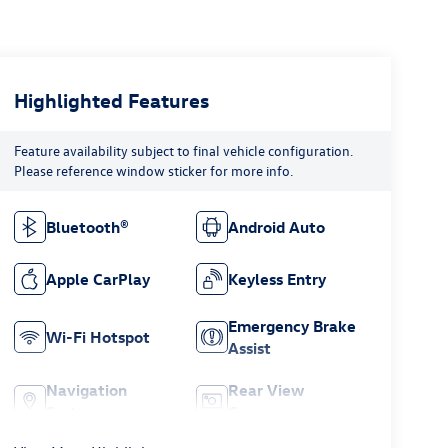
Highlighted Features
Feature availability subject to final vehicle configuration.
Please reference window sticker for more info.
Bluetooth®
Android Auto
Apple CarPlay
Keyless Entry
Emergency Brake
Wi-Fi Hotspot
Assist
Navigation
Rear View
System
Camera