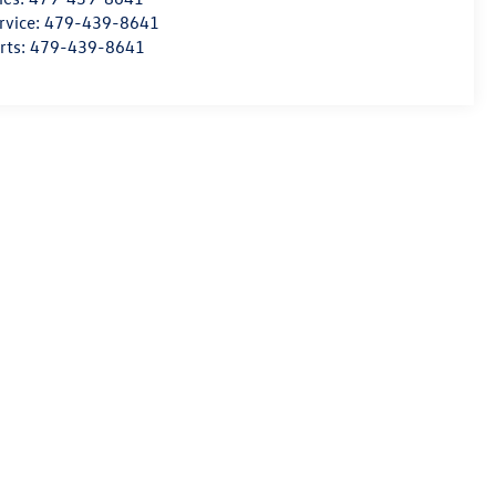
rvice:
479-439-8641
rts:
479-439-8641