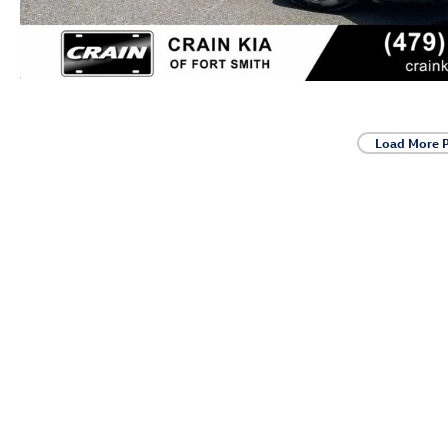
Load More 