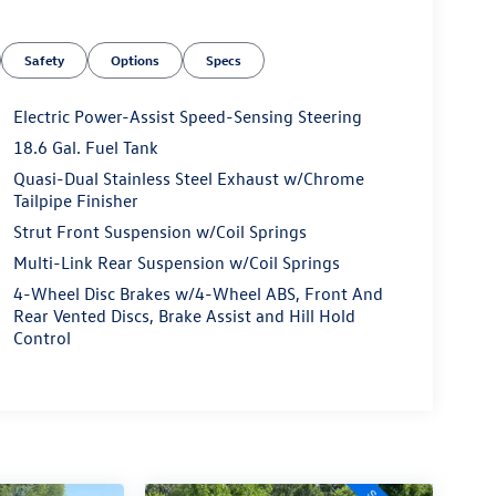
Safety
Options
Specs
Electric Power-Assist Speed-Sensing Steering
18.6 Gal. Fuel Tank
Quasi-Dual Stainless Steel Exhaust w/Chrome
Tailpipe Finisher
Strut Front Suspension w/Coil Springs
Multi-Link Rear Suspension w/Coil Springs
4-Wheel Disc Brakes w/4-Wheel ABS, Front And
Rear Vented Discs, Brake Assist and Hill Hold
Control