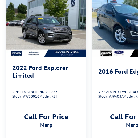
automatic transmission, delivers responsive
performance and an EPA-estimated 24 MPG
highway.
Whether navigating the city or exploring the
open road, this 2015 Ford Explorer Limited is the
perfect companion. Schedule a test drive today
and discover the ultimate in SUV refinement.
2022
Ford Explorer
2016
Ford Ed
Limited
VIN:
1FMSK8FH5NGB61727
VIN:
2FMPK3J99GBC34
Stock:
AW00016
Model:
K8F
Stock:
AJ9403A
Model:
K
Call For Price
Call For
msrp
msr