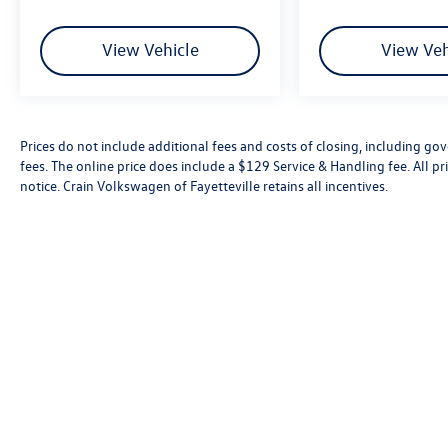
View Vehicle
View Veh
Prices do not include additional fees and costs of closing, including go
fees. The online price does include a $129 Service & Handling fee. All pri
notice. Crain Volkswagen of Fayetteville retains all incentives.