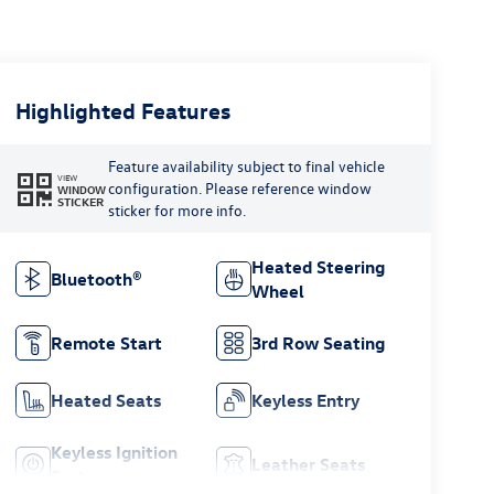
Highlighted Features
Feature availability subject to final vehicle
VIEW
configuration. Please reference window
WINDOW
STICKER
sticker for more info.
Heated Steering
Bluetooth®
Wheel
Remote Start
3rd Row Seating
Heated Seats
Keyless Entry
Keyless Ignition
Leather Seats
System