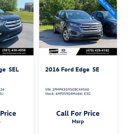
ge
SEL
2016
Ford Edge
SE
326
VIN:
2FMPK3G95GBC49560
3J
Stock:
6HF0590A
Model:
K3G
 Price
Call For Price
p
msrp