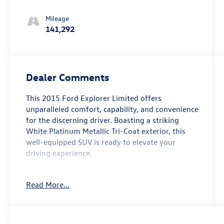
Select-Shift
Mileage
141,292
Dealer Comments
This 2015 Ford Explorer Limited offers
unparalleled comfort, capability, and convenience
for the discerning driver. Boasting a striking
White Platinum Metallic Tri-Coat exterior, this
well-equipped SUV is ready to elevate your
driving experience.
- Power Liftgate
Read More...
- Power Tilt/Telescoping Steering Wheel
- Luxury Seating Package
- PowerFold 3rd Row Seat
- Voice Activated Navigation System