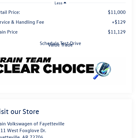
Less
tail Price:
$11,000
rvice & Handling Fee
+$129
ain Price
$11,129
Schedule Test Drive
Value Trade
isit our Store
ain Volkswagen of Fayetteville
11 West Foxglove Dr.
yetteville
,
AR
72704