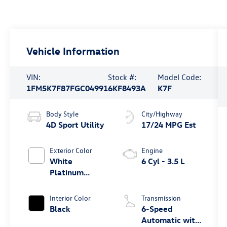
Vehicle Information
VIN:
Stock #:
Model Code:
1FM5K7F87FGC04991
6KF8493A
K7F
Body Style
City/Highway
4D Sport Utility
17/24 MPG Est
Exterior Color
Engine
White
6 Cyl - 3.5 L
Platinum
Clearcoat
Metallic
Interior Color
Transmission
Black
6-Speed
Automatic with