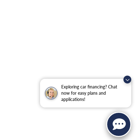
Exploring car financing? Chat
now for easy plans and
applications!