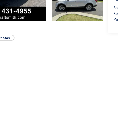
Sa
Se
Pa
Photos