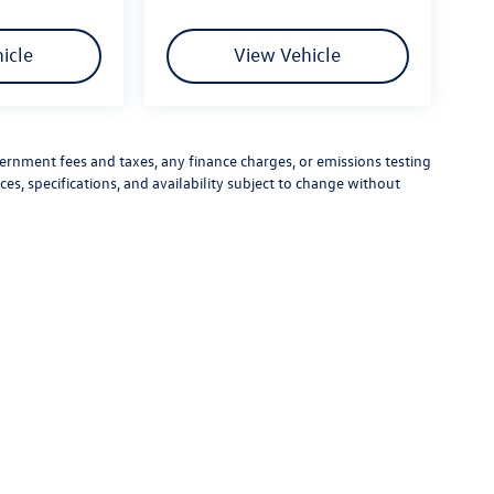
icle
View Vehicle
vernment fees and taxes, any finance charges, or emissions testing
ces, specifications, and availability subject to change without