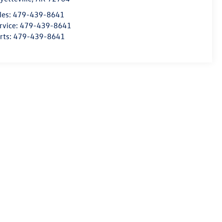
les:
479-439-8641
rvice:
479-439-8641
rts:
479-439-8641