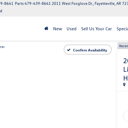
39-8641
Parts
479-439-8641
2011 West Foxglove Dr., Fayetteville, AR 7
ed
New
Used
Sell Us Your Car
Speci
Recen
rer
Confirm Availability
2
L
H