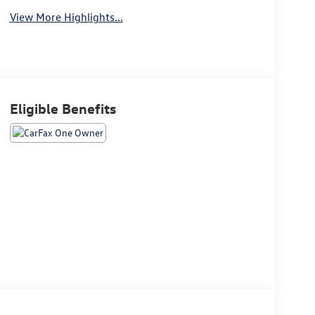
View More Highlights...
Eligible Benefits