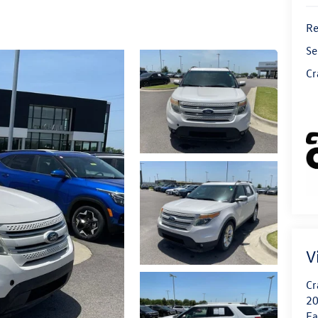
Re
Se
Cr
V
Cr
20
Fa