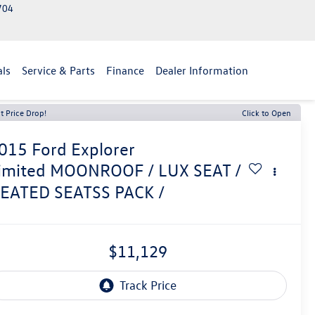
2704
als
Service & Parts
Finance
Dealer Information
t Price Drop!
Click to Open
015
Ford Explorer
imited MOONROOF / LUX SEAT /
EATED SEATSS PACK /
$11,129