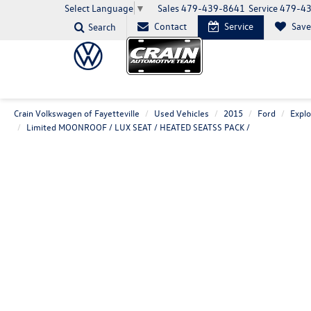
Sales
479-439-8641
Service
479-4
Select Language
▼
Contact
Service
Sav
Search
Crain Volkswagen of Fayetteville
Used Vehicles
2015
Ford
Explo
Limited MOONROOF / LUX SEAT / HEATED SEATSS PACK /