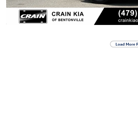
Load More 