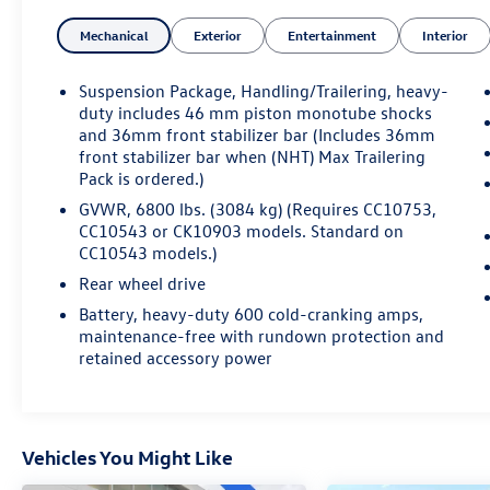
control, and more
Mechanical
Exterior
Entertainment
Interior
Suspension Package, Handling/Trailering, heavy-
duty includes 46 mm piston monotube shocks
and 36mm front stabilizer bar (Includes 36mm
front stabilizer bar when (NHT) Max Trailering
5.3L V8 Flex Fuel
Pack is ordered.)
Vortec; VARIABLE VALVE TIMING; SFI; WITH
ACTIVE FUEL MANAGEMENT (Not available with
GVWR, 6800 lbs. (3084 kg) (Requires CC10753,
CK10543 or CK10753 models. On CC10543 or
CC10543 or CK10903 models. Standard on
CC10543 models.)
CC10753 models, retail orders require (PDU) All-
Star Edition, (PDA) Texas Edition, (PEB) Regional
Rear wheel drive
Value Package or (PEF) Florida Edition.); capable
Battery, heavy-duty 600 cold-cranking amps,
of running on unleaded or up to 85% ethanol
maintenance-free with rundown protection and
(with gas - 315 hp [234.8 kW] @ 5200 rpm, 335
retained accessory power
lb-ft of torque [452.2 N-m] @ 4000 rpm, with
E85 ethanol - 326 hp [243.1 kW] @ 5300 rpm,
348 lb-ft of torque [469.8 N-m] @ 4400 rpm),
iron block
Vehicles You Might Like
CONVENIENCE PACKAGE