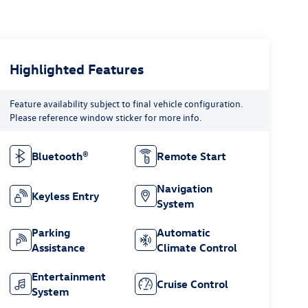
Highlighted Features
Feature availability subject to final vehicle configuration.
Please reference window sticker for more info.
Bluetooth®
Remote Start
Navigation
Keyless Entry
System
Parking
Automatic
Assistance
Climate Control
Entertainment
Cruise Control
System