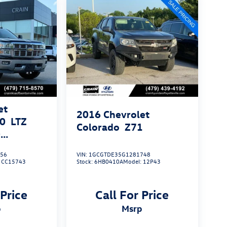
et
2016
Chevrolet
00
LTZ
Colorado
Z71
0
756
VIN:
1GCGTDE35G1281748
 PACKAGE
:
CC15743
Stock:
6HB0410A
Model:
12P43
 Price
Call For Price
p
msrp