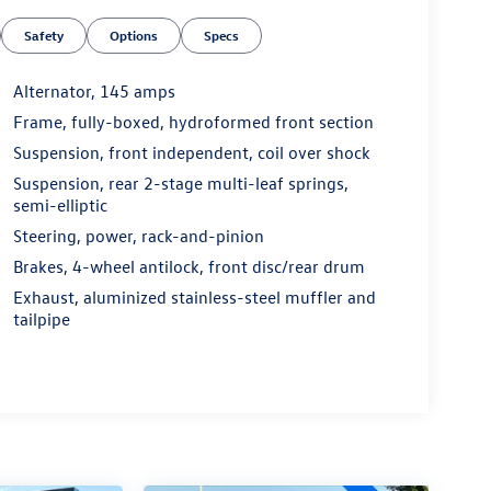
Safety
Options
Specs
Alternator, 145 amps
Frame, fully-boxed, hydroformed front section
Suspension, front independent, coil over shock
Suspension, rear 2-stage multi-leaf springs,
semi-elliptic
Steering, power, rack-and-pinion
Brakes, 4-wheel antilock, front disc/rear drum
Exhaust, aluminized stainless-steel muffler and
tailpipe