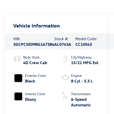
Vehicle Information
VIN:
Stock #:
Model Code:
3GCPCSE09BG167384
AL0743A
CC10543
Body Style
City/Highway
4D Crew Cab
15/21 MPG Est
Exterior Color
Engine
Black
8 Cyl - 5.3 L
Interior Color
Transmission
Ebony
6-Speed
Automatic