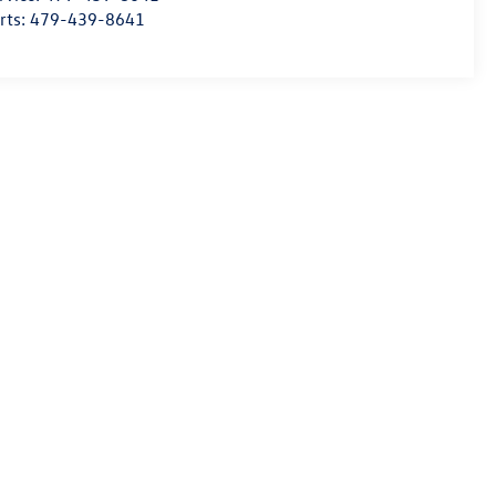
rts:
479-439-8641