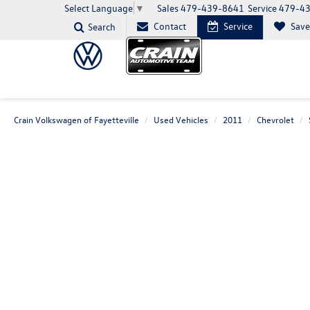
Sales
479-439-8641
Service
479-4
Select Language
▼
Contact
Service
Sav
Search
Crain Volkswagen of Fayetteville
Used Vehicles
2011
Chevrolet