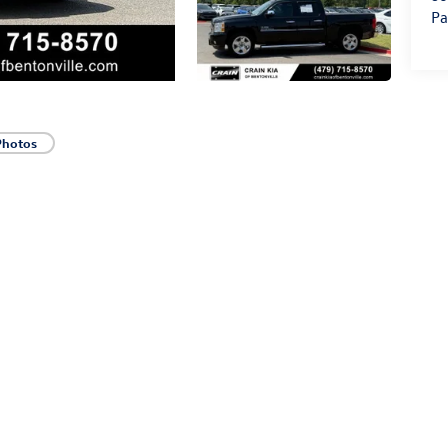
Pa
Photos