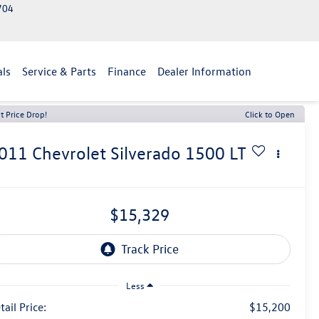
2704
als
Service & Parts
Finance
Dealer Information
t Price Drop!
Click to Open
011
Chevrolet Silverado 1500
LT
$15,329
Less
tail Price:
$15,200