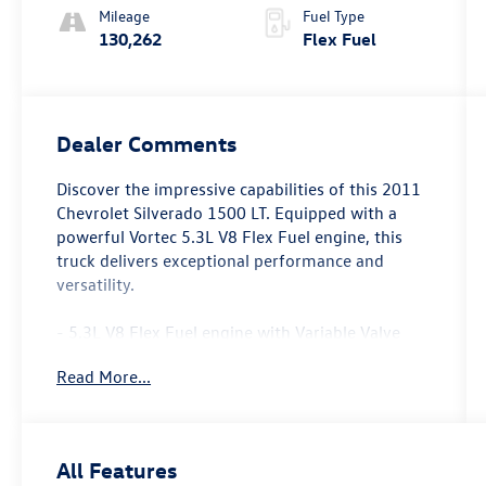
Mileage
Fuel Type
130,262
Flex Fuel
Dealer Comments
Discover the impressive capabilities of this 2011
Chevrolet Silverado 1500 LT. Equipped with a
powerful Vortec 5.3L V8 Flex Fuel engine, this
truck delivers exceptional performance and
versatility.
- 5.3L V8 Flex Fuel engine with Variable Valve
Timing and Active Fuel Management
Read More...
- Convenience Package with features like power-
adjustable pedals, rear parking assist, and
remote vehicle starter
- Texas Edition package with chrome-clad
All Features
wheels, heated power mirrors, dual-zone climate