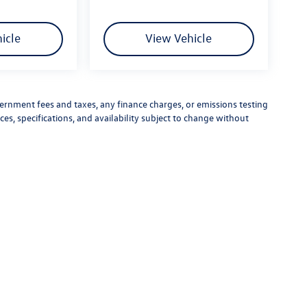
icle
View Vehicle
vernment fees and taxes, any finance charges, or emissions testing
ces, specifications, and availability subject to change without