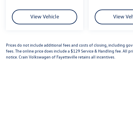
View Vehicle
View Veh
Convenience Package
Heavy Duty Cooling Package
Heavy-Duty Handling/Trailering Suspension
Package
Prices do not include additional fees and costs of closing, including go
fees. The online price does include a $129 Service & Handling fee. All pri
Heavy-Duty Trailering Package (Retail)
notice. Crain Volkswagen of Fayetteville retains all incentives.
High-Performance Suspension Package
LT1 Equipment Group
6 Speaker Audio System Feature
Electric Rear-Window Defogger
Power Windows w/Driver Express-Down
Power-Adjustable Pedals For Accelerator & Brake
Remote Vehicle Starter System
Electronic Cruise Control w/Set & Resume Speed
Universal Home Remote