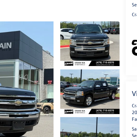
Se
Cr
V
Cr
20
Fa
Sa
Se