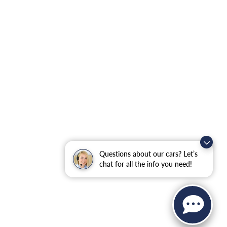
Questions about our cars? Let’s
chat for all the info you need!