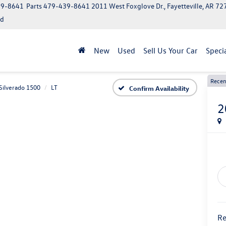
39-8641
Parts
479-439-8641
2011 West Foxglove Dr., Fayetteville, AR 7
ed
New
Used
Sell Us Your Car
Speci
Recen
Silverado 1500
LT
Confirm Availability
2
Re