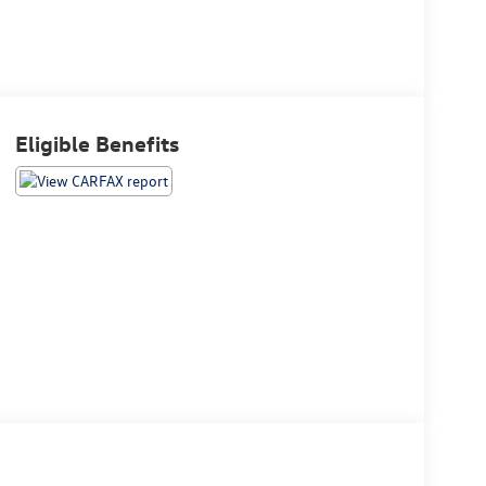
Eligible Benefits