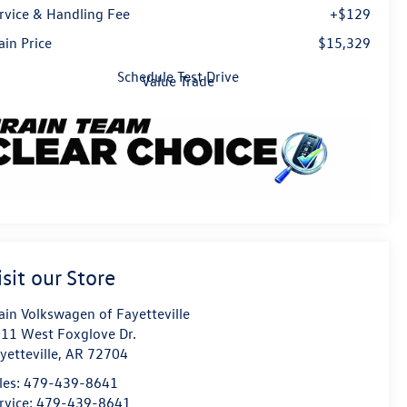
rvice & Handling Fee
+$129
ain Price
$15,329
Schedule Test Drive
Value Trade
isit our Store
ain Volkswagen of Fayetteville
11 West Foxglove Dr.
yetteville
,
AR
72704
les:
479-439-8641
rvice:
479-439-8641