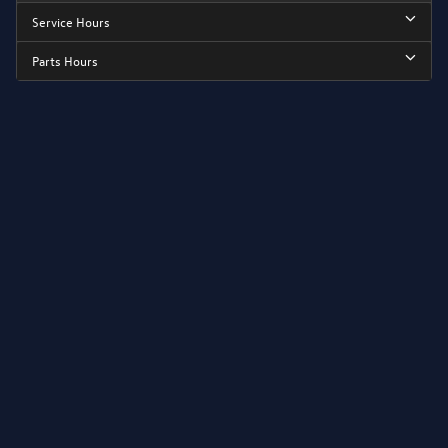
Service Hours
Parts Hours