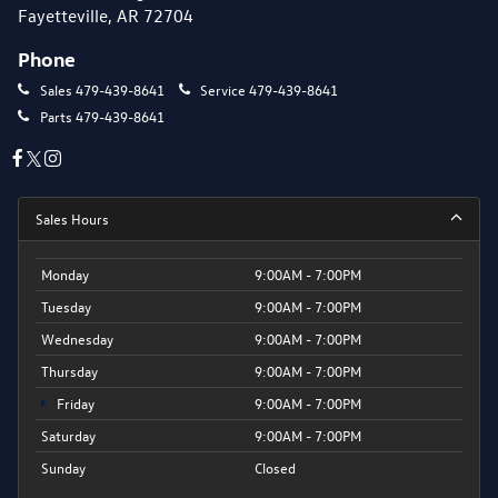
Fayetteville, AR 72704
Phone
Sales
479-439-8641
Service
479-439-8641
Parts
479-439-8641
Sales Hours
Monday
9:00AM - 7:00PM
Tuesday
9:00AM - 7:00PM
Wednesday
9:00AM - 7:00PM
Thursday
9:00AM - 7:00PM
Friday
9:00AM - 7:00PM
Saturday
9:00AM - 7:00PM
Sunday
Closed