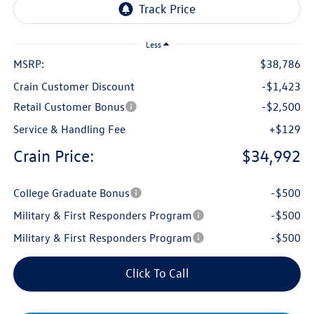
Less
MSRP:
$38,786
Crain Customer Discount
-$1,423
Retail Customer Bonus
-$2,500
Service & Handling Fee
+$129
Crain Price:
$34,992
College Graduate Bonus
-$500
Military & First Responders Program
-$500
Military & First Responders Program
-$500
Click To Call