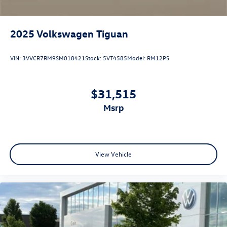
2025
Volkswagen Tiguan
VIN:
3VVCR7RM9SM018421
Stock:
5VT4585
Model:
RM12PS
$31,515
msrp
View Vehicle