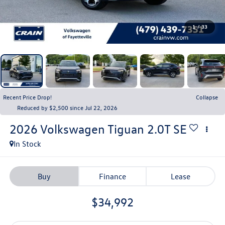
1
/
33
Recent Price Drop!
Collapse
Reduced by $2,500 since Jul 22, 2026
2026
Volkswagen Tiguan
2.0T SE
In Stock
Buy
Finance
Lease
$34,992