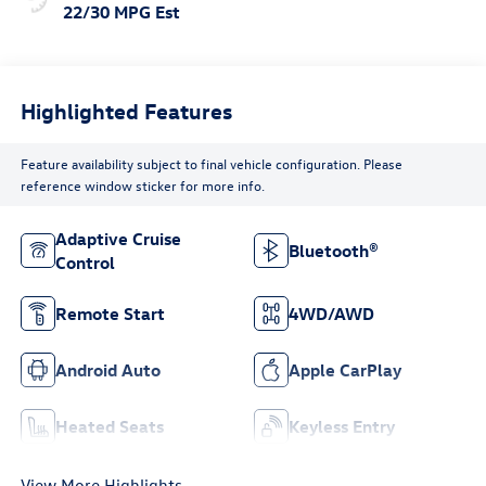
22/30 MPG Est
Highlighted Features
Feature availability subject to final vehicle configuration. Please
reference window sticker for more info.
Adaptive Cruise
Bluetooth®
Control
Remote Start
4WD/AWD
Android Auto
Apple CarPlay
Heated Seats
Keyless Entry
View More Highlights...