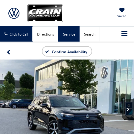
Saved
Click to Call
Directions
Service
Search
Confirm Availability