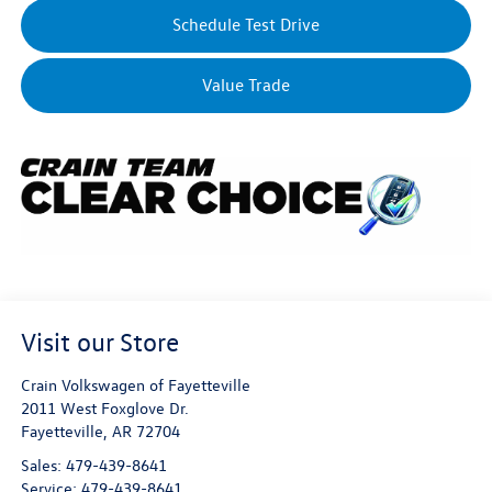
Schedule Test Drive
Value Trade
Visit our Store
Crain Volkswagen of Fayetteville
2011 West Foxglove Dr.
Fayetteville
,
AR
72704
Sales:
479-439-8641
Service:
479-439-8641