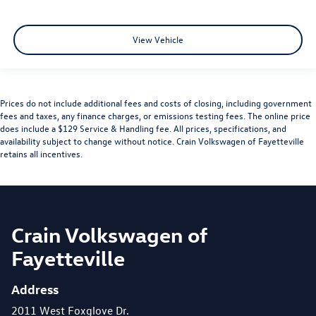
View Vehicle
Prices do not include additional fees and costs of closing, including government
fees and taxes, any finance charges, or emissions testing fees. The online price
does include a $129 Service & Handling fee. All prices, specifications, and
availability subject to change without notice. Crain Volkswagen of Fayetteville
retains all incentives.
Crain Volkswagen of
Fayetteville
Address
2011 West Foxglove Dr.