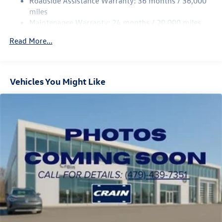
Roadside Assistance Warranty: 36 months / 36,000
Multi-Link Rear Suspension w/Coil Springs
miles
Maintenance Warranty: 24 months / 20,000 miles
4-Wheel Disc Brakes w/4-Wheel ABS, Front Vented
Discs, Brake Assist, Hill Descent Control, Hill Hold
Read More...
Control and Electric Parking Brake
Vehicles You Might Like