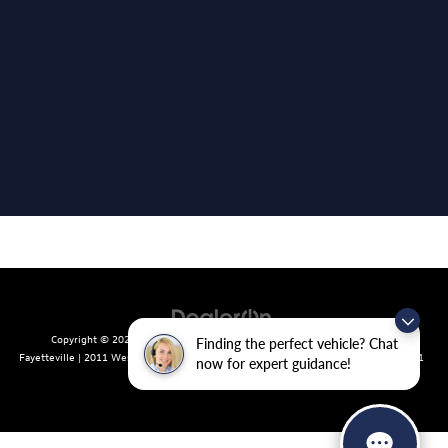
Copyright © 2026
by
DealerOn
|
Sitemap
|
Privacy
| Crain Volkswagen of
Finding the perfect vehicle? Chat
Fayetteville
|
2011 West Foxglove Dr.,
Fayetteville,
AR
72704
| Sales:
479-439-8641
now for expert guidance!
|
Recalls