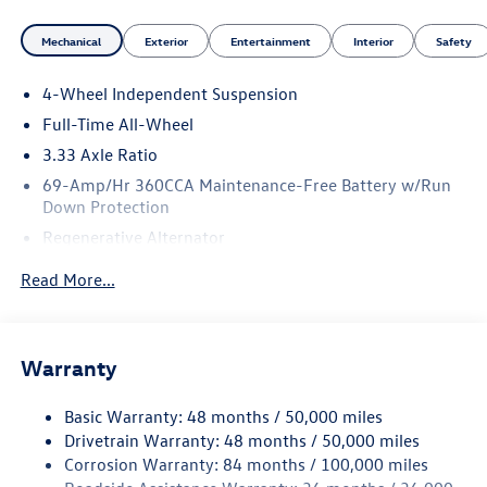
Mechanical
Exterior
Entertainment
Interior
Safety
4-Wheel Independent Suspension
Full-Time All-Wheel
3.33 Axle Ratio
69-Amp/Hr 360CCA Maintenance-Free Battery w/Run
Down Protection
Regenerative Alternator
5115# Gvwr 1014# Maximum Payload
Read More...
Gas-Pressurized Shock Absorbers
Front And Rear Anti-Roll Bars
Electric Power-Assist Speed-Sensing Steering
Warranty
15.6 Gal. Fuel Tank
Basic Warranty: 48 months / 50,000 miles
Quasi-Dual Stainless Steel Exhaust
Drivetrain Warranty: 48 months / 50,000 miles
Permanent Locking Hubs
Corrosion Warranty: 84 months / 100,000 miles
Strut Front Suspension w/Coil Springs