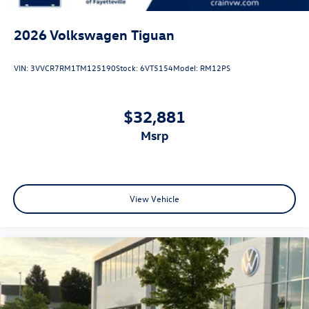
2026
Volkswagen Tiguan
VIN:
3VVCR7RM1TM125190
Stock:
6VT5154
Model:
RM12PS
$32,881
msrp
View Vehicle