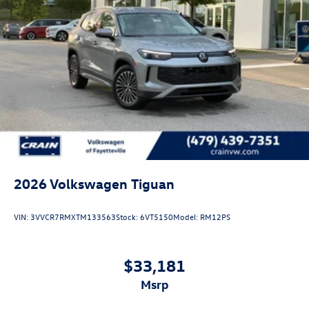
2026
Volkswagen Tiguan
VIN:
3VVCR7RMXTM133563
Stock:
6VT5150
Model:
RM12PS
$33,181
msrp