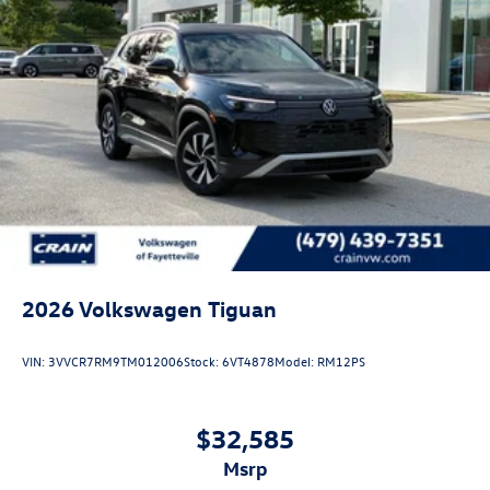
2026
Volkswagen Tiguan
VIN:
3VVCR7RM9TM012006
Stock:
6VT4878
Model:
RM12PS
$32,585
msrp