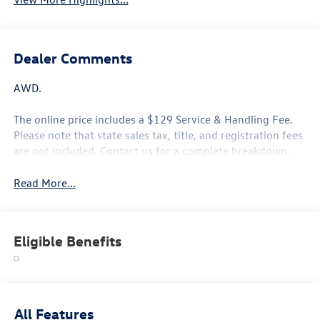
Dealer Comments
AWD.
The online price includes a $129 Service & Handling Fee.
Please note that state sales tax, title, and registration fees
are not included. Contact us for a complete breakdown.
Read More...
Eligible Benefits
All Features