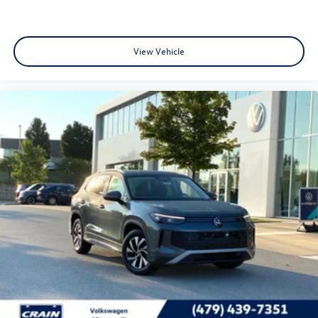
View Vehicle