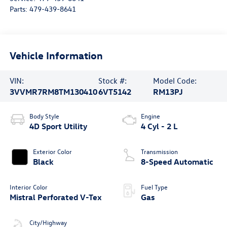
Parts:
479-439-8641
Vehicle Information
VIN:
Stock #:
Model Code:
3VVMR7RM8TM130410
6VT5142
RM13PJ
Body Style
Engine
4D Sport Utility
4 Cyl - 2 L
Exterior Color
Transmission
Black
8-Speed Automatic
Interior Color
Fuel Type
Mistral Perforated V-Tex
Gas
City/Highway