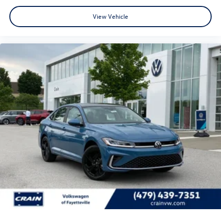
View Vehicle