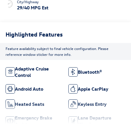
City/Highway
29/40 MPG Est
Highlighted Features
Feature availability subject to final vehicle configuration. Please
reference window sticker for more info.
Adaptive Cruise
Bluetooth®
Control
Android Auto
Apple CarPlay
Heated Seats
Keyless Entry
Emergency Brake
Lane Departure
Assist
Warning