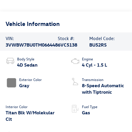
Vehicle Information
VIN:
Stock #:
Model Code:
3VWBW7BU0TM066448
6VC5138
BU52RS
Body Style
Engine
4D Sedan
4 Cyl - 1.5 L
Exterior Color
Transmission
Gray
8-Speed Automatic
with Tiptronic
Interior Color
Fuel Type
Titan Blk W/Molekular
Gas
Clt