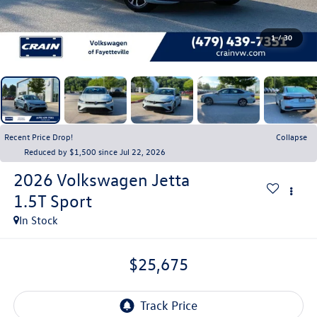
1
/
30
Recent Price Drop!
Collapse
Reduced by $1,500 since Jul 22, 2026
2026
Volkswagen Jetta
1.5T Sport
In Stock
$25,675