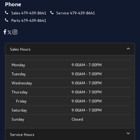
Phone
Sales
479-439-8641
Service
479-439-8641
Parts
479-439-8641
Sales Hours
Monday
9:00AM - 7:00PM
Tuesday
9:00AM - 7:00PM
Wednesday
9:00AM - 7:00PM
Thursday
9:00AM - 7:00PM
Friday
9:00AM - 7:00PM
Saturday
9:00AM - 7:00PM
Sunday
Closed
Service Hours