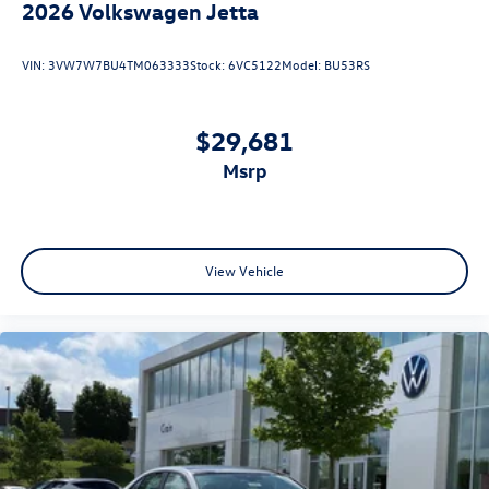
2026
Volkswagen Jetta
VIN:
3VW7W7BU4TM063333
Stock:
6VC5122
Model:
BU53RS
$29,681
msrp
View Vehicle