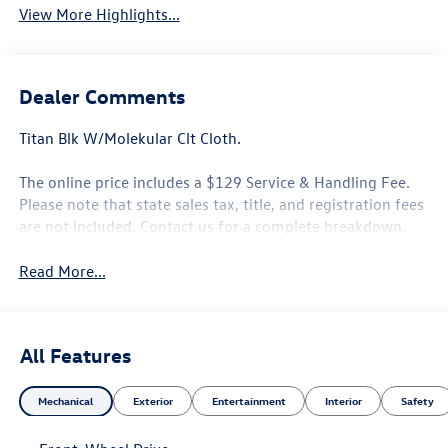
View More Highlights...
Dealer Comments
Titan Blk W/Molekular Clt Cloth.
The online price includes a $129 Service & Handling Fee.
Please note that state sales tax, title, and registration fees
are not included. Contact us for a complete breakdown.
Read More...
All Features
Mechanical
Exterior
Entertainment
Interior
Safety