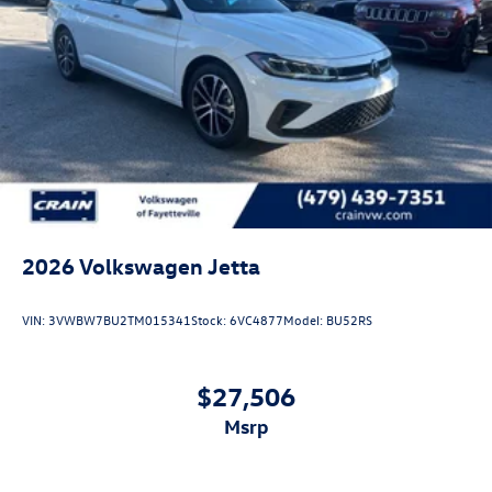
2026
Volkswagen Jetta
VIN:
3VWBW7BU2TM015341
Stock:
6VC4877
Model:
BU52RS
$27,506
msrp