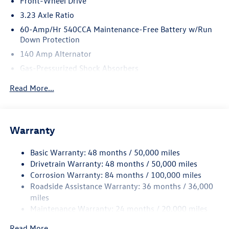
Front-Wheel Drive
3.23 Axle Ratio
60-Amp/Hr 540CCA Maintenance-Free Battery w/Run
Down Protection
140 Amp Alternator
Gas-Pressurized Shock Absorbers
Front And Rear Anti-Roll Bars
Read More...
Electric Power-Assist Speed-Sensing Steering
13.2 Gal. Fuel Tank
Single Stainless Steel Exhaust
Warranty
Strut Front Suspension w/Coil Springs
Basic Warranty: 48 months / 50,000 miles
Torsion Beam Rear Suspension w/Coil Springs
Drivetrain Warranty: 48 months / 50,000 miles
4-Wheel Disc Brakes w/4-Wheel ABS, Front Vented
Corrosion Warranty: 84 months / 100,000 miles
Discs, Brake Assist, Hill Hold Control and Electric
Roadside Assistance Warranty: 36 months / 36,000
Parking Brake
miles
Brake Actuated Limited Slip Differential
Maintenance Warranty: 24 months / 20,000 miles
Read More...