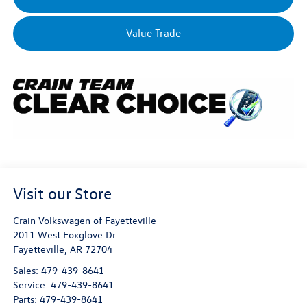
Value Trade
Visit our Store
Crain Volkswagen of Fayetteville
2011 West Foxglove Dr.
Fayetteville
,
AR
72704
Sales:
479-439-8641
Service:
479-439-8641
Parts:
479-439-8641