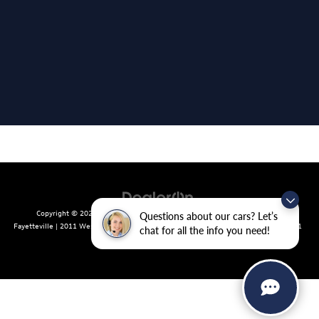
Copyright © 2026
by
DealerOn
|
Sitemap
|
Privacy
| Crain Volkswagen of
Questions about our cars? Let’s
Fayetteville
|
2011 West Foxglove Dr.,
Fayetteville,
AR
72704
| Sales:
479-439-8641
chat for all the info you need!
|
Recalls