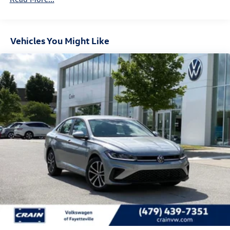
Vehicles You Might Like