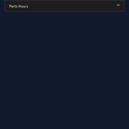
Parts Hours