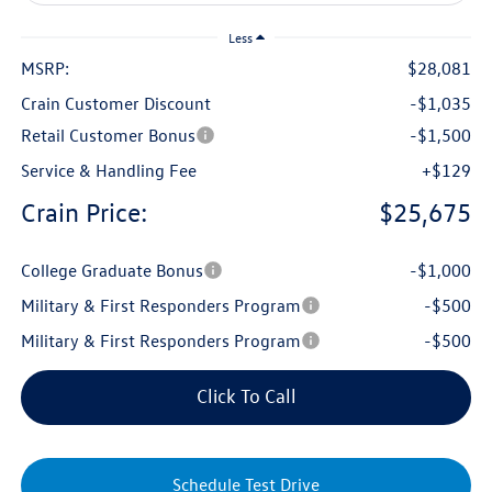
Less
MSRP:
$28,081
Crain Customer Discount
-$1,035
Retail Customer Bonus
-$1,500
Service & Handling Fee
+$129
Crain Price:
$25,675
College Graduate Bonus
-$1,000
Military & First Responders Program
-$500
Military & First Responders Program
-$500
Click To Call
Schedule Test Drive