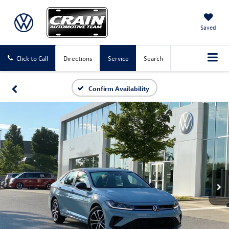
Saved
Click to Call
Directions
Service
Search
Confirm Availability