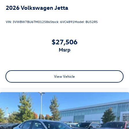
2026
Volkswagen Jetta
VIN:
3VWBW7BU6TM012586
Stock:
6VC4891
Model:
BU52RS
$27,506
msrp
View Vehicle