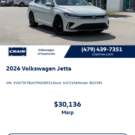
2026
Volkswagen Jetta
VIN:
3VW7W7BUXTM058931
Stock:
6VC5106
Model:
BU53RS
$30,136
msrp