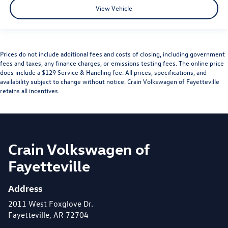
View Vehicle
Prices do not include additional fees and costs of closing, including government
fees and taxes, any finance charges, or emissions testing fees. The online price
does include a $129 Service & Handling fee. All prices, specifications, and
availability subject to change without notice. Crain Volkswagen of Fayetteville
retains all incentives.
Crain Volkswagen of
Fayetteville
Address
2011 West Foxglove Dr.
Fayetteville, AR 72704