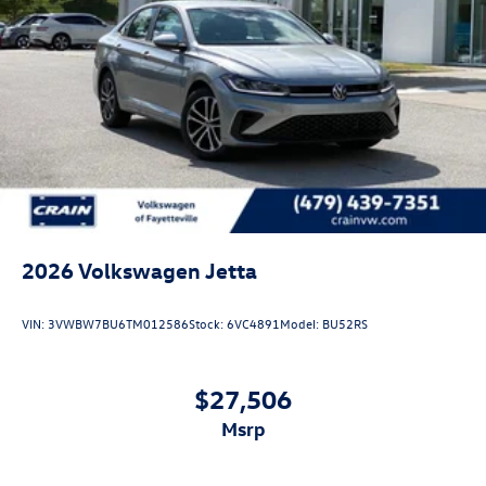
2026
Volkswagen Jetta
VIN:
3VWBW7BU6TM012586
Stock:
6VC4891
Model:
BU52RS
$27,506
msrp