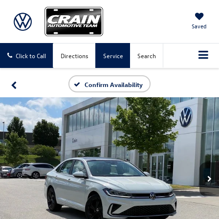
Saved
Click to Call
Directions
Service
Search
Confirm Availability