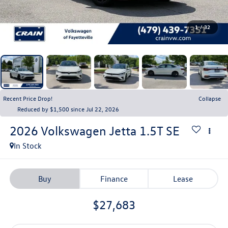
1
/
32
Recent Price Drop!
Collapse
Reduced by $1,500 since Jul 22, 2026
2026
Volkswagen Jetta
1.5T SE
In Stock
Buy
Finance
Lease
$27,683