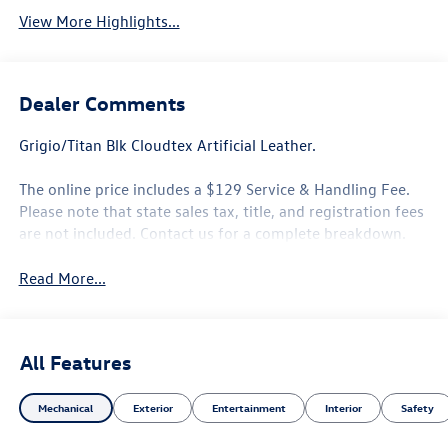
View More Highlights...
Dealer Comments
Grigio/Titan Blk Cloudtex Artificial Leather.
The online price includes a $129 Service & Handling Fee.
Please note that state sales tax, title, and registration fees
are not included. Contact us for a complete breakdown.
Read More...
All Features
Mechanical
Exterior
Entertainment
Interior
Safety