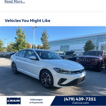
Read More...
Vehicles You Might Like