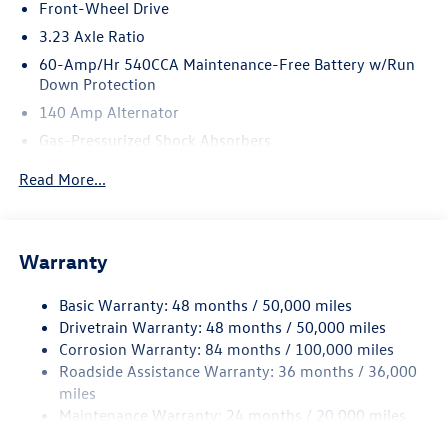
Front-Wheel Drive
3.23 Axle Ratio
60-Amp/Hr 540CCA Maintenance-Free Battery w/Run
Down Protection
140 Amp Alternator
Gas-Pressurized Shock Absorbers
Front And Rear Anti-Roll Bars
Read More...
Electric Power-Assist Speed-Sensing Steering
13.2 Gal. Fuel Tank
Single Stainless Steel Exhaust
Warranty
Strut Front Suspension w/Coil Springs
Basic Warranty: 48 months / 50,000 miles
Torsion Beam Rear Suspension w/Coil Springs
Drivetrain Warranty: 48 months / 50,000 miles
4-Wheel Disc Brakes w/4-Wheel ABS, Front Vented
Corrosion Warranty: 84 months / 100,000 miles
Discs, Brake Assist, Hill Hold Control and Electric
Roadside Assistance Warranty: 36 months / 36,000
Parking Brake
miles
Brake Actuated Limited Slip Differential
Maintenance Warranty: 24 months / 20,000 miles