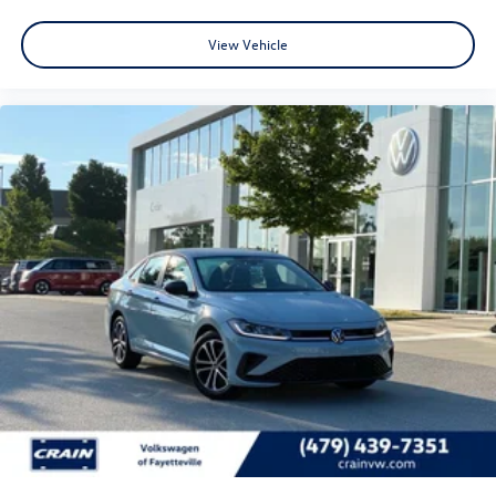
View Vehicle