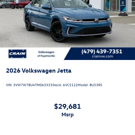
2026
Volkswagen Jetta
VIN:
3VW7W7BU4TM063333
Stock:
6VC5122
Model:
BU53RS
$29,681
msrp