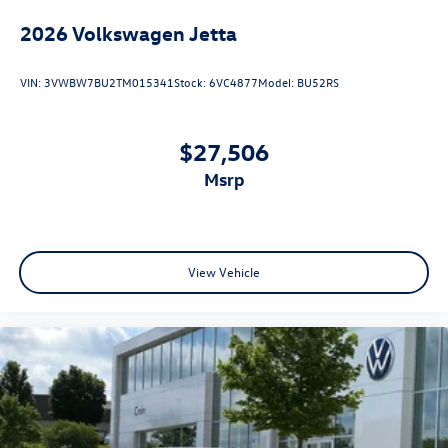
2026
Volkswagen Jetta
VIN:
3VWBW7BU2TM015341
Stock:
6VC4877
Model:
BU52RS
$27,506
msrp
View Vehicle