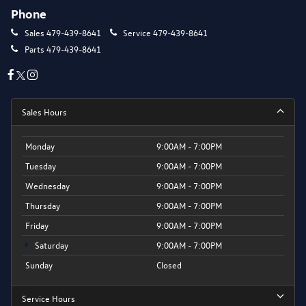
Phone
Sales
479-439-8641
Service
479-439-8641
Parts
479-439-8641
Sales Hours
Monday
9:00AM - 7:00PM
Tuesday
9:00AM - 7:00PM
Wednesday
9:00AM - 7:00PM
Thursday
9:00AM - 7:00PM
Friday
9:00AM - 7:00PM
Saturday
9:00AM - 7:00PM
Sunday
Closed
Service Hours