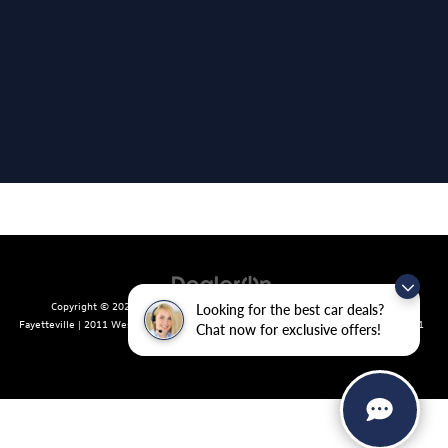
Copyright © 2026
by
DealerOn
|
Sitemap
|
Privacy
| Crain Volkswagen of
Looking for the best car deals?
Fayetteville
|
2011 West Foxglove Dr.,
Fayetteville,
AR
72704
| Sales:
479-439-8641
Chat now for exclusive offers!
|
Recalls