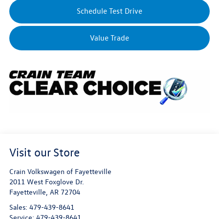
Schedule Test Drive
Value Trade
Visit our Store
Crain Volkswagen of Fayetteville
2011 West Foxglove Dr.
Fayetteville
,
AR
72704
Sales:
479-439-8641
Service:
479-439-8641