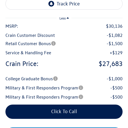
Less
MSRP:
$30,136
Crain Customer Discount
-$1,082
Retail Customer Bonus
-$1,500
Service & Handling Fee
+$129
Crain Price:
$27,683
College Graduate Bonus
-$1,000
Military & First Responders Program
-$500
Military & First Responders Program
-$500
Click To Call