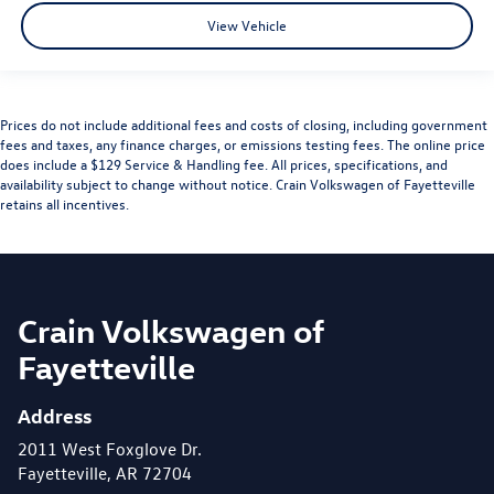
View Vehicle
Prices do not include additional fees and costs of closing, including government
fees and taxes, any finance charges, or emissions testing fees. The online price
does include a $129 Service & Handling fee. All prices, specifications, and
availability subject to change without notice. Crain Volkswagen of Fayetteville
retains all incentives.
Crain Volkswagen of
Fayetteville
Address
2011 West Foxglove Dr.
Fayetteville, AR 72704