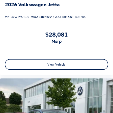
2026
Volkswagen Jetta
VIN:
3VWBW7BU0TM066448
Stock:
6VC5138
Model:
BU52RS
$28,081
msrp
View Vehicle