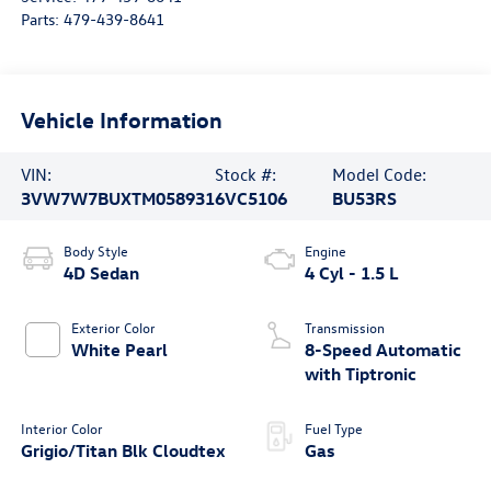
Parts:
479-439-8641
Vehicle Information
VIN:
Stock #:
Model Code:
3VW7W7BUXTM058931
6VC5106
BU53RS
Body Style
Engine
4D Sedan
4 Cyl - 1.5 L
Exterior Color
Transmission
White Pearl
8-Speed Automatic
with Tiptronic
Interior Color
Fuel Type
Grigio/Titan Blk Cloudtex
Gas