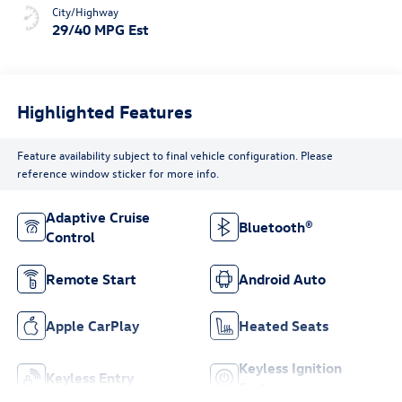
City/Highway
29/40 MPG Est
Highlighted Features
Feature availability subject to final vehicle configuration. Please
reference window sticker for more info.
Adaptive Cruise
Bluetooth®
Control
Remote Start
Android Auto
Apple CarPlay
Heated Seats
Keyless Ignition
Keyless Entry
System