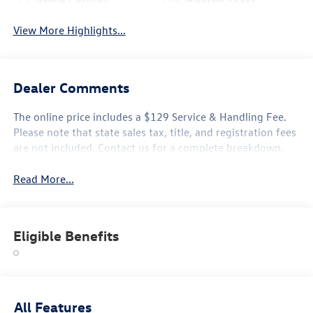
Apple CarPlay
Heated Seats
View More Highlights...
Dealer Comments
The online price includes a $129 Service & Handling Fee.
Please note that state sales tax, title, and registration fees
are not included. Contact us for a complete breakdown.
Read More...
Eligible Benefits
All Features