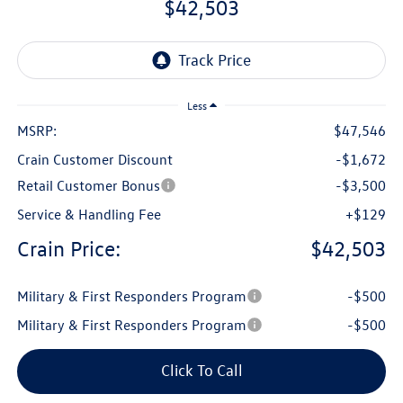
$42,503
Less
MSRP:
$47,546
Crain Customer Discount
-$1,672
Retail Customer Bonus
-$3,500
Service & Handling Fee
+$129
Crain Price:
$42,503
Military & First Responders Program
-$500
Military & First Responders Program
-$500
Click To Call