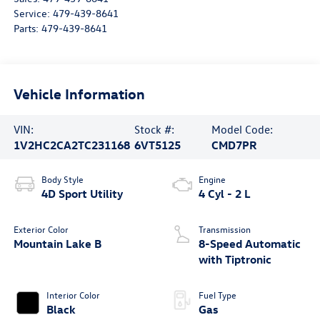
Service:
479-439-8641
Parts:
479-439-8641
Vehicle Information
VIN:
Stock #:
Model Code:
1V2HC2CA2TC231168
6VT5125
CMD7PR
Body Style
Engine
4D Sport Utility
4 Cyl - 2 L
Exterior Color
Transmission
Mountain Lake B
8-Speed Automatic
with Tiptronic
Interior Color
Fuel Type
Black
Gas