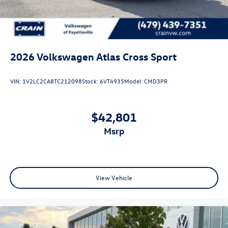
2026
Volkswagen Atlas Cross Sport
VIN:
1V2LC2CA8TC212098
Stock:
6VT4935
Model:
CMD3PR
$42,801
msrp
View Vehicle