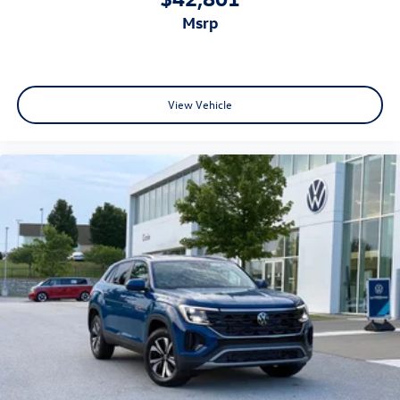
msrp
View Vehicle