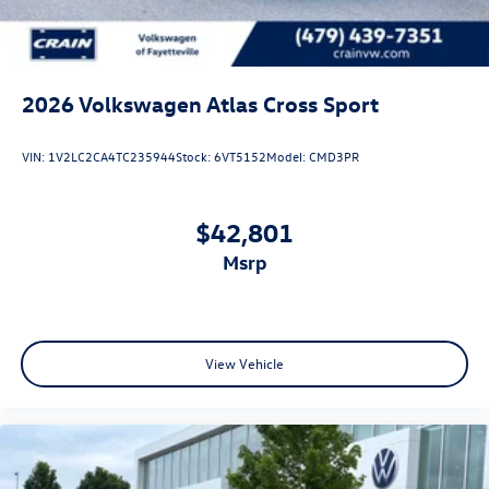
2026
Volkswagen Atlas Cross Sport
VIN:
1V2LC2CA4TC235944
Stock:
6VT5152
Model:
CMD3PR
$42,801
msrp
View Vehicle