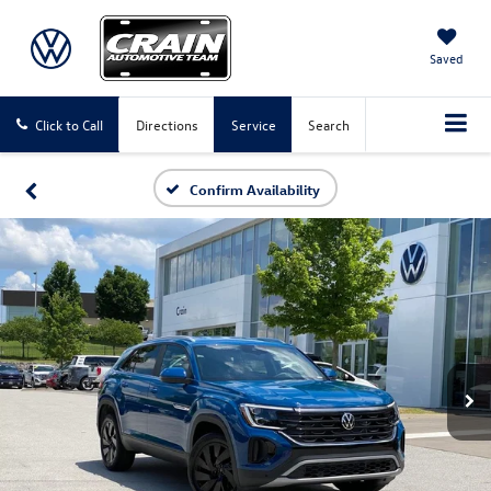
Saved
Click to Call
Directions
Service
Search
Confirm Availability