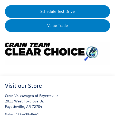
Schedule Test Drive
Value Trade
Visit our Store
Crain Volkswagen of Fayetteville
2011 West Foxglove Dr.
Fayetteville
,
AR
72704
Sales:
479-439-8641