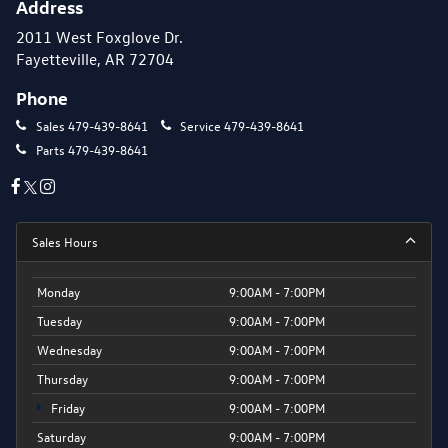
Address
2011 West Foxglove Dr.
Fayetteville, AR 72704
Phone
Sales
479-439-8641
Service
479-439-8641
Parts
479-439-8641
Sales Hours
Monday
9:00AM - 7:00PM
Tuesday
9:00AM - 7:00PM
Wednesday
9:00AM - 7:00PM
Thursday
9:00AM - 7:00PM
Friday
9:00AM - 7:00PM
Saturday
9:00AM - 7:00PM