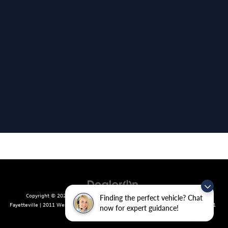
Copyright © 2026
by
DealerOn
|
Sitemap
|
Privacy
| Crain Volkswagen of
Finding the perfect vehicle? Chat
Fayetteville
|
2011 West Foxglove Dr.,
Fayetteville,
AR
72704
| Sales:
479-439-8641
now for expert guidance!
|
Recalls