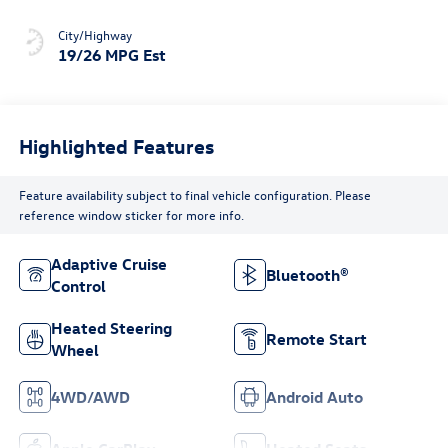
City/Highway
19/26 MPG Est
Highlighted Features
Feature availability subject to final vehicle configuration. Please
reference window sticker for more info.
Adaptive Cruise
Bluetooth®
Control
Heated Steering
Remote Start
Wheel
4WD/AWD
Android Auto