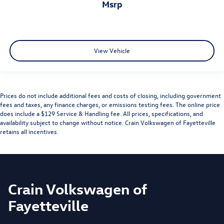
msrp
View Vehicle
Prices do not include additional fees and costs of closing, including government
fees and taxes, any finance charges, or emissions testing fees. The online price
does include a $129 Service & Handling fee. All prices, specifications, and
availability subject to change without notice. Crain Volkswagen of Fayetteville
retains all incentives.
Crain Volkswagen of
Fayetteville