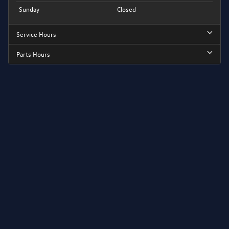
Sunday
Closed
Service Hours
Parts Hours