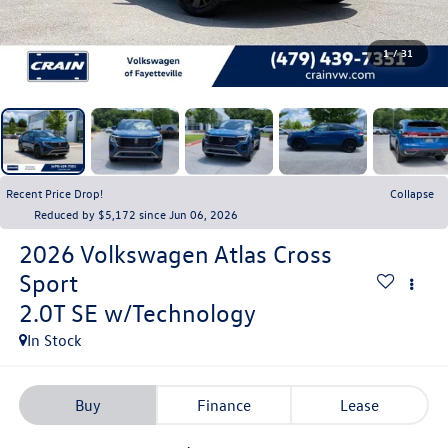
1
/
31
Recent Price Drop!
Collapse
Reduced by $5,172 since Jun 06, 2026
2026
Volkswagen Atlas Cross
Sport
2.0T SE w/Technology
In Stock
Buy
Finance
Lease