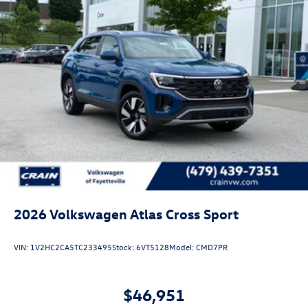
2026
Volkswagen Atlas Cross Sport
VIN:
1V2HC2CA5TC233495
Stock:
6VT5128
Model:
CMD7PR
$46,951