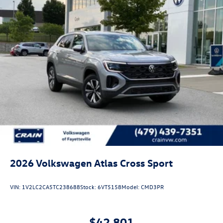
2026
Volkswagen Atlas Cross Sport
VIN:
1V2LC2CA5TC238688
Stock:
6VT5158
Model:
CMD3PR
$42,801