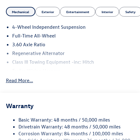
Mechanical
Exterior
Entertainment
Interior
Safety
4-Wheel Independent Suspension
Full-Time All-Wheel
3.60 Axle Ratio
Regenerative Alternator
Class III Towing Equipment -inc: Hitch
Trailer Wiring Harness
5776# Gvwr 1102# Maximum Payload
Read More...
Gas-Pressurized Shock Absorbers
Front And Rear Anti-Roll Bars
Warranty
Electro-Hydraulic Power Assist Speed-Sensing Steering
18.6 Gal. Fuel Tank
Basic Warranty: 48 months / 50,000 miles
Quasi-Dual Stainless Steel Exhaust
Drivetrain Warranty: 48 months / 50,000 miles
Permanent Locking Hubs
Corrosion Warranty: 84 months / 100,000 miles