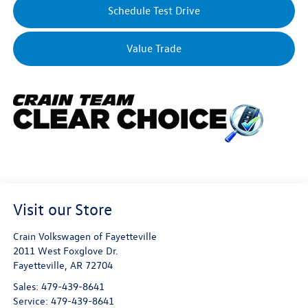
Schedule Test Drive
Value Trade
Visit our Store
Crain Volkswagen of Fayetteville
2011 West Foxglove Dr.
Fayetteville
,
AR
72704
Sales:
479-439-8641
Service:
479-439-8641