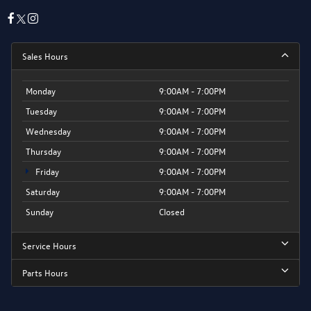
Sales Hours
Monday
9:00AM - 7:00PM
Tuesday
9:00AM - 7:00PM
Wednesday
9:00AM - 7:00PM
Thursday
9:00AM - 7:00PM
Friday
9:00AM - 7:00PM
Saturday
9:00AM - 7:00PM
Sunday
Closed
Service Hours
Parts Hours