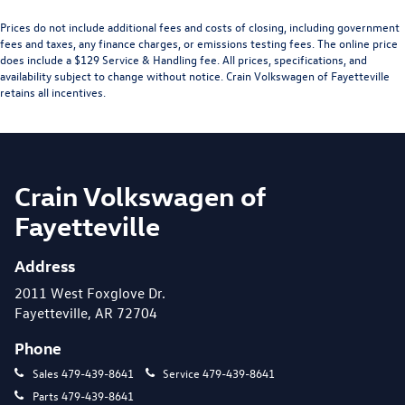
Prices do not include additional fees and costs of closing, including government
fees and taxes, any finance charges, or emissions testing fees. The online price
does include a $129 Service & Handling fee. All prices, specifications, and
availability subject to change without notice. Crain Volkswagen of Fayetteville
retains all incentives.
Crain Volkswagen of
Fayetteville
Address
2011 West Foxglove Dr.
Fayetteville, AR 72704
Phone
Sales
479-439-8641
Service
479-439-8641
Parts
479-439-8641