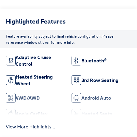
Highlighted Features
Feature availability subject to final vehicle configuration. Please
reference window sticker for more info.
Adaptive Cruise
Bluetooth®
Control
Heated Steering
3rd Row Seating
Wheel
4WD/AWD
Android Auto
Apple CarPlay
Heated Seats
View More Highlights...