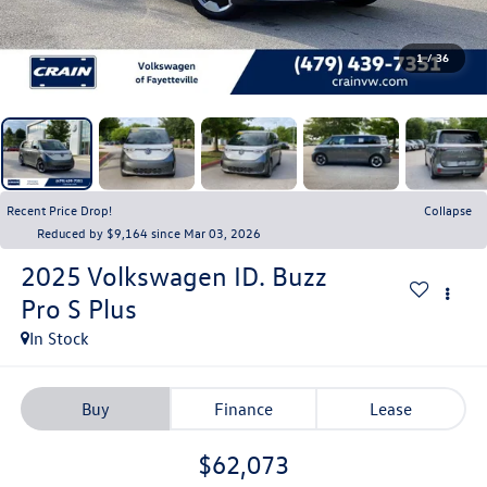
1
/
36
Recent Price Drop!
Collapse
Reduced by $9,164 since Mar 03, 2026
2025
Volkswagen ID. Buzz
Pro S Plus
In Stock
Buy
Finance
Lease
$62,073