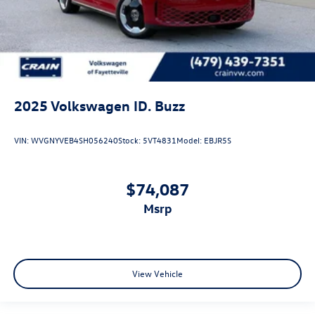
2025
Volkswagen ID. Buzz
VIN:
WVGNYVEB4SH056240
Stock:
5VT4831
Model:
EBJR5S
$74,087
msrp
View Vehicle