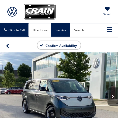
Saved
Click to Call
Directions
Service
Search
Confirm Availability