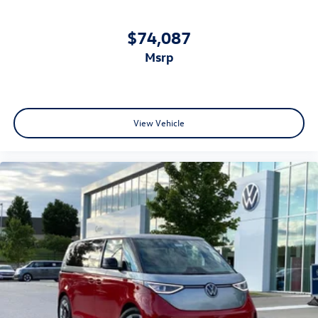
$74,087
msrp
View Vehicle