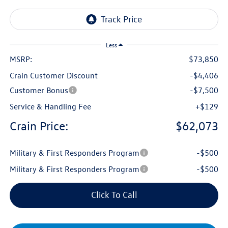
Less
MSRP:
$73,850
Crain Customer Discount
-$4,406
Customer Bonus
-$7,500
Service & Handling Fee
+$129
Crain Price:
$62,073
Military & First Responders Program
-$500
Military & First Responders Program
-$500
Click To Call