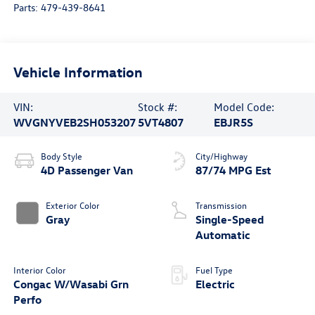
Parts:
479-439-8641
Vehicle Information
VIN:
Stock #:
Model Code:
WVGNYVEB2SH053207
5VT4807
EBJR5S
Body Style
City/Highway
4D Passenger Van
87/74 MPG Est
Exterior Color
Transmission
Gray
Single-Speed
Automatic
Interior Color
Fuel Type
Congac W/Wasabi Grn
Electric
Perfo