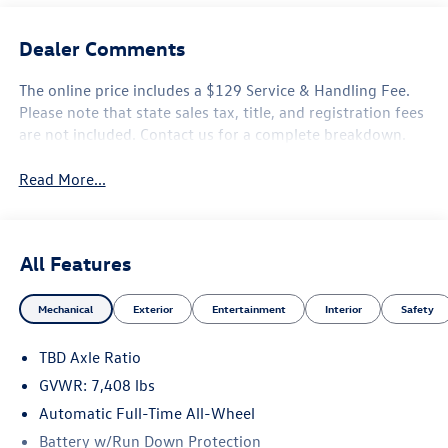
Dealer Comments
The online price includes a $129 Service & Handling Fee.
Please note that state sales tax, title, and registration fees
are not included. Contact us for a complete breakdown.
Read More...
All Features
Mechanical
Exterior
Entertainment
Interior
Safety
TBD Axle Ratio
GVWR: 7,408 lbs
Automatic Full-Time All-Wheel
Battery w/Run Down Protection