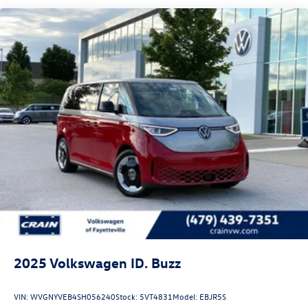
2025
Volkswagen ID. Buzz
VIN:
WVGNYVEB4SH056240
Stock:
5VT4831
Model:
EBJR5S