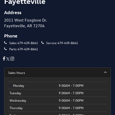
Fayetteville
Address
2011 West Foxglove Dr.
Fayetteville, AR 72704
Phone
Sales
479-439-8641
Service
479-439-8641
Parts
479-439-8641
Sales Hours
Monday
9:00AM - 7:00PM
Tuesday
9:00AM - 7:00PM
Wednesday
9:00AM - 7:00PM
Thursday
9:00AM - 7:00PM