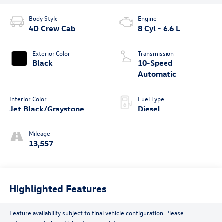
Body Style
Engine
4D Crew Cab
8 Cyl - 6.6 L
Exterior Color
Transmission
Black
10-Speed
Automatic
Interior Color
Fuel Type
Jet Black/Graystone
Diesel
Mileage
13,557
Highlighted Features
Feature availability subject to final vehicle configuration. Please