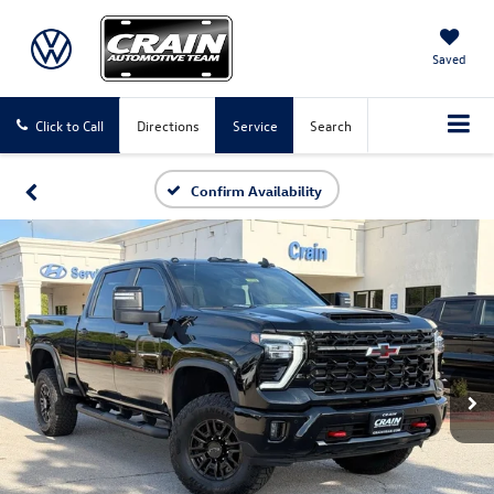
Saved
Click to Call
Directions
Service
Search
Confirm Availability