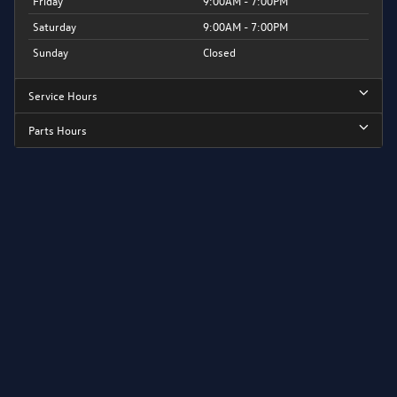
Friday
9:00AM - 7:00PM
Saturday
9:00AM - 7:00PM
Sunday
Closed
Service Hours
Parts Hours