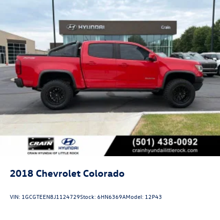
2018
Chevrolet Colorado
VIN:
1GCGTEEN8J1124729
Stock:
6HN6369A
Model:
12P43