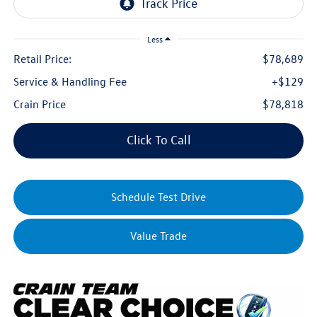
Less
Retail Price:
$78,689
Service & Handling Fee
+$129
Crain Price
$78,818
Click To Call
Schedule Test Drive
Value Trade