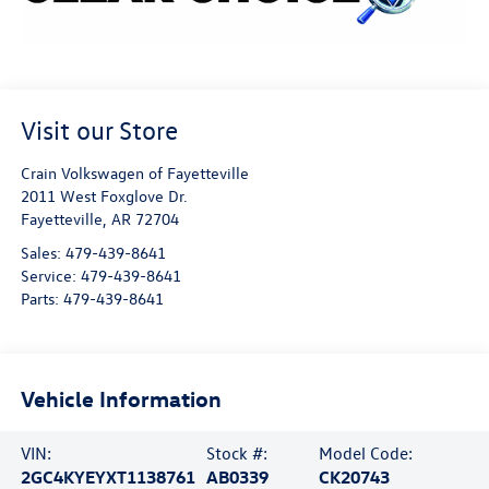
Visit our Store
Crain Volkswagen of Fayetteville
2011 West Foxglove Dr.
Fayetteville
,
AR
72704
Sales:
479-439-8641
Service:
479-439-8641
Parts:
479-439-8641
Vehicle Information
VIN:
Stock #:
Model Code:
2GC4KYEYXT1138761
AB0339
CK20743