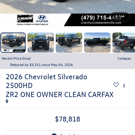
1
/
46
Recent Price Drop!
Collapse
Reduced by $3,311 since May 04, 2026
2026
Chevrolet Silverado
2500HD
ZR2 ONE OWNER CLEAN CARFAX
$78,818