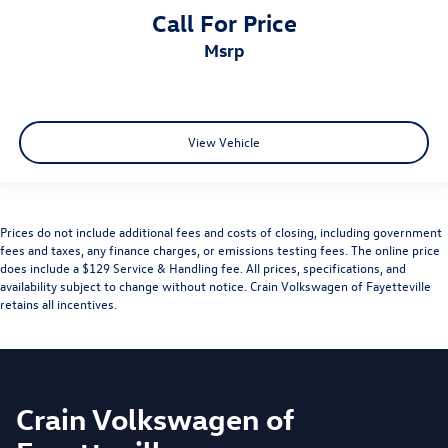
Call For Price
msrp
View Vehicle
Prices do not include additional fees and costs of closing, including government
fees and taxes, any finance charges, or emissions testing fees. The online price
does include a $129 Service & Handling fee. All prices, specifications, and
availability subject to change without notice. Crain Volkswagen of Fayetteville
retains all incentives.
Crain Volkswagen of