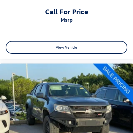
Call For Price
msrp
View Vehicle