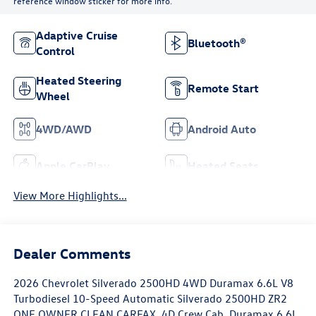
reference window sticker for more info.
Adaptive Cruise
Bluetooth®
Control
Heated Steering
Remote Start
Wheel
4WD/AWD
Android Auto
Apple CarPlay
Heated Seats
View More Highlights...
Dealer Comments
2026 Chevrolet Silverado 2500HD 4WD Duramax 6.6L V8
Turbodiesel 10-Speed Automatic Silverado 2500HD ZR2
ONE OWNER CLEAN CARFAX, 4D Crew Cab, Duramax 6.6L