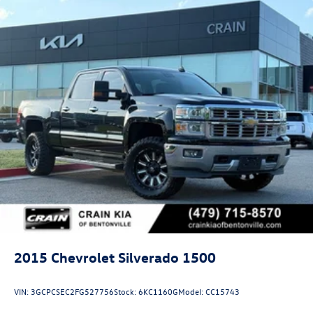
control, Speed-sensing steering, Split folding rear seat,
Standard Tailgate, Steering Wheel Audio Controls, Steering
wheel mounted audio controls, Technology Package,
Traction control, Trailer Camera Provisions, Turn signal
indicator mirrors, Ultrasonic Front and Rear Park Assist,
Unauthorized Entry Theft-Deterrent System, Underseat
Storage, Universal Home Remote, Up-Level Rear Seat with
Storage Package, Ventilated Driver and Front Passenger
Seats, Ventilated front seats, Wheels: 18 Gloss Black with
Etched ZR2 Logo, Wi-Fi Hotspot Capable, Winter Grille
Cover, Wireless Charging, Wireless Phone Projec
2015
Chevrolet Silverado 1500
VIN:
3GCPCSEC2FG527756
Stock:
6KC1160G
Model:
CC15743