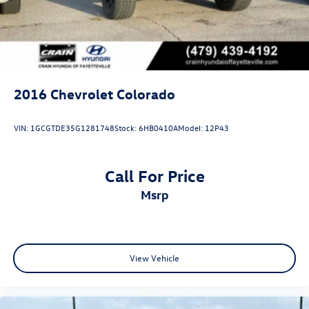
2016
Chevrolet Colorado
VIN:
1GCGTDE35G1281748
Stock:
6HB0410A
Model:
12P43
Call For Price
msrp
View Vehicle