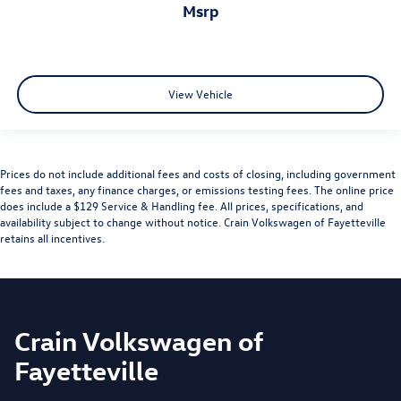
msrp
View Vehicle
Prices do not include additional fees and costs of closing, including government
fees and taxes, any finance charges, or emissions testing fees. The online price
does include a $129 Service & Handling fee. All prices, specifications, and
availability subject to change without notice. Crain Volkswagen of Fayetteville
retains all incentives.
Crain Volkswagen of
Fayetteville