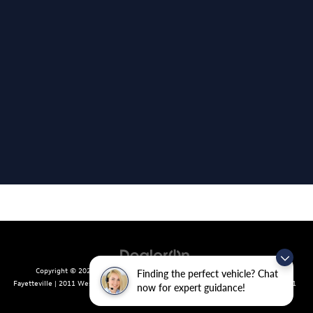
Copyright © 2026
by
DealerOn
|
Sitemap
|
Privacy
| Crain Volkswagen of
Finding the perfect vehicle? Chat
Fayetteville
|
2011 West Foxglove Dr.,
Fayetteville,
AR
72704
| Sales:
479-439-8641
now for expert guidance!
|
Recalls