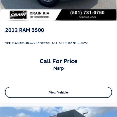
Mechanical Limited Slip Differential
2012
RAM 3500
VIN:
3C63DRKL0CG292270
Stock:
6KT1535A
Model:
D28R92
Call For Price
msrp
View Vehicle