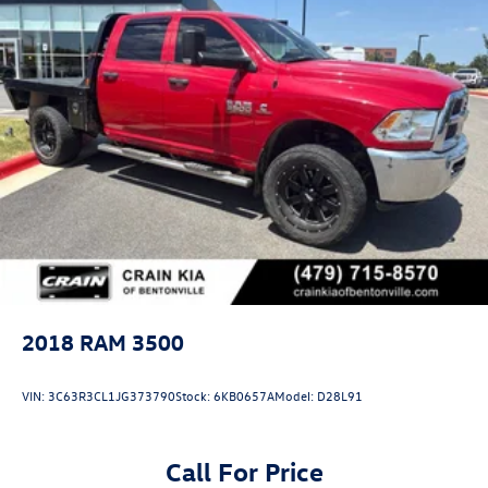
2018
RAM 3500
VIN:
3C63R3CL1JG373790
Stock:
6KB0657A
Model:
D28L91
Call For Price