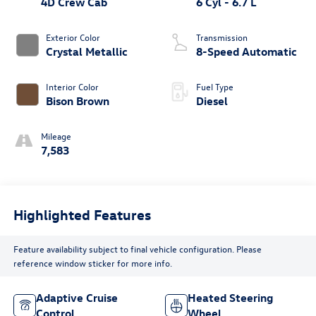
4D Crew Cab
6 Cyl - 6.7 L
Exterior Color
Transmission
Crystal Metallic
8-Speed Automatic
Interior Color
Fuel Type
Bison Brown
Diesel
Mileage
7,583
Highlighted Features
Feature availability subject to final vehicle configuration. Please
reference window sticker for more info.
Adaptive Cruise
Heated Steering
Control
Wheel