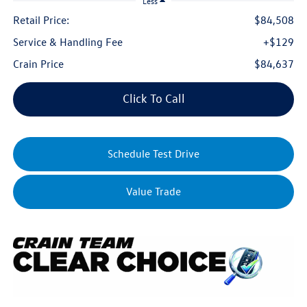
Less
Retail Price:
$84,508
Service & Handling Fee
+$129
Crain Price
$84,637
Click To Call
Schedule Test Drive
Value Trade