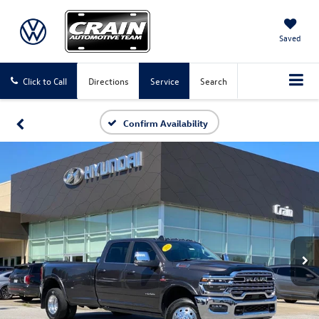
Saved
Click to Call
Directions
Service
Search
Confirm Availability