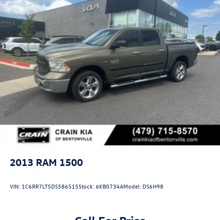
2013
RAM 1500
VIN:
1C6RR7LT5DS586515
Stock:
6KB0734A
Model:
DS6H98