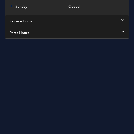
Sunday
Closed
Service Hours
Parts Hours