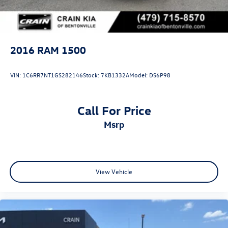
2016
RAM 1500
VIN:
1C6RR7NT1GS282146
Stock:
7KB1332A
Model:
DS6P98
Call For Price
msrp
View Vehicle