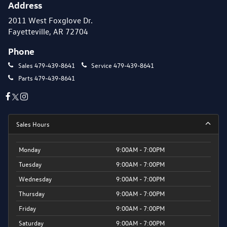
Address
2011 West Foxglove Dr.
Fayetteville, AR 72704
Phone
Sales
479-439-8641
Service
479-439-8641
Parts
479-439-8641
Sales Hours
Monday
9:00AM - 7:00PM
Tuesday
9:00AM - 7:00PM
Wednesday
9:00AM - 7:00PM
Thursday
9:00AM - 7:00PM
Friday
9:00AM - 7:00PM
Saturday
9:00AM - 7:00PM