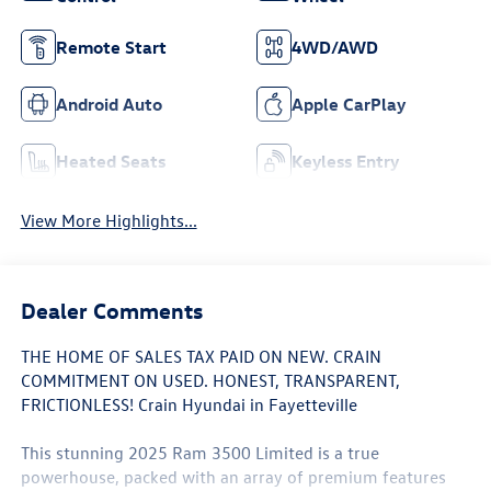
Remote Start
4WD/AWD
Android Auto
Apple CarPlay
Heated Seats
Keyless Entry
View More Highlights...
Dealer Comments
THE HOME OF SALES TAX PAID ON NEW. CRAIN
COMMITMENT ON USED. HONEST, TRANSPARENT,
FRICTIONLESS! Crain Hyundai in Fayetteville
This stunning 2025 Ram 3500 Limited is a true
powerhouse, packed with an array of premium features