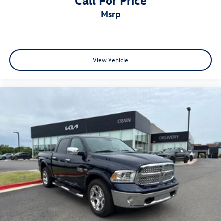
Call For Price
msrp
View Vehicle