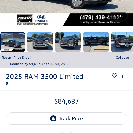
1
/
33
Recent Price Drop!
Collapse
Reduced by $4,017 since Jul 08, 2026
2025
RAM 3500
Limited
$84,637