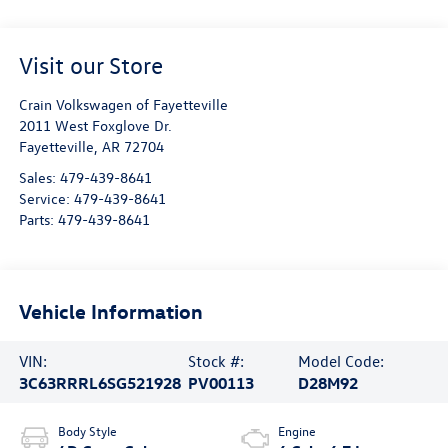
Visit our Store
Crain Volkswagen of Fayetteville
2011 West Foxglove Dr.
Fayetteville
,
AR
72704
Sales:
479-439-8641
Service:
479-439-8641
Parts:
479-439-8641
Vehicle Information
VIN:
Stock #:
Model Code:
3C63RRRL6SG521928
PV00113
D28M92
Body Style
Engine