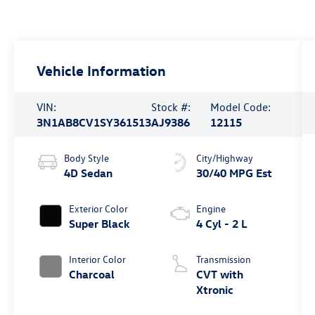
Vehicle Information
VIN:
Stock #:
Model Code:
3N1AB8CV1SY361513
AJ9386
12115
Body Style
City/Highway
4D Sedan
30/40 MPG Est
Exterior Color
Engine
Super Black
4 Cyl - 2 L
Interior Color
Transmission
Charcoal
CVT with
Xtronic