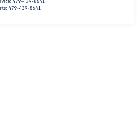
rvice:
479-439-8641
rts:
479-439-8641