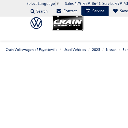
Sales
479-439-8641
Service
479-4
Select Language
▼
Contact
Service
Sav
Search
Crain Volkswagen of Fayetteville
Used Vehicles
2025
Nissan
Sen