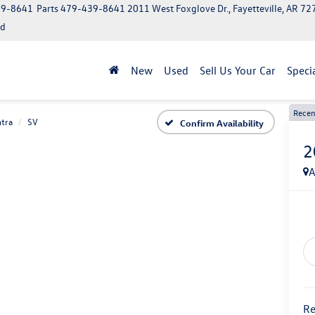
39-8641
Parts
479-439-8641
2011 West Foxglove Dr., Fayetteville, AR 7
ed
New
Used
Sell Us Your Car
Speci
Recen
tra
SV
Confirm Availability
2
A
Re