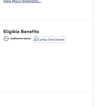
View More Highlights...
Eligible Benefits