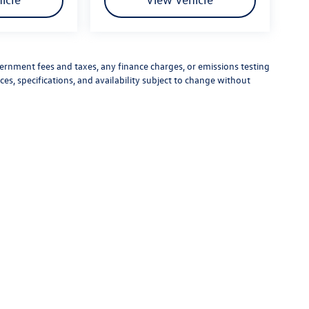
vernment fees and taxes, any finance charges, or emissions testing
ces, specifications, and availability subject to change without