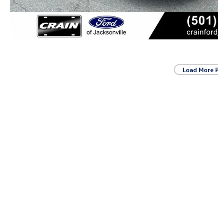
Load More 