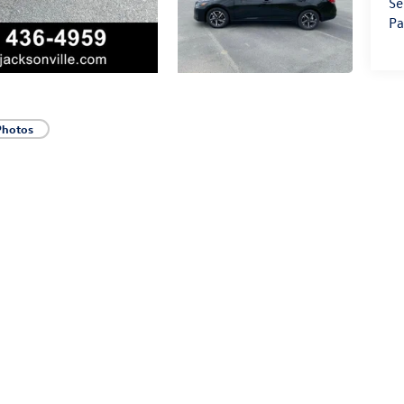
Se
Pa
Photos