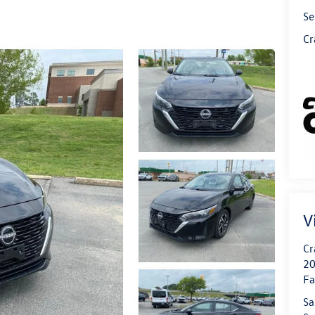
Se
Cr
V
Cr
20
Fa
Sa