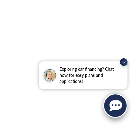
Exploring car financing? Chat
now for easy plans and
applications!