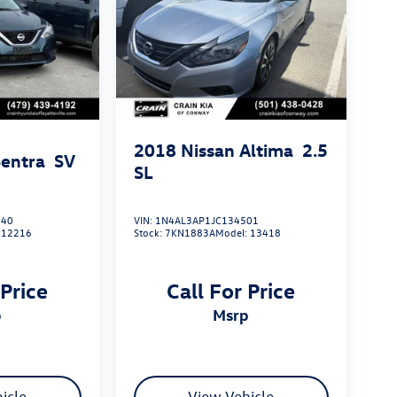
2018
Nissan Altima
2.5
Sentra
SV
SL
040
VIN:
1N4AL3AP1JC134501
:
12216
Stock:
7KN1883A
Model:
13418
 Price
Call For Price
p
msrp
icle
View Vehicle