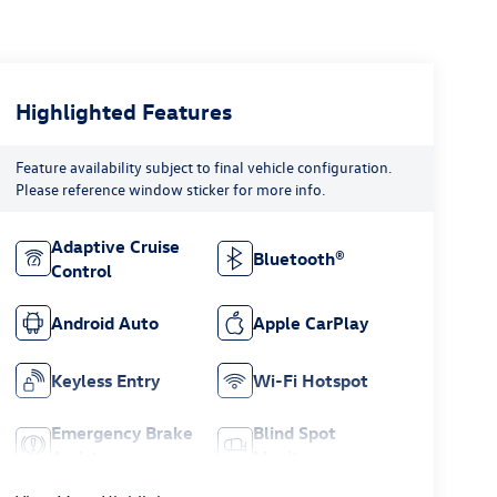
Highlighted Features
Feature availability subject to final vehicle configuration.
Please reference window sticker for more info.
Adaptive Cruise
Bluetooth®
Control
Android Auto
Apple CarPlay
Keyless Entry
Wi-Fi Hotspot
Emergency Brake
Blind Spot
Assist
Monitor