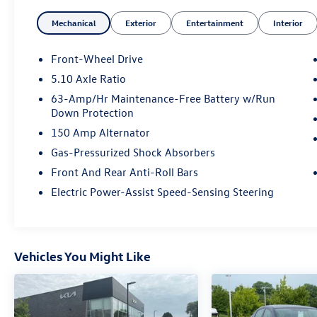
- Power windows and power door mirrors
Mechanical
Exterior
Entertainment
Interior
- Remote keyless entry
- Electronic Stability Control and Traction Control
- Four-wheel independent suspension
Front-Wheel Drive
- Split folding rear seat
5.10 Axle Ratio
- Upgraded Cloth Seat Trim
63-Amp/Hr Maintenance-Free Battery w/Run
- 16 Alloy Wheels
Down Protection
- Wi-Fi Hotspot capability
150 Amp Alternator
The Sentra SV balances efficiency with
Gas-Pressurized Shock Absorbers
practicality, delivering 30 city MPG and 40
Front And Rear Anti-Roll Bars
highway MPG with its 2.0L four-cylinder engine
Electric Power-Assist Speed-Sensing Steering
and CVT transmission. The responsive steering
and independent suspension provide stability
and control in various driving conditions. Inside,
you'll find a thoughtfully designed cabin with
Vehicles You Might Like
comfortable front bucket seats, an overhead
console, and illuminated entry throughout the
vehicle for convenience.