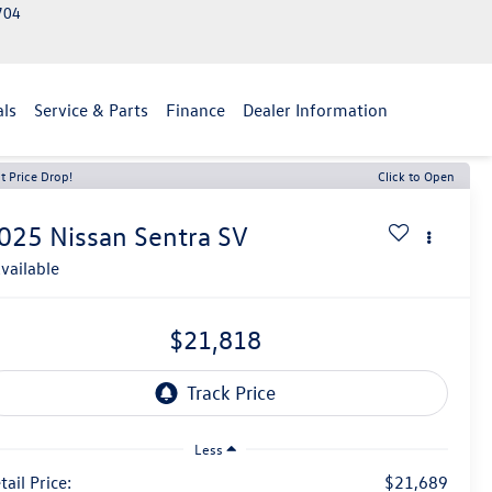
2704
als
Service & Parts
Finance
Dealer Information
t Price Drop!
Click to Open
025
Nissan Sentra
SV
vailable
$21,818
Less
tail Price:
$21,689