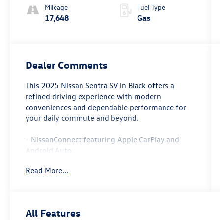
Mileage
Fuel Type
17,648
Gas
Dealer Comments
This 2025 Nissan Sentra SV in Black offers a
refined driving experience with modern
conveniences and dependable performance for
your daily commute and beyond.
- NissanConnect featuring Apple CarPlay and
Android Auto
- Blind Spot Warning system
Read More...
- Auto High-beam Headlights
- Rear Parking Sensors
- 8 Speakers with SiriusXM
- Rear window defroster
All Features
- Steering wheel mounted audio controls