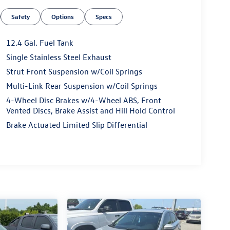
Safety
Options
Specs
12.4 Gal. Fuel Tank
Single Stainless Steel Exhaust
Strut Front Suspension w/Coil Springs
Multi-Link Rear Suspension w/Coil Springs
4-Wheel Disc Brakes w/4-Wheel ABS, Front
Vented Discs, Brake Assist and Hill Hold Control
Brake Actuated Limited Slip Differential