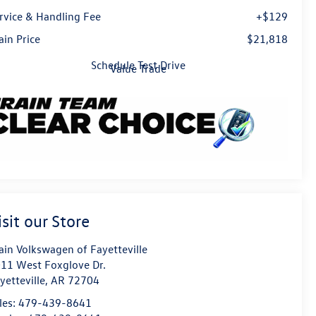
rvice & Handling Fee
+$129
ain Price
$21,818
Schedule Test Drive
Value Trade
isit our Store
ain Volkswagen of Fayetteville
11 West Foxglove Dr.
yetteville
,
AR
72704
les:
479-439-8641