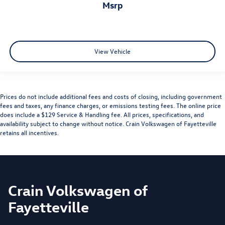
msrp
View Vehicle
Prices do not include additional fees and costs of closing, including government
fees and taxes, any finance charges, or emissions testing fees. The online price
does include a $129 Service & Handling fee. All prices, specifications, and
availability subject to change without notice. Crain Volkswagen of Fayetteville
retains all incentives.
Crain Volkswagen of
Fayetteville