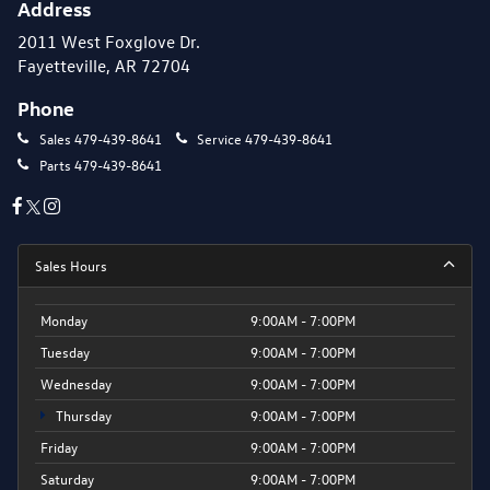
Address
2011 West Foxglove Dr.
Fayetteville, AR 72704
Phone
Sales
479-439-8641
Service
479-439-8641
Parts
479-439-8641
Sales Hours
Monday
9:00AM - 7:00PM
Tuesday
9:00AM - 7:00PM
Wednesday
9:00AM - 7:00PM
Thursday
9:00AM - 7:00PM
Friday
9:00AM - 7:00PM
Saturday
9:00AM - 7:00PM