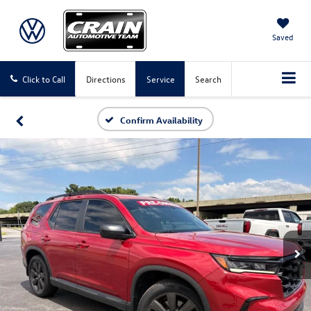
Saved
Click to Call
Directions
Service
Search
Confirm Availability