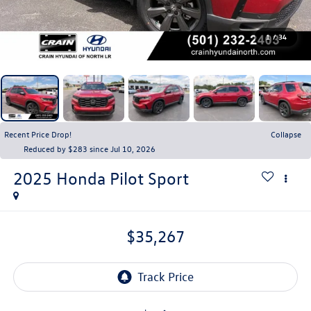
1
/
34
Recent Price Drop!
Collapse
Reduced by $283 since Jul 10, 2026
2025
Honda Pilot
Sport
$35,267