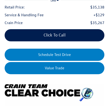
Less
Retail Price:
$35,138
Service & Handling Fee
+$129
Crain Price
$35,267
Click To Call
Schedule Test Drive
Value Trade