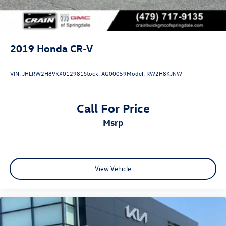
2019
Honda CR-V
VIN:
JHLRW2H89KX012981
Stock:
AG00059
Model:
RW2H8KJNW
Call For Price
msrp
View Vehicle