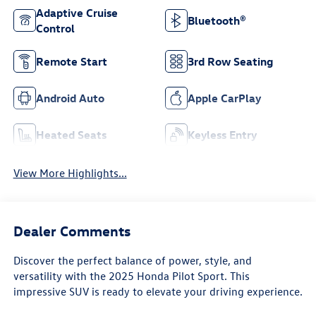
Adaptive Cruise
Bluetooth®
Control
Remote Start
3rd Row Seating
Android Auto
Apple CarPlay
Heated Seats
Keyless Entry
View More Highlights...
Dealer Comments
Discover the perfect balance of power, style, and
versatility with the 2025 Honda Pilot Sport. This
impressive SUV is ready to elevate your driving experience.