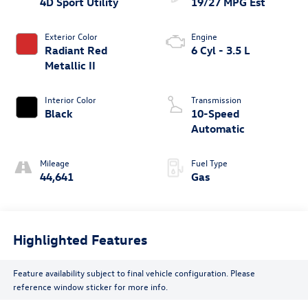
4D Sport Utility
19/27 MPG Est
Exterior Color
Engine
Radiant Red
6 Cyl - 3.5 L
Metallic II
Interior Color
Transmission
Black
10-Speed
Automatic
Mileage
Fuel Type
44,641
Gas
Highlighted Features
Feature availability subject to final vehicle configuration. Please
reference window sticker for more info.