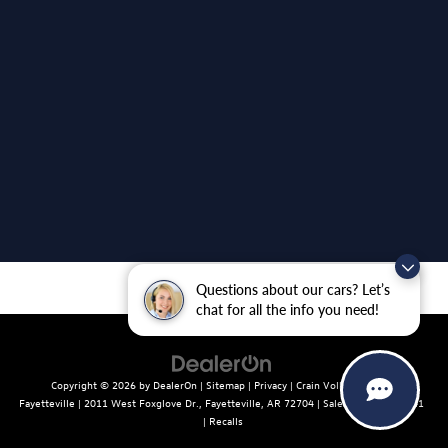
Questions about our cars? Let’s
chat for all the info you need!
Copyright © 2026
by
DealerOn
|
Sitemap
|
Privacy
| Crain Volkswagen of
Fayetteville
|
2011 West Foxglove Dr.,
Fayetteville,
AR
72704
| Sales:
479-439-8641
|
Recalls