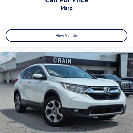
msrp
View Vehicle