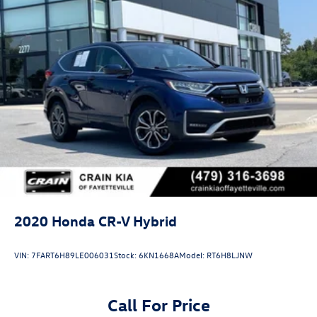
2020
Honda CR-V Hybrid
VIN:
7FART6H89LE006031
Stock:
6KN1668A
Model:
RT6H8LJNW
Call For Price