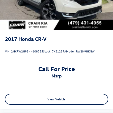
2017
Honda CR-V
VIN:
2HKRW2H98HH608755
Stock:
7KB1237A
Model:
RW2H9HKNW
Call For Price
msrp
View Vehicle