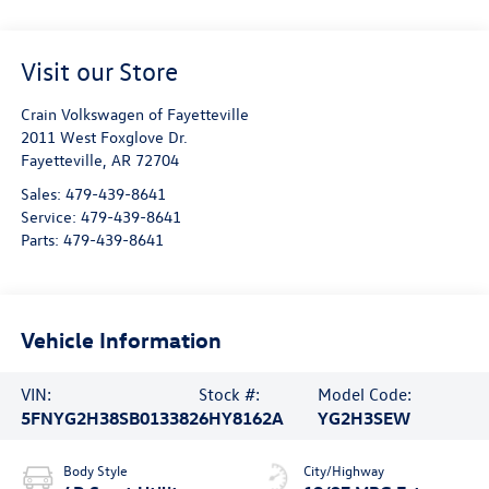
Visit our Store
Crain Volkswagen of Fayetteville
2011 West Foxglove Dr.
Fayetteville
,
AR
72704
Sales:
479-439-8641
Service:
479-439-8641
Parts:
479-439-8641
Vehicle Information
VIN:
Stock #:
Model Code:
5FNYG2H38SB013382
6HY8162A
YG2H3SEW
Body Style
City/Highway