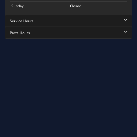
Sunday
Closed
Service Hours
Parts Hours