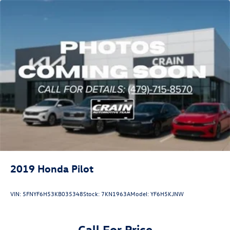
2019
Honda Pilot
VIN:
5FNYF6H53KB035348
Stock:
7KN1963A
Model:
YF6H5KJNW
Call For Price