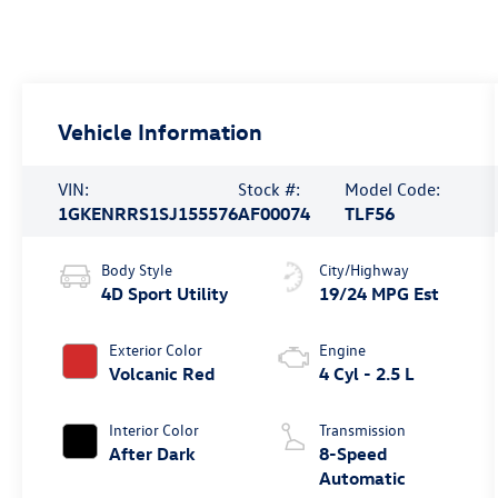
Vehicle Information
VIN:
Stock #:
Model Code:
1GKENRRS1SJ155576
AF00074
TLF56
Body Style
City/Highway
4D Sport Utility
19/24 MPG Est
Exterior Color
Engine
Volcanic Red
4 Cyl - 2.5 L
Interior Color
Transmission
After Dark
8-Speed
Automatic