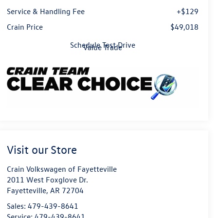
Service & Handling Fee
+$129
Crain Price
$49,018
Schedule Test Drive
Value Trade
Visit our Store
Crain Volkswagen of Fayetteville
2011 West Foxglove Dr.
Fayetteville
,
AR
72704
Sales:
479-439-8641
Service:
479-439-8641