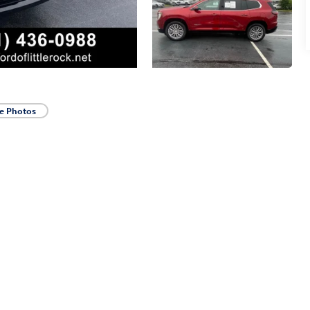
e Photos