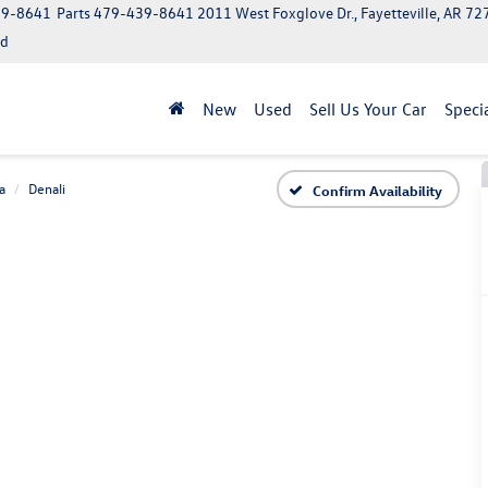
39-8641
Parts
479-439-8641
2011 West Foxglove Dr., Fayetteville, AR 7
ed
New
Used
Sell Us Your Car
Speci
a
Denali
Confirm Availability