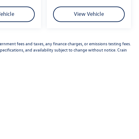
ehicle
View Vehicle
vernment fees and taxes, any finance charges, or emissions testing fees.
pecifications, and availability subject to change without notice. Crain