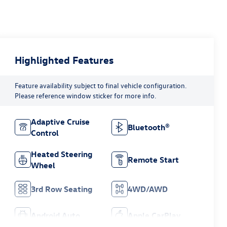
Highlighted Features
Feature availability subject to final vehicle configuration.
Please reference window sticker for more info.
Adaptive Cruise
Bluetooth®
Control
Heated Steering
Remote Start
Wheel
3rd Row Seating
4WD/AWD
Android Auto
Apple CarPlay