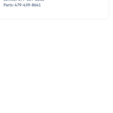
Parts:
479-439-8641