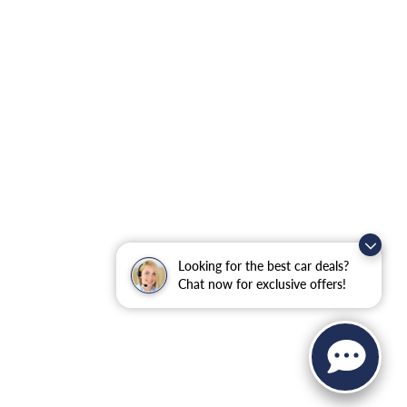
Looking for the best car deals?
Chat now for exclusive offers!