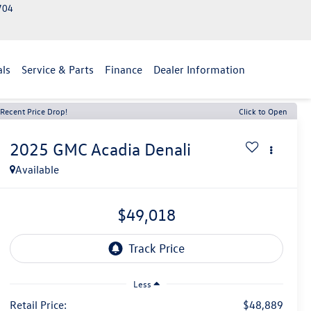
2704
als
Service & Parts
Finance
Dealer Information
Recent Price Drop!
Click to Open
2025
GMC Acadia
Denali
Available
$49,018
Less
Retail Price:
$48,889