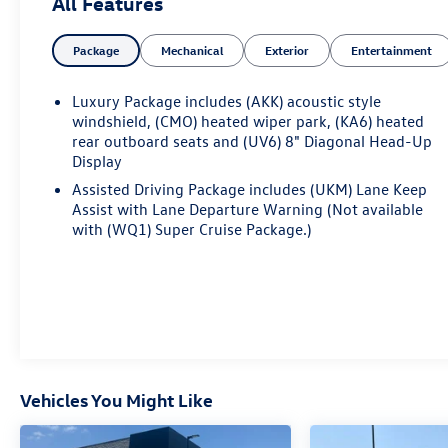
All Features
- 6-Way Power Front Passenger Seat Adjuster
- 8-Way Power Driver Seat Adjuster
Package
Mechanical
Exterior
Entertainment
- Heads-Up Display
- Memory Seat
- Power Liftgate
Luxury Package includes (AKK) acoustic style
- Auto High-Beam Headlights
windshield, (CMO) heated wiper park, (KA6) heated
- Fully Automatic Headlights
rear outboard seats and (UV6) 8" Diagonal Head-Up
Display
- Apple CarPlay/Android Auto
Assisted Driving Package includes (UKM) Lane Keep
Indulge in the unparalleled comfort and
Assist with Lane Departure Warning (Not available
convenience of this Acadia Denali. Heated and
with (WQ1) Super Cruise Package.)
ventilated front seats, a heated steering wheel, and
a premium Bose audio system create an
exceptional driving environment. The advanced
infotainment system with navigation and SiriusXM
360L keeps you connected and entertained on
every journey.
Vehicles You Might Like
Beneath the striking exterior, the 2.5L DOHC engine
and 8-speed automatic transmission with AWD
deliver impressive performance and efficiency. The