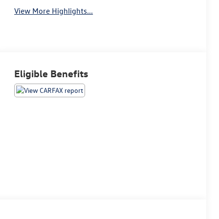
View More Highlights...
Eligible Benefits