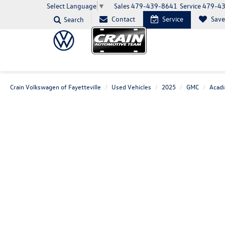
Sales
479-439-8641
Service
479-4
Select Language
▼
Contact
Service
Sav
Search
Crain Volkswagen of Fayetteville
Used Vehicles
2025
GMC
Acadi