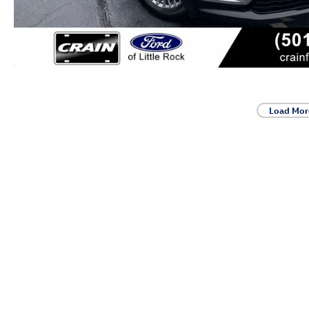
Load Mor