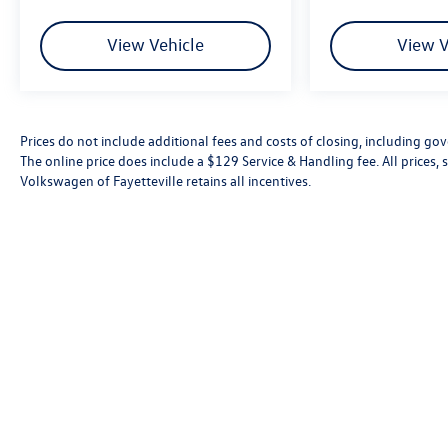
View Vehicle
View V
Prices do not include additional fees and costs of closing, including go
The online price does include a $129 Service & Handling fee. All prices, s
Volkswagen of Fayetteville retains all incentives.