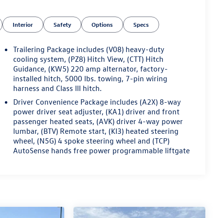
Interior
Safety
Options
Specs
Trailering Package includes (V08) heavy-duty
cooling system, (PZ8) Hitch View, (CTT) Hitch
Guidance, (KW5) 220 amp alternator, factory-
installed hitch, 5000 lbs. towing, 7-pin wiring
harness and Class III hitch.
Driver Convenience Package includes (A2X) 8-way
power driver seat adjuster, (KA1) driver and front
passenger heated seats, (AVK) driver 4-way power
lumbar, (BTV) Remote start, (KI3) heated steering
wheel, (N5G) 4 spoke steering wheel and (TCP)
AutoSense hands free power programmable liftgate