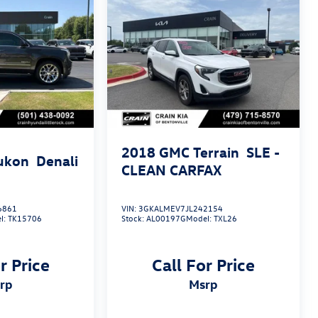
2018
GMC Terrain
SLE -
ukon
Denali
CLEAN CARFAX
6861
VIN:
3GKALMEV7JL242154
l:
TK15706
Stock:
AL00197G
Model:
TXL26
r Price
Call For Price
srp
msrp