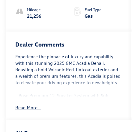
Mileage
Fuel Type
21,256
Gas
Dealer Comments
Experience the pinnacle of luxury and capability
with this stunning 2025 GMC Acadia Denali.
Boasting a bold Volcanic Red Tintcoat exterior and
a wealth of premium features, this Acadia is poised
to elevate your driving experience to new heights.
- Bose Premium 12-Speaker System with Sub-
Woofer
Read More...
- 15 Diagonal Premium GMC Infotainment System
with Navigation
- SiriusXM with 360L
- Automatic Temperature Control