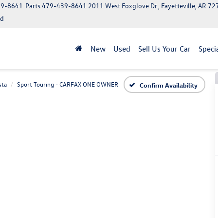
39-8641
Parts
479-439-8641
2011 West Foxglove Dr., Fayetteville, AR 7
ed
New
Used
Sell Us Your Car
Speci
sta
Sport Touring - CARFAX ONE OWNER
Confirm Availability