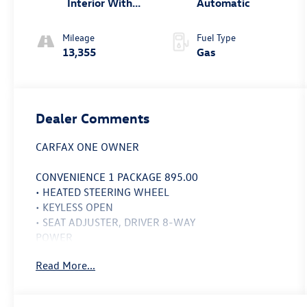
Interior With
Automatic
Santorini Blue
Stitc
Mileage
Fuel Type
13,355
Gas
Dealer Comments
CARFAX ONE OWNER
CONVENIENCE 1 PACKAGE 895.00
• HEATED STEERING WHEEL
• KEYLESS OPEN
• SEAT ADJUSTER, DRIVER 8-WAY
POWER
• DRIVER & FRONT PASSENGER
Read More...
HEATED SEATS
• SEAT ADJUSTER, 2-WAY POWER
DRIVER LUMBAR CONTROL