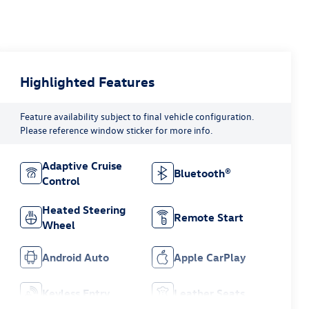
Highlighted Features
Feature availability subject to final vehicle configuration.
Please reference window sticker for more info.
Adaptive Cruise
Bluetooth®
Control
Heated Steering
Remote Start
Wheel
Android Auto
Apple CarPlay
Keyless Entry
Leather Seats