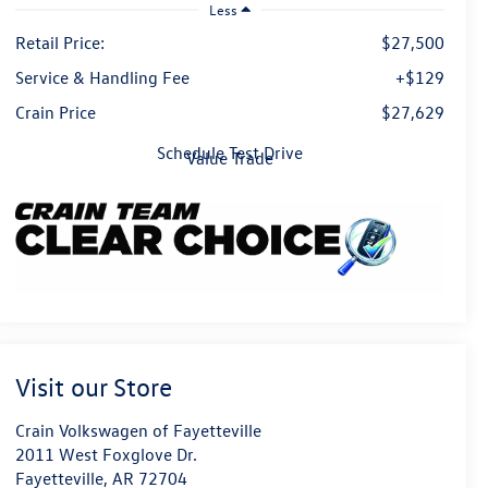
Less
Retail Price:
$27,500
Service & Handling Fee
+$129
Crain Price
$27,629
Schedule Test Drive
Value Trade
Visit our Store
Crain Volkswagen of Fayetteville
2011 West Foxglove Dr.
Fayetteville
,
AR
72704