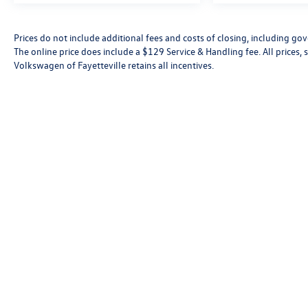
Experience the Buick Envista Sport Touring today.
Prices do not include additional fees and costs of closing, including go
This one-owner gem is waiting for you at our
The online price does include a $129 Service & Handling fee. All prices, s
dealership. Schedule a test drive and discover the
Volkswagen of Fayetteville retains all incentives.
perfect balance of sophistication and capability.