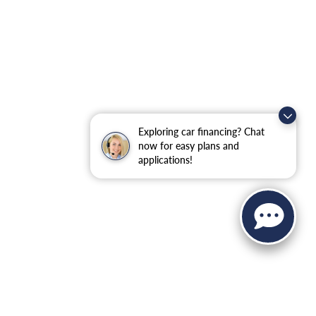
Exploring car financing? Chat
now for easy plans and
applications!