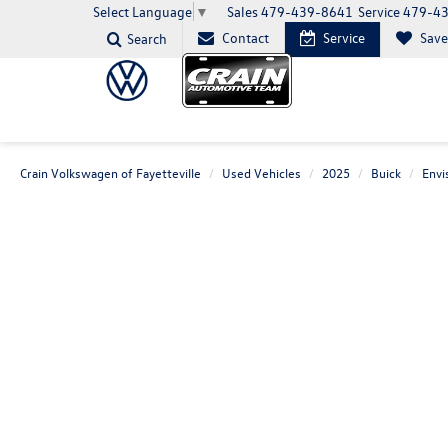
Sales
479-439-8641
Service
479-4
Select Language
▼
Contact
Service
Sav
Search
Crain Volkswagen of Fayetteville
Used Vehicles
2025
Buick
Envi