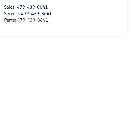
Sales:
479-439-8641
Service:
479-439-8641
Parts:
479-439-8641