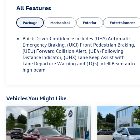
ADVANCED SAFETY PACKAGE: 595.00
All Features
• ADAPTIVE CRUISE CONTROL
• LANE CHANGE ALERT WITH
Package
Mechanical
Exterior
Entertainment
SIDE BLIND ZONE ALERT
• REAR CROSS TRAFFIC ALERT
CONVENIENCE II PACKAGE: 595.00
Buick Driver Confidence includes (UHY) Automatic
• REAR LIFTGATE, POWER
Emergency Braking, (UKJ) Front Pedestrian Braking,
• WIRELESS CHARGING
(UEU) Forward Collision Alert, (UE4) Following
Distance Indicator, (UHX) Lane Keep Assist with
• WIPERS, FRONT INTERMITTENT,
Lane Departure Warning and (TQ5) IntelliBeam auto
RAINSENSE
high beam
AQUAMARINE BLUE METALLIC 495.00
ALL-WEATHER FLOOR LINERS 250.00
Discover the remarkable 2025 Buick Envista Sport
Vehicles You Might Like
Touring - a CARFAX ONE OWNER vehicle that
seamlessly blends style, comfort, and advanced
technology. This meticulously maintained Envista is
ready to elevate your driving experience.
- One Owner
- Recent Oil Change