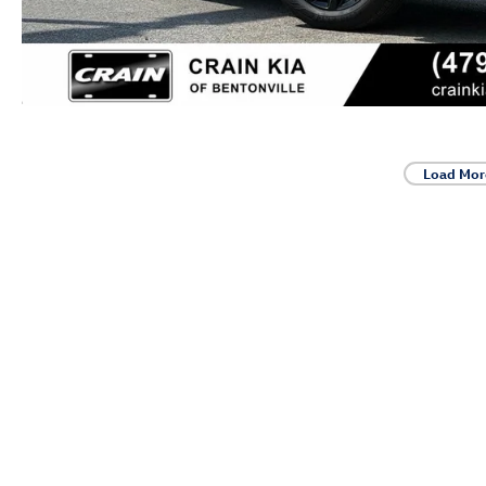
Load Mor