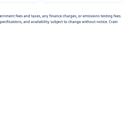
vernment fees and taxes, any finance charges, or emissions testing fees.
pecifications, and availability subject to change without notice. Crain