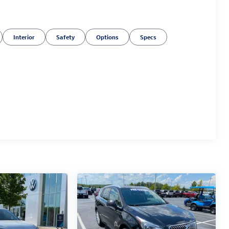
Interior
Safety
Options
Specs