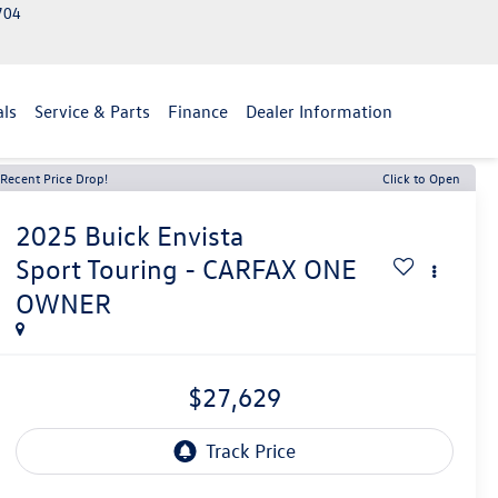
2704
als
Service & Parts
Finance
Dealer Information
Recent Price Drop!
Click to Open
2025
Buick Envista
Sport Touring - CARFAX ONE
OWNER
$27,629