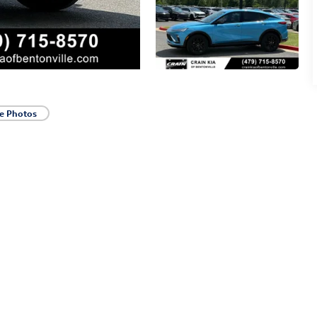
e Photos