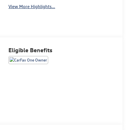
View More Highlights...
Eligible Benefits