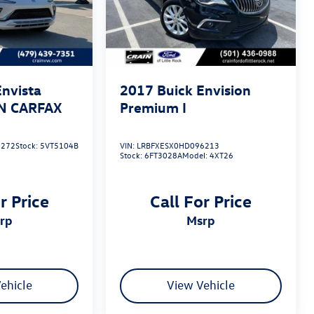
Envista
2017
Buick Envision
AN CARFAX
Premium I
5272
Stock:
5VT5104B
VIN:
LRBFXESX0HD096213
Stock:
6FT3028A
Model:
4XT26
r Price
Call For Price
srp
msrp
ehicle
View Vehicle