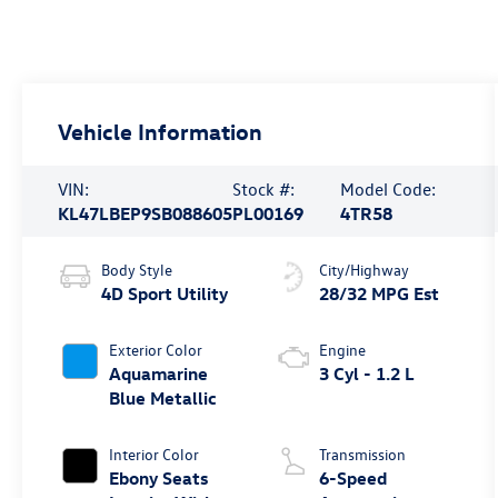
Vehicle Information
VIN:
Stock #:
Model Code:
KL47LBEP9SB088605
PL00169
4TR58
Body Style
City/Highway
4D Sport Utility
28/32 MPG Est
Exterior Color
Engine
Aquamarine
3 Cyl - 1.2 L
Blue Metallic
Interior Color
Transmission
Ebony Seats
6-Speed