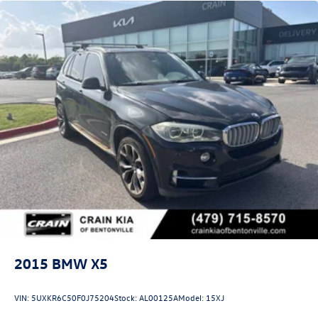
2015
BMW X5
VIN:
5UXKR6C50F0J75204
Stock:
AL00125A
Model:
15XJ