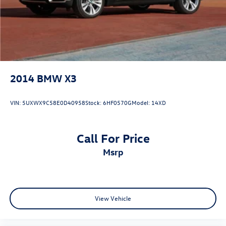
2014
BMW X3
VIN:
5UXWX9C58E0D40958
Stock:
6HF0570G
Model:
14XD
Call For Price
msrp
View Vehicle