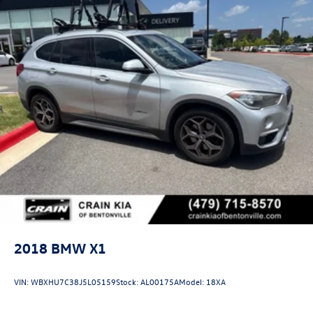
2018
BMW X1
VIN:
WBXHU7C38J5L05159
Stock:
AL00175A
Model:
18XA