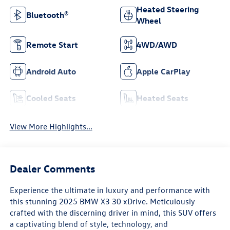
Heated Steering
Bluetooth®
Wheel
Remote Start
4WD/AWD
Android Auto
Apple CarPlay
Cooled Seats
Heated Seats
View More Highlights...
Dealer Comments
Experience the ultimate in luxury and performance with
this stunning 2025 BMW X3 30 xDrive. Meticulously
crafted with the discerning driver in mind, this SUV offers
a captivating blend of style, technology, and