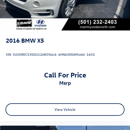
2016
BMW X5
VIN:
5UXKR0C53G0U12685
Stock:
6HN6300A
Model:
16XG
Call For Price
msrp
View Vehicle