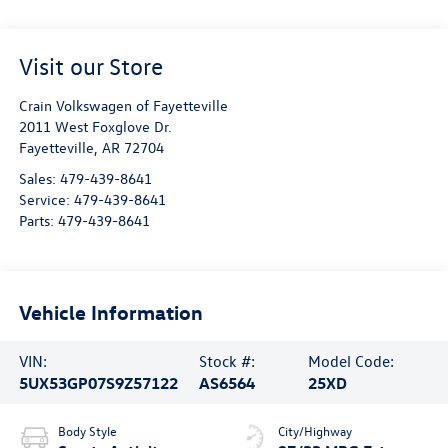
Visit our Store
Crain Volkswagen of Fayetteville
2011 West Foxglove Dr.
Fayetteville
,
AR
72704
Sales:
479-439-8641
Service:
479-439-8641
Parts:
479-439-8641
Vehicle Information
VIN:
Stock #:
Model Code:
5UX53GP07S9Z57122
AS6564
25XD
Body Style
City/Highway