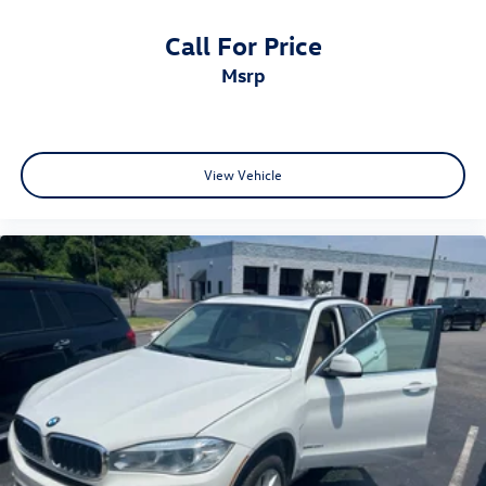
Call For Price
msrp
View Vehicle