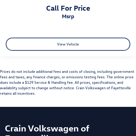
Call For Price
msrp
View Vehicle
Prices do not include additional fees and costs of closing, including government
fees and taxes, any finance charges, or emissions testing fees. The online price
does include a $129 Service & Handling fee. All prices, specifications, and
availability subject to change without notice. Crain Volkswagen of Fayetteville
retains all incentives.
Crain Volkswagen of