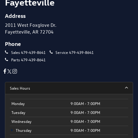
Fayetteville
Address
2011 West Foxglove Dr.
Fayetteville, AR 72704
Phone
Sales
479-439-8641
Service
479-439-8641
Parts
479-439-8641
Sales Hours
Monday
9:00AM - 7:00PM
Tuesday
9:00AM - 7:00PM
Wednesday
9:00AM - 7:00PM
Thursday
9:00AM - 7:00PM