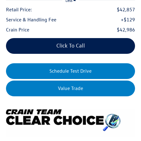
Less
Retail Price:
$42,857
Service & Handling Fee
+$129
Crain Price
$42,986
Click To Call
Schedule Test Drive
Value Trade