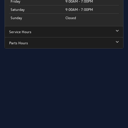
Friday
9:00AM - 7:00PM
Saturday
9:00AM - 7:00PM
Sunday
Closed
Service Hours
Parts Hours