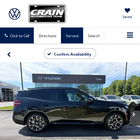
Saved
Click to Call
Directions
Service
Search
Confirm Availability