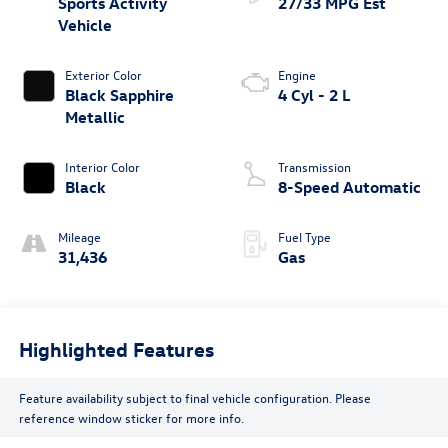
Sports Activity
27/33 MPG Est
Vehicle
Exterior Color
Engine
Black Sapphire
4 Cyl - 2 L
Metallic
Interior Color
Transmission
Black
8-Speed Automatic
Mileage
Fuel Type
31,436
Gas
Highlighted Features
Feature availability subject to final vehicle configuration. Please
reference window sticker for more info.