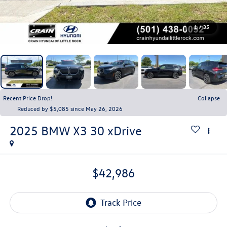
1
/
35
Recent Price Drop!
Collapse
Reduced by $5,085 since May 26, 2026
2025
BMW X3
30 xDrive
$42,986