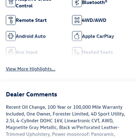
Bluetooth®
Control
Remote Start
4WD/AWD
Android Auto
Apple CarPlay
Aux Input
Heated Seats
View More Highlights...
Dealer Comments
Recent Oil Change, 100 Year or 100,000 Mile Warranty
Included, One Owner, Forester Limited, 4D Sport Utility,
2.5L 4-Cylinder DOHC 16V, Lineartronic CVT, AWD,
Magnetite Gray Metallic, Black w/Perforated Leather-
Trimmed Upholstery, Power moonroof: Panoramic,