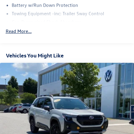
Battery w/Run Down Protection
Towing Equipment -inc: Trailer Sway Control
Gas-Pressurized Shock Absorbers
Front And Rear Anti-Roll Bars
Read More...
Electric Power-Assist Speed-Sensing Steering
16.6 Gal. Fuel Tank
Vehicles You Might Like
Single Stainless Steel Exhaust w/Polished Tailpipe
Finisher
Permanent Locking Hubs
Strut Front Suspension w/Coil Springs
Double Wishbone Rear Suspension w/Coil Springs
4-Wheel Disc Brakes w/4-Wheel ABS, Front And Rear
Vented Discs, Brake Assist, Hill Descent Control, Hill
Hold Control and Electric Parking Brake
Brake Actuated Limited Slip Differential