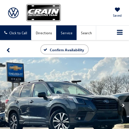
Saved
Click to Call
Directions
Service
Search
Confirm Availability