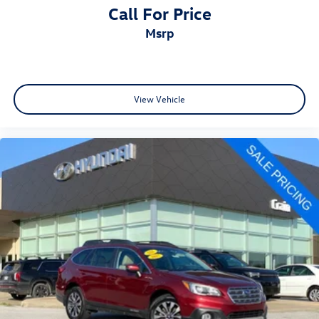
Call For Price
msrp
View Vehicle