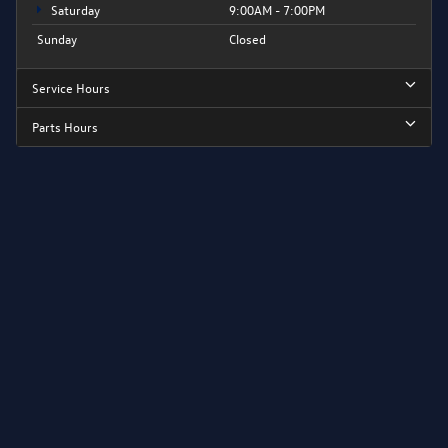
Saturday
9:00AM - 7:00PM
Sunday
Closed
Service Hours
Parts Hours