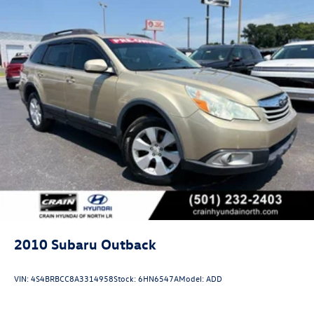
2010
Subaru Outback
VIN:
4S4BRBCC8A3314958
Stock:
6HN6547A
Model:
ADD