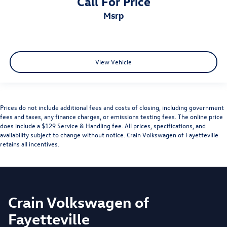
Call For Price
msrp
View Vehicle
Prices do not include additional fees and costs of closing, including government
fees and taxes, any finance charges, or emissions testing fees. The online price
does include a $129 Service & Handling fee. All prices, specifications, and
availability subject to change without notice. Crain Volkswagen of Fayetteville
retains all incentives.
Crain Volkswagen of
Fayetteville