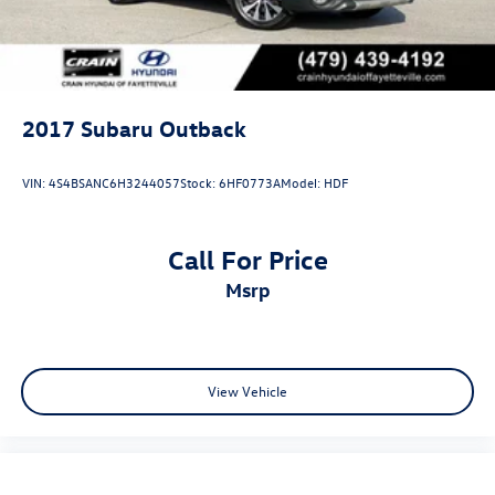
2017
Subaru Outback
VIN:
4S4BSANC6H3244057
Stock:
6HF0773A
Model:
HDF
Call For Price
msrp
View Vehicle