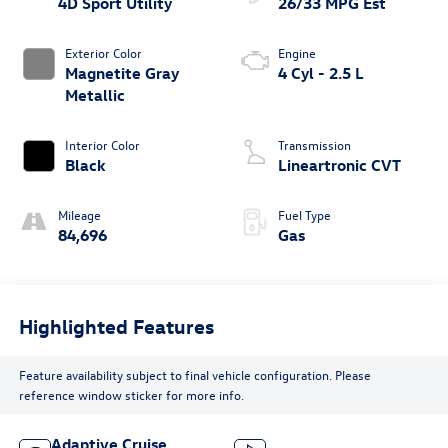
4D Sport Utility
26/33 MPG Est
Exterior Color
Engine
Magnetite Gray
4 Cyl - 2.5 L
Metallic
Interior Color
Transmission
Black
Lineartronic CVT
Mileage
Fuel Type
84,696
Gas
Highlighted Features
Feature availability subject to final vehicle configuration. Please
reference window sticker for more info.
Adaptive Cruise