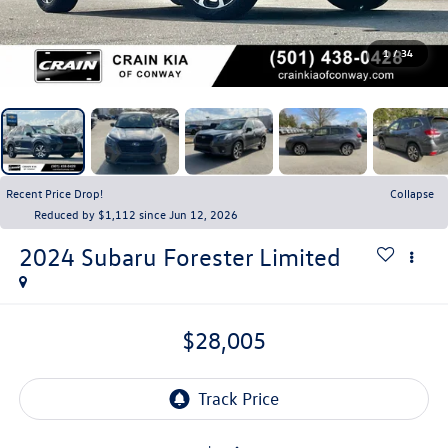
1
/
34
Recent Price Drop!
Collapse
Reduced by $1,112 since Jun 12, 2026
2024
Subaru Forester
Limited
$28,005