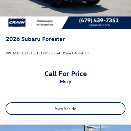
2026
Subaru Forester
VIN:
4S4SLDK63T3013199
Stock:
6HF0564A
Model:
TFH
Call For Price
msrp
View Vehicle