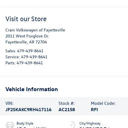
Visit our Store
Crain Volkswagen of Fayetteville
2011 West Foxglove Dr.
Fayetteville
,
AR
72704
Sales:
479-439-8641
Service:
479-439-8641
Parts:
479-439-8641
Vehicle Information
VIN:
Stock #:
Model Code:
JF2SKAKC9RH417116
AC2158
RFI
Body Style
City/Highway