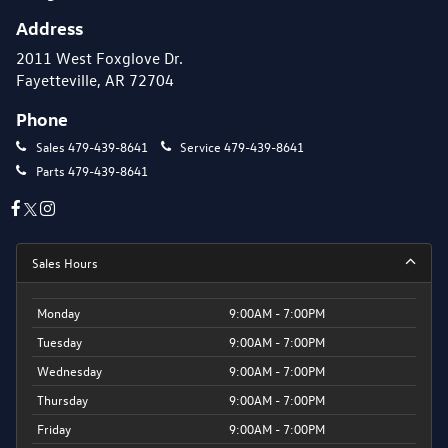
Address
2011 West Foxglove Dr.
Fayetteville, AR 72704
Phone
Sales
479-439-8641
Service
479-439-8641
Parts
479-439-8641
Sales Hours
Monday
9:00AM - 7:00PM
Tuesday
9:00AM - 7:00PM
Wednesday
9:00AM - 7:00PM
Thursday
9:00AM - 7:00PM
Friday
9:00AM - 7:00PM