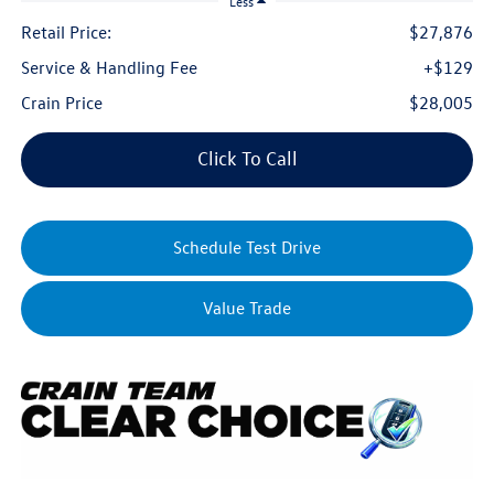
Less
Retail Price:
$27,876
Service & Handling Fee
+$129
Crain Price
$28,005
Click To Call
Schedule Test Drive
Value Trade