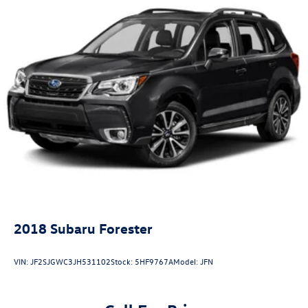
2018
Subaru Forester
VIN:
JF2SJGWC3JH531102
Stock:
5HF9767A
Model:
JFN