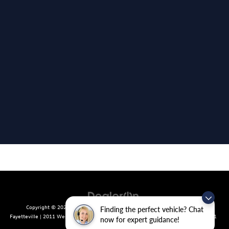
Copyright © 2026
by
DealerOn
|
Sitemap
|
Privacy
| Crain Volkswagen of
Finding the perfect vehicle? Chat
Fayetteville
|
2011 West Foxglove Dr.,
Fayetteville,
AR
72704
| Sales:
479-439-8641
now for expert guidance!
|
Recalls