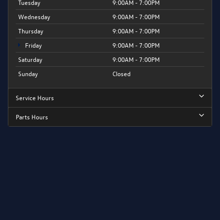
Tuesday
9:00AM - 7:00PM
Wednesday
9:00AM - 7:00PM
Thursday
9:00AM - 7:00PM
Friday
9:00AM - 7:00PM
Saturday
9:00AM - 7:00PM
Sunday
Closed
Service Hours
Parts Hours