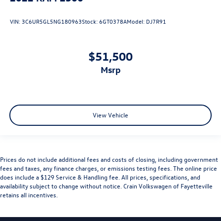
VIN:
3C6UR5GL5NG180963
Stock:
6GT0378A
Model:
DJ7R91
$51,500
msrp
View Vehicle
Prices do not include additional fees and costs of closing, including government
fees and taxes, any finance charges, or emissions testing fees. The online price
does include a $129 Service & Handling fee. All prices, specifications, and
availability subject to change without notice. Crain Volkswagen of Fayetteville
retains all incentives.