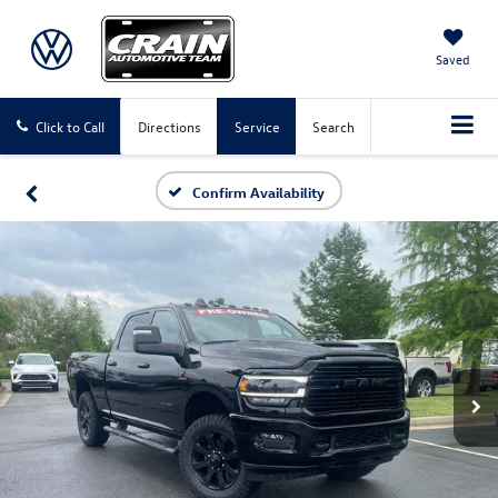
Saved
Click to Call
Directions
Service
Search
Confirm Availability