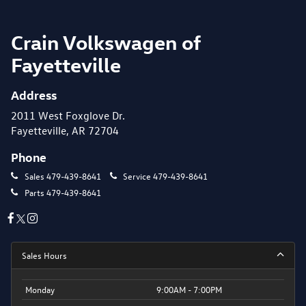
Crain Volkswagen of
Fayetteville
Address
2011 West Foxglove Dr.
Fayetteville, AR 72704
Phone
Sales
479-439-8641
Service
479-439-8641
Parts
479-439-8641
Sales Hours
Monday
9:00AM - 7:00PM