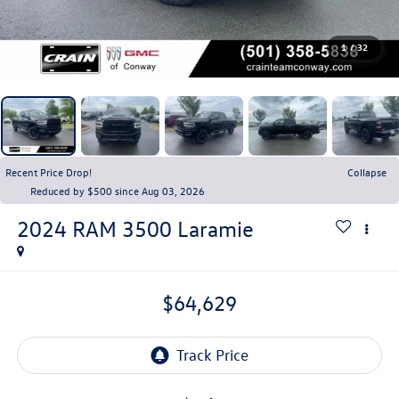
1
/
32
Recent Price Drop!
Collapse
Reduced by $500 since Aug 03, 2026
2024
RAM 3500
Laramie
$64,629