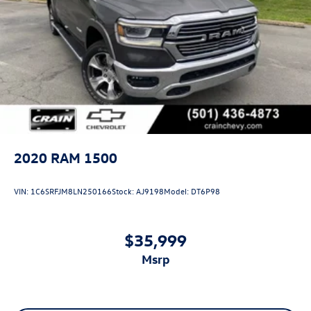
2020
RAM 1500
VIN:
1C6SRFJM8LN250166
Stock:
AJ9198
Model:
DT6P98
$35,999
msrp