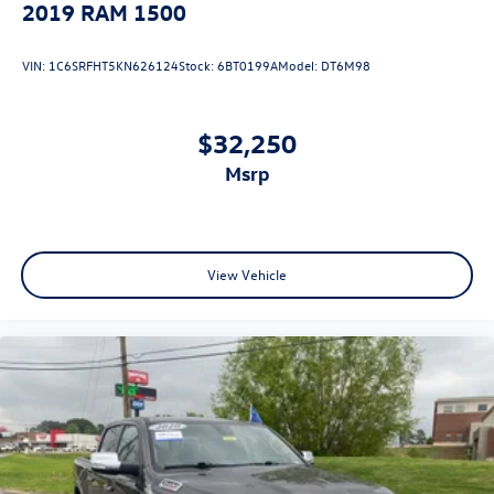
2019
RAM 1500
VIN:
1C6SRFHT5KN626124
Stock:
6BT0199A
Model:
DT6M98
$32,250
msrp
View Vehicle