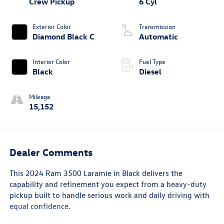
Crew Pickup
6 Cyl
Exterior Color
Transmission
Diamond Black C
Automatic
Interior Color
Fuel Type
Black
Diesel
Mileage
15,152
Dealer Comments
This 2024 Ram 3500 Laramie in Black delivers the
capability and refinement you expect from a heavy-duty
pickup built to handle serious work and daily driving with
equal confidence.