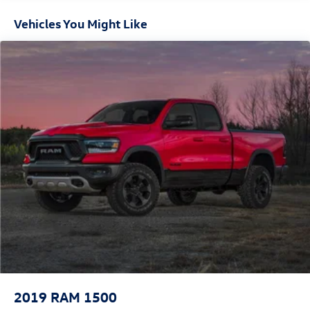
settings
- LED fog lamps and LED reflector headlamps with auto
Vehicles You Might Like
high-beam control
- Mopar spray-in bedliner and front and rear rubber floor
mats
- Dual 440-amp alternators providing robust electrical
capacity
This Laramie equipped with the Level B package combines
premium comfort features with practical capability. The
Cummins diesel engine is paired with a 6-speed automatic
transmission and 4-wheel drive, giving you the power and
control needed for towing and challenging terrain. Inside,
the spacious cabin features leather appointments, a full-
length console, and technology that keeps you connected
on every job site and commute. The Snow Chief Group
adds skid plate protection and specialized tires for winter
and off-road use, while the Night Edition transforms the
exterior with aggressive styling that commands attention.
2019
RAM 1500
Whether you're managing demanding workdays or