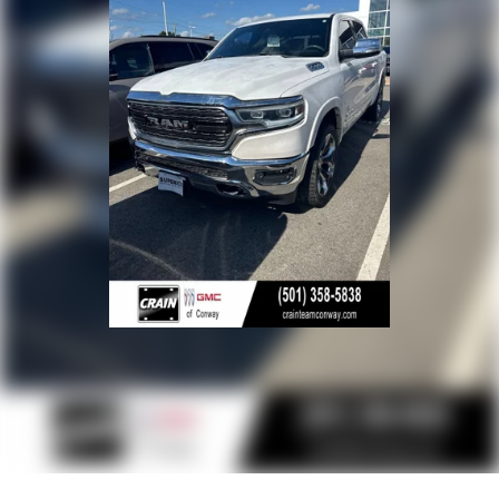
Russellville, Fort Smith, Bryant, Benton, Hot Springs
Village, and Bentonville.