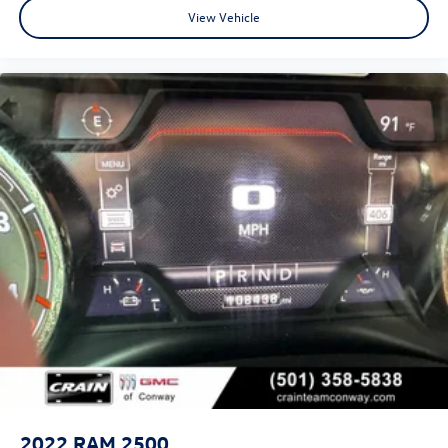
View Vehicle
2022
RAM 2500