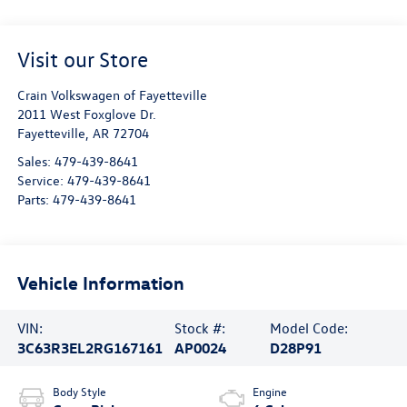
Visit our Store
Crain Volkswagen of Fayetteville
2011 West Foxglove Dr.
Fayetteville
,
AR
72704
Sales:
479-439-8641
Service:
479-439-8641
Parts:
479-439-8641
Vehicle Information
VIN:
Stock #:
Model Code:
3C63R3EL2RG167161
AP0024
D28P91
Body Style
Engine