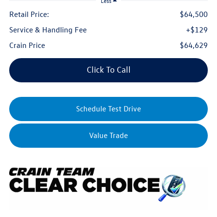
Less
Retail Price:
$64,500
Service & Handling Fee
+$129
Crain Price
$64,629
Click To Call
Schedule Test Drive
Value Trade