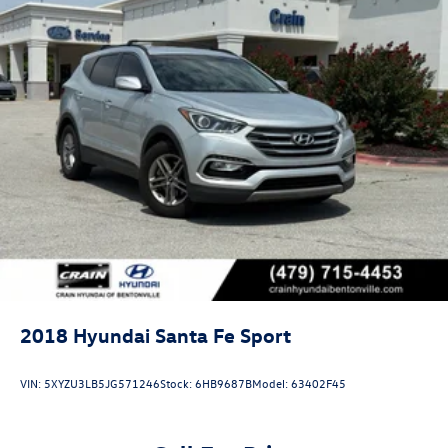
2018
Hyundai Santa Fe Sport
VIN:
5XYZU3LB5JG571246
Stock:
6HB9687B
Model:
63402F45