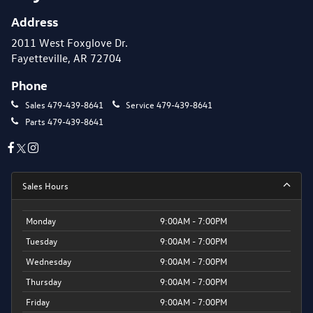
Address
2011 West Foxglove Dr.
Fayetteville, AR 72704
Phone
Sales
479-439-8641
Service
479-439-8641
Parts
479-439-8641
Sales Hours
Monday
9:00AM - 7:00PM
Tuesday
9:00AM - 7:00PM
Wednesday
9:00AM - 7:00PM
Thursday
9:00AM - 7:00PM
Friday
9:00AM - 7:00PM