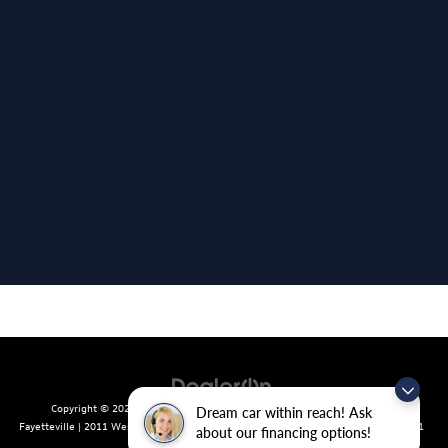
Copyright © 2026
by
DealerOn
|
Sitemap
|
Privacy
| Crain Volkswagen of
Dream car within reach! Ask
Fayetteville
|
2011 West Foxglove Dr.,
Fayetteville,
AR
72704
| Sales:
479-439-8641
about our financing options!
|
Recalls