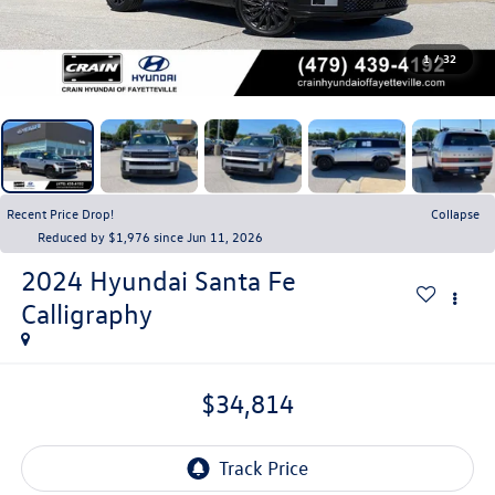
1
/
32
Recent Price Drop!
Collapse
Reduced by $1,976 since Jun 11, 2026
2024
Hyundai Santa Fe
Calligraphy
$34,814