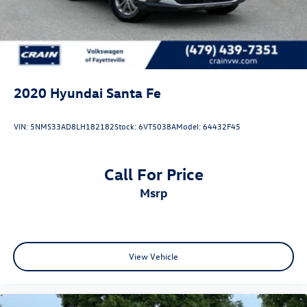
2020
Hyundai Santa Fe
VIN:
5NMS33AD8LH182182
Stock:
6VT5038A
Model:
64432F45
Call For Price
msrp
View Vehicle