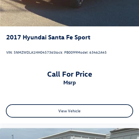
2017
Hyundai Santa Fe Sport
VIN:
5NMZWDLA1HH045736
Stock:
PB0099
Model:
63462A45
Call For Price
msrp
View Vehicle