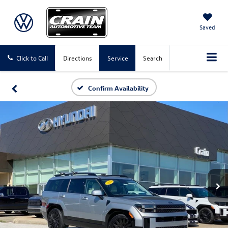
Saved
Click to Call
Directions
Service
Search
Confirm Availability