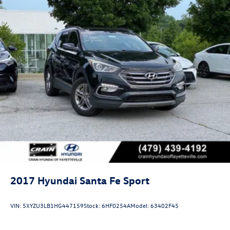
2017
Hyundai Santa Fe Sport
VIN:
5XYZU3LB1HG447159
Stock:
6HF0254A
Model:
63402F45