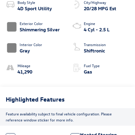
Body Style
City/Highway
4D Sport Utility
20/28 MPG Est
Exterior Color
Engine
Shimmering Silver
4 Cyl - 2.5 L
Interior Color
Transmission
Gray
Shiftronic
Mileage
Fuel Type
41,290
Gas
Highlighted Features
Feature availability subject to final vehicle configuration. Please
reference window sticker for more info.
Heated Steering