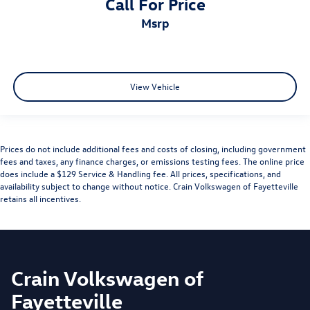
Call For Price
msrp
View Vehicle
Prices do not include additional fees and costs of closing, including government
fees and taxes, any finance charges, or emissions testing fees. The online price
does include a $129 Service & Handling fee. All prices, specifications, and
availability subject to change without notice. Crain Volkswagen of Fayetteville
retains all incentives.
Crain Volkswagen of
Fayetteville