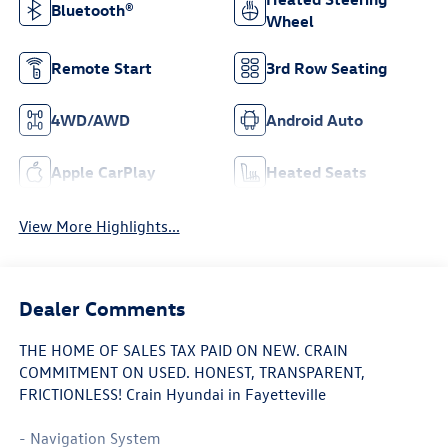
Bluetooth®
Wheel
Remote Start
3rd Row Seating
4WD/AWD
Android Auto
Apple CarPlay
Heated Seats
View More Highlights...
Dealer Comments
THE HOME OF SALES TAX PAID ON NEW. CRAIN
COMMITMENT ON USED. HONEST, TRANSPARENT,
FRICTIONLESS! Crain Hyundai in Fayetteville
- Navigation System