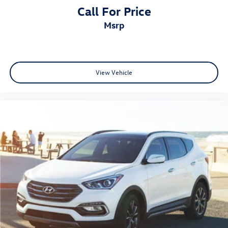
Call For Price
msrp
View Vehicle