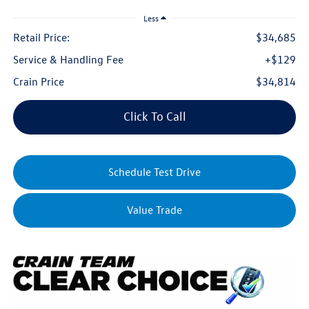
Less
Retail Price:
$34,685
Service & Handling Fee
+$129
Crain Price
$34,814
Click To Call
Schedule Test Drive
Value Trade