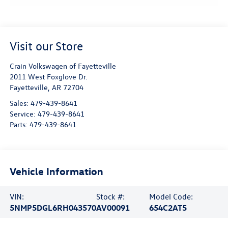
Visit our Store
Crain Volkswagen of Fayetteville
2011 West Foxglove Dr.
Fayetteville
,
AR
72704
Sales:
479-439-8641
Service:
479-439-8641
Parts:
479-439-8641
Vehicle Information
VIN:
Stock #:
Model Code:
5NMP5DGL6RH043570
AV00091
654C2AT5