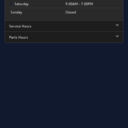
Saturday
9:00AM - 7:00PM
Sunday
Closed
Service Hours
Parts Hours