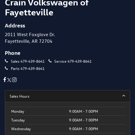
Crain Volkswagen of
Fayetteville
Address
2011 West Foxglove Dr.
Fayetteville, AR 72704
Phone
Sales
479-439-8641
Service
479-439-8641
Parts
479-439-8641
Sales Hours
Monday
9:00AM - 7:00PM
Tuesday
9:00AM - 7:00PM
Wednesday
9:00AM - 7:00PM