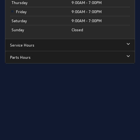
Thursday
9:00AM - 7:00PM
Friday
9:00AM - 7:00PM
Saturday
9:00AM - 7:00PM
Sunday
Closed
Service Hours
Parts Hours