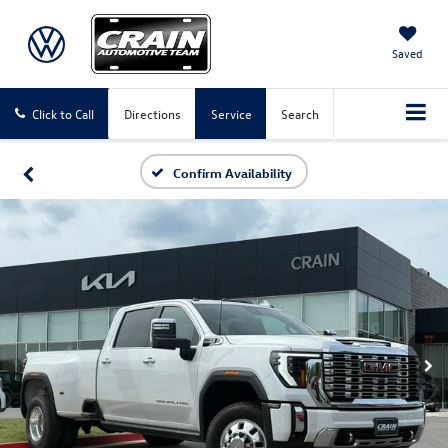
Saved
Click to Call
Directions
Service
Search
Confirm Availability