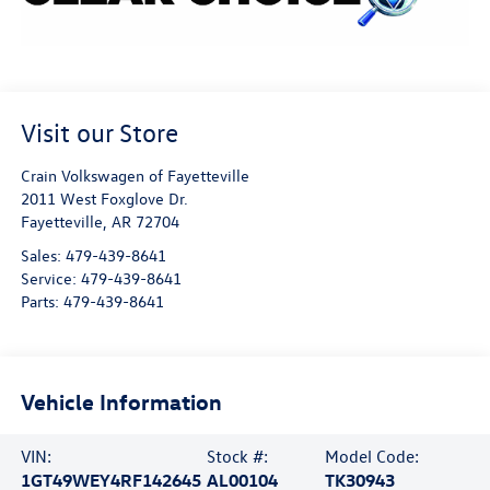
Visit our Store
Crain Volkswagen of Fayetteville
2011 West Foxglove Dr.
Fayetteville
,
AR
72704
Sales:
479-439-8641
Service:
479-439-8641
Parts:
479-439-8641
Vehicle Information
VIN:
Stock #:
Model Code:
1GT49WEY4RF142645
AL00104
TK30943