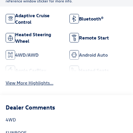
reference window sticker for more info.
Adaptive Cruise
Bluetooth®
Control
Heated Steering
Remote Start
Wheel
4WD/AWD
Android Auto
Apple CarPlay
Heated Seats
View More Highlights...
Dealer Comments
4WD
SUNROOF