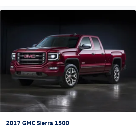
2017
GMC Sierra 1500