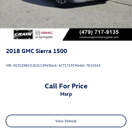
2018
GMC Sierra 1500
VIN:
3GTU2NECXJG311394
Stock:
6CT1719C
Model:
TK15543
Call For Price
msrp
View Vehicle