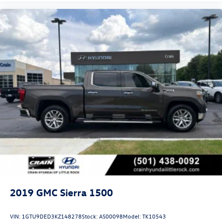
2019
GMC Sierra 1500
VIN:
1GTU9DED3KZ148278
Stock:
AS00098
Model:
TK10543