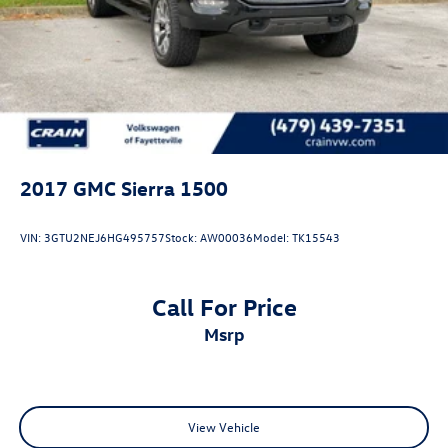
Sierra 3500HD Denali is the ultimate in truck capability
and luxury. Schedule a test drive today and experience the
difference for yourself.
One owner, low miles, and impeccably maintained - this
Sierra 3500HD Denali is a must-see. Don't miss your
chance to make this impressive truck your own.
2017
GMC Sierra 1500
VIN:
3GTU2NEJ6HG495757
Stock:
AW00036
Model:
TK15543
Call For Price
msrp
View Vehicle