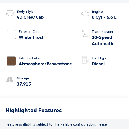
Body Style
Engine
4D Crew Cab
8 Cyl - 6.6 L
Exterior Color
Transmission
White Frost
10-Speed
Automatic
Interior Color
Fuel Type
Atmosphere/Brownstone
Diesel
Mileage
37,915
Highlighted Features
Feature availability subject to final vehicle configuration. Please