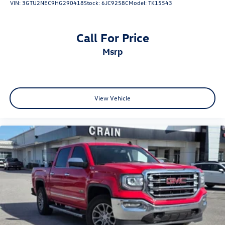
VIN:
3GTU2NEC9HG290418
Stock:
6JC9258C
Model:
TK15543
Call For Price
msrp
View Vehicle