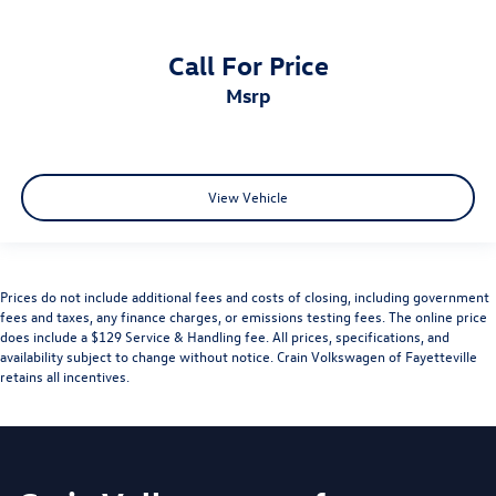
Call For Price
msrp
View Vehicle
Prices do not include additional fees and costs of closing, including government
fees and taxes, any finance charges, or emissions testing fees. The online price
does include a $129 Service & Handling fee. All prices, specifications, and
availability subject to change without notice. Crain Volkswagen of Fayetteville
retains all incentives.