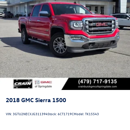
2018
GMC Sierra 1500
VIN:
3GTU2NECXJG311394
Stock:
6CT1719C
Model:
TK15543