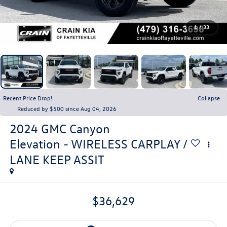
1
/
33
Recent Price Drop!
Collapse
Reduced by $500 since Aug 04, 2026
2024
GMC Canyon
Elevation - WIRELESS CARPLAY /
LANE KEEP ASSIT
$36,629