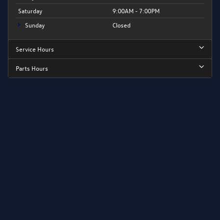
Saturday
9:00AM - 7:00PM
Sunday
Closed
Service Hours
Parts Hours