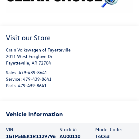
Visit our Store
Crain Volkswagen of Fayetteville
2011 West Foxglove Dr.
Fayetteville
,
AR
72704
Sales:
479-439-8641
Service:
479-439-8641
Parts:
479-439-8641
Vehicle Information
VIN:
Stock #:
Model Code:
1GTP5BEK1R1129796
AU00110
T4C43