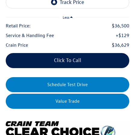
Less
Retail Price:
$36,500
Service & Handling Fee
+$129
Crain Price
$36,629
Click To Call
Schedule Test Drive
Value Trade