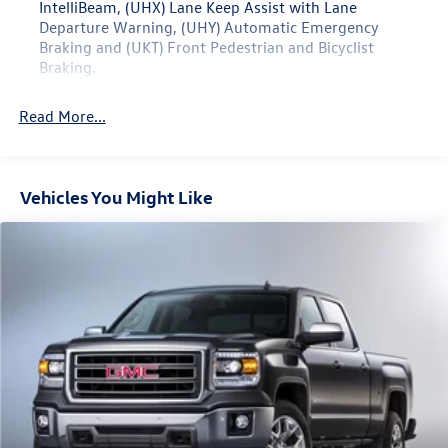
IntelliBeam, (UHX) Lane Keep Assist with Lane
seat, you can easily accommodate both passengers and
Departure Warning, (UHY) Automatic Emergency
cargo.
Braking and (UKT) Front Pedestrian and Bicyclist
Braking.
Elevate your driving experience with the 2024 GMC
Canyon Elevation. Visit our showroom today to take this
Read More...
exceptional midsize pickup for a test drive.
Vehicles You Might Like