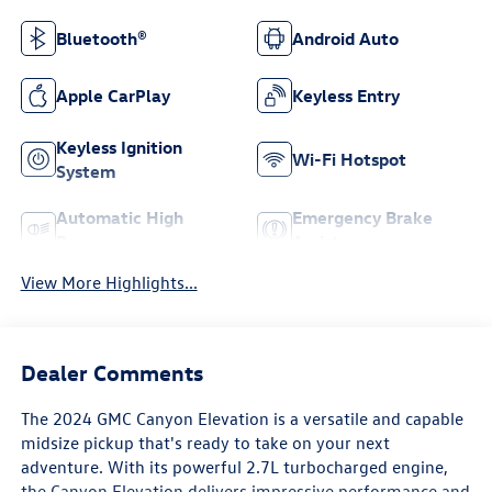
Bluetooth®
Android Auto
Apple CarPlay
Keyless Entry
Keyless Ignition
Wi-Fi Hotspot
System
Automatic High
Emergency Brake
Beams
Assist
View More Highlights...
Dealer Comments
The 2024 GMC Canyon Elevation is a versatile and capable
midsize pickup that's ready to take on your next
adventure. With its powerful 2.7L turbocharged engine,
the Canyon Elevation delivers impressive performance and