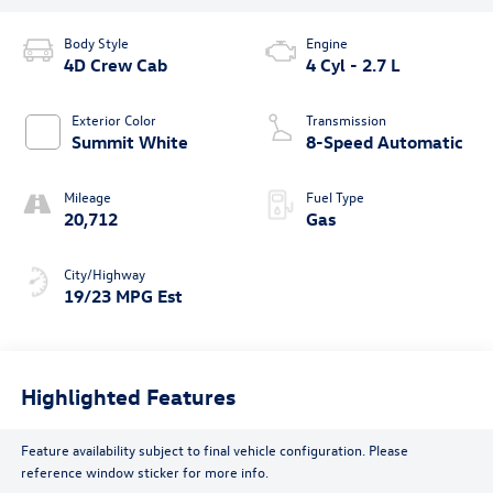
Body Style
Engine
4D Crew Cab
4 Cyl - 2.7 L
Exterior Color
Transmission
Summit White
8-Speed Automatic
Mileage
Fuel Type
20,712
Gas
City/Highway
19/23 MPG Est
Highlighted Features
Feature availability subject to final vehicle configuration. Please
reference window sticker for more info.