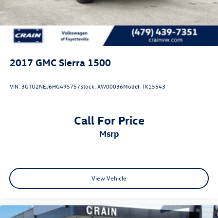
2017
GMC Sierra 1500
VIN:
3GTU2NEJ6HG495757
Stock:
AW00036
Model:
TK15543
Call For Price
msrp
View Vehicle