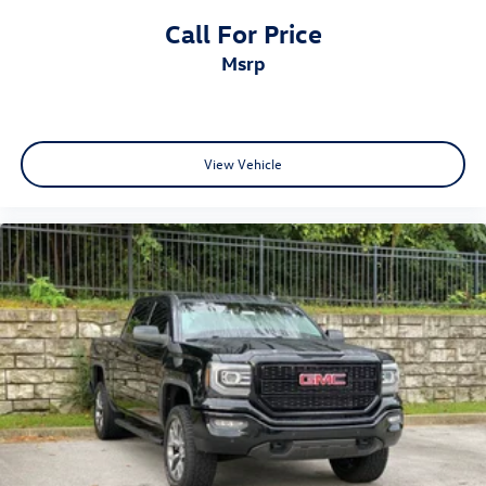
Call For Price
msrp
View Vehicle