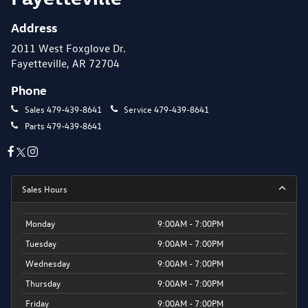
Address
2011 West Foxglove Dr.
Fayetteville, AR 72704
Phone
Sales
479-439-8641
Service
479-439-8641
Parts
479-439-8641
Sales Hours
Monday
9:00AM - 7:00PM
Tuesday
9:00AM - 7:00PM
Wednesday
9:00AM - 7:00PM
Thursday
9:00AM - 7:00PM
Friday
9:00AM - 7:00PM