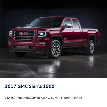
2017
GMC Sierra 1500
VIN:
3GTU2NEC9HG290418
Stock:
6JC9258C
Model:
TK15543