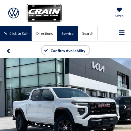
Saved
Click to Call
Directions
Service
Search
Confirm Availability