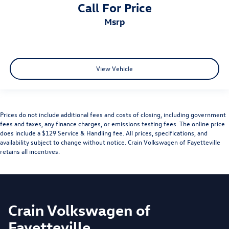
Call For Price
msrp
View Vehicle
Prices do not include additional fees and costs of closing, including government
fees and taxes, any finance charges, or emissions testing fees. The online price
does include a $129 Service & Handling fee. All prices, specifications, and
availability subject to change without notice. Crain Volkswagen of Fayetteville
retains all incentives.
Crain Volkswagen of
Fayetteville