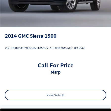
2014
GMC Sierra 1500
VIN:
3GTU2UEC9EG565310
Stock:
6HF0807G
Model:
TK15543
Call For Price
msrp
View Vehicle