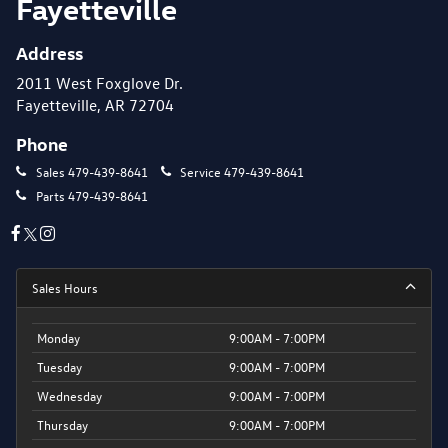
Fayetteville
Address
2011 West Foxglove Dr.
Fayetteville, AR 72704
Phone
Sales
479-439-8641
Service
479-439-8641
Parts
479-439-8641
Sales Hours
Monday
9:00AM - 7:00PM
Tuesday
9:00AM - 7:00PM
Wednesday
9:00AM - 7:00PM
Thursday
9:00AM - 7:00PM