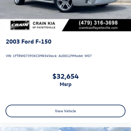
2003
Ford F-150
VIN:
1FTRW07393KC09834
Stock:
AU00129
Model:
W07
$32,654
msrp
View Vehicle