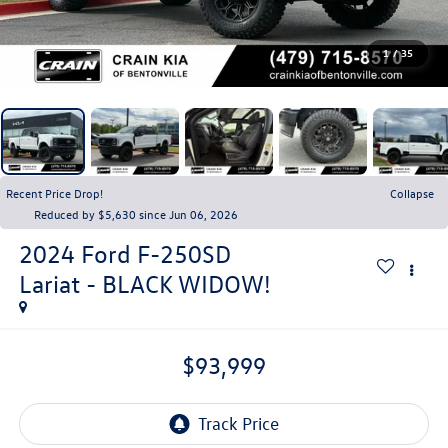
1
/
35
Recent Price Drop!
Collapse
Reduced by $5,630 since Jun 06, 2026
2024
Ford F-250SD
Lariat - BLACK WIDOW!
$93,999