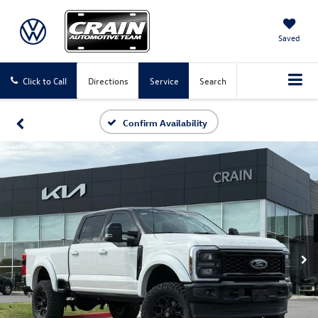
Saved
Click to Call
Directions
Service
Search
Confirm Availability