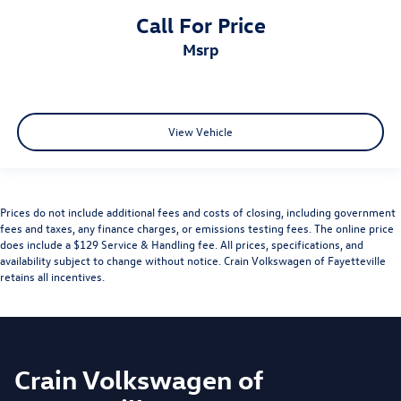
Call For Price
msrp
View Vehicle
Prices do not include additional fees and costs of closing, including government
fees and taxes, any finance charges, or emissions testing fees. The online price
does include a $129 Service & Handling fee. All prices, specifications, and
availability subject to change without notice. Crain Volkswagen of Fayetteville
retains all incentives.
Crain Volkswagen of