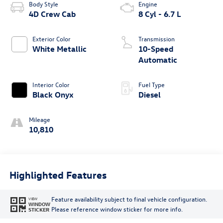
Body Style
Engine
4D Crew Cab
8 Cyl - 6.7 L
Exterior Color
Transmission
White Metallic
10-Speed
Automatic
Interior Color
Fuel Type
Black Onyx
Diesel
Mileage
10,810
Highlighted Features
Feature availability subject to final vehicle configuration.
VIEW
WINDOW
Please reference window sticker for more info.
STICKER