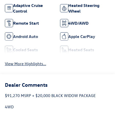
Adaptive Cruise
Heated Steering
Control
Wheel
Remote Start
4WD/AWD
Android Auto
Apple CarPlay
Cooled Seats
Heated Seats
View More Highlights...
Dealer Comments
$91,270 MSRP + $20,000 BLACK WIDOW PACKAGE
4WD