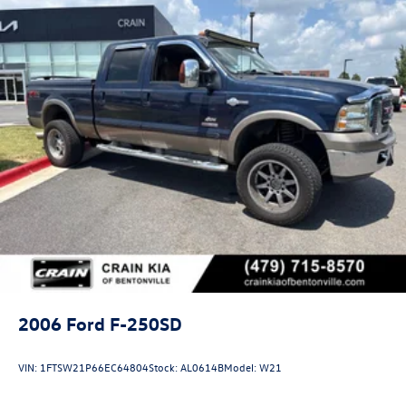
2006
Ford F-250SD
VIN:
1FTSW21P66EC64804
Stock:
AL0614B
Model:
W21