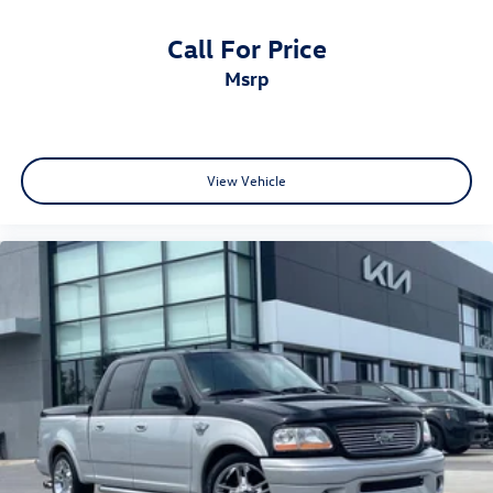
Call For Price
msrp
View Vehicle