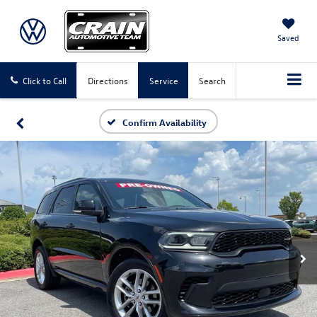
Saved
Click to Call
Directions
Service
Search
Confirm Availability