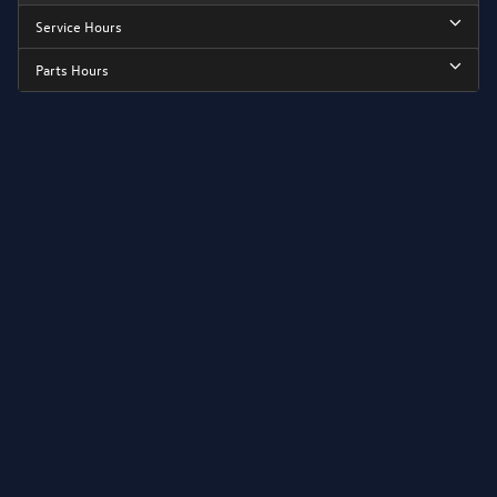
Service Hours
Parts Hours