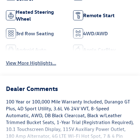
Heated Steering
Remote Start
Wheel
3rd Row Seating
4WD/AWD
Android Auto
Apple CarPlay
View More Highlights...
Dealer Comments
100 Year or 100,000 Mile Warranty Included, Durango GT
Plus, 4D Sport Utility, 3.6L V6 24V VVT, 8-Speed
Automatic, AWD, DB Black Clearcoat, Black w/Leather
Trimmed Bucket Seats, 1-Year Trial (Registration Required),
10.1 Touchscreen Display, 115V Auxiliary Power Outlet,
180 Amp Alternator, 4G LTE Wi-Fi Hot Spot, 7 & 4 Pin