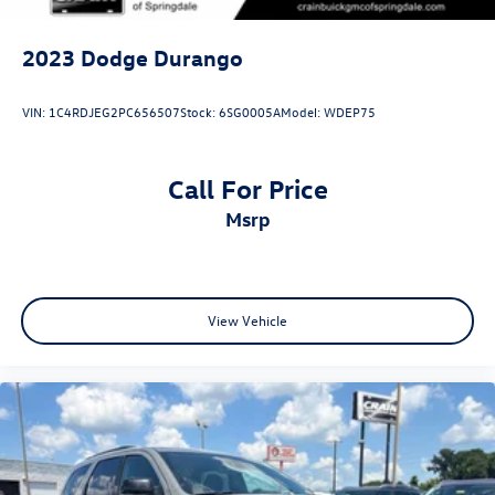
2023
Dodge Durango
VIN:
1C4RDJEG2PC656507
Stock:
6SG0005A
Model:
WDEP75
Call For Price
msrp
View Vehicle