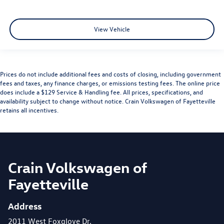
View Vehicle
Prices do not include additional fees and costs of closing, including government
fees and taxes, any finance charges, or emissions testing fees. The online price
does include a $129 Service & Handling fee. All prices, specifications, and
availability subject to change without notice. Crain Volkswagen of Fayetteville
retains all incentives.
Crain Volkswagen of
Fayetteville
Address
2011 West Foxglove Dr.