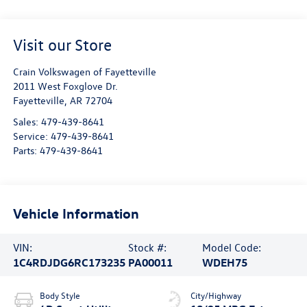
Visit our Store
Crain Volkswagen of Fayetteville
2011 West Foxglove Dr.
Fayetteville
,
AR
72704
Sales:
479-439-8641
Service:
479-439-8641
Parts:
479-439-8641
Vehicle Information
VIN:
Stock #:
Model Code:
1C4RDJDG6RC173235
PA00011
WDEH75
Body Style
City/Highway