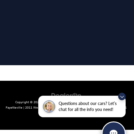
Copyright © 2026
by
DealerOn
|
Sitemap
|
Privacy
| Crain Volkswagen of
Questions about our cars? Let’s
Fayetteville
|
2011 West Foxglove Dr.,
Fayetteville,
AR
72704
| Sales:
479-439-8641
chat for all the info you need!
|
Recalls