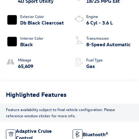
4D Sport Utility
18/25 MPG Est
Exterior Color
Engine
Db Black Clearcoat
6 Cyl - 3.6 L
Interior Color
Transmission
Black
8-Speed Automatic
Mileage
Fuel Type
65,609
Gas
Highlighted Features
Feature availability subject to final vehicle configuration. Please
reference window sticker for more info.
Adaptive Cruise
Bluetooth®
Control