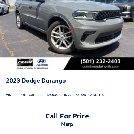
2023
Dodge Durango
VIN:
1C4RDHDGXPC653932
Stock:
6HN5735A
Model:
WDDH75
Call For Price
msrp