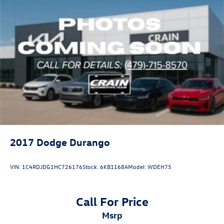
2017
Dodge Durango
VIN:
1C4RDJDG1HC726176
Stock:
6KB1168A
Model:
WDEH75
Call For Price
msrp