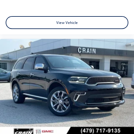
View Vehicle