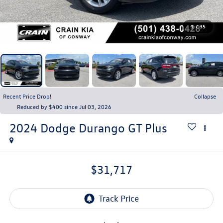
1
/
35
Recent Price Drop!
Collapse
Reduced by $400 since Jul 03, 2026
2024
Dodge Durango
GT Plus
$31,717