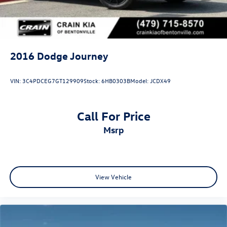
2016
Dodge Journey
VIN:
3C4PDCEG7GT129909
Stock:
6HB0303B
Model:
JCDX49
Call For Price
msrp
View Vehicle