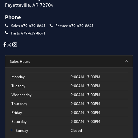
Fayetteville, AR 72704
Phone
Sales
479-439-8641
Service
479-439-8641
Parts
479-439-8641
Sales Hours
Monday
9:00AM - 7:00PM
Tuesday
9:00AM - 7:00PM
Wednesday
9:00AM - 7:00PM
Thursday
9:00AM - 7:00PM
Friday
9:00AM - 7:00PM
Saturday
9:00AM - 7:00PM
Sunday
Closed