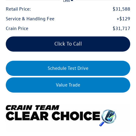
Less
Retail Price:
$31,588
Service & Handling Fee
+$129
Crain Price
$31,717
Click To Call
Schedule Test Drive
Value Trade