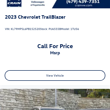
2023
Chevrolet TrailBlazer
VIN:
KL79MPSL6PB152520
Stock:
PU6555B
Model:
1TU56
Call For Price
msrp
View Vehicle