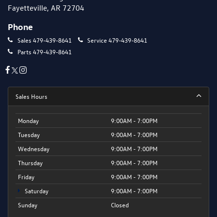
Fayetteville, AR 72704
Phone
Sales
479-439-8641
Service
479-439-8641
Parts
479-439-8641
Sales Hours
Monday
9:00AM - 7:00PM
Tuesday
9:00AM - 7:00PM
Wednesday
9:00AM - 7:00PM
Thursday
9:00AM - 7:00PM
Friday
9:00AM - 7:00PM
Saturday
9:00AM - 7:00PM
Sunday
Closed