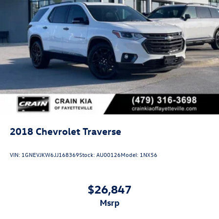
2018
Chevrolet Traverse
VIN:
1GNEVJKW6JJ168369
Stock:
AU00126
Model:
1NX56
$26,847
msrp