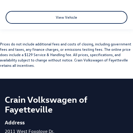
View Vehicle
Prices do not include additional fees and costs of closing, including government
fees and taxes, any finance charges, or emissions testing fees. The online price
does include a $129 Service & Handling fee. All prices, specifications, and
availability subject to change without notice. Crain Volkswagen of Fayetteville
retains all incentives.
Crain Volkswagen of
Fayetteville
Address
2011 West Foxglove Dr.