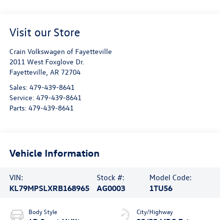
Visit our Store
Crain Volkswagen of Fayetteville
2011 West Foxglove Dr.
Fayetteville
,
AR
72704
Sales:
479-439-8641
Service:
479-439-8641
Parts:
479-439-8641
Vehicle Information
VIN:
Stock #:
Model Code:
KL79MPSLXRB168965
AG0003
1TU56
Body Style
City/Highway