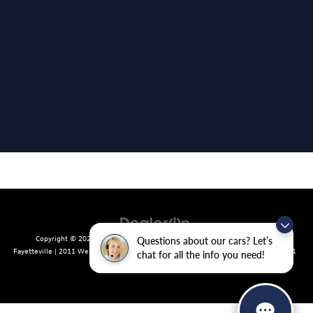
Copyright © 2026
by
DealerOn
|
Sitemap
|
Privacy
| Crain Volkswagen of
Questions about our cars? Let’s
Fayetteville
|
2011 West Foxglove Dr.,
Fayetteville,
AR
72704
| Sales:
479-439-8641
chat for all the info you need!
|
Recalls