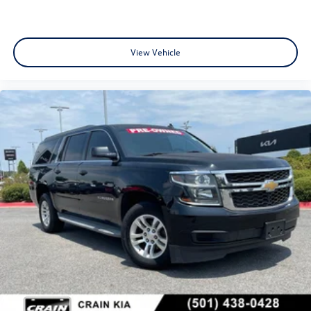
View Vehicle