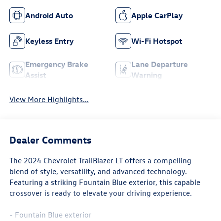
Android Auto
Apple CarPlay
Keyless Entry
Wi-Fi Hotspot
Emergency Brake
Lane Departure
Assist
Warning
View More Highlights...
Dealer Comments
The 2024 Chevrolet TrailBlazer LT offers a compelling
blend of style, versatility, and advanced technology.
Featuring a striking Fountain Blue exterior, this capable
crossover is ready to elevate your driving experience.
- Fountain Blue exterior