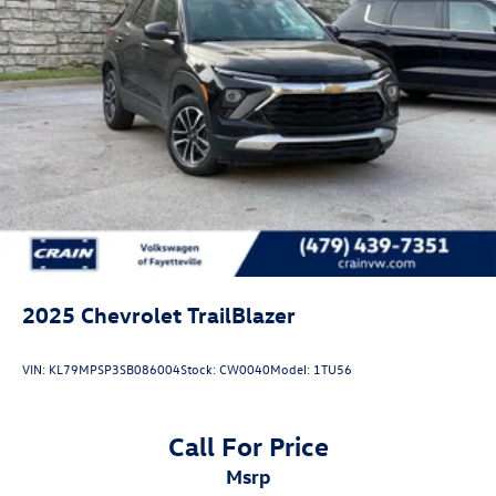
2025
Chevrolet TrailBlazer
VIN:
KL79MPSP3SB086004
Stock:
CW0040
Model:
1TU56
Call For Price
msrp