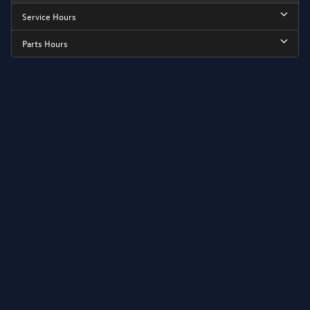
Service Hours
Parts Hours