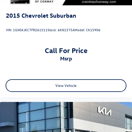
2015
Chevrolet Suburban
VIN:
1GNSKJKC7FR261511
Stock:
6KN1575A
Model:
CK15906
Call For Price
msrp
View Vehicle