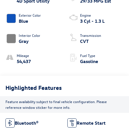
4D Sport Utility
29/33 MPG Est
Exterior Color
Engine
Blue
3 Cyl - 1.3 L
Interior Color
Transmission
Gray
CVT
Mileage
Fuel Type
54,437
Gasoline
Highlighted Features
Feature availability subject to final vehicle configuration. Please
reference window sticker for more info.
Bluetooth®
Remote Start