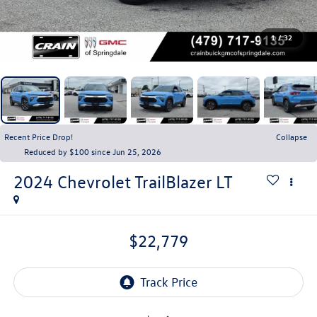
1
/
32
Recent Price Drop!
Collapse
Reduced by $100 since Jun 25, 2026
2024
Chevrolet TrailBlazer
LT
$22,779