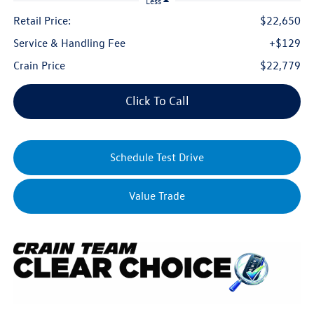
Less
Retail Price:
$22,650
Service & Handling Fee
+$129
Crain Price
$22,779
Click To Call
Schedule Test Drive
Value Trade