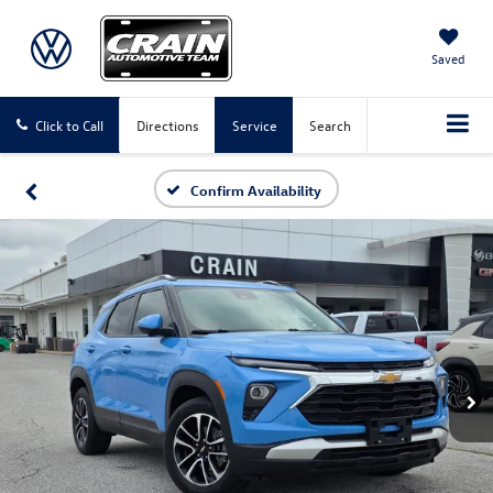
Saved
Click to Call
Directions
Service
Search
Confirm Availability