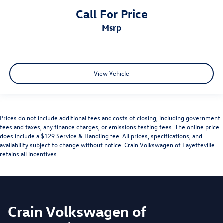
Call For Price
msrp
View Vehicle
Prices do not include additional fees and costs of closing, including government
fees and taxes, any finance charges, or emissions testing fees. The online price
does include a $129 Service & Handling fee. All prices, specifications, and
availability subject to change without notice. Crain Volkswagen of Fayetteville
retains all incentives.
Crain Volkswagen of