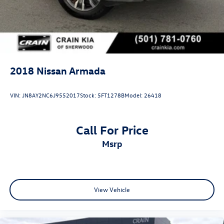
2018
Nissan Armada
VIN:
JN8AY2NC6J9552017
Stock:
5FT1278B
Model:
26418
Call For Price
msrp
View Vehicle