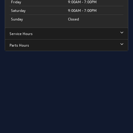
Friday
9:00AM - 7:00PM
Saturday
9:00AM - 7:00PM
Sunday
Closed
Service Hours
Parts Hours