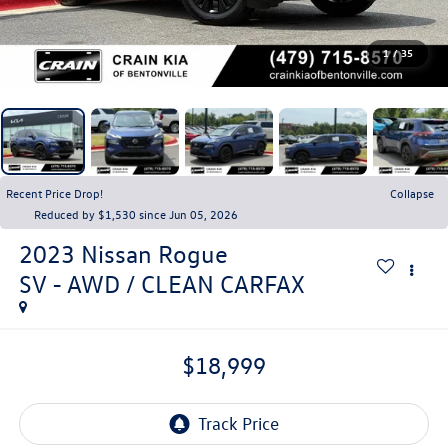
1
/
35
Recent Price Drop!
Collapse
Reduced by $1,530 since Jun 05, 2026
2023
Nissan Rogue
SV - AWD / CLEAN CARFAX
$18,999