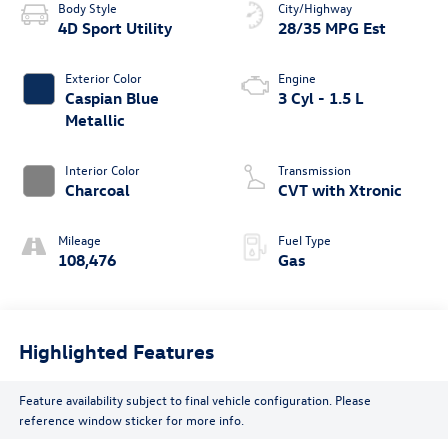
Body Style
City/Highway
4D Sport Utility
28/35 MPG Est
Exterior Color
Engine
Caspian Blue
3 Cyl - 1.5 L
Metallic
Interior Color
Transmission
Charcoal
CVT with Xtronic
Mileage
Fuel Type
108,476
Gas
Highlighted Features
Feature availability subject to final vehicle configuration. Please
reference window sticker for more info.