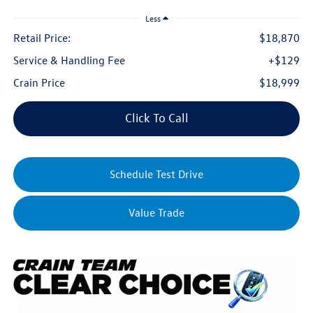
Less
Retail Price:
$18,870
Service & Handling Fee
+$129
Crain Price
$18,999
Click To Call
Schedule Test Drive
Value Trade