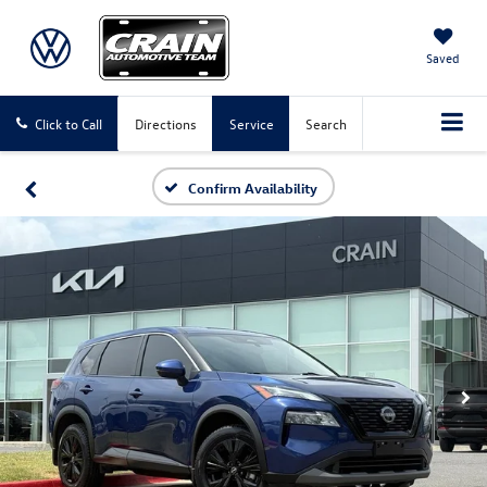
Saved
Click to Call
Directions
Service
Search
Confirm Availability