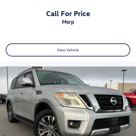
Call For Price
msrp
View Vehicle