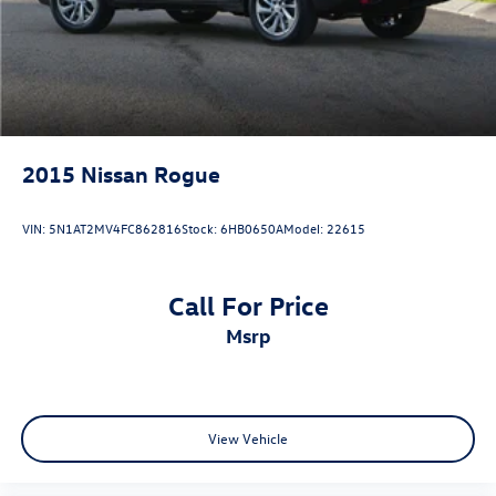
2015
Nissan Rogue
VIN:
5N1AT2MV4FC862816
Stock:
6HB0650A
Model:
22615
Call For Price
msrp
View Vehicle