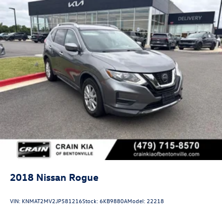
2018
Nissan Rogue
VIN:
KNMAT2MV2JP581216
Stock:
6KB9880A
Model:
22218