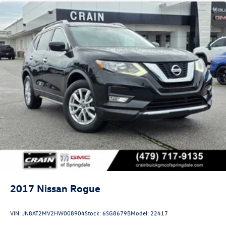
2017
Nissan Rogue
VIN:
JN8AT2MV2HW008904
Stock:
6SG8679B
Model:
22417