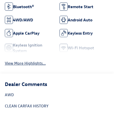
Bluetooth®
Remote Start
4WD/AWD
Android Auto
Apple CarPlay
Keyless Entry
Keyless Ignition
Wi-Fi Hotspot
System
View More Highlights...
Dealer Comments
AWD
CLEAN CARFAX HISTORY