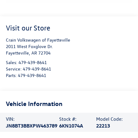
Visit our Store
Crain Volkswagen of Fayetteville
2011 West Foxglove Dr.
Fayetteville
,
AR
72704
Sales:
479-439-8641
Service:
479-439-8641
Parts:
479-439-8641
Vehicle Information
VIN:
Stock #:
Model Code:
JN8BT3BBXPW463789
6KN1074A
22213