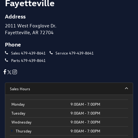
Fayetteville
Address
2011 West Foxglove Dr.
Fayetteville, AR 72704
Phone
Sales
479-439-8641
Service
479-439-8641
Parts
479-439-8641
Sales Hours
Monday
9:00AM - 7:00PM
Tuesday
9:00AM - 7:00PM
Wednesday
9:00AM - 7:00PM
Thursday
9:00AM - 7:00PM