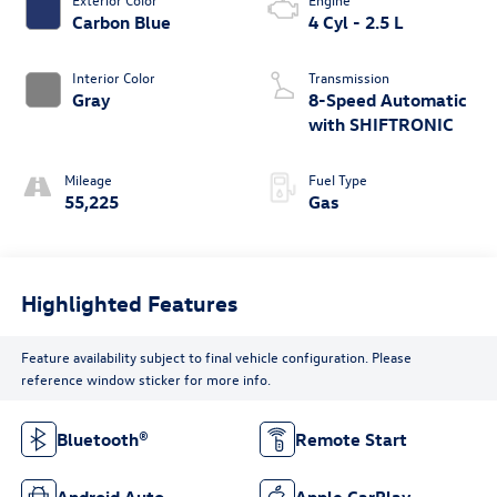
Carbon Blue
4 Cyl - 2.5 L
Interior Color
Transmission
Gray
8-Speed Automatic
with SHIFTRONIC
Mileage
Fuel Type
55,225
Gas
Highlighted Features
Feature availability subject to final vehicle configuration. Please
reference window sticker for more info.
Bluetooth®
Remote Start
Android Auto
Apple CarPlay