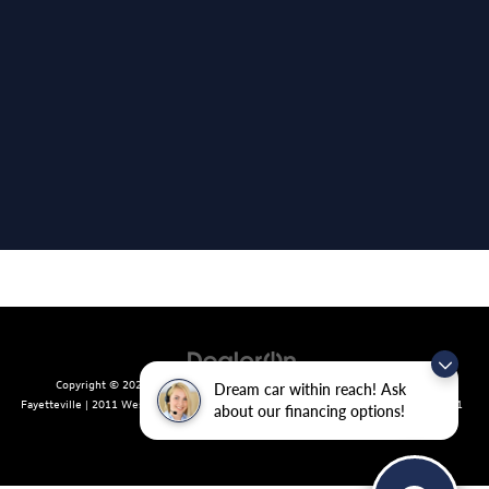
Copyright © 2026
by
DealerOn
|
Sitemap
|
Privacy
| Crain Volkswagen of
Dream car within reach! Ask
Fayetteville
|
2011 West Foxglove Dr.,
Fayetteville,
AR
72704
| Sales:
479-439-8641
about our financing options!
|
Recalls