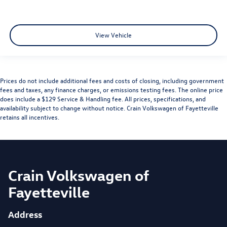
View Vehicle
Prices do not include additional fees and costs of closing, including government
fees and taxes, any finance charges, or emissions testing fees. The online price
does include a $129 Service & Handling fee. All prices, specifications, and
availability subject to change without notice. Crain Volkswagen of Fayetteville
retains all incentives.
Crain Volkswagen of
Fayetteville
Address