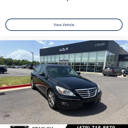
View Vehicle