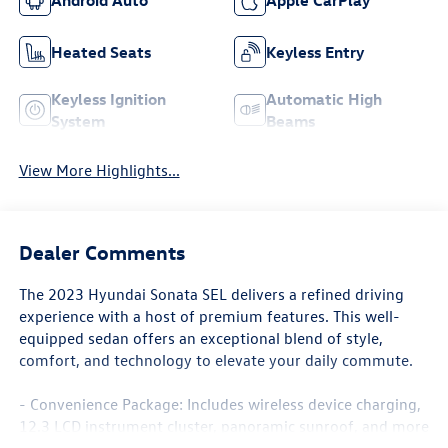
Heated Seats
Keyless Entry
Keyless Ignition
Automatic High
System
Beams
View More Highlights...
Dealer Comments
The 2023 Hyundai Sonata SEL delivers a refined driving
experience with a host of premium features. This well-
equipped sedan offers an exceptional blend of style,
comfort, and technology to elevate your daily commute.
- Convenience Package: Includes wireless device charging,
12.3 LCD instrument cluster, panoramic sunroof, and more