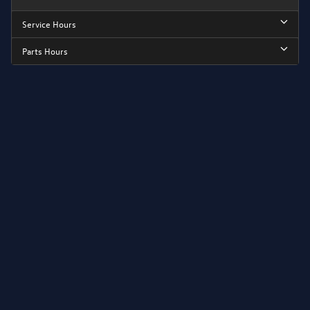
Service Hours
Parts Hours