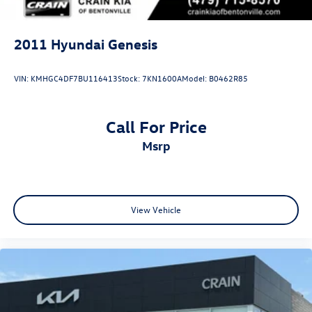
2011
Hyundai Genesis
VIN:
KMHGC4DF7BU116413
Stock:
7KN1600A
Model:
B0462R85
Call For Price
msrp
View Vehicle