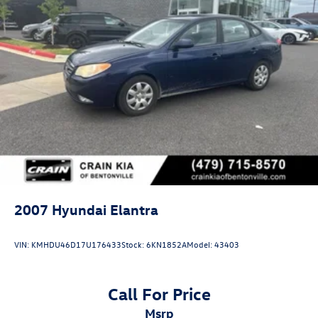
2007
Hyundai Elantra
VIN:
KMHDU46D17U176433
Stock:
6KN1852A
Model:
43403
Call For Price
msrp