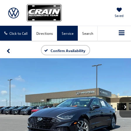
Saved
Click to Call
Directions
Service
Search
Confirm Availability