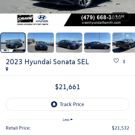
1
/
32
2023
Hyundai Sonata
SEL
$21,661
Less
Retail Price:
$21,532