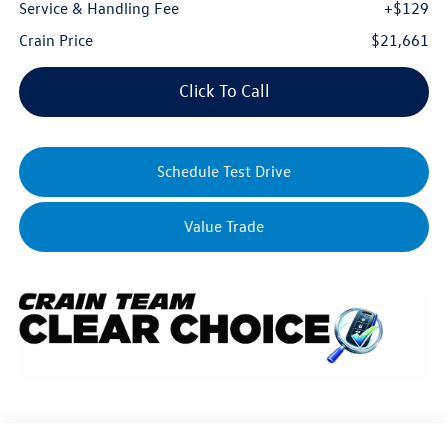
Service & Handling Fee
+$129
Crain Price
$21,661
Click To Call
Schedule Test Drive
Value Trade