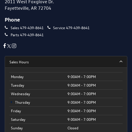
2011 West Foxglove Dr.
Fayetteville, AR 72704
Phone
Sales
479-439-8641
Service
479-439-8641
Parts
479-439-8641
Sales Hours
Monday
9:00AM - 7:00PM
Tuesday
9:00AM - 7:00PM
Wednesday
9:00AM - 7:00PM
Thursday
9:00AM - 7:00PM
Friday
9:00AM - 7:00PM
Saturday
9:00AM - 7:00PM
Sunday
Closed