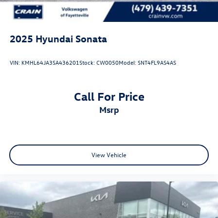
2025
Hyundai Sonata
VIN:
KMHL64JA3SA436201
Stock:
CW0050
Model:
SNT4FL9AS4AS
Call For Price
msrp
View Vehicle