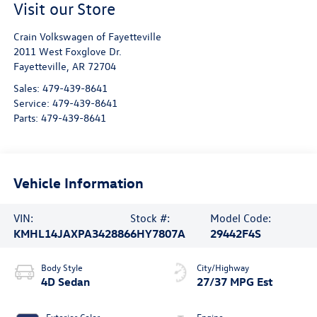
Visit our Store
Crain Volkswagen of Fayetteville
2011 West Foxglove Dr.
Fayetteville
,
AR
72704
Sales:
479-439-8641
Service:
479-439-8641
Parts:
479-439-8641
Vehicle Information
VIN:
Stock #:
Model Code:
KMHL14JAXPA342886
6HY7807A
29442F4S
Body Style
City/Highway
4D Sedan
27/37 MPG Est
Exterior Color
Engine