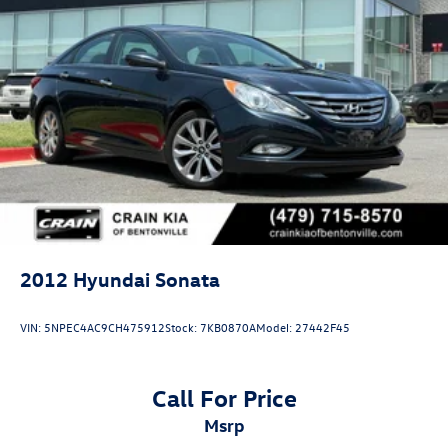
2012
Hyundai Sonata
VIN:
5NPEC4AC9CH475912
Stock:
7KB0870A
Model:
27442F45
Call For Price
msrp