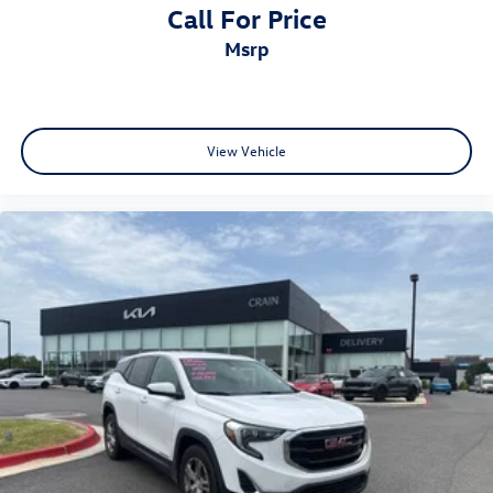
Call For Price
msrp
View Vehicle