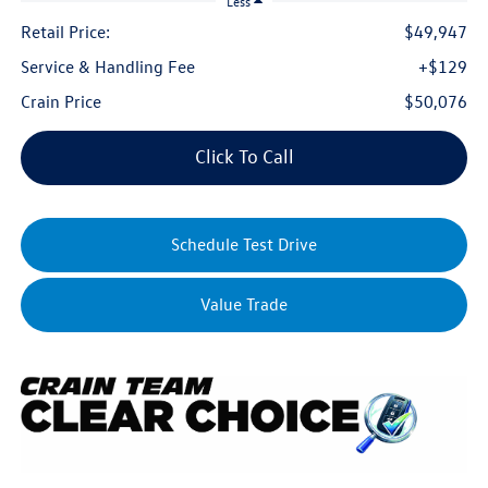
Less
Retail Price:
$49,947
Service & Handling Fee
+$129
Crain Price
$50,076
Click To Call
Schedule Test Drive
Value Trade