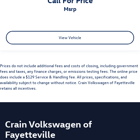
msrp
View Vehicle
Prices do not include additional fees and costs of closing, including government
fees and taxes, any finance charges, or emissions testing fees. The online price
does include a $129 Service & Handling fee. All prices, specifications, and
availability subject to change without notice. Crain Volkswagen of Fayetteville
retains all incentives.
Crain Volkswagen of
Fayetteville