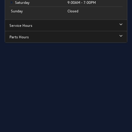
Saturday
9:00AM - 7:00PM
Sunday
Closed
Service Hours
Parts Hours