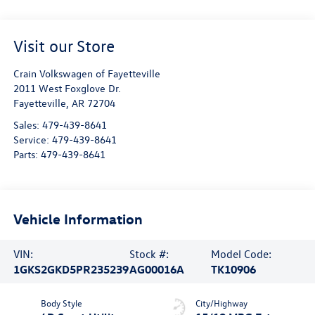
Visit our Store
Crain Volkswagen of Fayetteville
2011 West Foxglove Dr.
Fayetteville
,
AR
72704
Sales:
479-439-8641
Service:
479-439-8641
Parts:
479-439-8641
Vehicle Information
VIN:
Stock #:
Model Code:
1GKS2GKD5PR235239
AG00016A
TK10906
Body Style
City/Highway