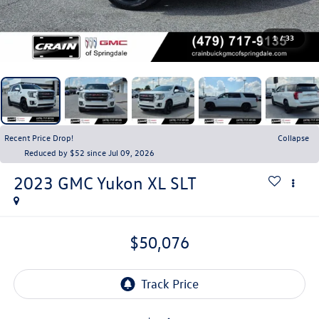
1
/
33
Recent Price Drop!
Collapse
Reduced by $52 since Jul 09, 2026
2023
GMC Yukon XL
SLT
$50,076