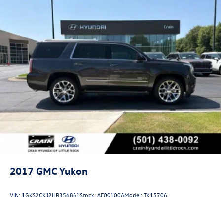
2017
GMC Yukon
VIN:
1GKS2CKJ2HR356861
Stock:
AF00100A
Model:
TK15706