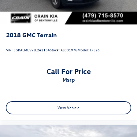
2018
GMC Terrain
VIN:
3GKALMEV7JL242154
Stock:
AL00197G
Model:
TXL26
Call For Price
msrp
View Vehicle