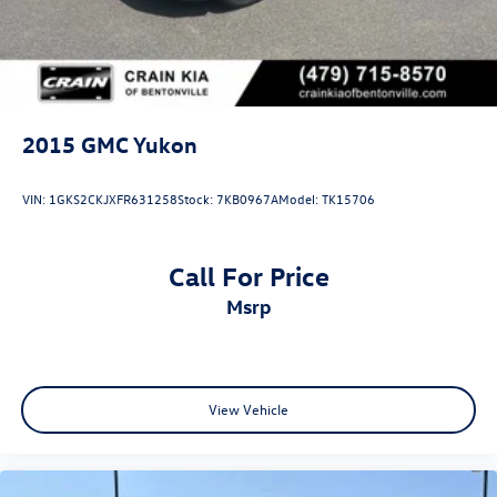
2015
GMC Yukon
VIN:
1GKS2CKJXFR631258
Stock:
7KB0967A
Model:
TK15706
Call For Price
msrp
View Vehicle