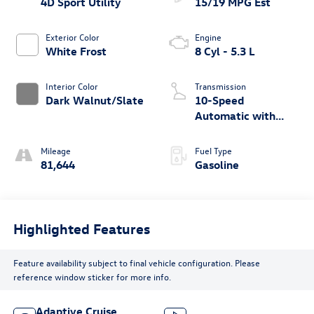
4D Sport Utility
15/19 MPG Est
Exterior Color
Engine
White Frost
8 Cyl - 5.3 L
Interior Color
Transmission
Dark Walnut/Slate
10-Speed
Automatic with
Overdrive
Mileage
Fuel Type
81,644
Gasoline
Highlighted Features
Feature availability subject to final vehicle configuration. Please
reference window sticker for more info.
Adaptive Cruise