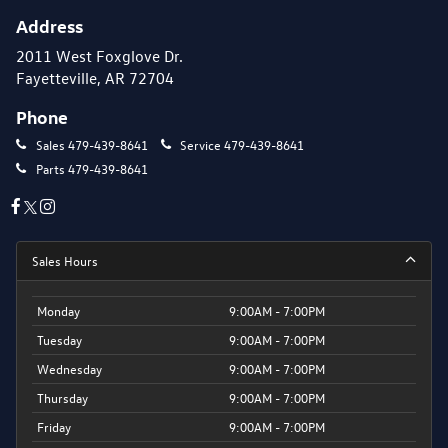
Address
2011 West Foxglove Dr.
Fayetteville, AR 72704
Phone
Sales
479-439-8641
Service
479-439-8641
Parts
479-439-8641
Sales Hours
Monday
9:00AM - 7:00PM
Tuesday
9:00AM - 7:00PM
Wednesday
9:00AM - 7:00PM
Thursday
9:00AM - 7:00PM
Friday
9:00AM - 7:00PM