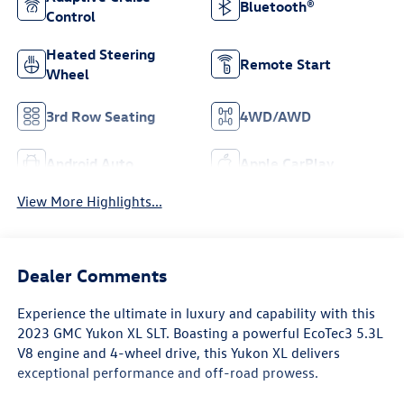
Bluetooth®
Control
Heated Steering
Remote Start
Wheel
3rd Row Seating
4WD/AWD
Android Auto
Apple CarPlay
View More Highlights...
Dealer Comments
Experience the ultimate in luxury and capability with this
2023 GMC Yukon XL SLT. Boasting a powerful EcoTec3 5.3L
V8 engine and 4-wheel drive, this Yukon XL delivers
exceptional performance and off-road prowess.