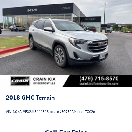
2018
GMC Terrain
VIN:
3GKALVEX2JL344131
Stock:
6KB0952A
Model:
TXC26
Call For Price