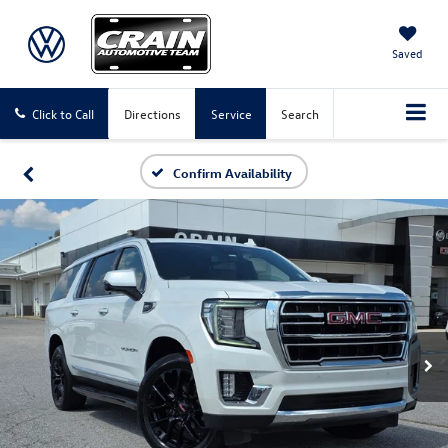
Saved
Click to Call
Directions
Service
Search
Confirm Availability