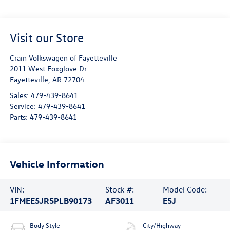
Visit our Store
Crain Volkswagen of Fayetteville
2011 West Foxglove Dr.
Fayetteville
,
AR
72704
Sales:
479-439-8641
Service:
479-439-8641
Parts:
479-439-8641
Vehicle Information
VIN:
Stock #:
Model Code:
1FMEE5JR5PLB90173
AF3011
E5J
Body Style
City/Highway