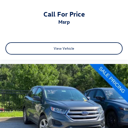
Call For Price
msrp
View Vehicle