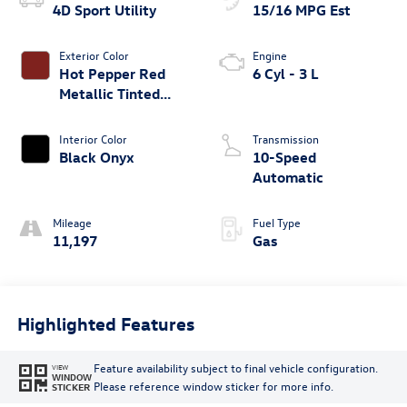
4D Sport Utility
15/16 MPG Est
Exterior Color
Engine
Hot Pepper Red
6 Cyl - 3 L
Metallic Tinted
Clearcoat
Interior Color
Transmission
Black Onyx
10-Speed
Automatic
Mileage
Fuel Type
11,197
Gas
Highlighted Features
Feature availability subject to final vehicle configuration.
VIEW
WINDOW
Please reference window sticker for more info.
STICKER