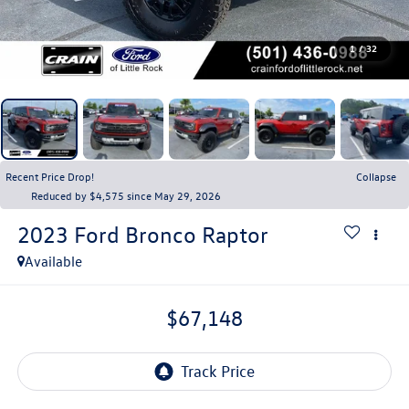
1
/
32
Recent Price Drop!
Collapse
Reduced by $4,575 since May 29, 2026
2023
Ford Bronco
Raptor
Available
$67,148