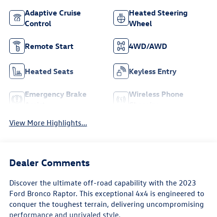
Adaptive Cruise
Heated Steering
Control
Wheel
Remote Start
4WD/AWD
Heated Seats
Keyless Entry
Emergency Brake
Wireless Phone
Assist
Charging
View More Highlights...
Dealer Comments
Discover the ultimate off-road capability with the 2023
Ford Bronco Raptor. This exceptional 4x4 is engineered to
conquer the toughest terrain, delivering uncompromising
performance and unrivaled style.