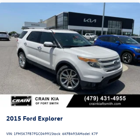
2015
Ford Explorer
VIN:
1FM5K7F87FGC04991
Stock:
6KF8493A
Model:
K7F