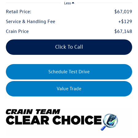
Less
Retail Price:
$67,019
Service & Handling Fee
+$129
Crain Price
$67,148
Click To Call
Schedule Test Drive
Value Trade