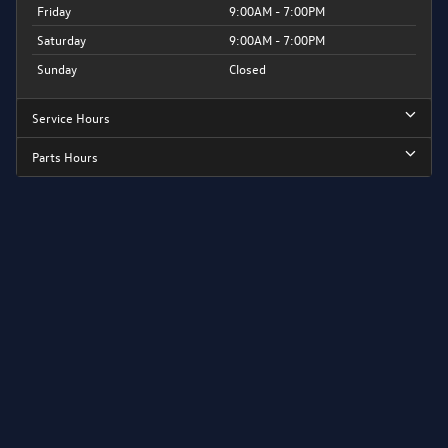
Friday
9:00AM - 7:00PM
Saturday
9:00AM - 7:00PM
Sunday
Closed
Service Hours
Parts Hours