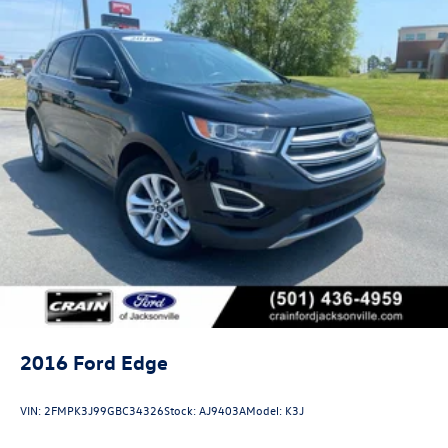
2016
Ford Edge
VIN:
2FMPK3J99GBC34326
Stock:
AJ9403A
Model:
K3J