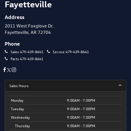
Fayetteville
Address
2011 West Foxglove Dr.
Fayetteville, AR 72704
Phone
Sales
479-439-8641
Service
479-439-8641
Parts
479-439-8641
Sales Hours
Monday
9:00AM - 7:00PM
Tuesday
9:00AM - 7:00PM
Wednesday
9:00AM - 7:00PM
Thursday
9:00AM - 7:00PM