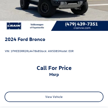
Dual Stainless Steel Exhaust
Auto Locking Hubs
Short And Long Arm Front Suspension w/Coil Springs
Solid Axle Rear Suspension w/Coil Springs
4-Wheel Disc Brakes w/4-Wheel ABS, Front And Rear
Vented Discs, Brake Assist, Hill Hold Control and Electric
2024
Ford Bronco
Parking Brake
Upfitter Switches
VIN:
1FMEE0RR2RLA47868
Stock:
AW5085
Model:
E0R
Call For Price
msrp
View Vehicle