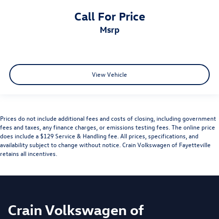
Call For Price
msrp
View Vehicle
Prices do not include additional fees and costs of closing, including government
fees and taxes, any finance charges, or emissions testing fees. The online price
does include a $129 Service & Handling fee. All prices, specifications, and
availability subject to change without notice. Crain Volkswagen of Fayetteville
retains all incentives.
Crain Volkswagen of