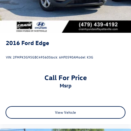
2016
Ford Edge
VIN:
2FMPK3G95GBC49560
Stock:
6HF0590A
Model:
K3G
Call For Price
msrp
View Vehicle