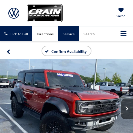
Saved
Click to Call
Directions
Service
Search
Confirm Availability