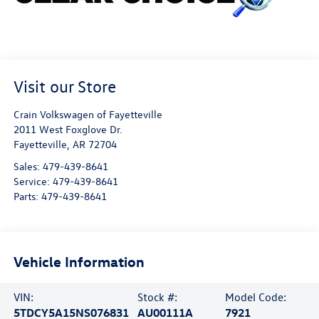
Visit our Store
Crain Volkswagen of Fayetteville
2011 West Foxglove Dr.
Fayetteville
,
AR
72704
Sales:
479-439-8641
Service:
479-439-8641
Parts:
479-439-8641
Vehicle Information
VIN:
Stock #:
Model Code:
5TDCY5A15NS076831
AU00111A
7921