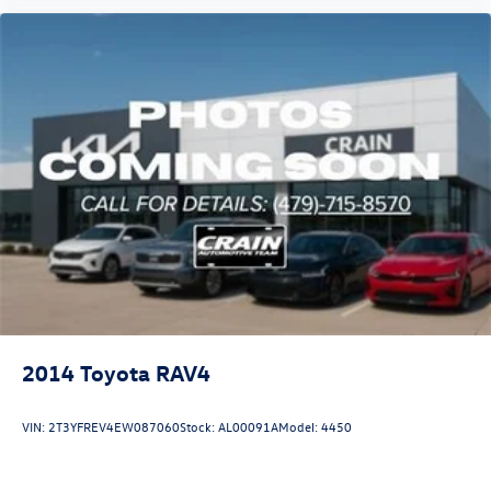
engineering throughout, this is a vehicle ready for the
next chapter of ownership.
2014
Toyota RAV4
VIN:
2T3YFREV4EW087060
Stock:
AL00091A
Model:
4450