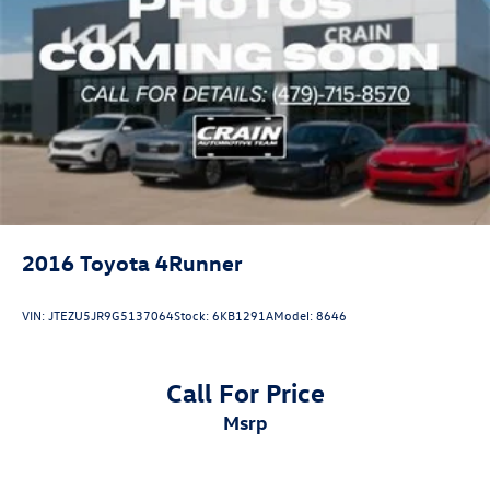
2016
Toyota 4Runner
VIN:
JTEZU5JR9G5137064
Stock:
6KB1291A
Model:
8646
Call For Price
msrp