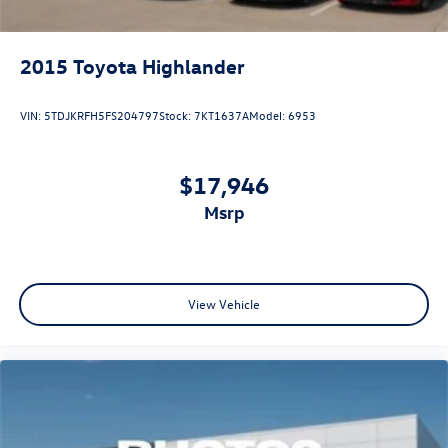
2015
Toyota Highlander
VIN:
5TDJKRFH5FS204797
Stock:
7KT1637A
Model:
6953
$17,946
msrp
View Vehicle