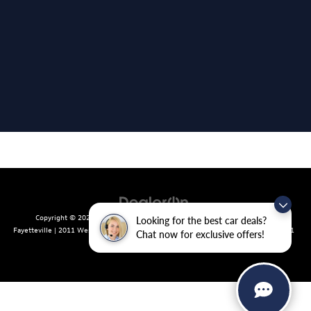
Copyright © 2026
by
DealerOn
|
Sitemap
|
Privacy
| Crain Volkswagen of
Looking for the best car deals?
Fayetteville
|
2011 West Foxglove Dr.,
Fayetteville,
AR
72704
| Sales:
479-439-8641
Chat now for exclusive offers!
|
Recalls