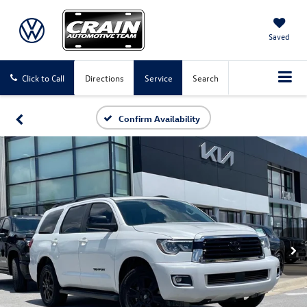
Saved
Click to Call
Directions
Service
Search
Confirm Availability