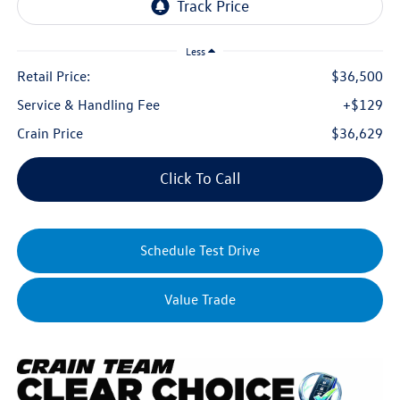
Less
Retail Price:
$36,500
Service & Handling Fee
+$129
Crain Price
$36,629
Click To Call
Schedule Test Drive
Value Trade