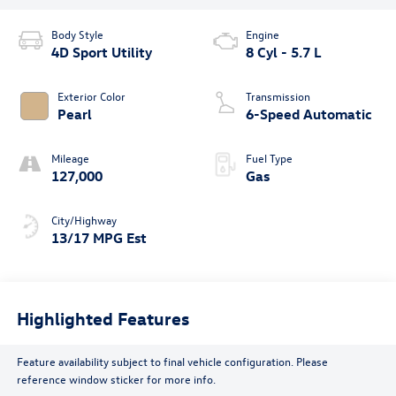
Body Style
Engine
4D Sport Utility
8 Cyl - 5.7 L
Exterior Color
Transmission
Pearl
6-Speed Automatic
Mileage
Fuel Type
127,000
Gas
City/Highway
13/17 MPG Est
Highlighted Features
Feature availability subject to final vehicle configuration. Please
reference window sticker for more info.