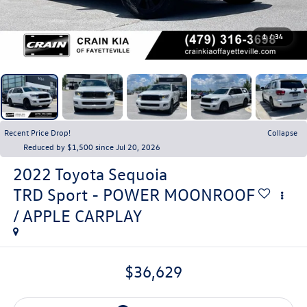
1
/
34
Recent Price Drop!
Collapse
Reduced by $1,500 since Jul 20, 2026
2022
Toyota Sequoia
TRD Sport - POWER MOONROOF
/ APPLE CARPLAY
$36,629