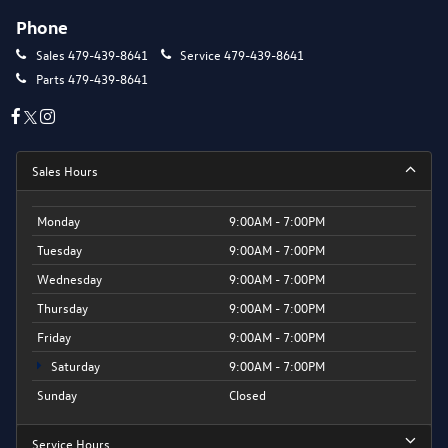
Phone
Sales
479-439-8641
Service
479-439-8641
Parts
479-439-8641
Sales Hours
Monday
9:00AM - 7:00PM
Tuesday
9:00AM - 7:00PM
Wednesday
9:00AM - 7:00PM
Thursday
9:00AM - 7:00PM
Friday
9:00AM - 7:00PM
Saturday
9:00AM - 7:00PM
Sunday
Closed
Service Hours