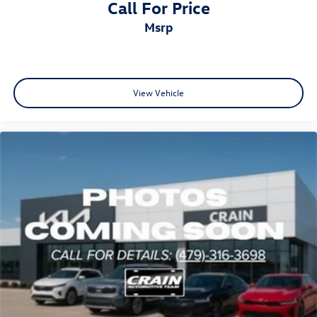
Call For Price
msrp
View Vehicle