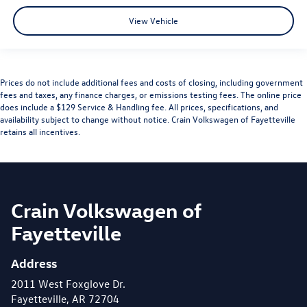
View Vehicle
Prices do not include additional fees and costs of closing, including government
fees and taxes, any finance charges, or emissions testing fees. The online price
does include a $129 Service & Handling fee. All prices, specifications, and
availability subject to change without notice. Crain Volkswagen of Fayetteville
retains all incentives.
Crain Volkswagen of
Fayetteville
Address
2011 West Foxglove Dr.
Fayetteville, AR 72704