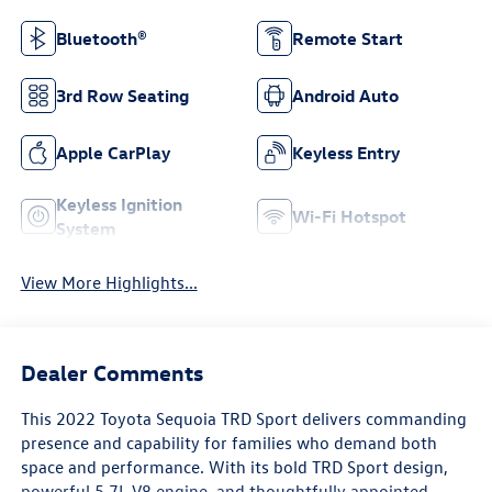
Bluetooth®
Remote Start
3rd Row Seating
Android Auto
Apple CarPlay
Keyless Entry
Keyless Ignition
Wi-Fi Hotspot
System
View More Highlights...
Dealer Comments
This 2022 Toyota Sequoia TRD Sport delivers commanding
presence and capability for families who demand both
space and performance. With its bold TRD Sport design,
powerful 5.7L V8 engine, and thoughtfully appointed