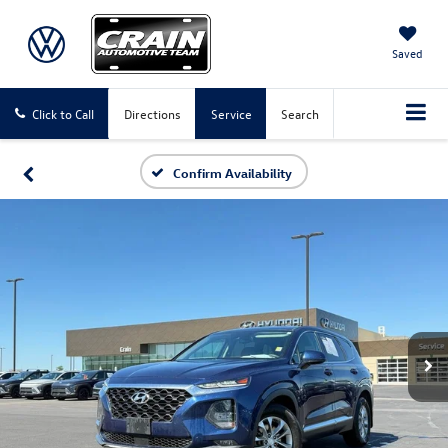
Saved
Click to Call
Directions
Service
Search
Confirm Availability