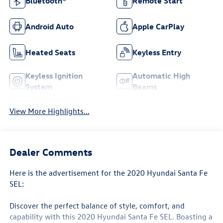
Bluetooth®
Remote Start
Android Auto
Apple CarPlay
Heated Seats
Keyless Entry
Keyless Ignition
Automatic High
System
Beams
View More Highlights...
Dealer Comments
Here is the advertisement for the 2020 Hyundai Santa Fe
SEL:
Discover the perfect balance of style, comfort, and
capability with this 2020 Hyundai Santa Fe SEL. Boasting a