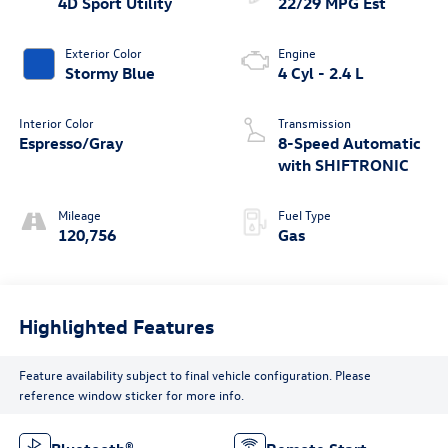
4D Sport Utility
22/29 MPG Est
Exterior Color
Engine
Stormy Blue
4 Cyl - 2.4 L
Interior Color
Transmission
Espresso/Gray
8-Speed Automatic
with SHIFTRONIC
Mileage
Fuel Type
120,756
Gas
Highlighted Features
Feature availability subject to final vehicle configuration. Please
reference window sticker for more info.