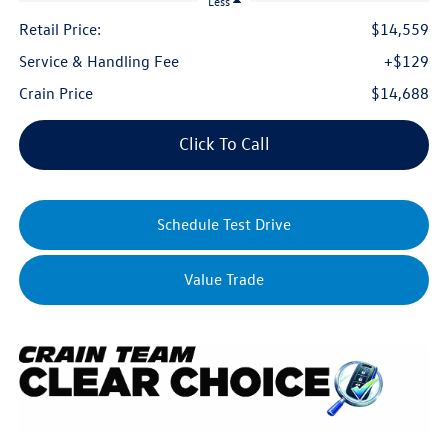
Less
Retail Price:
$14,559
Service & Handling Fee
+$129
Crain Price
$14,688
Click To Call
Schedule Test Drive
Value Trade