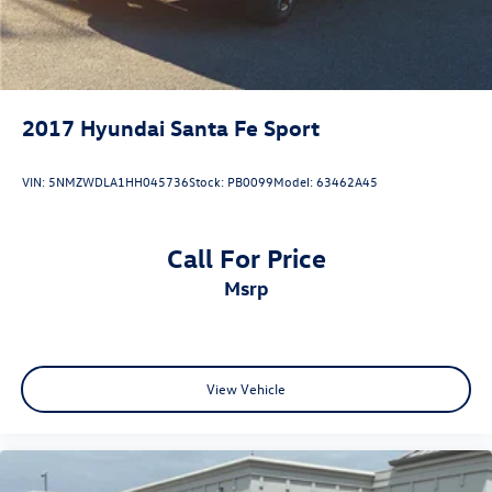
2017
Hyundai Santa Fe Sport
VIN:
5NMZWDLA1HH045736
Stock:
PB0099
Model:
63462A45
Call For Price
msrp
View Vehicle