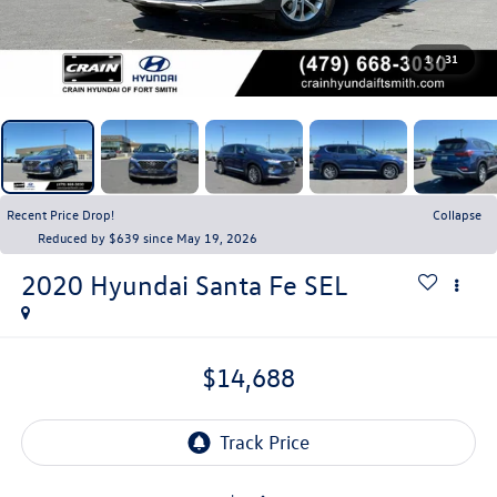
1
/
31
Recent Price Drop!
Collapse
Reduced by $639 since May 19, 2026
2020
Hyundai Santa Fe
SEL
$14,688