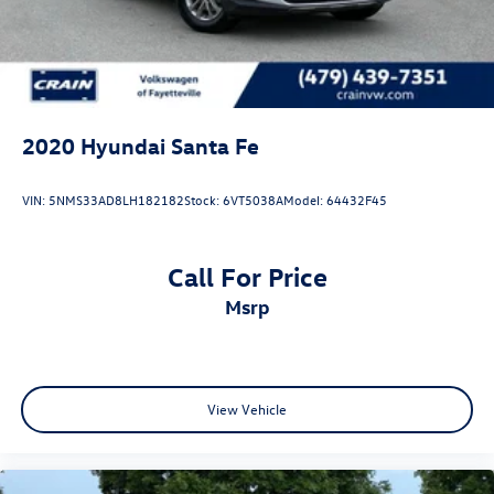
2020
Hyundai Santa Fe
VIN:
5NMS33AD8LH182182
Stock:
6VT5038A
Model:
64432F45
Call For Price
msrp
View Vehicle