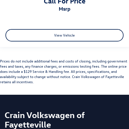
Call For Price
msrp
View Vehicle
Prices do not include additional fees and costs of closing, including government
fees and taxes, any finance charges, or emissions testing fees. The online price
does include a $129 Service & Handling fee. All prices, specifications, and
availability subject to change without notice. Crain Volkswagen of Fayetteville
retains all incentives.
Crain Volkswagen of
Fayetteville