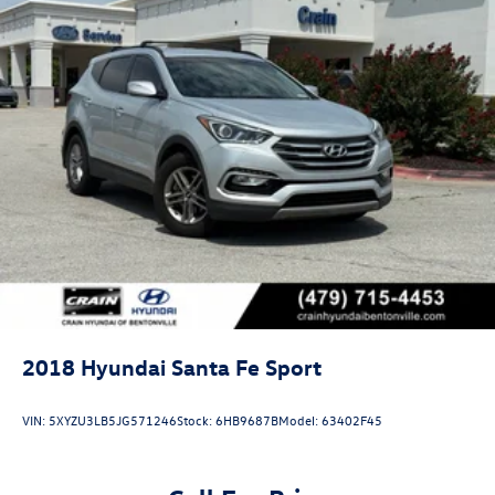
2018
Hyundai Santa Fe Sport
VIN:
5XYZU3LB5JG571246
Stock:
6HB9687B
Model:
63402F45