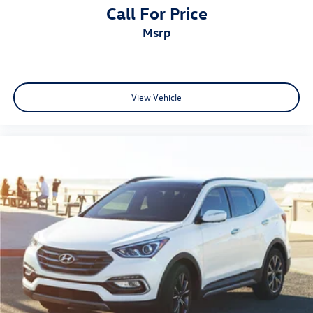
Call For Price
msrp
View Vehicle