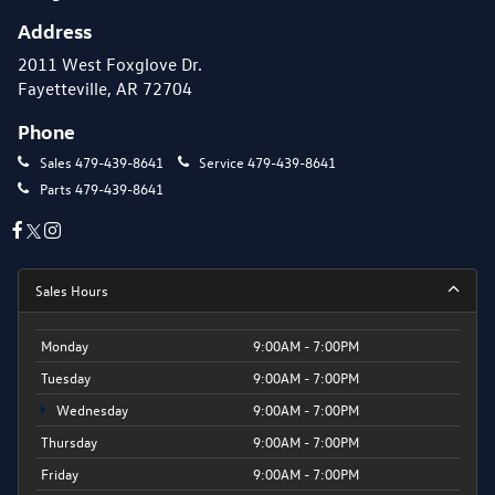
Address
2011 West Foxglove Dr.
Fayetteville, AR 72704
Phone
Sales
479-439-8641
Service
479-439-8641
Parts
479-439-8641
Sales Hours
Monday
9:00AM - 7:00PM
Tuesday
9:00AM - 7:00PM
Wednesday
9:00AM - 7:00PM
Thursday
9:00AM - 7:00PM
Friday
9:00AM - 7:00PM