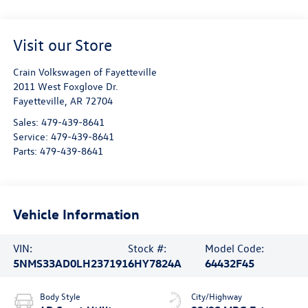
Visit our Store
Crain Volkswagen of Fayetteville
2011 West Foxglove Dr.
Fayetteville
,
AR
72704
Sales:
479-439-8641
Service:
479-439-8641
Parts:
479-439-8641
Vehicle Information
VIN:
Stock #:
Model Code:
5NMS33AD0LH237191
6HY7824A
64432F45
Body Style
City/Highway