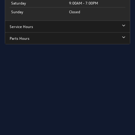
Saturday
9:00AM - 7:00PM
Sunday
Closed
Service Hours
Parts Hours