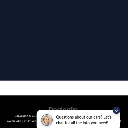
Copyright © 2026
by
DealerOn
|
Sitemap
|
Privacy
| Crain Volkswagen of
Questions about our cars? Let’s
Fayetteville
|
2011 West Foxglove Dr.,
Fayetteville,
AR
72704
| Sales:
479-439-8641
chat for all the info you need!
|
Recalls