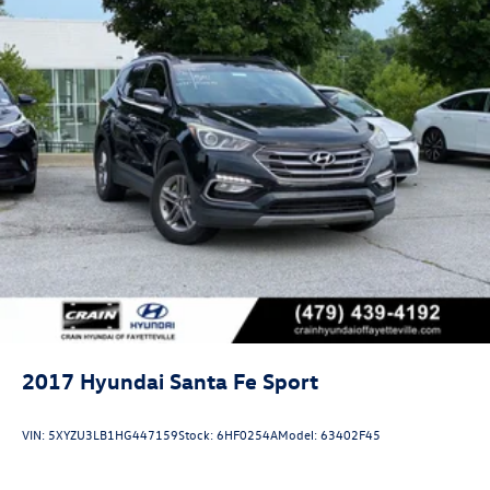
2017
Hyundai Santa Fe Sport
VIN:
5XYZU3LB1HG447159
Stock:
6HF0254A
Model:
63402F45