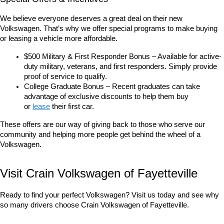
We believe everyone deserves a great deal on their new 
Volkswagen. That’s why we offer special programs to make buying 
or leasing a vehicle more affordable.
$500 Military & First Responder Bonus – Available for active-
duty military, veterans, and first responders. Simply provide 
proof of service to qualify.
College Graduate Bonus – Recent graduates can take 
advantage of exclusive discounts to help them buy 
or 
lease
 their first car.
These offers are our way of giving back to those who serve our 
community and helping more people get behind the wheel of a 
Volkswagen.
Visit Crain Volkswagen of Fayetteville
Ready to find your perfect Volkswagen? Visit us today and see why 
so many drivers choose Crain Volkswagen of Fayetteville.