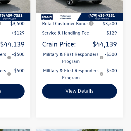
Ext.
Int.
Ext.
Int.
In Stock
$49,336
MSRP:
$49,336
t
-$1,826
Crain Customer Discount
-$1,826
-$3,500
Retail Customer Bonus
-$3,500
+$129
Service & Handling Fee
+$129
$44,139
Crain Price:
$44,139
ers
-$500
Military & First Responders
-$500
Program
ers
-$500
Military & First Responders
-$500
Program
s
View Details