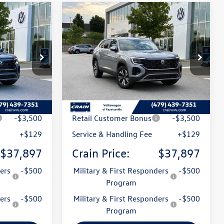
Compare Vehicle
2026
Volkswagen Atlas
Lease
Buy
Finance
Lease
Cross Sport
2.0T SE
:
6VT5152
VIN:
1V2LC2CA5TC238688
Stock:
6VT5158
Model:
CMD3PR
Int.
Ext.
Int.
In Stock
$42,801
MSRP:
$42,801
t
-$1,533
Crain Customer Discount
-$1,533
-$3,500
Retail Customer Bonus
-$3,500
+$129
Service & Handling Fee
+$129
$37,897
Crain Price:
$37,897
ers
-$500
Military & First Responders
-$500
Program
ers
-$500
Military & First Responders
-$500
Program