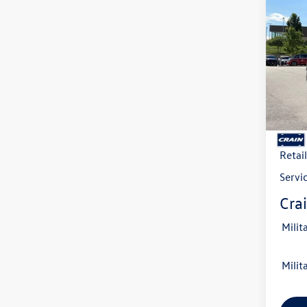
Co
2026
B
2.0T 
VIN:
1V
Model:
In Sto
MSRP
Crain
Retai
Servi
Crai
Milit
Milit