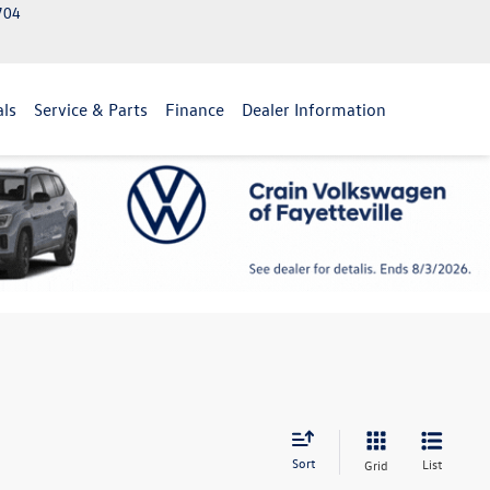
2704
als
Service & Parts
Finance
Dealer Information
Sort
List
Grid