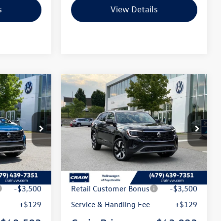
s
View Details
Compare Vehicle
2026
Volkswagen Atlas
Lease
Buy
Finance
Lease
Cross Sport
2.0T SE
w/Technology
k:
6VT5125
VIN:
1V2KC2CA1TC238716
Stock:
6VT5157
Model:
CMD7PR
Int.
Ext.
Int.
In Stock
$47,546
MSRP:
$48,151
t
-$1,672
Crain Customer Discount
-$1,757
-$3,500
Retail Customer Bonus
-$3,500
+$129
Service & Handling Fee
+$129