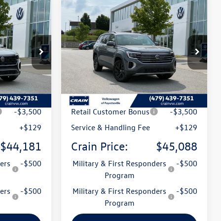
Compare Vehicle
2026
Volkswagen Atlas
Lease
Buy
Finance
Lease
2.0T SE w/Technology
:
6VT4944
VIN:
1V2KN2CA0TC550049
Stock:
6VT5014
Model:
CA37PR
Ext.
Int.
Ext.
Int.
In Stock
$49,444
MSRP:
$50,386
t
-$1,892
Crain Customer Discount
-$1,927
-$3,500
Retail Customer Bonus
-$3,500
+$129
Service & Handling Fee
+$129
$44,181
Crain Price:
$45,088
ers
-$500
Military & First Responders
-$500
Program
ers
-$500
Military & First Responders
-$500
Program