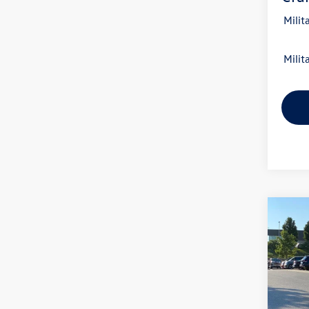
Milit
Milit
Co
2026
B
2.0T 
VIN:
1V
Model: