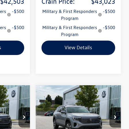
$42,503
Crain Price:
$43,023
ers
-$500
Military & First Responders
-$500
Program
ers
-$500
Military & First Responders
-$500
Program
s
View Details
Compare Vehicle
2026
Volkswagen Atlas
Lease
Buy
Finance
Lease
2.0T SE w/Technology
k:
6VT5013
VIN:
1V2KN2CA7TC535967
Stock:
6VT5048
Model:
CA37PR