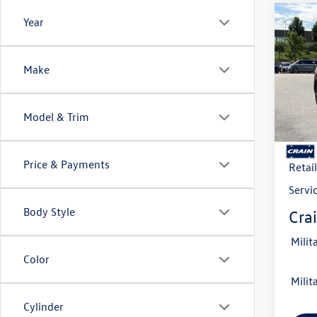
Co
Year
2026
B
Cross
Make
VIN:
1V
Model:
Model & Trim
In Sto
MSRP
Crain
Price & Payments
Retai
Servi
Body Style
Crai
Milit
Color
Milit
Cylinder