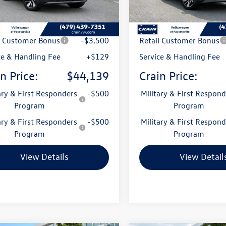
Ext.
Int.
ck
In Stock
:
$49,336
MSRP:
 Customer Discount
-$1,826
Crain Customer Discoun
l Customer Bonus
-$3,500
Retail Customer Bonus
ce & Handling Fee
+$129
Service & Handling Fee
n Price:
$44,139
Crain Price:
ary & First Responders
-$500
Military & First Respond
Program
Program
ary & First Responders
-$500
Military & First Respond
Program
Program
View Details
View Detail