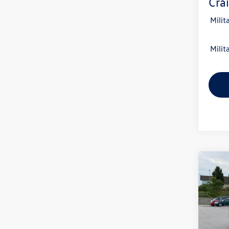
Crai
Milit
Milit
Co
2026
B
2.0T 
VIN:
1V
Model: