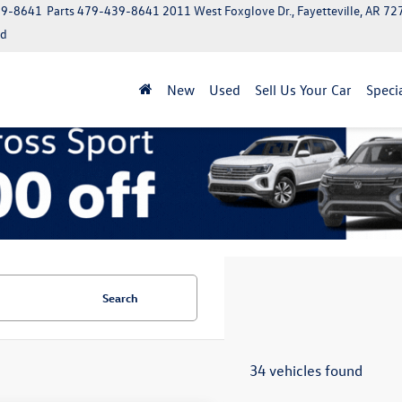
39-8641
Parts
479-439-8641
2011 West Foxglove Dr., Fayetteville, AR 7
ed
New
Used
Sell Us Your Car
Speci
Search
34 vehicles found