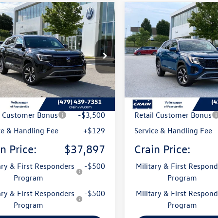
mpare Vehicle
Compare Vehicle
Volkswagen Atlas
2026
Volkswagen Atlas
uy
Finance
Lease
Buy
Finance
 Sport
2.0T SE
Cross Sport
2.0T SE
2LC2CA8TC212098
Stock:
6VT4935
VIN:
1V2LC2CA4TC235944
Stock
CMD3PR
Model:
CMD3PR
Ext.
Int.
ck
In Stock
:
$42,801
MSRP:
 Customer Discount
-$1,533
Crain Customer Discoun
l Customer Bonus
-$3,500
Retail Customer Bonus
ce & Handling Fee
+$129
Service & Handling Fee
n Price:
$37,897
Crain Price:
ary & First Responders
-$500
Military & First Respond
Program
Program
ary & First Responders
-$500
Military & First Respond
Program
Program