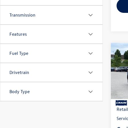
Transmission
Features
Co
2026
Fuel Type
B
Cross
w/Te
Drivetrain
VIN:
1V
Model:
In Sto
Body Type
MSRP
Crain
Retai
Servi