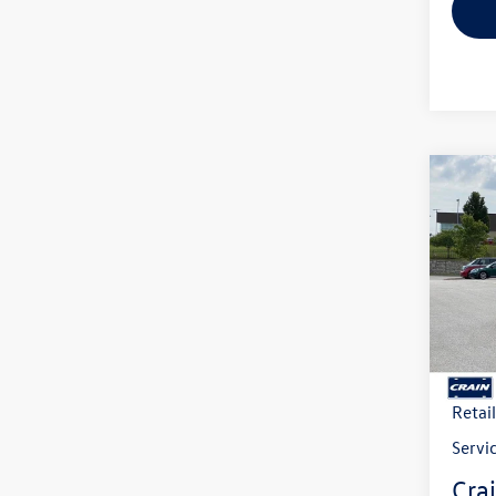
Co
2026
B
2.0T 
VIN:
1V
Model:
In Sto
MSRP
Crain
Retai
Servi
Crai