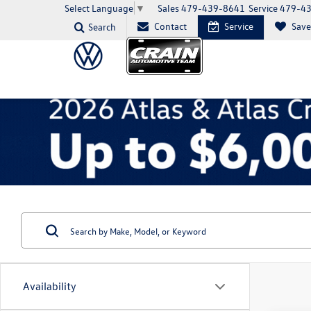
Sales
479-439-8641
Service
479-4
Select Language
▼
Contact
Service
Sav
Search
Availability