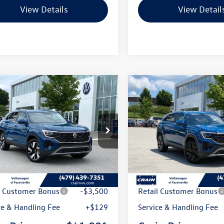
View Details
View Detail
mpare Vehicle
Compare Vehicle
Volkswagen Atlas
2026
Volkswagen Atlas
uy
Finance
Lease
Buy
Finance
 Sport
2.0T SE
Cross Sport
2.0T SE
chnology
w/Technology
2HC2CA5TC233495
Stock:
6VT5128
VIN:
1V2HC2CA2TC231168
Stoc
CMD7PR
Model:
CMD7PR
Int.
ck
In Stock
:
$46,951
MSRP:
 Customer Discount
-$1,589
Crain Customer Discoun
l Customer Bonus
-$3,500
Retail Customer Bonus
ce & Handling Fee
+$129
Service & Handling Fee