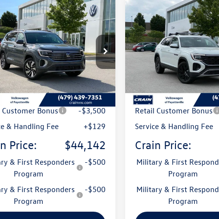
mpare Vehicle
Compare Vehicle
2026
Volkswagen Atlas
Volkswagen Atlas
uy
Finance
Lease
Buy
Finance
Cross Sport
2.0T SE
SE w/Technology
w/Technology
2HN2CA5TC530289
Stock:
6VT4915
VIN:
1V2KC2CA6TC215707
Stock
CA37PR
Model:
CMD7PR
Ext.
Int.
ck
In Stock
:
$49,286
MSRP:
 Customer Discount
-$1,773
Crain Customer Discoun
l Customer Bonus
-$3,500
Retail Customer Bonus
ce & Handling Fee
+$129
Service & Handling Fee
n Price:
$44,142
Crain Price:
ary & First Responders
-$500
Military & First Respond
Program
Program
ary & First Responders
-$500
Military & First Respond
Program
Program