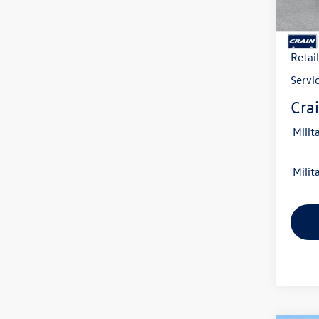
In Sto
MSRP
Crain
Retai
Servi
Crai
Milit
Milit