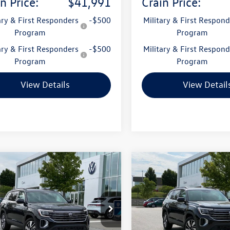
n Price:
$41,991
Crain Price:
ary & First Responders
-$500
Military & First Respond
Program
Program
ary & First Responders
-$500
Military & First Respond
Program
Program
View Details
View Detail
mpare Vehicle
Compare Vehicle
Volkswagen Atlas
2026
Volkswagen Atlas
uy
Finance
Lease
Buy
Finance
SE w/Technology
2.0T SE w/Technology
2KN2CA4TC512288
Stock:
6VT4823
VIN:
1V2KN2CA2TC550554
Stoc
CA37PR
Model:
CA37PR