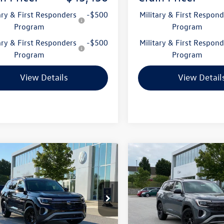
ary & First Responders
-$500
Military & First Respond
Program
Program
ary & First Responders
-$500
Military & First Respond
Program
Program
View Details
View Detail
mpare Vehicle
Compare Vehicle
Volkswagen Atlas
2026
Volkswagen Atlas
uy
Finance
Lease
Buy
Finance
Peak Edition
2.0T Peak Edition
2CN2CA0TC587669
Stock:
6VT5145
VIN:
1V2CN2CAXTC529133
Stoc
CA38PR
Model:
CA38PR
Ext.