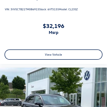
VIN:
3VVSC7B21TM086915
Stock:
6VT5155
Model:
CL23SZ
$32,196
msrp
View Vehicle