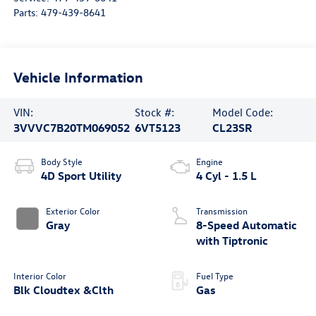
Parts:
479-439-8641
Vehicle Information
VIN:
Stock #:
Model Code:
3VVVC7B20TM069052
6VT5123
CL23SR
Body Style
Engine
4D Sport Utility
4 Cyl - 1.5 L
Exterior Color
Transmission
Gray
8-Speed Automatic
with Tiptronic
Interior Color
Fuel Type
Blk Cloudtex &Clth
Gas