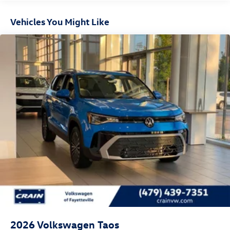
Vehicles You Might Like
2026
Volkswagen Taos