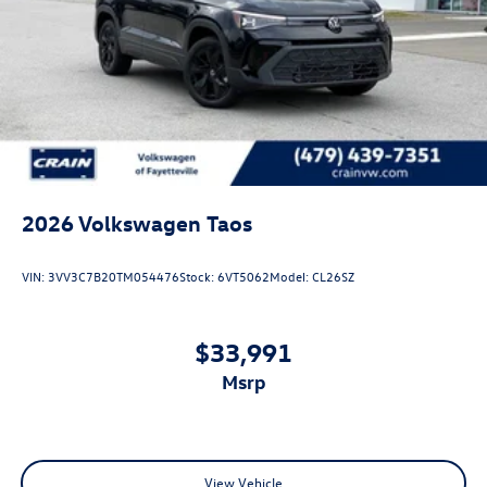
2026
Volkswagen Taos
VIN:
3VV3C7B20TM054476
Stock:
6VT5062
Model:
CL26SZ
$33,991
msrp
View Vehicle