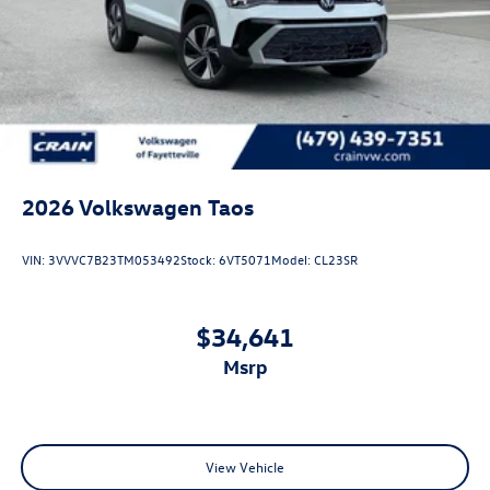
2026
Volkswagen Taos
VIN:
3VVVC7B23TM053492
Stock:
6VT5071
Model:
CL23SR
$34,641
msrp
View Vehicle