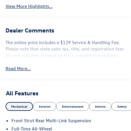
View More Highlights...
Dealer Comments
The online price includes a $129 Service & Handling Fee.
Please note that state sales tax, title, and registration fees
are not included. Contact us for a complete breakdown.
Read More...
All Features
Mechanical
Exterior
Entertainment
Interior
Safety
Front Strut Rear Multi-Link Suspension
Full-Time All-Wheel