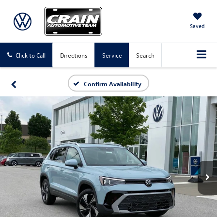
Saved
Click to Call
Directions
Service
Search
Confirm Availability