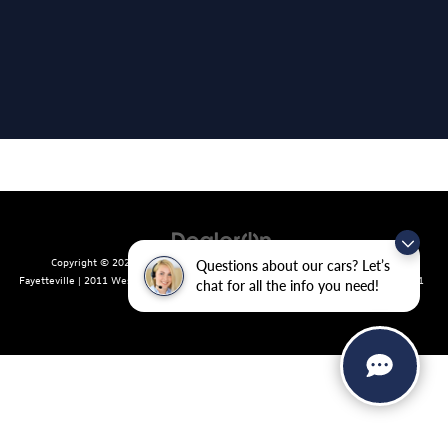
Copyright © 2026
by
DealerOn
|
Sitemap
|
Privacy
| Crain Volkswagen of
Questions about our cars? Let’s
Fayetteville
|
2011 West Foxglove Dr.,
Fayetteville,
AR
72704
| Sales:
479-439-8641
chat for all the info you need!
|
Recalls