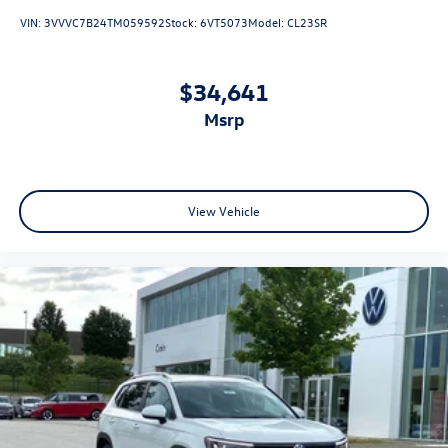
VIN:
3VVVC7B24TM059592
Stock:
6VT5073
Model:
CL23SR
$34,641
msrp
View Vehicle