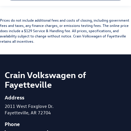
Prices do not include additional fees and costs of closing, including government
fees and taxes, any finance charges, or emissions testing fees. The online price
does include a $129 Service & Handling fee. All prices, specifications, and
availability subject to change without notice. Crain Volkswagen of Fayetteville
retains all incentives.
Crain Volkswagen of
Fayetteville
Address
2011 West Foxglove Dr.
Fayetteville, AR 72704
Phone