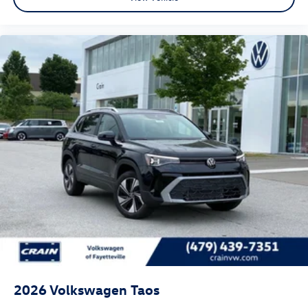
2026
Volkswagen Taos