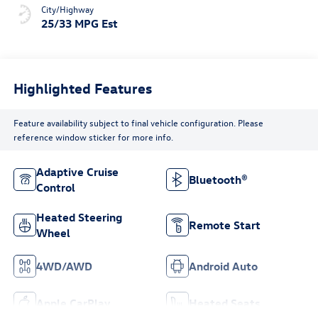
City/Highway
25/33 MPG Est
Highlighted Features
Feature availability subject to final vehicle configuration. Please
reference window sticker for more info.
Adaptive Cruise
Bluetooth®
Control
Heated Steering
Remote Start
Wheel
4WD/AWD
Android Auto
Apple CarPlay
Heated Seats