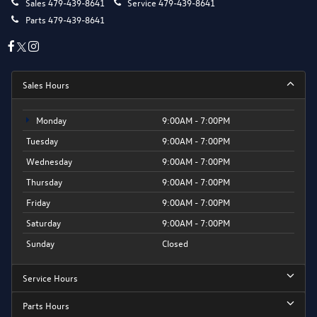
Sales
479-439-8641
Service
479-439-8641
Parts
479-439-8641
Sales Hours
Monday
9:00AM - 7:00PM
Tuesday
9:00AM - 7:00PM
Wednesday
9:00AM - 7:00PM
Thursday
9:00AM - 7:00PM
Friday
9:00AM - 7:00PM
Saturday
9:00AM - 7:00PM
Sunday
Closed
Service Hours
Parts Hours