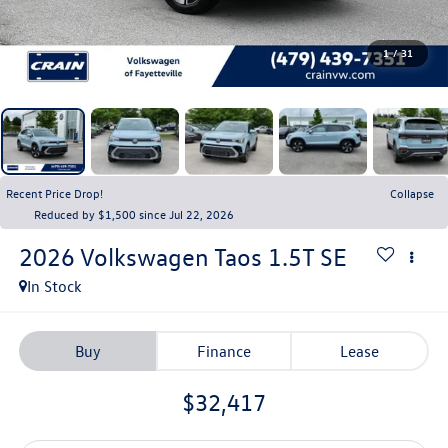
1
/
31
Recent Price Drop!
Collapse
Reduced by $1,500 since Jul 22, 2026
2026
Volkswagen Taos
1.5T SE
In Stock
Buy
Finance
Lease
$32,417