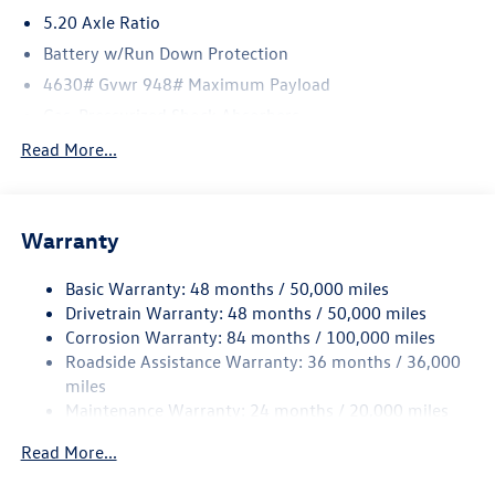
5.20 Axle Ratio
Battery w/Run Down Protection
4630# Gvwr 948# Maximum Payload
Gas-Pressurized Shock Absorbers
Front And Rear Anti-Roll Bars
Read More...
Electric Power-Assist Speed-Sensing Steering
14.5 Gal. Fuel Tank
Warranty
Quasi-Dual Stainless Steel Exhaust
Permanent Locking Hubs
Basic Warranty: 48 months / 50,000 miles
Front Suspension w/Coil Springs
Drivetrain Warranty: 48 months / 50,000 miles
Rear Suspension w/Coil Springs
Corrosion Warranty: 84 months / 100,000 miles
Roadside Assistance Warranty: 36 months / 36,000
4-Wheel Disc Brakes w/4-Wheel ABS, Front Vented
Discs, Brake Assist, Hill Descent Control, Hill Hold
miles
Control and Electric Parking Brake
Maintenance Warranty: 24 months / 20,000 miles
Read More...