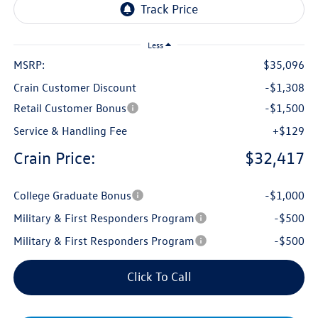
Less
MSRP:
$35,096
Crain Customer Discount
-$1,308
Retail Customer Bonus
-$1,500
Service & Handling Fee
+$129
Crain Price:
$32,417
College Graduate Bonus
-$1,000
Military & First Responders Program
-$500
Military & First Responders Program
-$500
Click To Call