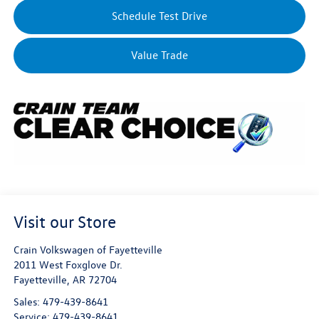
Schedule Test Drive
Value Trade
Visit our Store
Crain Volkswagen of Fayetteville
2011 West Foxglove Dr.
Fayetteville
,
AR
72704
Sales:
479-439-8641
Service:
479-439-8641