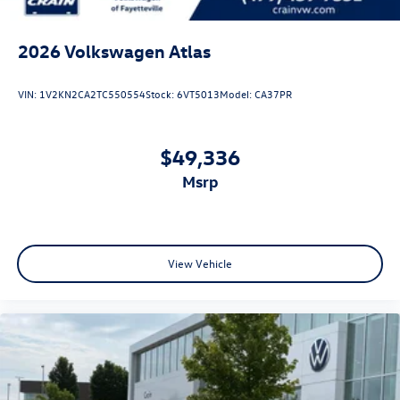
2026
Volkswagen Atlas
VIN:
1V2KN2CA2TC550554
Stock:
6VT5013
Model:
CA37PR
$49,336
msrp
View Vehicle