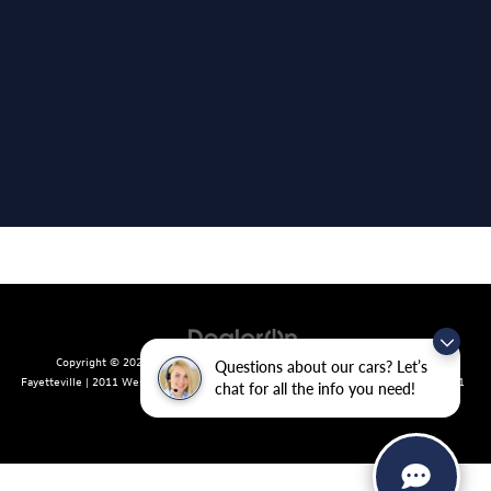
Copyright © 2026
by
DealerOn
|
Sitemap
|
Privacy
| Crain Volkswagen of
Questions about our cars? Let’s
Fayetteville
|
2011 West Foxglove Dr.,
Fayetteville,
AR
72704
| Sales:
479-439-8641
chat for all the info you need!
|
Recalls