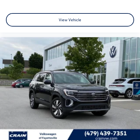
View Vehicle