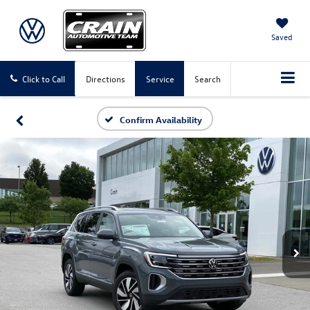
Saved
Click to Call
Directions
Service
Search
Confirm Availability