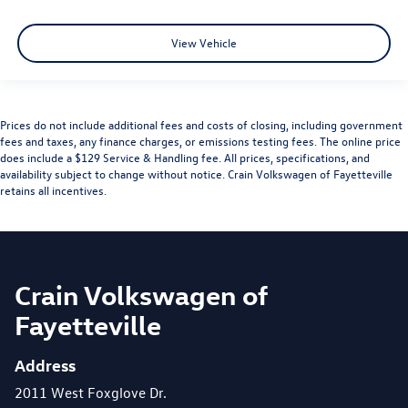
View Vehicle
Prices do not include additional fees and costs of closing, including government
fees and taxes, any finance charges, or emissions testing fees. The online price
does include a $129 Service & Handling fee. All prices, specifications, and
availability subject to change without notice. Crain Volkswagen of Fayetteville
retains all incentives.
Crain Volkswagen of
Fayetteville
Address
2011 West Foxglove Dr.