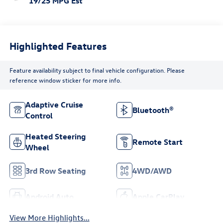
19/25 MPG Est
Highlighted Features
Feature availability subject to final vehicle configuration. Please
reference window sticker for more info.
Adaptive Cruise
Bluetooth®
Control
Heated Steering
Remote Start
Wheel
3rd Row Seating
4WD/AWD
Android Auto
Apple CarPlay
View More Highlights...