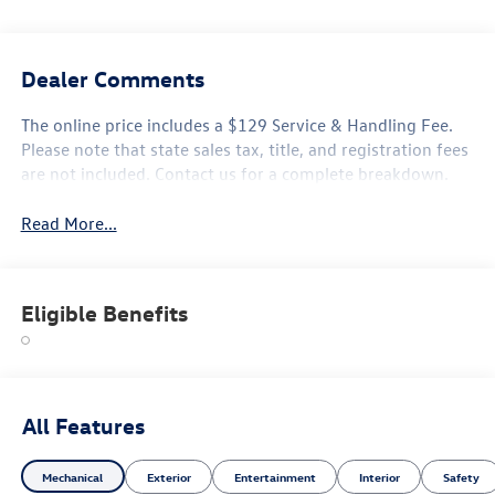
Dealer Comments
The online price includes a $129 Service & Handling Fee.
Please note that state sales tax, title, and registration fees
are not included. Contact us for a complete breakdown.
Read More...
Eligible Benefits
All Features
Mechanical
Exterior
Entertainment
Interior
Safety