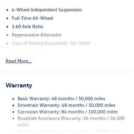
4-Wheel Independent Suspension
Full-Time All-Wheel
3.60 Axle Ratio
Regenerative Alternator
Class III Towing Equipment -inc: Hitch
Trailer Wiring Harness
5930# Gvwr 1102# Maximum Payload
Read More...
Gas-Pressurized Shock Absorbers
Front And Rear Anti-Roll Bars
Warranty
Electro-Hydraulic Power Assist Speed-Sensing Steering
18.6 Gal. Fuel Tank
Basic Warranty: 48 months / 50,000 miles
Quasi-Dual Stainless Steel Exhaust
Drivetrain Warranty: 48 months / 50,000 miles
Permanent Locking Hubs
Corrosion Warranty: 84 months / 100,000 miles
Roadside Assistance Warranty: 36 months / 36,000
Strut Front Suspension w/Coil Springs
miles
Multi-Link Rear Suspension w/Coil Springs
Maintenance Warranty: 24 months / 20,000 miles