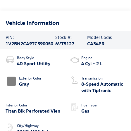
Vehicle Information
VIN:
Stock #:
Model Code:
1V2BN2CA9TC590050
6VT5127
CA34PR
Body Style
Engine
4D Sport Utility
4 Cyl - 2 L
Exterior Color
Transmission
Gray
8-Speed Automatic
with Tiptronic
Interior Color
Fuel Type
Titan Blk Perforated Vien
Gas
City/Highway