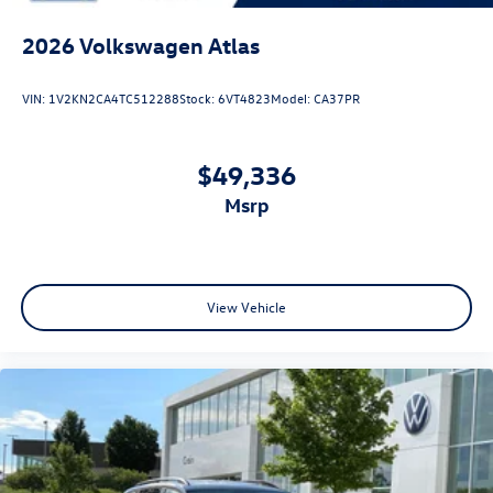
2026
Volkswagen Atlas
VIN:
1V2KN2CA4TC512288
Stock:
6VT4823
Model:
CA37PR
$49,336
msrp
View Vehicle