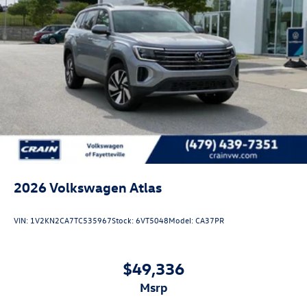
2026
Volkswagen Atlas
VIN:
1V2KN2CA7TC535967
Stock:
6VT5048
Model:
CA37PR
$49,336
msrp