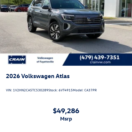
2026
Volkswagen Atlas
VIN:
1V2HN2CA5TC530289
Stock:
6VT4915
Model:
CA37PR
$49,286
msrp