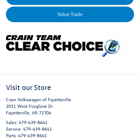
Value Trade
Visit our Store
Crain Volkswagen of Fayetteville
2011 West Foxglove Dr.
Fayetteville
,
AR
72704
Sales:
479-439-8641
Service:
479-439-8641
Parts:
479-439-8641