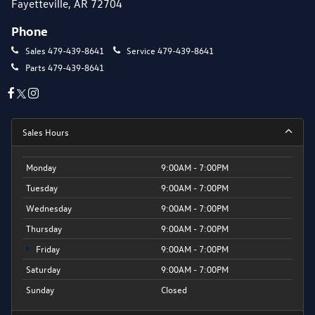
Fayetteville, AR 72704
Phone
Sales
479-439-8641
Service
479-439-8641
Parts
479-439-8641
Sales Hours
Monday
9:00AM - 7:00PM
Tuesday
9:00AM - 7:00PM
Wednesday
9:00AM - 7:00PM
Thursday
9:00AM - 7:00PM
Friday
9:00AM - 7:00PM
Saturday
9:00AM - 7:00PM
Sunday
Closed