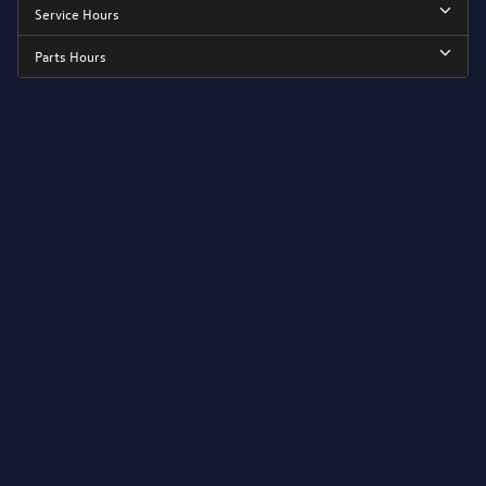
Service Hours
Parts Hours