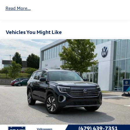
4-Wheel Disc Brakes w/4-Wheel ABS, Front And Rear
Vented Discs, Brake Assist, Hill Descent Control, Hill
Read More...
Hold Control and Electric Parking Brake
Vehicles You Might Like