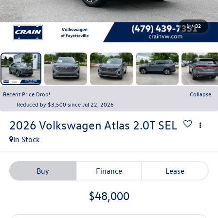
1
/
32
Recent Price Drop!
Collapse
Reduced by $3,500 since Jul 22, 2026
2026
Volkswagen Atlas
2.0T SEL
In Stock
Buy
Finance
Lease
$48,000