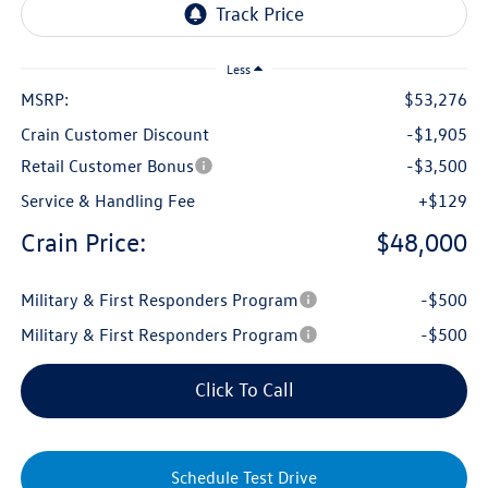
Less
MSRP:
$53,276
Crain Customer Discount
-$1,905
Retail Customer Bonus
-$3,500
Service & Handling Fee
+$129
Crain Price:
$48,000
Military & First Responders Program
-$500
Military & First Responders Program
-$500
Click To Call
Schedule Test Drive