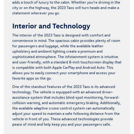
adds a touch of luxury to the cabin. Whether you’re driving in the
city or on the highway, the 2023 Taos will turn heads and make a
statement wherever you go.
Interior and Technology
The interior of the 2023 Taos is designed with comfort and
convenience in mind. The spacious cabin provides plenty of room
for passengers and luggage, while the available leather
upholstery and ambient lighting create a premium and
sophisticated atmosphere. The infotainment system is intuitive
and user-friendly, with a standard 8-inch touchscreen display that
is compatible with both Apple CarPlay and Android Auto. This
allows you to easily connect your smartphone and access your
favorite apps on the go.
One of the standout features of the 2023 Taos is its advanced
technology. The vehicle is equipped with an advanced driver-
assistance system that includes blind-spot monitoring, forward-
collision warning, and automatic emergency braking. Additionally,
the available adaptive cruise control system can automatically
adjust your speed to maintain a safe following distance from the
vehicle in front of you. These advanced technologies provide
peace of mind and help keep you and your passengers safe.