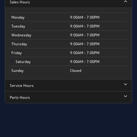
Sales Hours
Monday
9:00AM - 7:00PM
Tuesday
9:00AM - 7:00PM
Wednesday
9:00AM - 7:00PM
Thursday
9:00AM - 7:00PM
Friday
9:00AM - 7:00PM
Saturday
9:00AM - 7:00PM
Sunday
Closed
Service Hours
Parts Hours