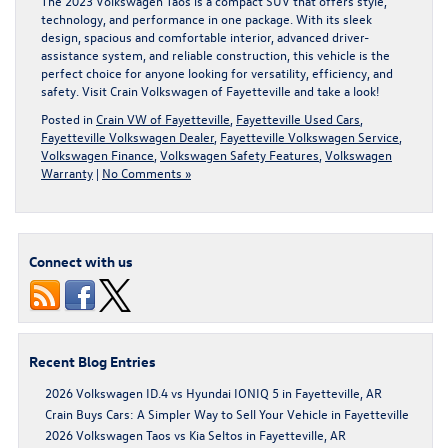
The 2023 Volkswagen Taos is a compact SUV that offers style,
technology, and performance in one package. With its sleek
design, spacious and comfortable interior, advanced driver-
assistance system, and reliable construction, this vehicle is the
perfect choice for anyone looking for versatility, efficiency, and
safety. Visit
Crain Volkswagen of Fayetteville
and take a look!
Posted in
Crain VW of Fayetteville
,
Fayetteville Used Cars
,
Fayetteville Volkswagen Dealer
,
Fayetteville Volkswagen Service
,
Volkswagen Finance
,
Volkswagen Safety Features
,
Volkswagen
Warranty
|
No Comments »
Connect with us
Recent Blog Entries
2026 Volkswagen ID.4 vs Hyundai IONIQ 5 in Fayetteville, AR
Crain Buys Cars: A Simpler Way to Sell Your Vehicle in Fayetteville
2026 Volkswagen Taos vs Kia Seltos in Fayetteville, AR