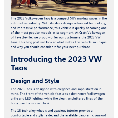
The 2023 Volkswagen Taos is a compact SUV making waves in the
automotive industry. With its sleek design, advanced technology,
and impressive performance, this vehicle is quickly becoming one
of the most popular models in its segment. At Crain Volkswagen
of Fayetteville, we proudly offer our customers the 2023
VW
Taos
. This blog post will look at what makes this vehicle so unique
and why you should consider it for your next purchase.
Introducing the 2023 VW
Taos
Design and Style
The 2023 Taos is designed with elegance and sophistication in
mind. The front of the vehicle features a distinctive Volkswagen
grille and LED lighting, while the clean, uncluttered lines of the
body give it a modern look.
The 18-inch alloy wheels and spacious interior provide a
comfortable and stylish ride, and the available panoramic sunroof