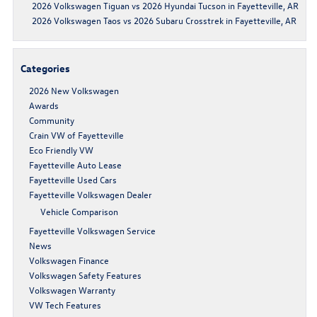
2026 Volkswagen Tiguan vs 2026 Hyundai Tucson in Fayetteville, AR
2026 Volkswagen Taos vs 2026 Subaru Crosstrek in Fayetteville, AR
Categories
2026 New Volkswagen
Awards
Community
Crain VW of Fayetteville
Eco Friendly VW
Fayetteville Auto Lease
Fayetteville Used Cars
Fayetteville Volkswagen Dealer
Vehicle Comparison
Fayetteville Volkswagen Service
News
Volkswagen Finance
Volkswagen Safety Features
Volkswagen Warranty
VW Tech Features