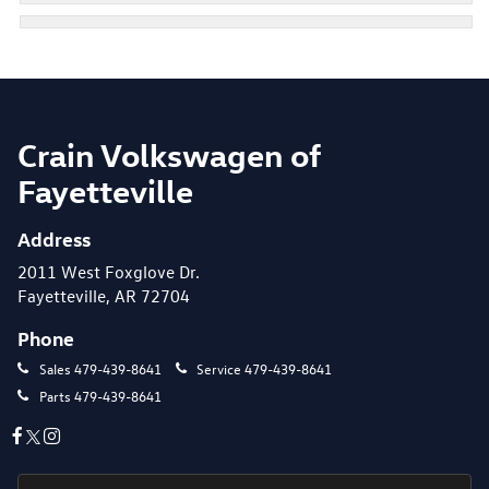
Crain Volkswagen of
Fayetteville
Address
2011 West Foxglove Dr.
Fayetteville, AR 72704
Phone
Sales
479-439-8641
Service
479-439-8641
Parts
479-439-8641