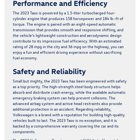
Performance and Efficiency
The 2023 Taos is powered by a 1.5-liter turbocharged four-
cylinder engine that produces 158 horsepower and 184 lb.-ft of
torque. The engine is paired with an eight-speed automatic
transmission that provides smooth and responsive shifting, and
the vehicle’s lightweight construction and aerodynamic design
contribute to its impressive fuel efficiency. With an estimated
rating of 28 mpg in the city and 36 mpg on the highway, you can
enjoy a fun and efficient driving experience without sacrificing
fuel economy.
Safety and Reliability
Small but mighty, the 2023 Taos has been engineered with safety
as a top priority. The high-strength steel body structure helps
absorb and distribute crash energy, while the available automatic
emergency braking system can help prevent collisions. The
advanced airbag system and active head restraints also provide
additional protection in an accident. Regarding reliability,
Volkswagen is a brand with a reputation for building high-quality
vehicles built to last. The 2023 Taos is no exception, and it is
backed by a comprehensive warranty covering the car and its
components.