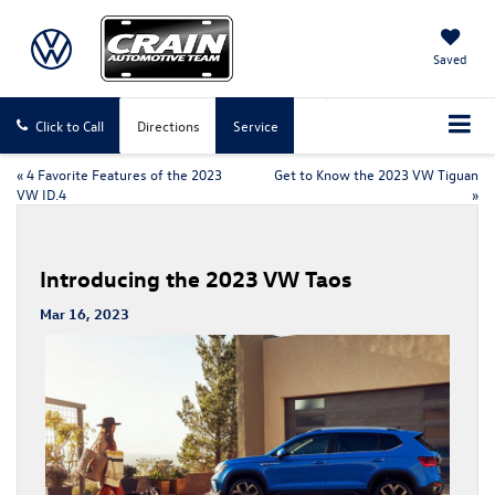
Saved
Click to Call
Directions
Service
«
4 Favorite Features of the 2023
Get to Know the 2023 VW Tiguan
VW ID.4
»
Introducing the 2023 VW Taos
Mar 16, 2023