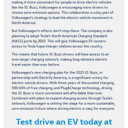
making it more convenient for people to drive electric vehicles
like the ID. Buzz, Volkswagen is encouraging more drivers to
choose zero-emission options. This collaboration is a key part of
Volkswagen’s strategy to lead the electric vehicle movement in
North America.
But Volkswagen’s efforts don’t stop there. The company is also
planning to adopt Tesla’s North American Charging Standard
(NACS) ports
by 2025
. This will give Volkswagen EV owners
access to Tesla Supercharger stations across the country.
This means that future ID. Buzz drivers will have access to an
even larger charging network, making long-distance electric
travel easier than ever before.
Volkswagen’s new charging plan for the 2025 ID. Buzz, in
partnership with Electrify America, is a significant victory for
electric vehicle drivers. With three years of discounted charging,
500 kWh of free charging, and Plug&Charge technology, driving
the ID. Buzz is more convenient and affordable than ever.
Combined with plans to expand charging access through Tesla’s
network, Volkswagen is setting the stage for a more sustainable,
zero-emission future where driving electric is easy for everyone.
Test drive an EV today at