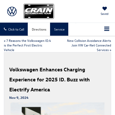
Saved
Click to Call
Directions
Service
«
7 Reasons the Volkswagen ID.4
New Collision Avoidance Alerts
is the Perfect First Electric
Join VW Car-Net Connected
Vehicle
Services
»
Volkswagen Enhances Charging
Experience for 2025 ID. Buzz with
Electrify America
Nov 9, 2024