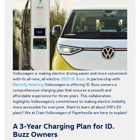
Volkswagen is making electric driving easier and more convenient
with its all-new, all-electric
2025 ID. Buzz
. In partnership with
Electrify America
, Volkswagen is offering ID. Buzz owners a
comprehensive charging plan that ensures a smooth and
affordable experience for three years. This collaboration
highlights Volkswagen’s commitment to making electric mobility
more accessible for everyone. Want to learn all about VW’s EV
plans? We at Crain Volkswagen of Fayetteville are here to explain!
A 3-Year Charging Plan for ID.
Buzz Owners