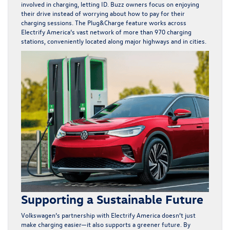
involved in charging, letting ID. Buzz owners focus on enjoying
their drive instead of worrying about how to pay for their
charging sessions. The Plug&Charge feature works across
Electrify America’s vast network of more than 970 charging
stations, conveniently located along major highways and in cities.
Supporting a Sustainable Future
Volkswagen’s partnership with Electrify America doesn’t just
make charging easier—it also supports a greener future. By