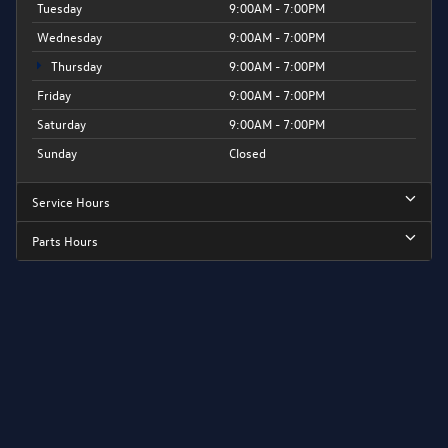
Tuesday
9:00AM - 7:00PM
Wednesday
9:00AM - 7:00PM
Thursday
9:00AM - 7:00PM
Friday
9:00AM - 7:00PM
Saturday
9:00AM - 7:00PM
Sunday
Closed
Service Hours
Parts Hours