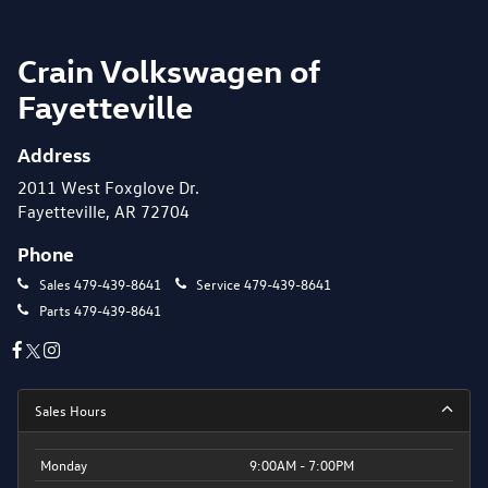
Crain Volkswagen of
Fayetteville
Address
2011 West Foxglove Dr.
Fayetteville, AR 72704
Phone
Sales
479-439-8641
Service
479-439-8641
Parts
479-439-8641
Sales Hours
Monday
9:00AM - 7:00PM