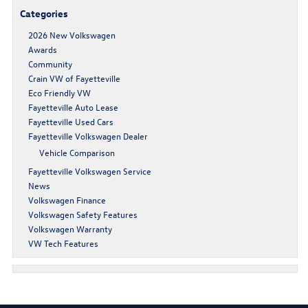
Categories
2026 New Volkswagen
Awards
Community
Crain VW of Fayetteville
Eco Friendly VW
Fayetteville Auto Lease
Fayetteville Used Cars
Fayetteville Volkswagen Dealer
Vehicle Comparison
Fayetteville Volkswagen Service
News
Volkswagen Finance
Volkswagen Safety Features
Volkswagen Warranty
VW Tech Features