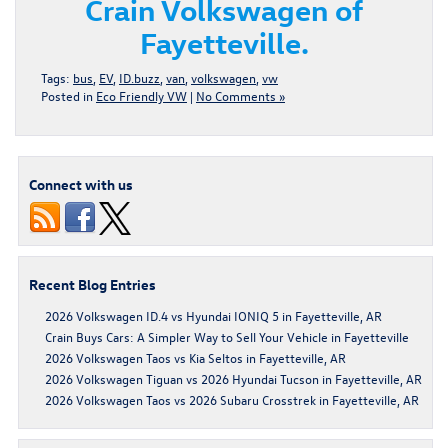
Crain Volkswagen of
Fayetteville.
Tags:
bus
,
EV
,
ID.buzz
,
van
,
volkswagen
,
vw
Posted in
Eco Friendly VW
|
No Comments »
Connect with us
Recent Blog Entries
2026 Volkswagen ID.4 vs Hyundai IONIQ 5 in Fayetteville, AR
Crain Buys Cars: A Simpler Way to Sell Your Vehicle in Fayetteville
2026 Volkswagen Taos vs Kia Seltos in Fayetteville, AR
2026 Volkswagen Tiguan vs 2026 Hyundai Tucson in Fayetteville, AR
2026 Volkswagen Taos vs 2026 Subaru Crosstrek in Fayetteville, AR