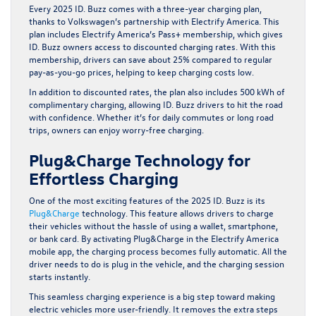
Every 2025 ID. Buzz comes with a three-year charging plan,
thanks to Volkswagen’s partnership with Electrify America. This
plan includes Electrify America’s Pass+ membership, which gives
ID. Buzz owners access to discounted charging rates. With this
membership, drivers can save about 25% compared to regular
pay-as-you-go prices, helping to keep charging costs low.
In addition to discounted rates, the plan also includes 500 kWh of
complimentary charging, allowing ID. Buzz drivers to hit the road
with confidence. Whether it’s for daily commutes or long road
trips, owners can enjoy worry-free charging.
Plug&Charge Technology for
Effortless Charging
One of the most exciting features of the 2025 ID. Buzz is its
Plug&Charge
technology. This feature allows drivers to charge
their vehicles without the hassle of using a wallet, smartphone,
or bank card. By activating Plug&Charge in the Electrify America
mobile app, the charging process becomes fully automatic. All the
driver needs to do is plug in the vehicle, and the charging session
starts instantly.
This seamless charging experience is a big step toward making
electric vehicles more user-friendly. It removes the extra steps