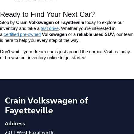
Ready to Find Your Next Car?
Stop by 
Crain Volkswagen of Fayetteville
 today to explore our 
inventory and take a
test drive
. Whether you’re interested in 
a 
certified pre-owned
 Volkswagen
 or a 
reliable used SUV
, our team 
is here to help you every step of the way.
Don’t wait—your dream car is just around the corner. Visit us today 
or browse our inventory online to get started!
Crain Volkswagen of
Fayetteville
Address
2011 West Foxglove Dr.