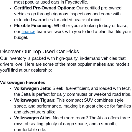
most popular used cars in Fayetteville.
Certified Pre-Owned Options
: Our certified pre-owned 
vehicles go through rigorous inspections and come with 
extended warranties for added peace of mind.
Flexible Financing
: Whether you’re looking to buy or lease, 
our 
finance
team will work with you to find a plan that fits your 
budget.
Discover Our Top Used Car Picks
Our inventory is packed with high-quality, in-demand vehicles that 
drivers love. Here are some of the most popular makes and models 
you’ll find at our dealership:
Volkswagen Favorites
Volkswagen Jetta
: Sleek, fuel-efficient, and loaded with tech, 
the Jetta is perfect for daily commutes or weekend road trips.
Volkswagen Tiguan
: This compact SUV combines style, 
space, and performance, making it a great choice for families 
and adventurers alike.
Volkswagen Atlas
: Need more room? The Atlas offers three 
rows of seating, plenty of cargo space, and a smooth, 
comfortable ride.