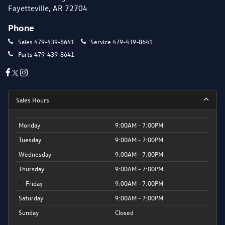
Fayetteville, AR 72704
Phone
Sales
479-439-8641
Service
479-439-8641
Parts
479-439-8641
Sales Hours
Monday
9:00AM - 7:00PM
Tuesday
9:00AM - 7:00PM
Wednesday
9:00AM - 7:00PM
Thursday
9:00AM - 7:00PM
Friday
9:00AM - 7:00PM
Saturday
9:00AM - 7:00PM
Sunday
Closed