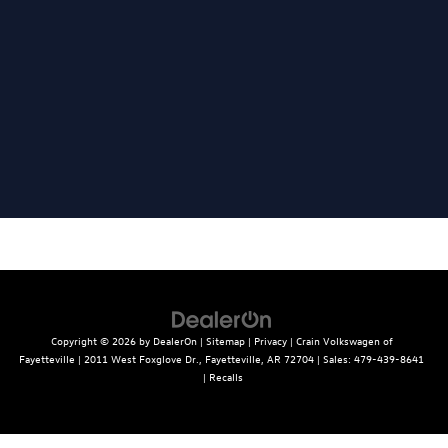
Copyright © 2026
by
DealerOn
|
Sitemap
|
Privacy
| Crain Volkswagen of
Fayetteville
|
2011 West Foxglove Dr.,
Fayetteville,
AR
72704
| Sales:
479-439-8641
|
Recalls