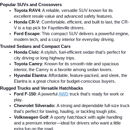
Popular SUVs and Crossovers
Toyota RAV4
: A reliable, versatile SUV known for its 
excellent resale value and advanced safety features.
Honda CR-V
: Comfortable, efficient, and built to last, the CR-
V is a top pick for Fayetteville drivers.
Ford Escape
: This compact SUV delivers a powerful engine, 
modern tech, and a cozy interior for everyday driving.
Trusted Sedans and Compact Cars
Honda Civic
: A stylish, fuel-efficient sedan that’s perfect for 
city driving or long highway trips.
Toyota Camry
: Known for its smooth ride and spacious 
interior, the Camry is a favorite among sedan lovers.
Hyundai Elantra
: Affordable, feature-packed, and sleek, the 
Elantra is a great choice for budget-conscious buyers.
Rugged Trucks and Versatile Hatchbacks
Ford F-150
: A powerful 
AWD
 truck that’s ready for work or 
play.
Chevrolet Silverado: 
A strong and dependable full-size truck 
that’s perfect for towing, hauling, or tackling tough jobs.
Volkswagen Golf
: A sporty hatchback with agile handling 
and a premium interior—ideal for drivers who want a little 
extra fun on the road.