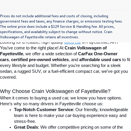
Prices do not include additional fees and costs of closing, including
Find Your Perfect Used Car at Crain 
government fees and taxes, any finance charges, or emissions testing fees.
The online price does include a $129 Service & Handling fee. All prices,
specifications, and availability subject to change without notice. Crain
Volkswagen of Fayetteville
Volkswagen of Fayetteville retains all incentives.
Looking for a reliable, high-quality 
used car
in Fayetteville, AR? 
You’ve come to the right place! At 
Crain Volkswagen of 
Fayetteville
, we offer a wide selection of 
CarFax One-Owner 
cars
, 
certified pre-owned vehicles
, and 
affordable used cars
 to fit 
every lifestyle and budget. Whether you’re searching for a sleek 
sedan, a rugged SUV, or a fuel-efficient compact car, we’ve got you 
covered.
Why Choose Crain Volkswagen of Fayetteville?
When it comes to buying a used car, we know you have options. 
Here’s why so many drivers in Fayetteville choose us:
Top-Notch Customer Service
: Our friendly, knowledgeable 
team is here to make your car-buying experience easy and 
stress-free.
Great Deals
: We offer competitive pricing on some of the 