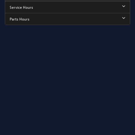
Service Hours
Parts Hours