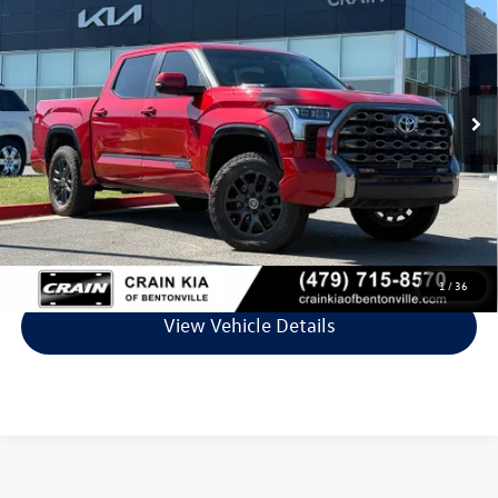
VIN:
5TFNC5DB4RX055108
Stock:
AL0378A
Model:
8422
39,606 mi
Ext.
Int.
Less
Retail Price:
$49,200
Service & Handling Fee
+$129
Crain Price
$49,329
Click To Call
1
/
36
View Vehicle Details