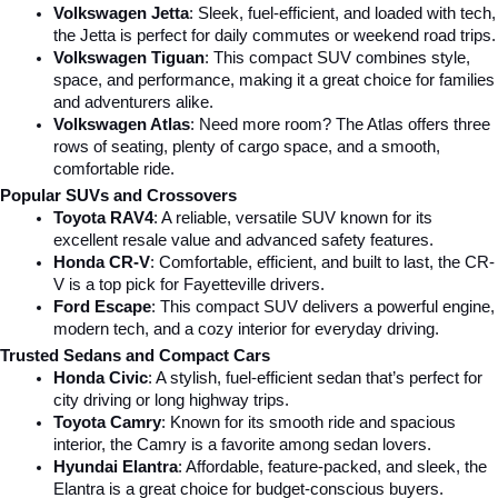
Volkswagen Jetta
: Sleek, fuel-efficient, and loaded with tech, 
the Jetta is perfect for daily commutes or weekend road trips.
Volkswagen Tiguan
: This compact SUV combines style, 
space, and performance, making it a great choice for families 
and adventurers alike.
Volkswagen Atlas
: Need more room? The Atlas offers three 
rows of seating, plenty of cargo space, and a smooth, 
comfortable ride.
Popular SUVs and Crossovers
Toyota RAV4
: A reliable, versatile SUV known for its 
excellent resale value and advanced safety features.
Honda CR-V
: Comfortable, efficient, and built to last, the CR-
V is a top pick for Fayetteville drivers.
Ford Escape
: This compact SUV delivers a powerful engine, 
modern tech, and a cozy interior for everyday driving.
Trusted Sedans and Compact Cars
Honda Civic
: A stylish, fuel-efficient sedan that’s perfect for 
city driving or long highway trips.
Toyota Camry
: Known for its smooth ride and spacious 
interior, the Camry is a favorite among sedan lovers.
Hyundai Elantra
: Affordable, feature-packed, and sleek, the 
Elantra is a great choice for budget-conscious buyers.