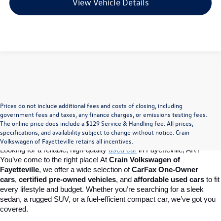
View Vehicle Details
Prices do not include additional fees and costs of closing, including
Find Your Perfect Used Car at Crain 
government fees and taxes, any finance charges, or emissions testing fees.
The online price does include a $129 Service & Handling fee. All prices,
specifications, and availability subject to change without notice. Crain
Volkswagen of Fayetteville
Volkswagen of Fayetteville retains all incentives.
Looking for a reliable, high-quality 
used car
in Fayetteville, AR? 
You’ve come to the right place! At 
Crain Volkswagen of 
Fayetteville
, we offer a wide selection of 
CarFax One-Owner 
cars
, 
certified pre-owned vehicles
, and 
affordable used cars
 to fit 
every lifestyle and budget. Whether you’re searching for a sleek 
sedan, a rugged SUV, or a fuel-efficient compact car, we’ve got you 
covered.