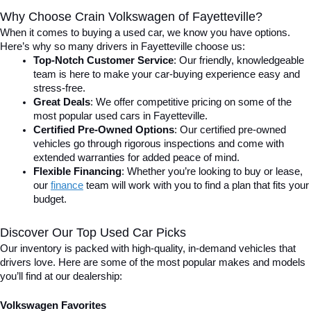
Why Choose Crain Volkswagen of Fayetteville?
When it comes to buying a used car, we know you have options. 
Here’s why so many drivers in Fayetteville choose us:
Top-Notch Customer Service
: Our friendly, knowledgeable 
team is here to make your car-buying experience easy and 
stress-free.
Great Deals
: We offer competitive pricing on some of the 
most popular used cars in Fayetteville.
Certified Pre-Owned Options
: Our certified pre-owned 
vehicles go through rigorous inspections and come with 
extended warranties for added peace of mind.
Flexible Financing
: Whether you’re looking to buy or lease, 
our 
finance
team will work with you to find a plan that fits your 
budget.
Discover Our Top Used Car Picks
Our inventory is packed with high-quality, in-demand vehicles that 
drivers love. Here are some of the most popular makes and models 
you’ll find at our dealership:
Volkswagen Favorites