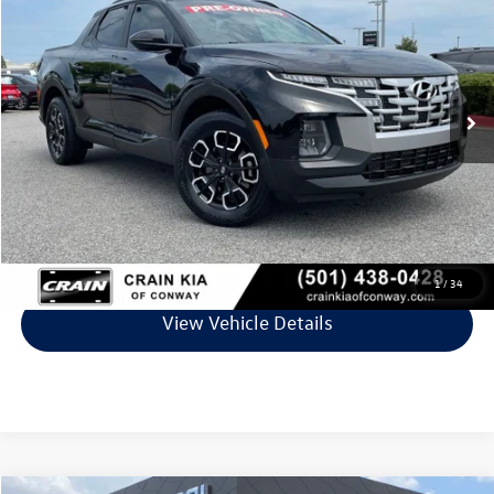
VIN:
5NTJCDDE4RH103061
Stock:
6KN1845A
Model:
90432A45
26,180 mi
Ext.
Int.
Less
Retail Price:
$26,795
Service & Handling Fee
+$129
Crain Price
$26,924
Click To Call
1
/
34
View Vehicle Details