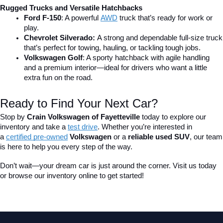
Rugged Trucks and Versatile Hatchbacks
Ford F-150
: A powerful 
AWD
 truck that’s ready for work or 
play.
Chevrolet Silverado: 
A strong and dependable full-size truck 
that’s perfect for towing, hauling, or tackling tough jobs.
Volkswagen Golf
: A sporty hatchback with agile handling 
and a premium interior—ideal for drivers who want a little 
extra fun on the road.
Ready to Find Your Next Car?
Stop by 
Crain Volkswagen of Fayetteville
 today to explore our 
inventory and take a
test drive
. Whether you’re interested in 
a 
certified pre-owned
 Volkswagen
 or a 
reliable used SUV
, our team 
is here to help you every step of the way.
Don’t wait—your dream car is just around the corner. Visit us today 
or browse our inventory online to get started!