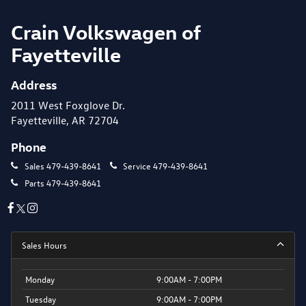
Crain Volkswagen of
Fayetteville
Address
2011 West Foxglove Dr.
Fayetteville, AR 72704
Phone
Sales
479-439-8641
Service
479-439-8641
Parts
479-439-8641
Sales Hours
Monday
9:00AM - 7:00PM
Tuesday
9:00AM - 7:00PM