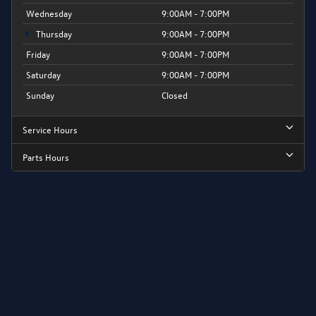
Wednesday
9:00AM - 7:00PM
Thursday
9:00AM - 7:00PM
Friday
9:00AM - 7:00PM
Saturday
9:00AM - 7:00PM
Sunday
Closed
Service Hours
Parts Hours