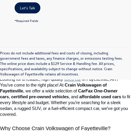
Let's Talk
*Required Fields
Prices do not include additional fees and costs of closing, including
Find Your Perfect Used Car at Crain 
government fees and taxes, any finance charges, or emissions testing fees.
The online price does include a $129 Service & Handling fee. All prices,
specifications, and availability subject to change without notice. Crain
Volkswagen of Fayetteville
Volkswagen of Fayetteville retains all incentives.
Looking for a reliable, high-quality 
used car
in Fayetteville, AR? 
You’ve come to the right place! At 
Crain Volkswagen of 
Fayetteville
, we offer a wide selection of 
CarFax One-Owner 
cars
, 
certified pre-owned vehicles
, and 
affordable used cars
 to fit 
every lifestyle and budget. Whether you’re searching for a sleek 
sedan, a rugged SUV, or a fuel-efficient compact car, we’ve got you 
covered.
Why Choose Crain Volkswagen of Fayetteville?