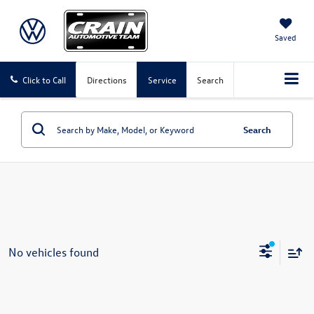
Saved
Click to Call
Directions
Service
Search
Search
No vehicles found