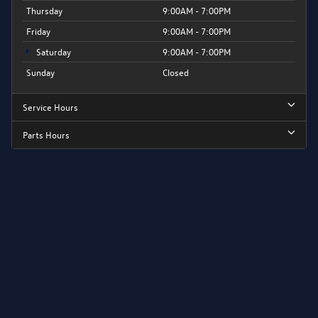
Thursday
9:00AM - 7:00PM
Friday
9:00AM - 7:00PM
Saturday
9:00AM - 7:00PM
Sunday
Closed
Service Hours
Parts Hours