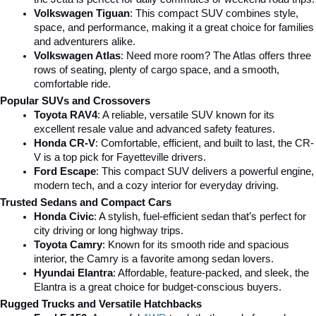
Volkswagen Tiguan
: This compact SUV combines style, 
space, and performance, making it a great choice for families 
and adventurers alike.
Volkswagen Atlas
: Need more room? The Atlas offers three 
rows of seating, plenty of cargo space, and a smooth, 
comfortable ride.
Popular SUVs and Crossovers
Toyota RAV4
: A reliable, versatile SUV known for its 
excellent resale value and advanced safety features.
Honda CR-V
: Comfortable, efficient, and built to last, the CR-
V is a top pick for Fayetteville drivers.
Ford Escape
: This compact SUV delivers a powerful engine, 
modern tech, and a cozy interior for everyday driving.
Trusted Sedans and Compact Cars
Honda Civic
: A stylish, fuel-efficient sedan that’s perfect for 
city driving or long highway trips.
Toyota Camry
: Known for its smooth ride and spacious 
interior, the Camry is a favorite among sedan lovers.
Hyundai Elantra
: Affordable, feature-packed, and sleek, the 
Elantra is a great choice for budget-conscious buyers.
Rugged Trucks and Versatile Hatchbacks