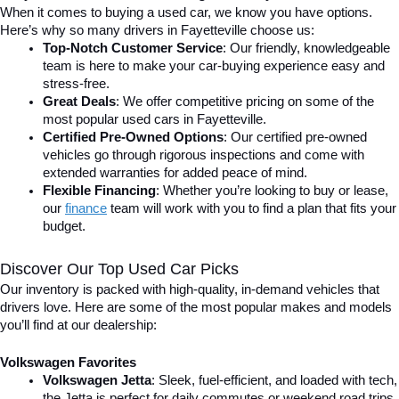
When it comes to buying a used car, we know you have options. 
Here’s why so many drivers in Fayetteville choose us:
Top-Notch Customer Service
: Our friendly, knowledgeable 
team is here to make your car-buying experience easy and 
stress-free.
Great Deals
: We offer competitive pricing on some of the 
most popular used cars in Fayetteville.
Certified Pre-Owned Options
: Our certified pre-owned 
vehicles go through rigorous inspections and come with 
extended warranties for added peace of mind.
Flexible Financing
: Whether you’re looking to buy or lease, 
our 
finance
team will work with you to find a plan that fits your 
budget.
Discover Our Top Used Car Picks
Our inventory is packed with high-quality, in-demand vehicles that 
drivers love. Here are some of the most popular makes and models 
you’ll find at our dealership:
Volkswagen Favorites
Volkswagen Jetta
: Sleek, fuel-efficient, and loaded with tech, 
the Jetta is perfect for daily commutes or weekend road trips.