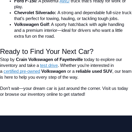
Ford F-150
: A powerful 
AWD
 truck that’s ready for work or 
play.
Chevrolet Silverado: 
A strong and dependable full-size truck 
that’s perfect for towing, hauling, or tackling tough jobs.
Volkswagen Golf
: A sporty hatchback with agile handling 
and a premium interior—ideal for drivers who want a little 
extra fun on the road.
Ready to Find Your Next Car?
Stop by 
Crain Volkswagen of Fayetteville
 today to explore our 
inventory and take a
test drive
. Whether you’re interested in 
a 
certified pre-owned
 Volkswagen
 or a 
reliable used SUV
, our team 
is here to help you every step of the way.
Don’t wait—your dream car is just around the corner. Visit us today 
or browse our inventory online to get started!