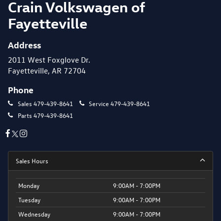
Crain Volkswagen of
Fayetteville
Address
2011 West Foxglove Dr.
Fayetteville, AR 72704
Phone
Sales
479-439-8641
Service
479-439-8641
Parts
479-439-8641
Sales Hours
Monday
9:00AM - 7:00PM
Tuesday
9:00AM - 7:00PM
Wednesday
9:00AM - 7:00PM