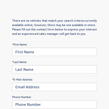
There are no vehicles that match your search criteria currently
available online; however, there may be one available in-store.
Please fill out the contact form below to express your interest
and an experienced sales manager will get back to you.
*First Name
*Last Name
*E-Mail Address
Phone Number