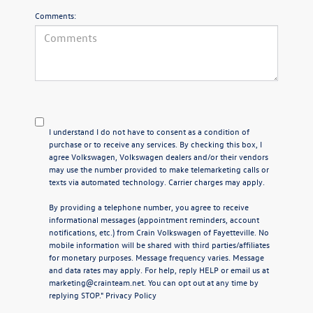
Comments:
I understand I do not have to consent as a condition of
purchase or to receive any services. By checking this box, I
agree Volkswagen, Volkswagen dealers and/or their vendors
may use the number provided to make telemarketing calls or
texts via automated technology. Carrier charges may apply.
By providing a telephone number, you agree to receive
informational messages (appointment reminders, account
notifications, etc.) from Crain Volkswagen of Fayetteville. No
mobile information will be shared with third parties/affiliates
for monetary purposes. Message frequency varies. Message
and data rates may apply. For help, reply HELP or email us at
marketing@crainteam.net. You can opt out at any time by
replying STOP."
Privacy Policy