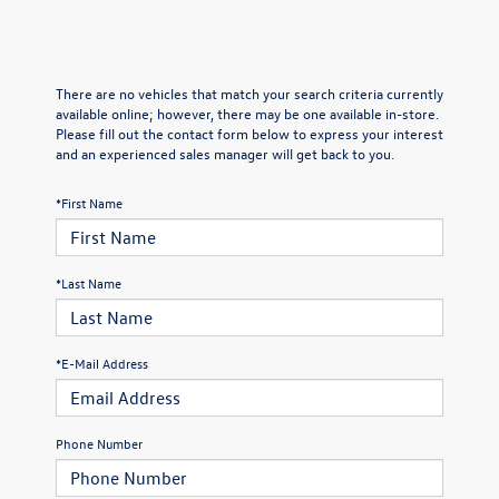
There are no vehicles that match your search criteria currently
available online; however, there may be one available in-store.
Please fill out the contact form below to express your interest
and an experienced sales manager will get back to you.
*First Name
*Last Name
*E-Mail Address
Phone Number