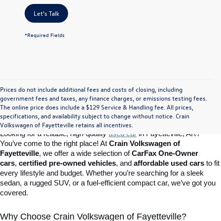
Let's Talk
*Required Fields
Prices do not include additional fees and costs of closing, including
Find Your Perfect Used Car at Crain 
government fees and taxes, any finance charges, or emissions testing fees.
The online price does include a $129 Service & Handling fee. All prices,
specifications, and availability subject to change without notice. Crain
Volkswagen of Fayetteville
Volkswagen of Fayetteville retains all incentives.
Looking for a reliable, high-quality 
used car
in Fayetteville, AR? 
You’ve come to the right place! At 
Crain Volkswagen of 
Fayetteville
, we offer a wide selection of 
CarFax One-Owner 
cars
, 
certified pre-owned vehicles
, and 
affordable used cars
 to fit 
every lifestyle and budget. Whether you’re searching for a sleek 
sedan, a rugged SUV, or a fuel-efficient compact car, we’ve got you 
covered.
Why Choose Crain Volkswagen of Fayetteville?