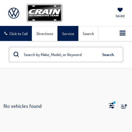
Saved
Click to Call
Directions
Service
Search
Search
No vehicles found