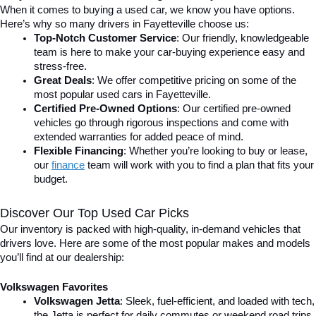
When it comes to buying a used car, we know you have options. 
Here’s why so many drivers in Fayetteville choose us:
Top-Notch Customer Service
: Our friendly, knowledgeable 
team is here to make your car-buying experience easy and 
stress-free.
Great Deals
: We offer competitive pricing on some of the 
most popular used cars in Fayetteville.
Certified Pre-Owned Options
: Our certified pre-owned 
vehicles go through rigorous inspections and come with 
extended warranties for added peace of mind.
Flexible Financing
: Whether you’re looking to buy or lease, 
our 
finance
team will work with you to find a plan that fits your 
budget.
Discover Our Top Used Car Picks
Our inventory is packed with high-quality, in-demand vehicles that 
drivers love. Here are some of the most popular makes and models 
you’ll find at our dealership:
Volkswagen Favorites
Volkswagen Jetta
: Sleek, fuel-efficient, and loaded with tech, 
the Jetta is perfect for daily commutes or weekend road trips.