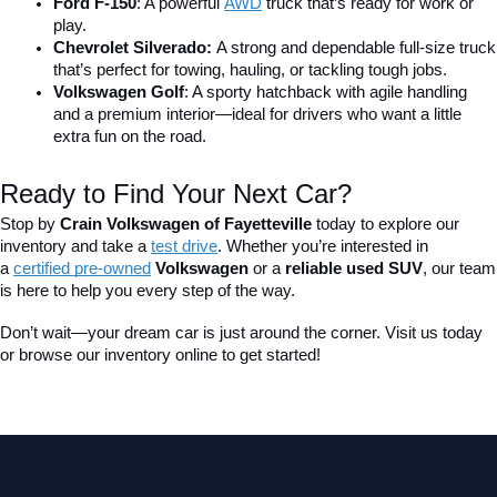
Ford F-150
: A powerful 
AWD
 truck that’s ready for work or 
play.
Chevrolet Silverado: 
A strong and dependable full-size truck 
that’s perfect for towing, hauling, or tackling tough jobs.
Volkswagen Golf
: A sporty hatchback with agile handling 
and a premium interior—ideal for drivers who want a little 
extra fun on the road.
Ready to Find Your Next Car?
Stop by 
Crain Volkswagen of Fayetteville
 today to explore our 
inventory and take a
test drive
. Whether you’re interested in 
a 
certified pre-owned
 Volkswagen
 or a 
reliable used SUV
, our team 
is here to help you every step of the way.
Don’t wait—your dream car is just around the corner. Visit us today 
or browse our inventory online to get started!