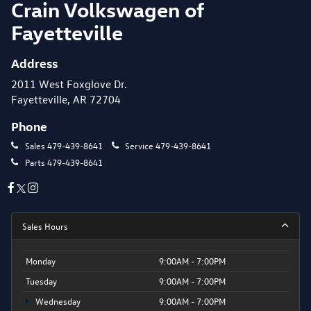
Crain Volkswagen of
Fayetteville
Address
2011 West Foxglove Dr.
Fayetteville, AR 72704
Phone
Sales
479-439-8641
Service
479-439-8641
Parts
479-439-8641
Sales Hours
Monday
9:00AM - 7:00PM
Tuesday
9:00AM - 7:00PM
Wednesday
9:00AM - 7:00PM