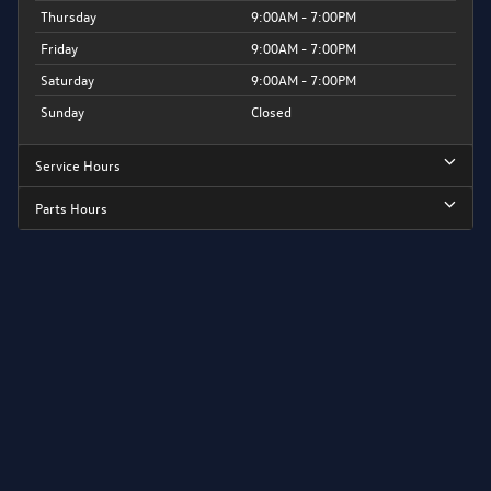
Thursday
9:00AM - 7:00PM
Friday
9:00AM - 7:00PM
Saturday
9:00AM - 7:00PM
Sunday
Closed
Service Hours
Parts Hours