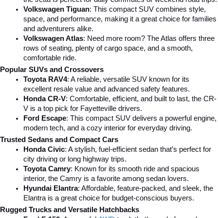
Volkswagen Tiguan
: This compact SUV combines style, 
space, and performance, making it a great choice for families 
and adventurers alike.
Volkswagen Atlas
: Need more room? The Atlas offers three 
rows of seating, plenty of cargo space, and a smooth, 
comfortable ride.
Popular SUVs and Crossovers
Toyota RAV4
: A reliable, versatile SUV known for its 
excellent resale value and advanced safety features.
Honda CR-V
: Comfortable, efficient, and built to last, the CR-
V is a top pick for Fayetteville drivers.
Ford Escape
: This compact SUV delivers a powerful engine, 
modern tech, and a cozy interior for everyday driving.
Trusted Sedans and Compact Cars
Honda Civic
: A stylish, fuel-efficient sedan that’s perfect for 
city driving or long highway trips.
Toyota Camry
: Known for its smooth ride and spacious 
interior, the Camry is a favorite among sedan lovers.
Hyundai Elantra
: Affordable, feature-packed, and sleek, the 
Elantra is a great choice for budget-conscious buyers.
Rugged Trucks and Versatile Hatchbacks