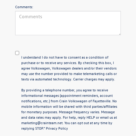
Comments:
I understand I do not have to consent as a condition of
purchase or to receive any services. By checking this box, I
agree Volkswagen, Volkswagen dealers and/or their vendors
may use the number provided to make telemarketing calls or
texts via automated technology. Carrier charges may apply.
By providing a telephone number, you agree to receive
informational messages (appointment reminders, account
notifications, etc.) from Crain Volkswagen of Fayetteville. No
mobile information will be shared with third parties/affiliates
for monetary purposes. Message frequency varies. Message
and data rates may apply. For help, reply HELP or email us at
marketing@crainteam.net. You can opt out at any time by
replying STOP."
Privacy Policy