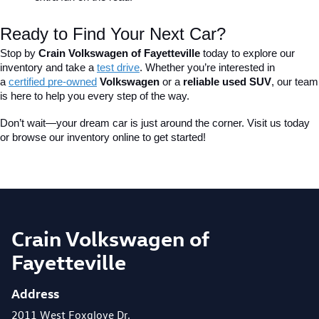
Ready to Find Your Next Car?
Stop by 
Crain Volkswagen of Fayetteville
 today to explore our 
inventory and take a
test drive
. Whether you’re interested in 
a 
certified pre-owned
 Volkswagen
 or a 
reliable used SUV
, our team 
is here to help you every step of the way.
Don’t wait—your dream car is just around the corner. Visit us today 
or browse our inventory online to get started!
Crain Volkswagen of
Fayetteville
Address
2011 West Foxglove Dr.