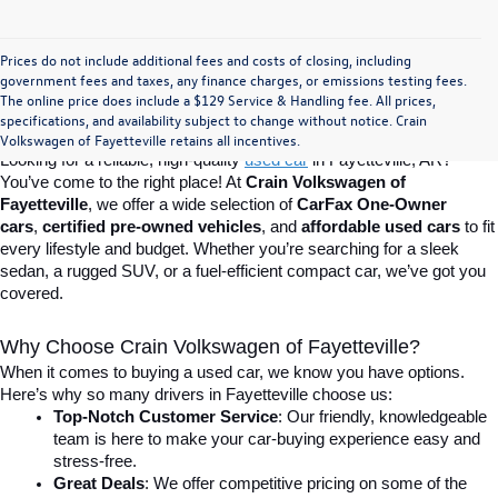
Prices do not include additional fees and costs of closing, including
Find Your Perfect Used Car at Crain 
government fees and taxes, any finance charges, or emissions testing fees.
The online price does include a $129 Service & Handling fee. All prices,
specifications, and availability subject to change without notice. Crain
Volkswagen of Fayetteville
Volkswagen of Fayetteville retains all incentives.
Looking for a reliable, high-quality 
used car
in Fayetteville, AR? 
You’ve come to the right place! At 
Crain Volkswagen of 
Fayetteville
, we offer a wide selection of 
CarFax One-Owner 
cars
, 
certified pre-owned vehicles
, and 
affordable used cars
 to fit 
every lifestyle and budget. Whether you’re searching for a sleek 
sedan, a rugged SUV, or a fuel-efficient compact car, we’ve got you 
covered.
Why Choose Crain Volkswagen of Fayetteville?
When it comes to buying a used car, we know you have options. 
Here’s why so many drivers in Fayetteville choose us:
Top-Notch Customer Service
: Our friendly, knowledgeable 
team is here to make your car-buying experience easy and 
stress-free.
Great Deals
: We offer competitive pricing on some of the 