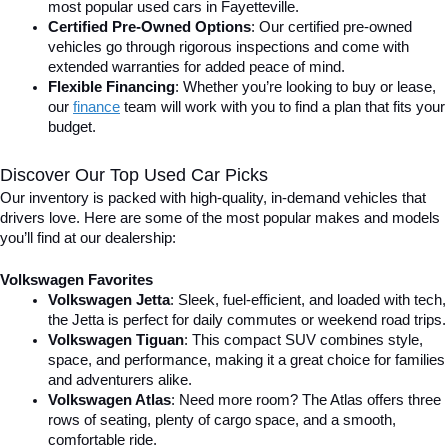
most popular used cars in Fayetteville.
Certified Pre-Owned Options
: Our certified pre-owned 
vehicles go through rigorous inspections and come with 
extended warranties for added peace of mind.
Flexible Financing
: Whether you’re looking to buy or lease, 
our 
finance
team will work with you to find a plan that fits your 
budget.
Discover Our Top Used Car Picks
Our inventory is packed with high-quality, in-demand vehicles that 
drivers love. Here are some of the most popular makes and models 
you’ll find at our dealership:
Volkswagen Favorites
Volkswagen Jetta
: Sleek, fuel-efficient, and loaded with tech, 
the Jetta is perfect for daily commutes or weekend road trips.
Volkswagen Tiguan
: This compact SUV combines style, 
space, and performance, making it a great choice for families 
and adventurers alike.
Volkswagen Atlas
: Need more room? The Atlas offers three 
rows of seating, plenty of cargo space, and a smooth, 
comfortable ride.