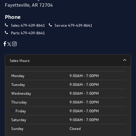
Fayetteville, AR 72704
Phone
Sales
479-439-8641
Service
479-439-8641
Parts
479-439-8641
Sales Hours
Monday
9:00AM - 7:00PM
Tuesday
9:00AM - 7:00PM
Wednesday
9:00AM - 7:00PM
Thursday
9:00AM - 7:00PM
Friday
9:00AM - 7:00PM
Saturday
9:00AM - 7:00PM
Sunday
Closed