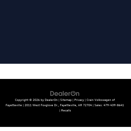
Copyright © 2026
by
DealerOn
|
Sitemap
|
Privacy
| Crain Volkswagen of
Fayetteville
|
2011 West Foxglove Dr.,
Fayetteville,
AR
72704
| Sales:
479-439-8641
|
Recalls