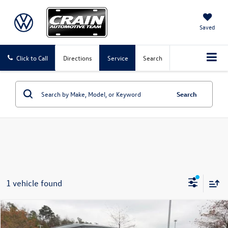
Saved
Click to Call
Directions
Service
Search
Search
1 vehicle found
Compare Vehicle
$47,524
2023
Land Rover Defender 130
X-Dynamic SE