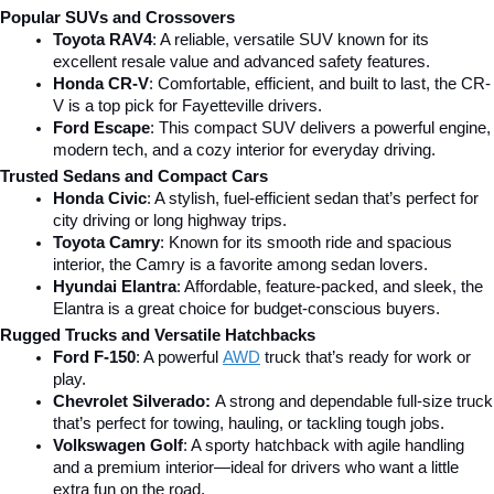
Popular SUVs and Crossovers
Toyota RAV4
: A reliable, versatile SUV known for its 
excellent resale value and advanced safety features.
Honda CR-V
: Comfortable, efficient, and built to last, the CR-
V is a top pick for Fayetteville drivers.
Ford Escape
: This compact SUV delivers a powerful engine, 
modern tech, and a cozy interior for everyday driving.
Trusted Sedans and Compact Cars
Honda Civic
: A stylish, fuel-efficient sedan that’s perfect for 
city driving or long highway trips.
Toyota Camry
: Known for its smooth ride and spacious 
interior, the Camry is a favorite among sedan lovers.
Hyundai Elantra
: Affordable, feature-packed, and sleek, the 
Elantra is a great choice for budget-conscious buyers.
Rugged Trucks and Versatile Hatchbacks
Ford F-150
: A powerful 
AWD
 truck that’s ready for work or 
play.
Chevrolet Silverado: 
A strong and dependable full-size truck 
that’s perfect for towing, hauling, or tackling tough jobs.
Volkswagen Golf
: A sporty hatchback with agile handling 
and a premium interior—ideal for drivers who want a little 
extra fun on the road.