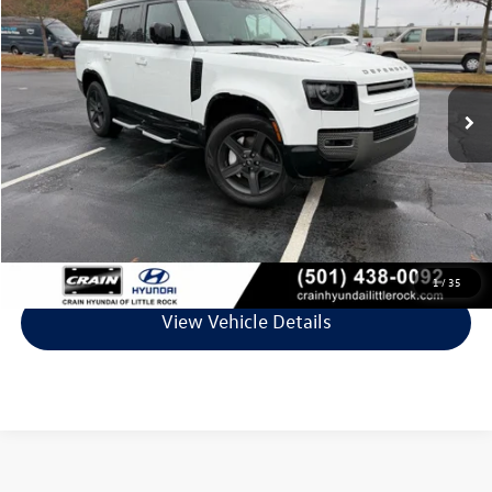
VIN:
SALE2FEU1P2234489
Stock:
5FT2227A
Model:
AK663/351CP
82,774 mi
Less
Retail Price:
$47,395
Service & Handling Fee
+$129
Crain Price
$47,524
Click To Call
1
/
35
View Vehicle Details