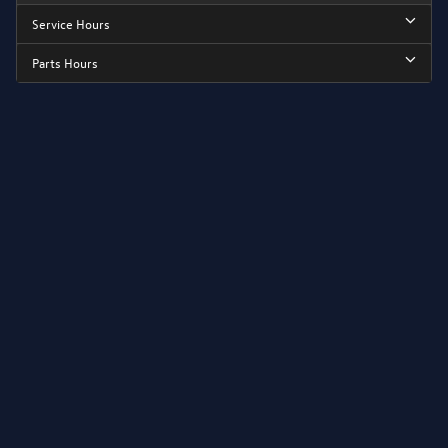
Service Hours
Parts Hours