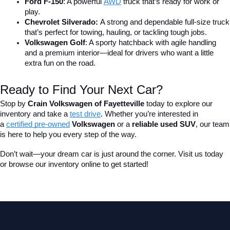
Ford F-150
: A powerful 
AWD
 truck that’s ready for work or 
play.
Chevrolet Silverado: 
A strong and dependable full-size truck 
that’s perfect for towing, hauling, or tackling tough jobs.
Volkswagen Golf
: A sporty hatchback with agile handling 
and a premium interior—ideal for drivers who want a little 
extra fun on the road.
Ready to Find Your Next Car?
Stop by 
Crain Volkswagen of Fayetteville
 today to explore our 
inventory and take a
test drive
. Whether you’re interested in 
a 
certified pre-owned
 Volkswagen
 or a 
reliable used SUV
, our team 
is here to help you every step of the way.
Don’t wait—your dream car is just around the corner. Visit us today 
or browse our inventory online to get started!