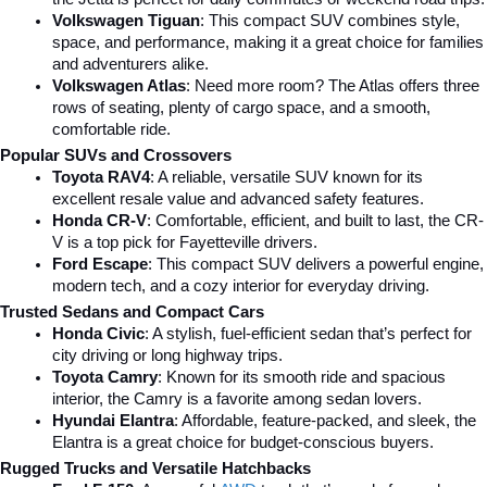
Volkswagen Tiguan
: This compact SUV combines style, 
space, and performance, making it a great choice for families 
and adventurers alike.
Volkswagen Atlas
: Need more room? The Atlas offers three 
rows of seating, plenty of cargo space, and a smooth, 
comfortable ride.
Popular SUVs and Crossovers
Toyota RAV4
: A reliable, versatile SUV known for its 
excellent resale value and advanced safety features.
Honda CR-V
: Comfortable, efficient, and built to last, the CR-
V is a top pick for Fayetteville drivers.
Ford Escape
: This compact SUV delivers a powerful engine, 
modern tech, and a cozy interior for everyday driving.
Trusted Sedans and Compact Cars
Honda Civic
: A stylish, fuel-efficient sedan that’s perfect for 
city driving or long highway trips.
Toyota Camry
: Known for its smooth ride and spacious 
interior, the Camry is a favorite among sedan lovers.
Hyundai Elantra
: Affordable, feature-packed, and sleek, the 
Elantra is a great choice for budget-conscious buyers.
Rugged Trucks and Versatile Hatchbacks