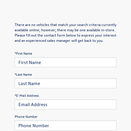
There are no vehicles that match your search criteria currently
available online; however, there may be one available in-store.
Please fill out the contact form below to express your interest
and an experienced sales manager will get back to you.
*First Name
*Last Name
*E-Mail Address
Phone Number