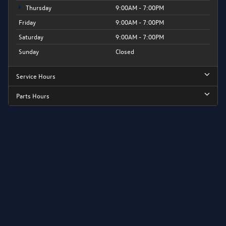
Thursday
9:00AM - 7:00PM
Friday
9:00AM - 7:00PM
Saturday
9:00AM - 7:00PM
Sunday
Closed
Service Hours
Parts Hours