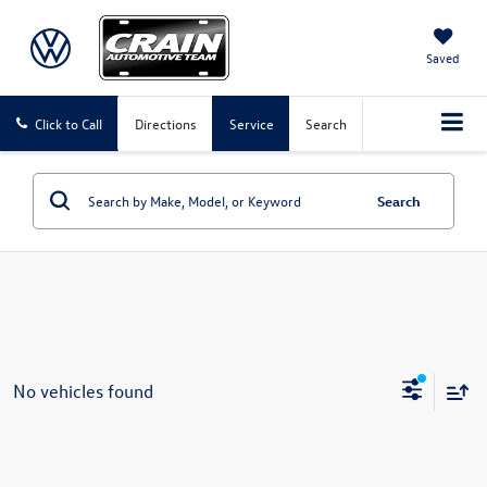
Saved
Click to Call
Directions
Service
Search
Search
No vehicles found