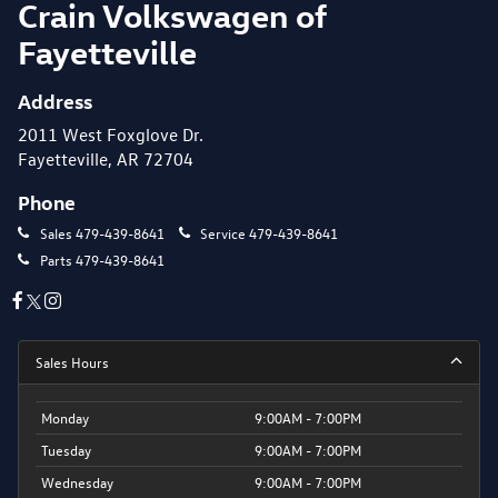
Crain Volkswagen of
Fayetteville
Address
2011 West Foxglove Dr.
Fayetteville, AR 72704
Phone
Sales
479-439-8641
Service
479-439-8641
Parts
479-439-8641
Sales Hours
Monday
9:00AM - 7:00PM
Tuesday
9:00AM - 7:00PM
Wednesday
9:00AM - 7:00PM