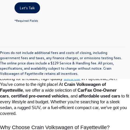
Let's Talk
*Required Fields
Prices do not include additional fees and costs of closing, including
Find Your Perfect Used Car at Crain 
government fees and taxes, any finance charges, or emissions testing fees.
The online price does include a $129 Service & Handling fee. All prices,
specifications, and availability subject to change without notice. Crain
Volkswagen of Fayetteville
Volkswagen of Fayetteville retains all incentives.
Looking for a reliable, high-quality 
used car
in Fayetteville, AR? 
You’ve come to the right place! At 
Crain Volkswagen of 
Fayetteville
, we offer a wide selection of 
CarFax One-Owner 
cars
, 
certified pre-owned vehicles
, and 
affordable used cars
 to fit 
every lifestyle and budget. Whether you’re searching for a sleek 
sedan, a rugged SUV, or a fuel-efficient compact car, we’ve got you 
covered.
Why Choose Crain Volkswagen of Fayetteville?