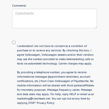
Comments:
I understand I do not have to consent as a condition of
purchase or to receive any services. By checking this box, I
agree Volkswagen, Volkswagen dealers and/or their vendors
may use the number provided to make telemarketing calls or
texts via automated technology. Carrier charges may apply.
By providing a telephone number, you agree to receive
informational messages (appointment reminders, account
notifications, etc.) from Crain Volkswagen of Fayetteville. No
mobile information will be shared with third parties/affiliates
for monetary purposes. Message frequency varies. Message
and data rates may apply. For help, reply HELP or email us at
marketing@crainteam.net. You can opt out at any time by
replying STOP."
Privacy Policy