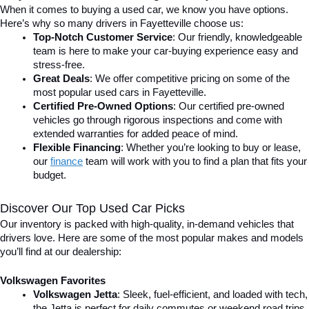
When it comes to buying a used car, we know you have options. 
Here’s why so many drivers in Fayetteville choose us:
Top-Notch Customer Service
: Our friendly, knowledgeable 
team is here to make your car-buying experience easy and 
stress-free.
Great Deals
: We offer competitive pricing on some of the 
most popular used cars in Fayetteville.
Certified Pre-Owned Options
: Our certified pre-owned 
vehicles go through rigorous inspections and come with 
extended warranties for added peace of mind.
Flexible Financing
: Whether you’re looking to buy or lease, 
our 
finance
team will work with you to find a plan that fits your 
budget.
Discover Our Top Used Car Picks
Our inventory is packed with high-quality, in-demand vehicles that 
drivers love. Here are some of the most popular makes and models 
you’ll find at our dealership:
Volkswagen Favorites
Volkswagen Jetta
: Sleek, fuel-efficient, and loaded with tech, 
the Jetta is perfect for daily commutes or weekend road trips.