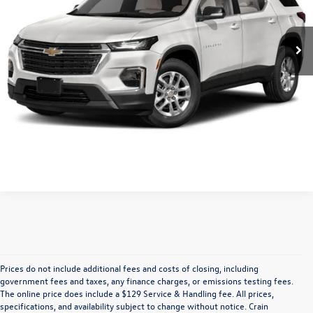
81,142 mi
Retail Price:
$25,750
Ext.
Int.
Service & Handling Fee
+$129
Crain Price
$25,879
Click To Call
View Vehicle Details
Prices do not include additional fees and costs of closing, including
Find Your Perfect Used Car at Crain 
government fees and taxes, any finance charges, or emissions testing fees.
The online price does include a $129 Service & Handling fee. All prices,
specifications, and availability subject to change without notice. Crain
Volkswagen of Fayetteville