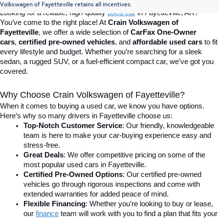
Volkswagen of Fayetteville retains all incentives.
Looking for a reliable, high-quality 
used car
in Fayetteville, AR? 
You’ve come to the right place! At 
Crain Volkswagen of 
Fayetteville
, we offer a wide selection of 
CarFax One-Owner 
cars
, 
certified pre-owned vehicles
, and 
affordable used cars
 to fit 
every lifestyle and budget. Whether you’re searching for a sleek 
sedan, a rugged SUV, or a fuel-efficient compact car, we’ve got you 
covered.
Why Choose Crain Volkswagen of Fayetteville?
When it comes to buying a used car, we know you have options. 
Here’s why so many drivers in Fayetteville choose us:
Top-Notch Customer Service
: Our friendly, knowledgeable 
team is here to make your car-buying experience easy and 
stress-free.
Great Deals
: We offer competitive pricing on some of the 
most popular used cars in Fayetteville.
Certified Pre-Owned Options
: Our certified pre-owned 
vehicles go through rigorous inspections and come with 
extended warranties for added peace of mind.
Flexible Financing
: Whether you’re looking to buy or lease, 
our 
finance
team will work with you to find a plan that fits your 