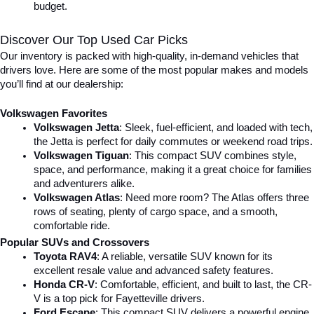
budget.
Discover Our Top Used Car Picks
Our inventory is packed with high-quality, in-demand vehicles that 
drivers love. Here are some of the most popular makes and models 
you’ll find at our dealership:
Volkswagen Favorites
Volkswagen Jetta
: Sleek, fuel-efficient, and loaded with tech, 
the Jetta is perfect for daily commutes or weekend road trips.
Volkswagen Tiguan
: This compact SUV combines style, 
space, and performance, making it a great choice for families 
and adventurers alike.
Volkswagen Atlas
: Need more room? The Atlas offers three 
rows of seating, plenty of cargo space, and a smooth, 
comfortable ride.
Popular SUVs and Crossovers
Toyota RAV4
: A reliable, versatile SUV known for its 
excellent resale value and advanced safety features.
Honda CR-V
: Comfortable, efficient, and built to last, the CR-
V is a top pick for Fayetteville drivers.
Ford Escape
: This compact SUV delivers a powerful engine, 