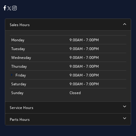
Sales Hours
Monday
9:00AM - 7:00PM
Tuesday
9:00AM - 7:00PM
Wednesday
9:00AM - 7:00PM
Thursday
9:00AM - 7:00PM
Friday
9:00AM - 7:00PM
Saturday
9:00AM - 7:00PM
Sunday
Closed
Service Hours
Parts Hours