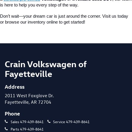
is here to help you every step of the way.
Don’t wait—your dream car is just around the corner. Visit us today 
or browse our inventory online to get started!
Crain Volkswagen of
Fayetteville
Address
2011 West Foxglove Dr.
Fayetteville, AR 72704
Phone
Sales
479-439-8641
Service
479-439-8641
Parts
479-439-8641