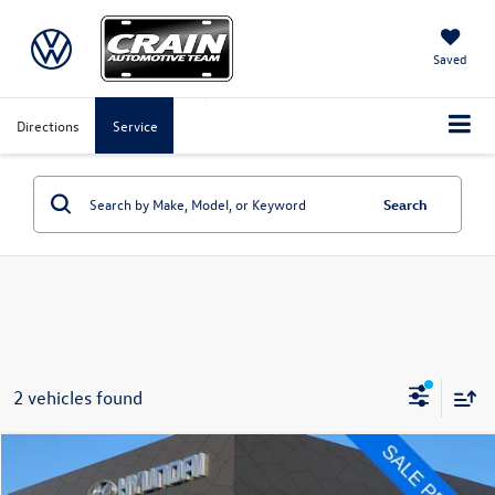
Saved
Directions
Service
Search
2 vehicles found
Compare Vehicle
$25,435
2023
Chevrolet Traverse
LT Leather