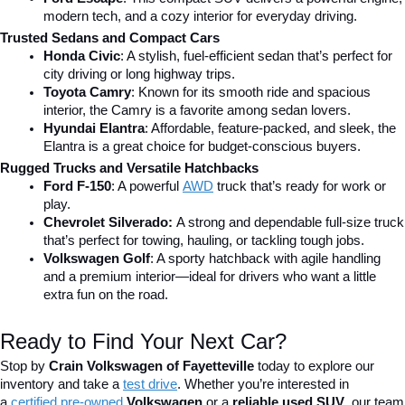
modern tech, and a cozy interior for everyday driving.
Trusted Sedans and Compact Cars
Honda Civic
: A stylish, fuel-efficient sedan that’s perfect for 
city driving or long highway trips.
Toyota Camry
: Known for its smooth ride and spacious 
interior, the Camry is a favorite among sedan lovers.
Hyundai Elantra
: Affordable, feature-packed, and sleek, the 
Elantra is a great choice for budget-conscious buyers.
Rugged Trucks and Versatile Hatchbacks
Ford F-150
: A powerful 
AWD
 truck that’s ready for work or 
play.
Chevrolet Silverado: 
A strong and dependable full-size truck 
that’s perfect for towing, hauling, or tackling tough jobs.
Volkswagen Golf
: A sporty hatchback with agile handling 
and a premium interior—ideal for drivers who want a little 
extra fun on the road.
Ready to Find Your Next Car?
Stop by 
Crain Volkswagen of Fayetteville
 today to explore our 
inventory and take a
test drive
. Whether you’re interested in 
a 
certified pre-owned
 Volkswagen
 or a 
reliable used SUV
, our team 