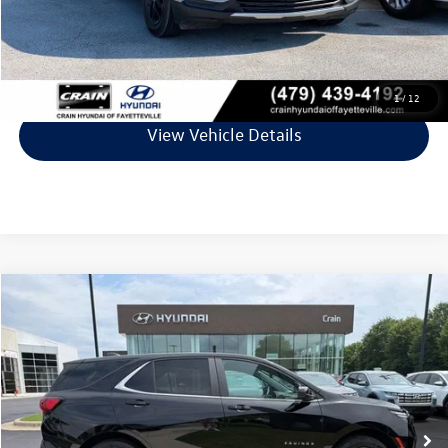
Crain Price
$19,729
Click To Call
1
/
12
View Vehicle Details
Compare Vehicle
$20,513
2023
Chevrolet Equinox
LT
VIN:
3GNAXTEG4PL259974
Stock:
AS00069
Model:
1XY26
60,581 mi
Ext.
Int.
Less
Retail Price:
$20,384