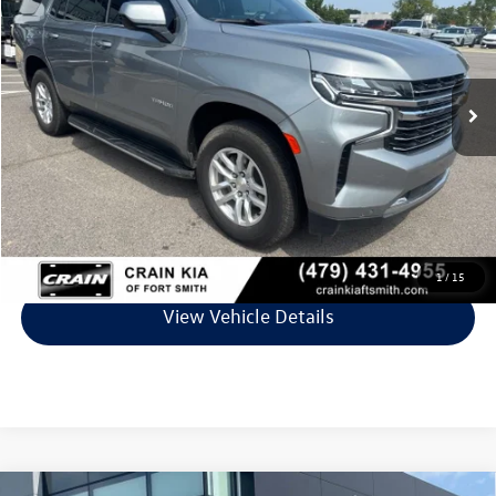
VIN:
1GNSCNKD0PR236920
Stock:
7KF8712B
Model:
CC10706
85,561 mi
Ext.
Int.
Less
Retail Price:
$42,745
Service & Handling Fee
+$129
Crain Price
$42,874
Click To Call
1
/
15
View Vehicle Details