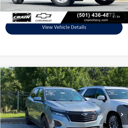
Click To Call
1
/
34
View Vehicle Details
Compare Vehicle
$19,729
2023
Chevrolet Equinox
LT
VIN:
3GNAXKEG8PL141856
Stock:
AV00089A
Model:
1XR26
86,143 mi
Ext.
Int.
Less
Retail Price:
$19,600
Service & Handling Fee
+$129