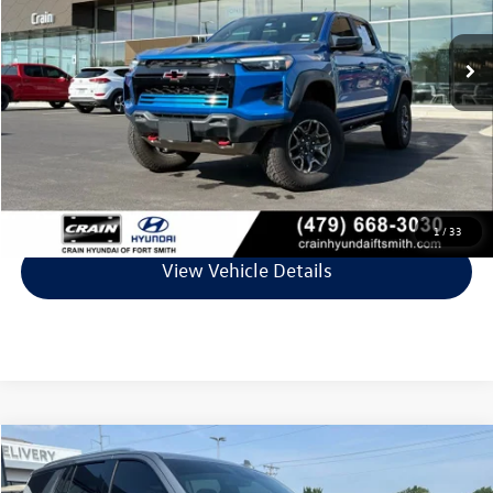
53,327 mi
Ext.
Less
Retail Price:
$39,244
Service & Handling Fee
+$129
Crain Price
$39,373
Click To Call
1
/
33
View Vehicle Details
Compare Vehicle
$42,874
2023
Chevrolet Tahoe
LT