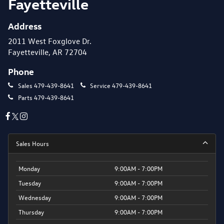
Fayetteville
Address
2011 West Foxglove Dr.
Fayetteville, AR 72704
Phone
Sales
479-439-8641
Service
479-439-8641
Parts
479-439-8641
Sales Hours
Monday
9:00AM - 7:00PM
Tuesday
9:00AM - 7:00PM
Wednesday
9:00AM - 7:00PM
Thursday
9:00AM - 7:00PM