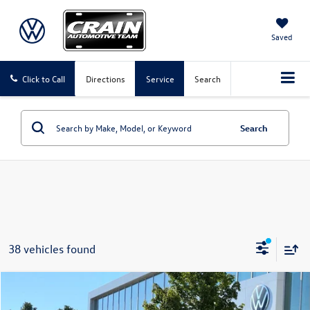
Saved
Click to Call
Directions
Service
Search
Search
38 vehicles found
Compare Vehicle
2023
Chevrolet TrailBlazer
LT
Buy
Finance