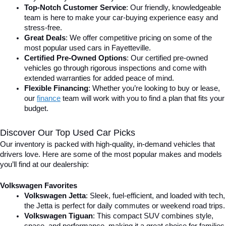
Top-Notch Customer Service
: Our friendly, knowledgeable 
team is here to make your car-buying experience easy and 
stress-free.
Great Deals
: We offer competitive pricing on some of the 
most popular used cars in Fayetteville.
Certified Pre-Owned Options
: Our certified pre-owned 
vehicles go through rigorous inspections and come with 
extended warranties for added peace of mind.
Flexible Financing
: Whether you’re looking to buy or lease, 
our 
finance
team will work with you to find a plan that fits your 
budget.
Discover Our Top Used Car Picks
Our inventory is packed with high-quality, in-demand vehicles that 
drivers love. Here are some of the most popular makes and models 
you’ll find at our dealership:
Volkswagen Favorites
Volkswagen Jetta
: Sleek, fuel-efficient, and loaded with tech, 
the Jetta is perfect for daily commutes or weekend road trips.
Volkswagen Tiguan
: This compact SUV combines style, 
space, and performance, making it a great choice for families 