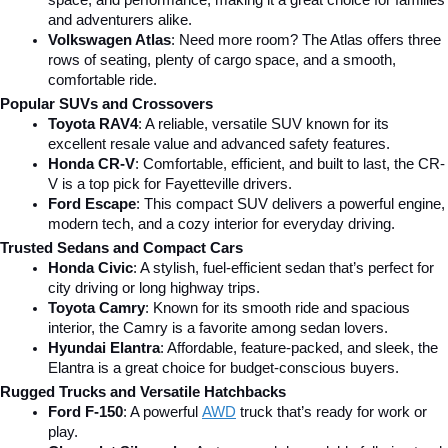
and adventurers alike.
Volkswagen Atlas
: Need more room? The Atlas offers three 
rows of seating, plenty of cargo space, and a smooth, 
comfortable ride.
Popular SUVs and Crossovers
Toyota RAV4
: A reliable, versatile SUV known for its 
excellent resale value and advanced safety features.
Honda CR-V
: Comfortable, efficient, and built to last, the CR-
V is a top pick for Fayetteville drivers.
Ford Escape
: This compact SUV delivers a powerful engine, 
modern tech, and a cozy interior for everyday driving.
Trusted Sedans and Compact Cars
Honda Civic
: A stylish, fuel-efficient sedan that’s perfect for 
city driving or long highway trips.
Toyota Camry
: Known for its smooth ride and spacious 
interior, the Camry is a favorite among sedan lovers.
Hyundai Elantra
: Affordable, feature-packed, and sleek, the 
Elantra is a great choice for budget-conscious buyers.
Rugged Trucks and Versatile Hatchbacks
Ford F-150
: A powerful 
AWD
 truck that’s ready for work or 
play.