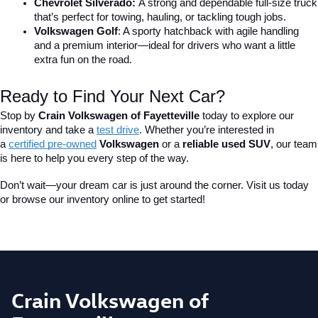
Chevrolet Silverado: 
A strong and dependable full-size truck 
that’s perfect for towing, hauling, or tackling tough jobs.
Volkswagen Golf
: A sporty hatchback with agile handling 
and a premium interior—ideal for drivers who want a little 
extra fun on the road.
Ready to Find Your Next Car?
Stop by 
Crain Volkswagen of Fayetteville
 today to explore our 
inventory and take a
test drive
. Whether you’re interested in 
a 
certified pre-owned
 Volkswagen
 or a 
reliable used SUV
, our team 
is here to help you every step of the way.
Don’t wait—your dream car is just around the corner. Visit us today 
or browse our inventory online to get started!
Crain Volkswagen of