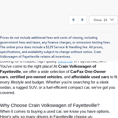
Show: 24
Prices do not include additional fees and costs of closing, including
Find Your Perfect Used Car at Crain 
government fees and taxes, any finance charges, or emissions testing fees.
The online price does include a $129 Service & Handling fee. All prices,
specifications, and availability subject to change without notice. Crain
Volkswagen of Fayetteville
Volkswagen of Fayetteville retains all incentives.
Looking for a reliable, high-quality 
used car
in Fayetteville, AR? 
You’ve come to the right place! At 
Crain Volkswagen of 
Fayetteville
, we offer a wide selection of 
CarFax One-Owner 
cars
, 
certified pre-owned vehicles
, and 
affordable used cars
 to fit 
every lifestyle and budget. Whether you’re searching for a sleek 
sedan, a rugged SUV, or a fuel-efficient compact car, we’ve got you 
covered.
Why Choose Crain Volkswagen of Fayetteville?
When it comes to buying a used car, we know you have options. 
Here’s why so many drivers in Fayetteville choose us: