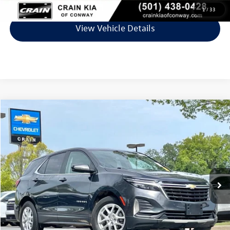
1
/
33
View Vehicle Details
Compare Vehicle
$19,661
2023
Chevrolet Equinox
LT
VIN:
3GNAXJEG7PS192040
Stock:
AC00165
Model:
1XR26
66,022 mi
Ext.
Int.
Less
Retail Price:
$19,532
Service & Handling Fee
+$129
Crain Price
$19,661