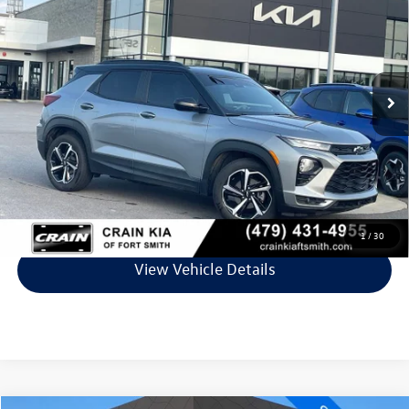
VIN:
KL79MTSL4PB071301
Stock:
7KF8718A
Model:
1TT56
49,329 mi
Ext.
Int.
Less
Retail Price:
$23,381
Service & Handling Fee
+$129
Crain Price
$23,510
Click To Call
1
/
30
View Vehicle Details