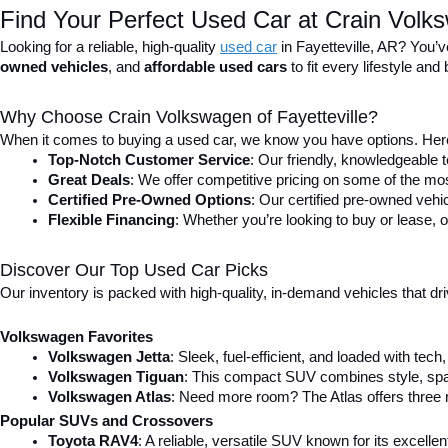
Find Your Perfect Used Car at Crain Volks
Looking for a reliable, high-quality 
used car
in Fayetteville, AR? You’v
owned vehicles
, and 
affordable used cars
 to fit every lifestyle a
Why Choose Crain Volkswagen of Fayetteville?
When it comes to buying a used car, we know you have options. Here
Top-Notch Customer Service
: Our friendly, knowledgeable
Great Deals
: We offer competitive pricing on some of the mos
Certified Pre-Owned Options
: Our certified pre-owned veh
Flexible Financing
: Whether you’re looking to buy or lease, o
Discover Our Top Used Car Picks
Our inventory is packed with high-quality, in-demand vehicles that dr
Volkswagen Favorites
Volkswagen Jetta
: Sleek, fuel-efficient, and loaded with tec
Volkswagen Tiguan
: This compact SUV combines style, spac
Volkswagen Atlas
: Need more room? The Atlas offers three r
Popular SUVs and Crossovers
Toyota RAV4
: A reliable, versatile SUV known for its excell