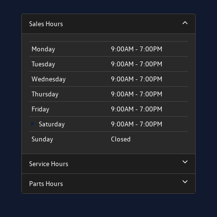
Sales Hours
Monday
9:00AM - 7:00PM
Tuesday
9:00AM - 7:00PM
Wednesday
9:00AM - 7:00PM
Thursday
9:00AM - 7:00PM
Friday
9:00AM - 7:00PM
Saturday
9:00AM - 7:00PM
Sunday
Closed
Service Hours
Parts Hours