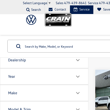
Sales
479-439-8641
Service
479-4
Select Language
▼
Contact
Service
Sav
Search
Dealership
Co
Year
2022
Stand
Make
VIN:
5L
Model:
Model & Trim
39,54