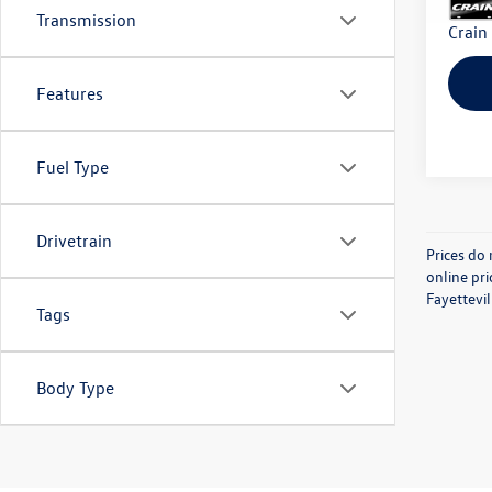
Transmission
Crain
Features
Fuel Type
Drivetrain
Prices do 
online pri
Fayettevil
Tags
Body Type