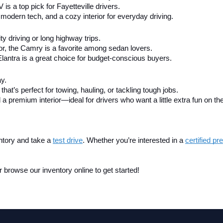
V is a top pick for Fayetteville drivers.
modern tech, and a cozy interior for everyday driving.
city driving or long highway trips.
ior, the Camry is a favorite among sedan lovers.
Elantra is a great choice for budget-conscious buyers.
ay.
that’s perfect for towing, hauling, or tackling tough jobs.
 a premium interior—ideal for drivers who want a little extra fun on th
ntory and take a
test drive
. Whether you’re interested in a 
certified p
 browse our inventory online to get started!