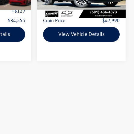
$34,426
Retail Price:
$47,861
+$129
Service & Handling Fee
+$129
$34,555
Crain Price
$47,990
tails
View Vehicle Details