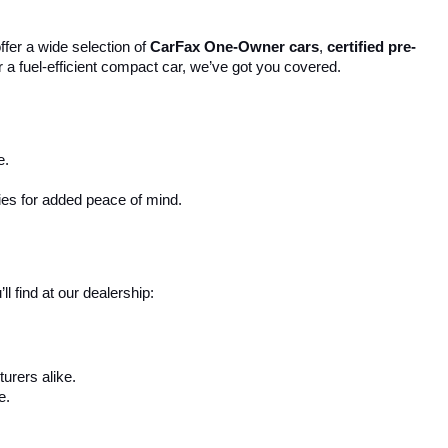
ffer a wide selection of 
CarFax One-Owner cars
, 
certified pre-
r a fuel-efficient compact car, we’ve got you covered.
e.
ies for added peace of mind.
 find at our dealership:
urers alike.
e.