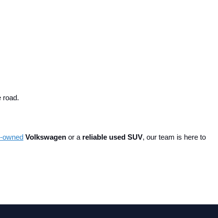
e road.
re-owned
 Volkswagen
 or a 
reliable used SUV
, our team is here to 