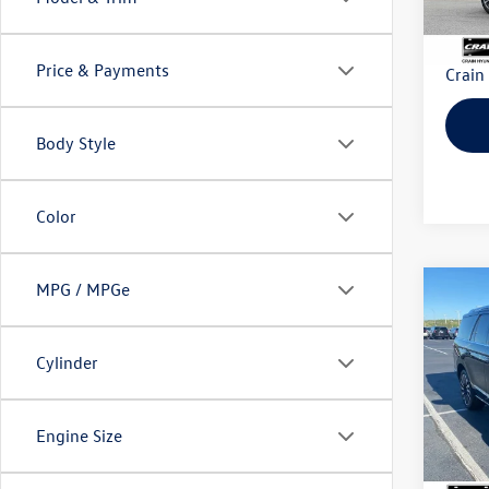
Retail
Servi
Price & Payments
Crain
Body Style
Color
MPG / MPGe
Co
2022
Black
Cylinder
VIN:
5L
Model:
Engine Size
40,39
Retail
Servi