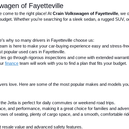
wagen of Fayetteville
e come to the right place! At 
Crain Volkswagen of Fayetteville
, we o
nd budget. Whether you’re searching for a sleek sedan, a rugged SUV, o
’s why so many drivers in Fayetteville choose us:
 team is here to make your car-buying experience easy and stress-fre
t popular used cars in Fayetteville.
icles go through rigorous inspections and come with extended warrant
ur 
finance
team will work with you to find a plan that fits your budget.
ivers love. Here are some of the most popular makes and models you’ll
h, the Jetta is perfect for daily commutes or weekend road trips.
e, and performance, making it a great choice for families and advent
ows of seating, plenty of cargo space, and a smooth, comfortable rid
ent resale value and advanced safety features.