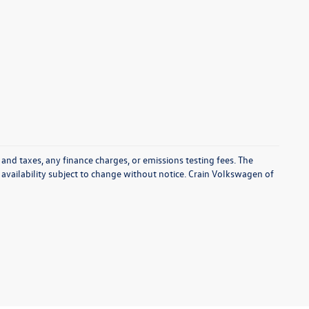
 and taxes, any finance charges, or emissions testing fees. The
d availability subject to change without notice. Crain Volkswagen of