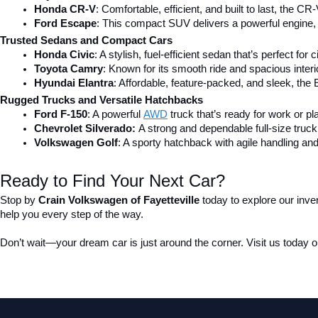
Honda CR-V
: Comfortable, efficient, and built to last, the CR-
Ford Escape
: This compact SUV delivers a powerful engine, 
Trusted Sedans and Compact Cars
Honda Civic
: A stylish, fuel-efficient sedan that’s perfect for 
Toyota Camry
: Known for its smooth ride and spacious inter
Hyundai Elantra
: Affordable, feature-packed, and sleek, the 
Rugged Trucks and Versatile Hatchbacks
Ford F-150
: A powerful 
AWD
 truck that’s ready for work or pl
Chevrolet Silverado: 
A strong and dependable full-size truck 
Volkswagen Golf
: A sporty hatchback with agile handling and
Ready to Find Your Next Car?
Stop by 
Crain Volkswagen of Fayetteville
 today to explore our inve
help you every step of the way.
Don’t wait—your dream car is just around the corner. Visit us today or