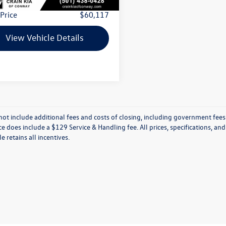
 Price
$60,117
View Vehicle Details
not include additional fees and costs of closing, including government fees
ce does include a $129 Service & Handling fee. All prices, specifications, an
le retains all incentives.