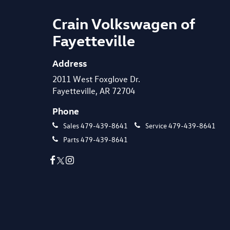
Crain Volkswagen of
Fayetteville
Address
2011 West Foxglove Dr.
Fayetteville, AR 72704
Phone
Sales
479-439-8641
Service
479-439-8641
Parts
479-439-8641