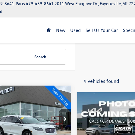
39-8641
Parts
479-439-8641
2011 West Foxglove Dr., Fayetteville, AR 7
ed
New
Used
Sell Us Your Car
Speci
Search
4 vehicles found
mpare Vehicle
Compare Vehicle
$19,629
$34,555
Lincoln Corsair
2022
Lincoln Aviator
ard
Reserve
MCJ1D9XNUL17480
Stock:
6KN1271B
VIN:
5LM5J7XC5NGL15301
Stoc
J1D
Model:
J7X
Less
Less
7 mi
79,533 mi
Ext.
Int.