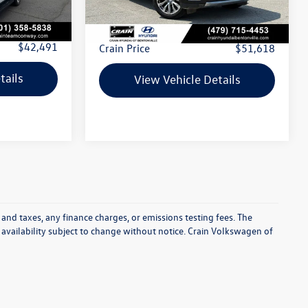
67,496 mi
Ext.
Int.
$42,362
Retail Price:
$51,489
+$129
Service & Handling Fee
+$129
$42,491
Crain Price
$51,618
tails
View Vehicle Details
 and taxes, any finance charges, or emissions testing fees. The
d availability subject to change without notice. Crain Volkswagen of