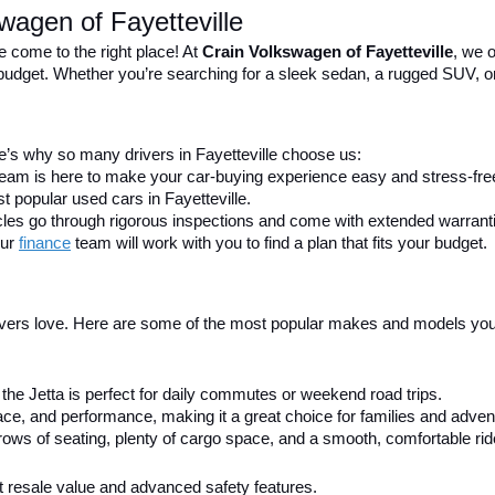
wagen of Fayetteville
e come to the right place! At 
Crain Volkswagen of Fayetteville
, we o
nd budget. Whether you’re searching for a sleek sedan, a rugged SUV, o
’s why so many drivers in Fayetteville choose us:
 team is here to make your car-buying experience easy and stress-fre
t popular used cars in Fayetteville.
icles go through rigorous inspections and come with extended warrant
ur 
finance
team will work with you to find a plan that fits your budget.
ivers love. Here are some of the most popular makes and models you’ll
h, the Jetta is perfect for daily commutes or weekend road trips.
e, and performance, making it a great choice for families and advent
ows of seating, plenty of cargo space, and a smooth, comfortable rid
ent resale value and advanced safety features.