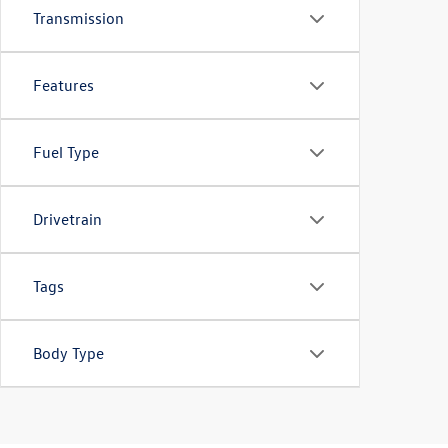
Transmission
Features
Fuel Type
Drivetrain
Tags
Body Type