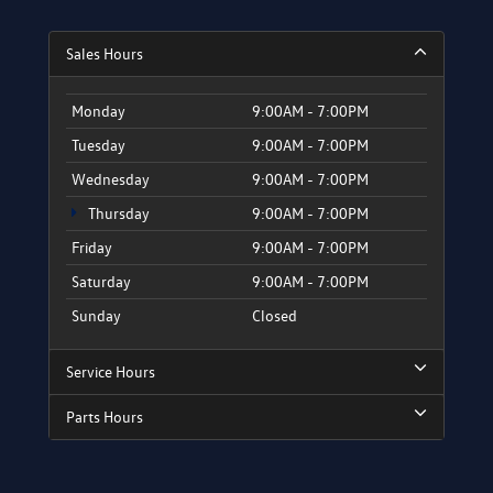
Sales Hours
Monday
9:00AM - 7:00PM
Tuesday
9:00AM - 7:00PM
Wednesday
9:00AM - 7:00PM
Thursday
9:00AM - 7:00PM
Friday
9:00AM - 7:00PM
Saturday
9:00AM - 7:00PM
Sunday
Closed
Service Hours
Parts Hours