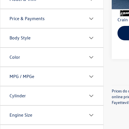
Retail
Servi
Price & Payments
Crain
Body Style
Color
MPG / MPGe
Prices do 
Cylinder
online pri
Fayettevil
Engine Size