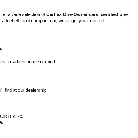
ffer a wide selection of 
CarFax One-Owner cars
, 
certified pre-
r a fuel-efficient compact car, we’ve got you covered.
e.
ies for added peace of mind.
 find at our dealership:
urers alike.
e.