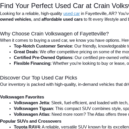
Find Your Perfect Used Car at Crain Volks
Looking for a reliable, high-quality 
used car
in Fayetteville, AR? You’v
owned vehicles
, and 
affordable used cars
 to fit every lifestyle a
Why Choose Crain Volkswagen of Fayetteville?
When it comes to buying a used car, we know you have options. Here
Top-Notch Customer Service
: Our friendly, knowledgeable
Great Deals
: We offer competitive pricing on some of the mos
Certified Pre-Owned Options
: Our certified pre-owned veh
Flexible Financing
: Whether you’re looking to buy or lease, o
Discover Our Top Used Car Picks
Our inventory is packed with high-quality, in-demand vehicles that dr
Volkswagen Favorites
Volkswagen Jetta
: Sleek, fuel-efficient, and loaded with tec
Volkswagen Tiguan
: This compact SUV combines style, spac
Volkswagen Atlas
: Need more room? The Atlas offers three r
Popular SUVs and Crossovers
Toyota RAV4
: A reliable, versatile SUV known for its excell