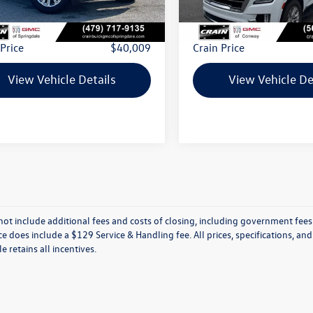
 Price:
$39,880
Retail Price:
ce & Handling Fee
+$129
Service & Handling Fee
 Price
$40,009
Crain Price
View Vehicle Details
View Vehicle De
not include additional fees and costs of closing, including government fees
ce does include a $129 Service & Handling fee. All prices, specifications, an
le retains all incentives.