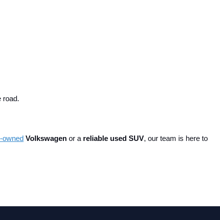
e road.
re-owned
 Volkswagen
 or a 
reliable used SUV
, our team is here to 