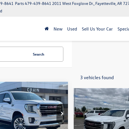
39-8641
Parts
479-439-8641
2011 West Foxglove Dr., Fayetteville, AR 7
ed
New
Used
Sell Us Your Car
Speci
Search
3 vehicles found
mpare Vehicle
Compare Vehicle
$40,009
$42,491
GMC Yukon
SLT
2022
GMC Yukon
SLT
ium Package
KS2BKD6NR234441
Stock:
6SG9201A
VIN:
1GKS2BKDXNR152034
Stoc
TK10706
Model:
TK10706
Less
Less
850 mi
101,221 mi
Ext.
Int.