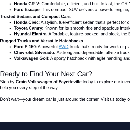
Honda CR-V
: Comfortable, efficient, and built to last, the CR-
Ford Escape
: This compact SUV delivers a powerful engine, 
Trusted Sedans and Compact Cars
Honda Civic
: A stylish, fuel-efficient sedan that’s perfect for 
Toyota Camry
: Known for its smooth ride and spacious inter
Hyundai Elantra
: Affordable, feature-packed, and sleek, the 
Rugged Trucks and Versatile Hatchbacks
Ford F-150
: A powerful 
AWD
 truck that’s ready for work or pl
Chevrolet Silverado: 
A strong and dependable full-size truck 
Volkswagen Golf
: A sporty hatchback with agile handling and
Ready to Find Your Next Car?
Stop by 
Crain Volkswagen of Fayetteville
 today to explore our inve
help you every step of the way.
Don’t wait—your dream car is just around the corner. Visit us today or