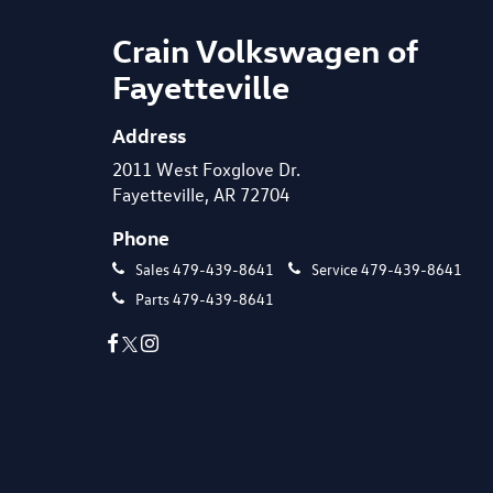
Crain Volkswagen of
Fayetteville
Address
2011 West Foxglove Dr.
Fayetteville, AR 72704
Phone
Sales
479-439-8641
Service
479-439-8641
Parts
479-439-8641