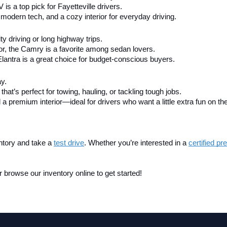
V is a top pick for Fayetteville drivers.
modern tech, and a cozy interior for everyday driving.
city driving or long highway trips.
ior, the Camry is a favorite among sedan lovers.
Elantra is a great choice for budget-conscious buyers.
ay.
that’s perfect for towing, hauling, or tackling tough jobs.
 a premium interior—ideal for drivers who want a little extra fun on th
ntory and take a
test drive
. Whether you’re interested in a 
certified p
 browse our inventory online to get started!