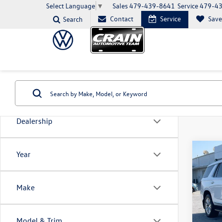
Sales
479-439-8641
Service
479-4
Select Language
▼
Contact
Service
Sav
Search
Dealership
Co
Year
2022
Prem
Make
VIN:
1G
Model:
Model & Trim
103,