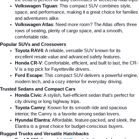
Volkswagen Tiguan
: This compact SUV combines style, 
space, and performance, making it a great choice for families 
and adventurers alike.
Volkswagen Atlas
: Need more room? The Atlas offers three 
rows of seating, plenty of cargo space, and a smooth, 
comfortable ride.
Popular SUVs and Crossovers
Toyota RAV4
: A reliable, versatile SUV known for its 
excellent resale value and advanced safety features.
Honda CR-V
: Comfortable, efficient, and built to last, the CR-
V is a top pick for Fayetteville drivers.
Ford Escape
: This compact SUV delivers a powerful engine, 
modern tech, and a cozy interior for everyday driving.
Trusted Sedans and Compact Cars
Honda Civic
: A stylish, fuel-efficient sedan that’s perfect for 
city driving or long highway trips.
Toyota Camry
: Known for its smooth ride and spacious 
interior, the Camry is a favorite among sedan lovers.
Hyundai Elantra
: Affordable, feature-packed, and sleek, the 
Elantra is a great choice for budget-conscious buyers.
Rugged Trucks and Versatile Hatchbacks