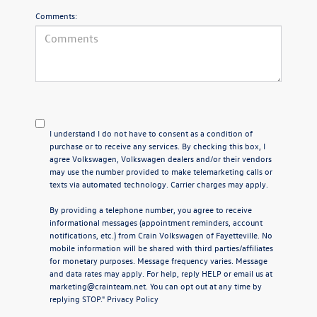
Comments:
I understand I do not have to consent as a condition of
purchase or to receive any services. By checking this box, I
agree Volkswagen, Volkswagen dealers and/or their vendors
may use the number provided to make telemarketing calls or
texts via automated technology. Carrier charges may apply.
By providing a telephone number, you agree to receive
informational messages (appointment reminders, account
notifications, etc.) from Crain Volkswagen of Fayetteville. No
mobile information will be shared with third parties/affiliates
for monetary purposes. Message frequency varies. Message
and data rates may apply. For help, reply HELP or email us at
marketing@crainteam.net. You can opt out at any time by
replying STOP."
Privacy Policy