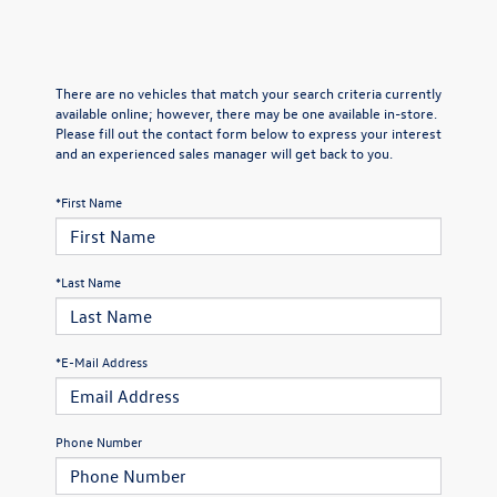
There are no vehicles that match your search criteria currently
available online; however, there may be one available in-store.
Please fill out the contact form below to express your interest
and an experienced sales manager will get back to you.
*First Name
*Last Name
*E-Mail Address
Phone Number