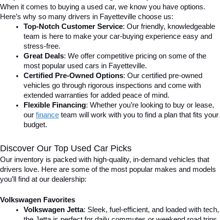
When it comes to buying a used car, we know you have options. 
Here’s why so many drivers in Fayetteville choose us:
Top-Notch Customer Service
: Our friendly, knowledgeable 
team is here to make your car-buying experience easy and 
stress-free.
Great Deals
: We offer competitive pricing on some of the 
most popular used cars in Fayetteville.
Certified Pre-Owned Options
: Our certified pre-owned 
vehicles go through rigorous inspections and come with 
extended warranties for added peace of mind.
Flexible Financing
: Whether you’re looking to buy or lease, 
our 
finance
team will work with you to find a plan that fits your 
budget.
Discover Our Top Used Car Picks
Our inventory is packed with high-quality, in-demand vehicles that 
drivers love. Here are some of the most popular makes and models 
you’ll find at our dealership:
Volkswagen Favorites
Volkswagen Jetta
: Sleek, fuel-efficient, and loaded with tech, 
the Jetta is perfect for daily commutes or weekend road trips.