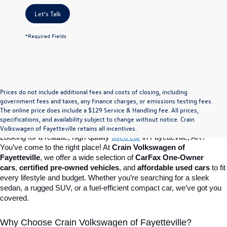
Let's Talk
*Required Fields
Prices do not include additional fees and costs of closing, including
Find Your Perfect Used Car at Crain 
government fees and taxes, any finance charges, or emissions testing fees.
The online price does include a $129 Service & Handling fee. All prices,
specifications, and availability subject to change without notice. Crain
Volkswagen of Fayetteville
Volkswagen of Fayetteville retains all incentives.
Looking for a reliable, high-quality 
used car
in Fayetteville, AR? 
You’ve come to the right place! At 
Crain Volkswagen of 
Fayetteville
, we offer a wide selection of 
CarFax One-Owner 
cars
, 
certified pre-owned vehicles
, and 
affordable used cars
 to fit 
every lifestyle and budget. Whether you’re searching for a sleek 
sedan, a rugged SUV, or a fuel-efficient compact car, we’ve got you 
covered.
Why Choose Crain Volkswagen of Fayetteville?