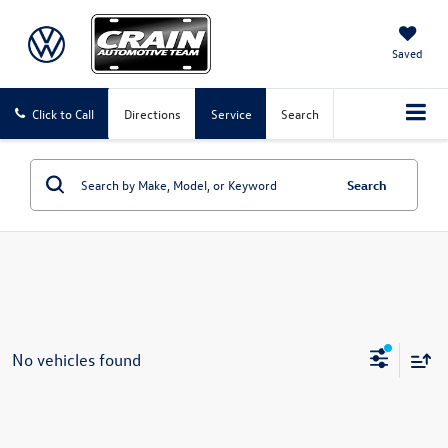
Saved
Click to Call
Directions
Service
Search
Search
No vehicles found