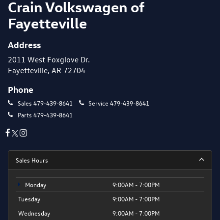
Crain Volkswagen of
Fayetteville
Address
2011 West Foxglove Dr.
Fayetteville, AR 72704
Phone
Sales
479-439-8641
Service
479-439-8641
Parts
479-439-8641
Sales Hours
Monday
9:00AM - 7:00PM
Tuesday
9:00AM - 7:00PM
Wednesday
9:00AM - 7:00PM