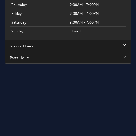
Thursday
9:00AM - 7:00PM
Friday
9:00AM - 7:00PM
Saturday
9:00AM - 7:00PM
Sunday
Closed
Service Hours
Parts Hours