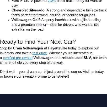
Ford F-150
: A powerful 
AWD
 truck that’s ready for work or 
play.
Chevrolet Silverado: 
A strong and dependable full-size truck 
that’s perfect for towing, hauling, or tackling tough jobs.
Volkswagen Golf
: A sporty hatchback with agile handling 
and a premium interior—ideal for drivers who want a little 
extra fun on the road.
Ready to Find Your Next Car?
Stop by 
Crain Volkswagen of Fayetteville
 today to explore our 
inventory and take a
test drive
. Whether you’re interested in 
a 
certified pre-owned
 Volkswagen
 or a 
reliable used SUV
, our team 
is here to help you every step of the way.
Don’t wait—your dream car is just around the corner. Visit us today 
or browse our inventory online to get started!